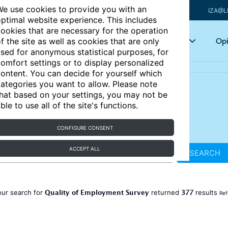
e use cookies to provide you with an
IZA@L
ptimal website experience. This includes
ookies that are necessary for the operation
Articles
Key topics
Opi
f the site as well as cookies that are only
sed for anonymous statistical purposes, for
omfort settings or to display personalized
ontent. You can decide for yourself which
ategories you want to allow. Please note
hat based on your settings, you may not be
ble to use all of the site's functions.
CONFIGURE CONSENT
ACCEPT ALL
SEARCH
Quality of Employment Survey
377
our search for
returned
results
Ref