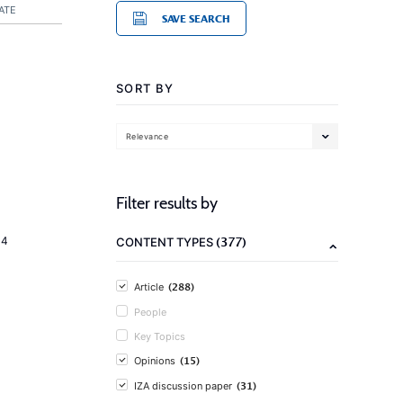
ATE
SAVE SEARCH
SORT BY
Relevance
Filter results by
(377)
14
CONTENT TYPES
(288)
Article
People
Key Topics
(15)
Opinions
(31)
IZA discussion paper