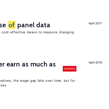
use
of
panel data
April 2017
nd cost-effective means to measure changing
er earn as much as
April 2019
UPDATED
 natives; the wage gap falls over time, but for
oses