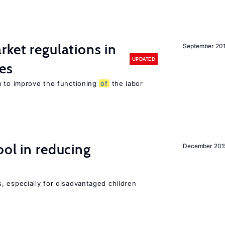
rket regulations in
September 20
UPDATED
es
m to improve the functioning
of
the labor
ol in reducing
December 201
, especially for disadvantaged children