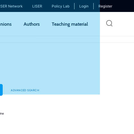
ISER Network
LISER
Policy Lab
Login
Register
Skip
nions
Authors
Teaching material
to
mai
cont
ADVANCED SEARCH
ine