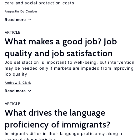
care and social protection costs
Augustin De Coulon
Read more
ARTICLE
What makes a good job? Job
quality and job satisfaction
Job satisfaction is important to well-being, but intervention
may be needed only if markets are impeded from improving
job quality
Andrew E. Clark
Read more
ARTICLE
What drives the language
proficiency of immigrants?
Immigrants differ in their language proficiency along a
range of characteristics