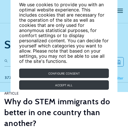
We use cookies to provide you with an
optimal website experience. This
includes cookies that are necessary for
the operation of the site as well as
cookies that are only used for
anonymous statistical purposes, for
comfort settings or to display
Search the site
personalized content. You can decide for
yourself which categories you want to
allow. Please note that based on your
settings, you may not be able to use all
of the site's functions.
CONFIGURE CONSENT
377 results
Refine
Filter
ACCEPT ALL
ARTICLE
Why do STEM immigrants do
better in one country than
another?