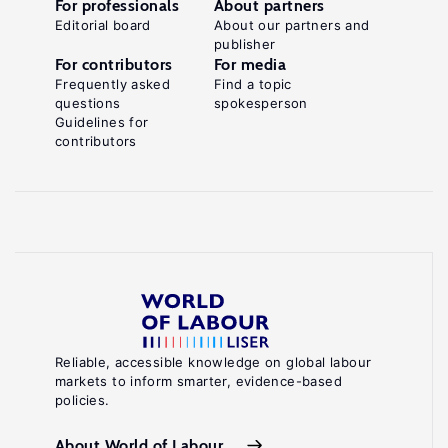
For professionals
About partners
Editorial board
About our partners and
publisher
For contributors
For media
Frequently asked
Find a topic
questions
spokesperson
Guidelines for
contributors
Reliable, accessible knowledge on global labour
markets to inform smarter, evidence-based
policies.
About World of Labour