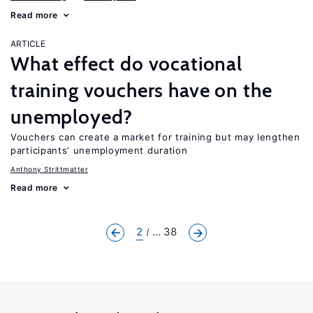
Read more
ARTICLE
What effect do vocational
training vouchers have on the
unemployed?
Vouchers can create a market for training but may lengthen
participants’ unemployment duration
Anthony Strittmatter
Read more
2
... 38