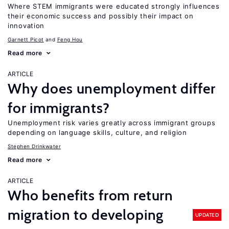
Where STEM immigrants were educated strongly influences
their economic success and possibly their impact on
innovation
Garnett Picot
Feng Hou
Read more
ARTICLE
Why does unemployment differ
for immigrants?
Unemployment risk varies greatly across immigrant groups
depending on language skills, culture, and religion
Stephen Drinkwater
Read more
ARTICLE
Who benefits from return
migration to developing
UPDATED