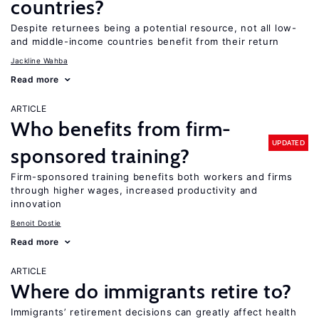
countries?
Despite returnees being a potential resource, not all low-
and middle-income countries benefit from their return
Jackline Wahba
Read more
ARTICLE
Who benefits from firm-
UPDATED
sponsored training?
Firm-sponsored training benefits both workers and firms
through higher wages, increased productivity and
innovation
Benoit Dostie
Read more
ARTICLE
Where do immigrants retire to?
Immigrants’ retirement decisions can greatly affect health