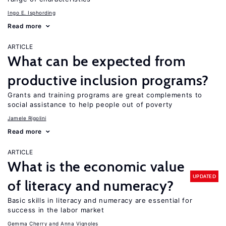
Ingo E. Isphording
Read more
ARTICLE
What can be expected from
productive inclusion programs?
Grants and training programs are great complements to
social assistance to help people out of poverty
Jamele Rigolini
Read more
ARTICLE
What is the economic value
UPDATED
of literacy and numeracy?
Basic skills in literacy and numeracy are essential for
success in the labor market
Gemma Cherry
Anna Vignoles