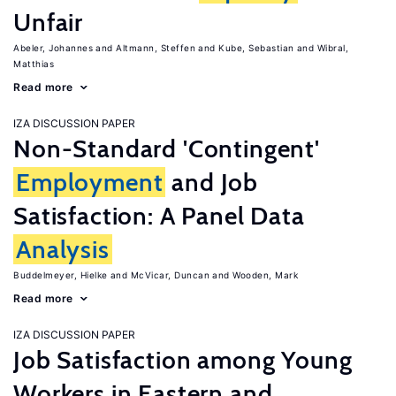
Unfair
Abeler, Johannes
Altmann, Steffen
Kube, Sebastian
Wibral,
Matthias
Read more
IZA DISCUSSION PAPER
Non-Standard 'Contingent'
Employment
and Job
Satisfaction: A Panel Data
Analysis
Buddelmeyer, Hielke
McVicar, Duncan
Wooden, Mark
Read more
IZA DISCUSSION PAPER
Job Satisfaction among Young
Workers in Eastern and