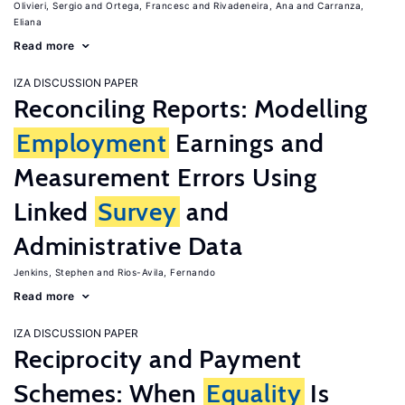
Olivieri, Sergio
Ortega, Francesc
Rivadeneira, Ana
Carranza,
Eliana
Read more
IZA DISCUSSION PAPER
Reconciling Reports: Modelling
Employment
Earnings and
Measurement Errors Using
Linked
Survey
and
Administrative Data
Jenkins, Stephen
Rios-Avila, Fernando
Read more
IZA DISCUSSION PAPER
Reciprocity and Payment
Schemes: When
Equality
Is