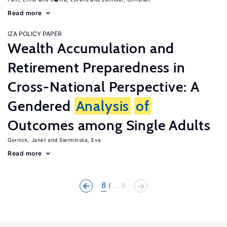
Read more
IZA POLICY PAPER
Wealth Accumulation and
Retirement Preparedness in
Cross-National Perspective: A
Gendered
Analysis
of
Outcomes among Single Adults
Gornick, Janet
Sierminska, Eva
Read more
8
... 8