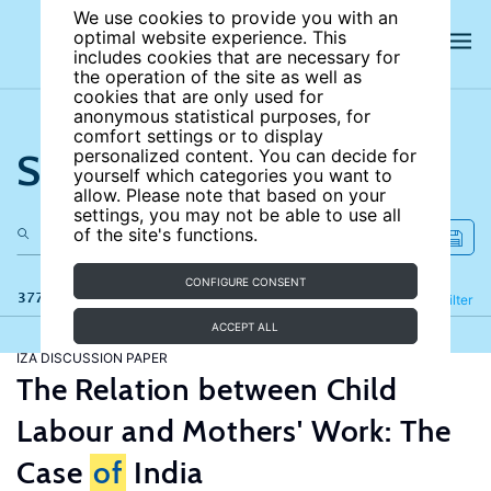
We use cookies to provide you with an
optimal website experience. This
includes cookies that are necessary for
the operation of the site as well as
cookies that are only used for
anonymous statistical purposes, for
comfort settings or to display
Search the site
personalized content. You can decide for
yourself which categories you want to
allow. Please note that based on your
settings, you may not be able to use all
of the site's functions.
CONFIGURE CONSENT
377 results
Refine
Filter
ACCEPT ALL
IZA DISCUSSION PAPER
The Relation between Child
Labour and Mothers' Work: The
Case
of
India