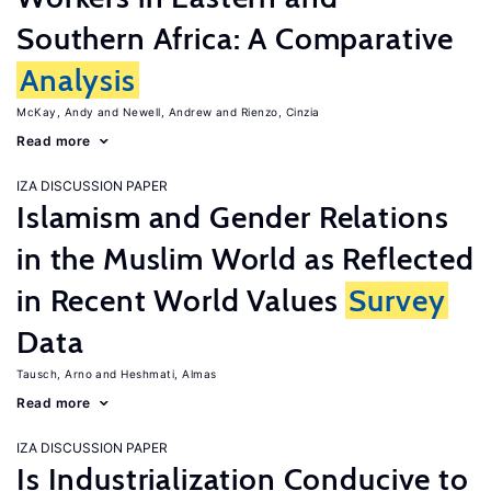
Southern Africa: A Comparative
Analysis
McKay, Andy
Newell, Andrew
Rienzo, Cinzia
Read more
IZA DISCUSSION PAPER
Islamism and Gender Relations
in the Muslim World as Reflected
in Recent World Values
Survey
Data
Tausch, Arno
Heshmati, Almas
Read more
IZA DISCUSSION PAPER
Is Industrialization Conducive to