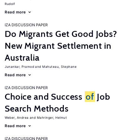
Rudolf
Read more
IZA DISCUSSION PAPER
Do Migrants Get Good Jobs?
New Migrant Settlement in
Australia
Junankar, Pramod
Mahuteau, Stephane
Read more
IZA DISCUSSION PAPER
Choice and Success
of
Job
Search Methods
Weber, Andrea
Mahringer, Helmut
Read more
IZA DISCUSSION PAPER