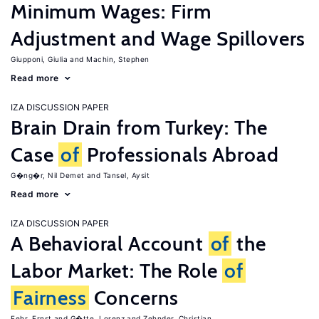
Minimum Wages: Firm
Adjustment and Wage Spillovers
Giupponi, Giulia
Machin, Stephen
Read more
IZA DISCUSSION PAPER
Brain Drain from Turkey: The
Case
of
Professionals Abroad
G�ng�r, Nil Demet
Tansel, Aysit
Read more
IZA DISCUSSION PAPER
A Behavioral Account
of
the
Labor Market: The Role
of
Fairness
Concerns
Fehr, Ernst
G�tte, Lorenz
Zehnder, Christian