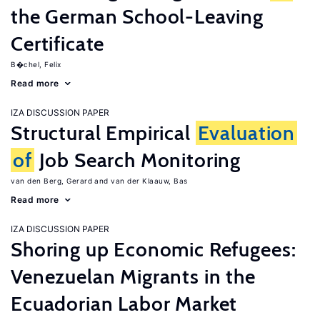
the German School-Leaving
Certificate
B�chel, Felix
Read more
IZA DISCUSSION PAPER
Structural Empirical
Evaluation
of
Job Search Monitoring
van den Berg, Gerard
van der Klaauw, Bas
Read more
IZA DISCUSSION PAPER
Shoring up Economic Refugees:
Venezuelan Migrants in the
Ecuadorian Labor Market