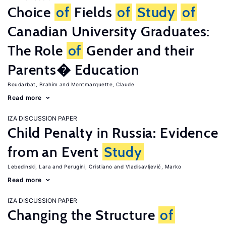
Choice
of
Fields
of
Study
of
Canadian University Graduates:
The Role
of
Gender and their
Parents� Education
Boudarbat, Brahim
Montmarquette, Claude
Read more
IZA DISCUSSION PAPER
Child Penalty in Russia: Evidence
from an Event
Study
Lebedinski, Lara
Perugini, Cristiano
Vladisavljević, Marko
Read more
IZA DISCUSSION PAPER
Changing the Structure
of