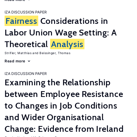
IZA DISCUSSION PAPER
Fairness
Considerations in
Labor Union Wage Setting: A
Theoretical
Analysis
Strifler, Matthias
Beissinger, Thomas
Read more
IZA DISCUSSION PAPER
Examining the Relationship
between Employee Resistance
to Changes in Job Conditions
and Wider Organisational
Change: Evidence from Ireland