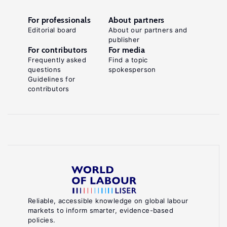
For professionals
About partners
Editorial board
About our partners and
publisher
For contributors
For media
Frequently asked
Find a topic
questions
spokesperson
Guidelines for
contributors
Reliable, accessible knowledge on global labour
markets to inform smarter, evidence-based
policies.