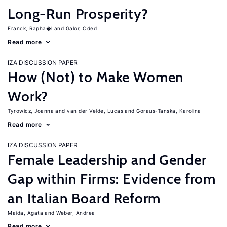
Long-Run Prosperity?
Franck, Rapha�l
Galor, Oded
Read more
IZA DISCUSSION PAPER
How (Not) to Make Women
Work?
Tyrowicz, Joanna
van der Velde, Lucas
Goraus-Tanska, Karolina
Read more
IZA DISCUSSION PAPER
Female Leadership and Gender
Gap within Firms: Evidence from
an Italian Board Reform
Maida, Agata
Weber, Andrea
Read more