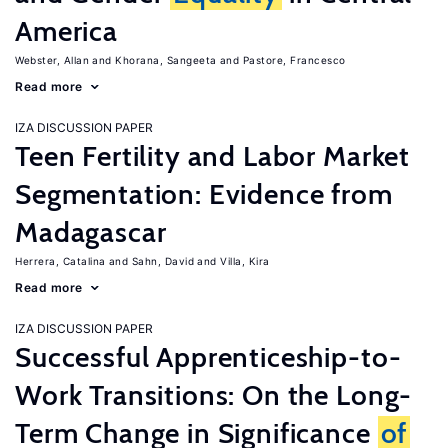
America
Webster, Allan
Khorana, Sangeeta
Pastore, Francesco
Read more
IZA DISCUSSION PAPER
Teen Fertility and Labor Market
Segmentation: Evidence from
Madagascar
Herrera, Catalina
Sahn, David
Villa, Kira
Read more
IZA DISCUSSION PAPER
Successful Apprenticeship-to-
Work Transitions: On the Long-
Term Change in Significance
of