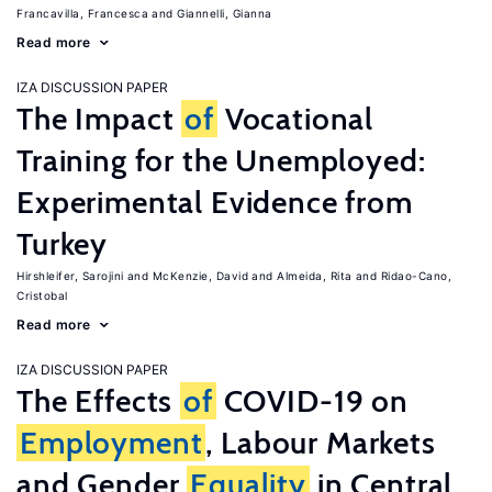
Francavilla, Francesca
Giannelli, Gianna
Read more
IZA DISCUSSION PAPER
The Impact
of
Vocational
Training for the Unemployed:
Experimental Evidence from
Turkey
Hirshleifer, Sarojini
McKenzie, David
Almeida, Rita
Ridao-Cano,
Cristobal
Read more
IZA DISCUSSION PAPER
The Effects
of
COVID-19 on
Employment
, Labour Markets
and Gender
Equality
in Central