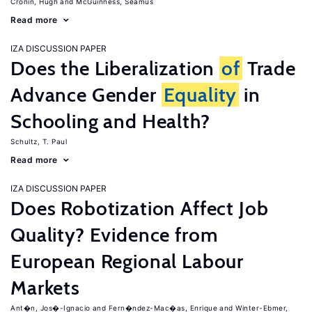
Cronin, Hugh
McGuinness, Seamus
Read more
IZA DISCUSSION PAPER
Does the Liberalization
of
Trade
Advance Gender
Equality
in
Schooling and Health?
Schultz, T. Paul
Read more
IZA DISCUSSION PAPER
Does Robotization Affect Job
Quality? Evidence from
European Regional Labour
Markets
Ant�n, Jos�-Ignacio
Fern�ndez-Mac�as, Enrique
Winter-Ebmer,