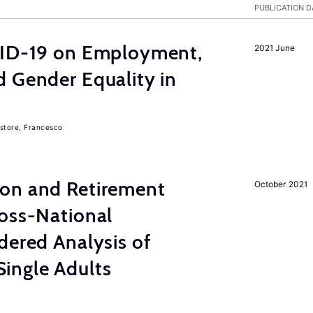
PUBLICATION D
VID-19 on Employment,
2021 June
 Gender Equality in
store, Francesco
on and Retirement
October 2021
ross-National
dered Analysis of
ingle Adults