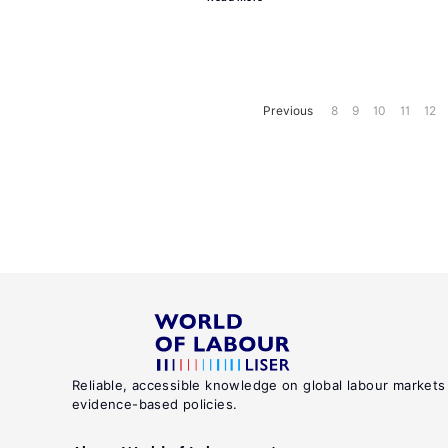
Previous
8
9
10
11
12
Reliable, accessible knowledge on global labour markets
evidence-based policies.