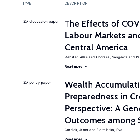
TYPE
DESCRIPTION
The Effects of CO
IZA discussion paper
Labour Markets and
Central America
Webster, Allan
Khorana, Sangeeta
Pa
Read more
Wealth Accumulati
IZA policy paper
Preparedness in C
Perspective: A Gen
Outcomes among S
Gornick, Janet
Sierminska, Eva
Read more