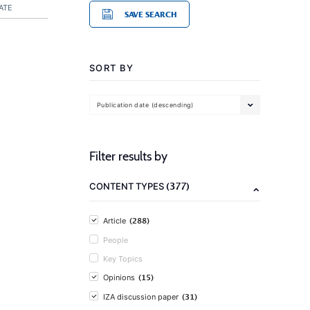
ATE
SAVE SEARCH
SORT BY
Publication date (descending)
Filter results by
(377)
CONTENT TYPES
(288)
Article
People
Key Topics
(15)
Opinions
(31)
IZA discussion paper