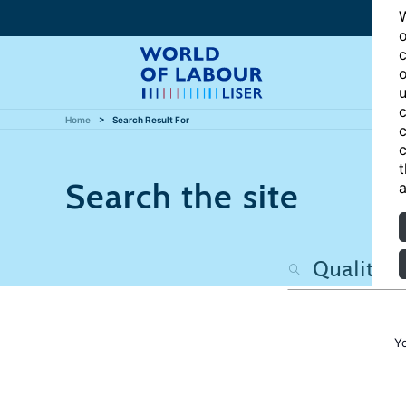
W
o
c
o
u
c
Home
Search Result For
c
c
t
Search the site
a
Y