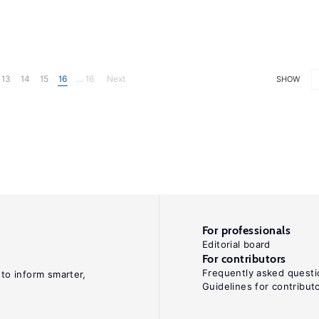
13
14
15
16
... 16
Next
SHOW
For professionals
Editorial board
For contributors
Frequently asked questi
 to inform smarter,
Guidelines for contribut