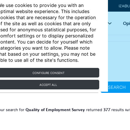
e use cookies to provide you with an
IZA@L
ptimal website experience. This includes
ookies that are necessary for the operation
Articles
Key topics
Opi
f the site as well as cookies that are only
sed for anonymous statistical purposes, for
omfort settings or to display personalized
ontent. You can decide for yourself which
ategories you want to allow. Please note
hat based on your settings, you may not be
ble to use all of the site's functions.
CONFIGURE CONSENT
ACCEPT ALL
SEARCH
Quality of Employment Survey
377
our search for
returned
results
Ref