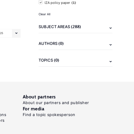
(1)
IZA policy paper
Clear All
(288)
SUBJECT AREAS
25
(0)
AUTHORS
(0)
TOPICS
About partners
About our partners and publisher
For media
ons
Find a topic spokesperson
ors