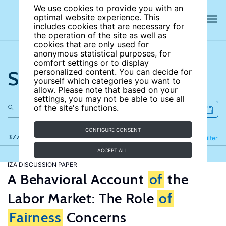
We use cookies to provide you with an
optimal website experience. This
includes cookies that are necessary for
the operation of the site as well as
cookies that are only used for
anonymous statistical purposes, for
comfort settings or to display
Search the site
personalized content. You can decide for
yourself which categories you want to
allow. Please note that based on your
settings, you may not be able to use all
of the site's functions.
CONFIGURE CONSENT
377 results
Refine
Filter
ACCEPT ALL
IZA DISCUSSION PAPER
A Behavioral Account
of
the
Labor Market: The Role
of
Fairness
Concerns