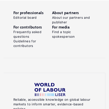
For professionals
About partners
Editorial board
About our partners and
publisher
For contributors
For media
Frequently asked
Find a topic
questions
spokesperson
Guidelines for
contributors
Reliable, accessible knowledge on global labour
markets to inform smarter, evidence-based
policies.