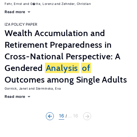
Fehr, Ernst
G�tte, Lorenz
Zehnder, Christian
Read more
IZA POLICY PAPER
Wealth Accumulation and
Retirement Preparedness in
Cross-National Perspective: A
Gendered
Analysis
of
Outcomes among Single Adults
Gornick, Janet
Sierminska, Eva
Read more
16
... 16