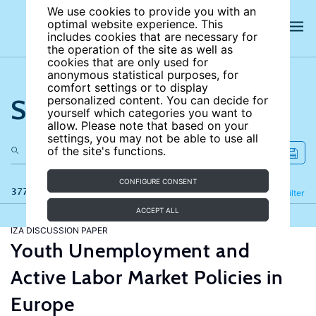
We use cookies to provide you with an
optimal website experience. This
includes cookies that are necessary for
the operation of the site as well as
cookies that are only used for
anonymous statistical purposes, for
comfort settings or to display
Search the site
personalized content. You can decide for
yourself which categories you want to
allow. Please note that based on your
settings, you may not be able to use all
of the site's functions.
CONFIGURE CONSENT
377 results
Refine
Filter
ACCEPT ALL
IZA DISCUSSION PAPER
Youth Unemployment and
Active Labor Market Policies in
Europe