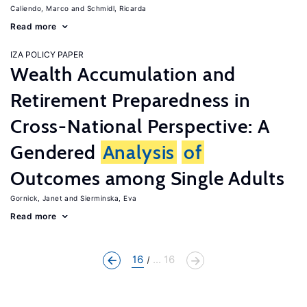
Caliendo, Marco
Schmidl, Ricarda
Read more
IZA POLICY PAPER
Wealth Accumulation and
Retirement Preparedness in
Cross-National Perspective: A
Gendered
Analysis
of
Outcomes among Single Adults
Gornick, Janet
Sierminska, Eva
Read more
16
... 16