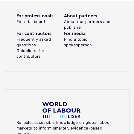
For professionals
About partners
Editorial board
About our partners and
publisher
For contributors
For media
Frequently asked
Find a topic
questions
spokesperson
Guidelines for
contributors
Reliable, accessible knowledge on global labour
markets to inform smarter, evidence-based
policies.