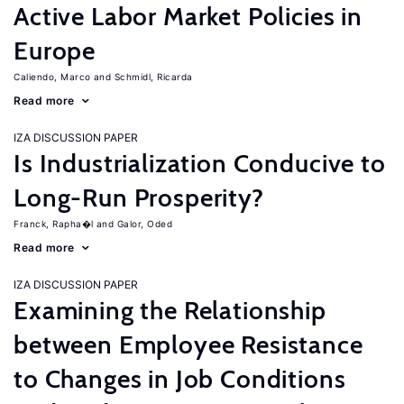
Active Labor Market Policies in
Europe
Caliendo, Marco
Schmidl, Ricarda
Read more
IZA DISCUSSION PAPER
Is Industrialization Conducive to
Long-Run Prosperity?
Franck, Rapha�l
Galor, Oded
Read more
IZA DISCUSSION PAPER
Examining the Relationship
between Employee Resistance
to Changes in Job Conditions