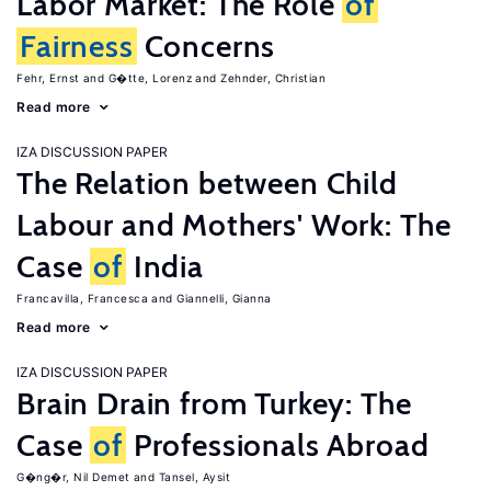
Labor Market: The Role
of
Fairness
Concerns
Fehr, Ernst
G�tte, Lorenz
Zehnder, Christian
Read more
IZA DISCUSSION PAPER
The Relation between Child
Labour and Mothers' Work: The
Case
of
India
Francavilla, Francesca
Giannelli, Gianna
Read more
IZA DISCUSSION PAPER
Brain Drain from Turkey: The
Case
of
Professionals Abroad
G�ng�r, Nil Demet
Tansel, Aysit