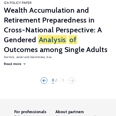
IZA POLICY PAPER
Wealth Accumulation and
Retirement Preparedness in
Cross-National Perspective: A
Gendered
Analysis
of
Outcomes among Single Adults
Gornick, Janet
Sierminska, Eva
Read more
8
... 8
For professionals
About partners