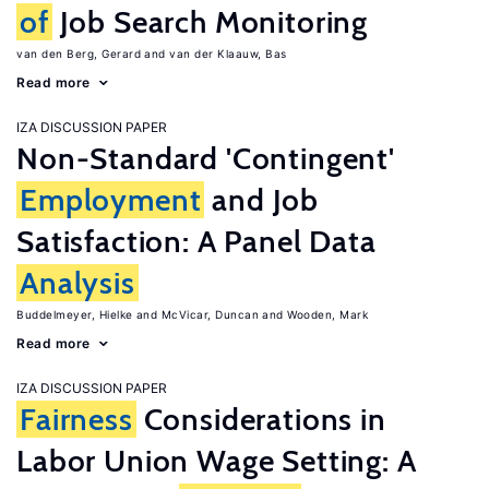
of
Job Search Monitoring
van den Berg, Gerard
van der Klaauw, Bas
Read more
IZA DISCUSSION PAPER
Non-Standard 'Contingent'
Employment
and Job
Satisfaction: A Panel Data
Analysis
Buddelmeyer, Hielke
McVicar, Duncan
Wooden, Mark
Read more
IZA DISCUSSION PAPER
Fairness
Considerations in
Labor Union Wage Setting: A