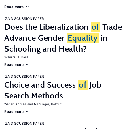
Read more
IZA DISCUSSION PAPER
Does the Liberalization
of
Trade
Advance Gender
Equality
in
Schooling and Health?
Schultz, T. Paul
Read more
IZA DISCUSSION PAPER
Choice and Success
of
Job
Search Methods
Weber, Andrea
Mahringer, Helmut
Read more
IZA DISCUSSION PAPER