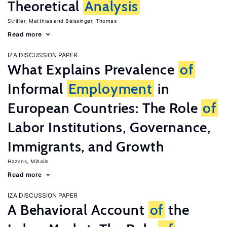
Theoretical
Analysis
Strifler, Matthias
Beissinger, Thomas
Read more
IZA DISCUSSION PAPER
What Explains Prevalence
of
Informal
Employment
in
European Countries: The Role
of
Labor Institutions, Governance,
Immigrants, and Growth
Hazans, Mihails
Read more
IZA DISCUSSION PAPER
A Behavioral Account
of
the