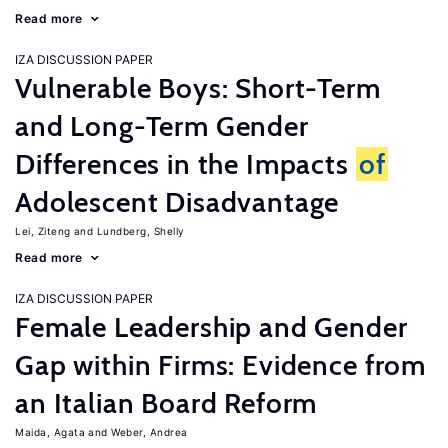
Read more
IZA DISCUSSION PAPER
Vulnerable Boys: Short-Term
and Long-Term Gender
Differences in the Impacts
of
Adolescent Disadvantage
Lei, Ziteng
Lundberg, Shelly
Read more
IZA DISCUSSION PAPER
Female Leadership and Gender
Gap within Firms: Evidence from
an Italian Board Reform
Maida, Agata
Weber, Andrea