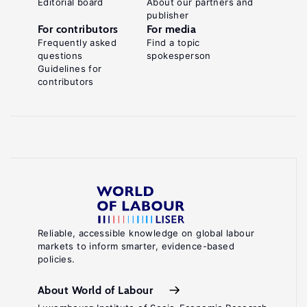
Editorial board
About our partners and
publisher
For contributors
For media
Frequently asked
Find a topic
questions
spokesperson
Guidelines for
contributors
Reliable, accessible knowledge on global labour
markets to inform smarter, evidence-based
policies.
About World of Labour