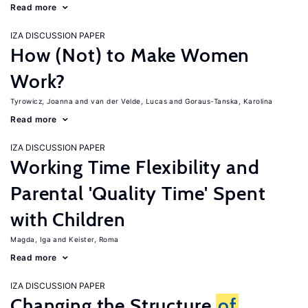
Read more
IZA DISCUSSION PAPER
How (Not) to Make Women
Work?
Tyrowicz, Joanna
van der Velde, Lucas
Goraus-Tanska, Karolina
Read more
IZA DISCUSSION PAPER
Working Time Flexibility and
Parental 'Quality Time' Spent
with Children
Magda, Iga
Keister, Roma
Read more
IZA DISCUSSION PAPER
Changing the Structure
of