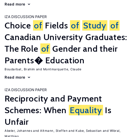
Read more
IZA DISCUSSION PAPER
Choice
of
Fields
of
Study
of
Canadian University Graduates:
The Role
of
Gender and their
Parents� Education
Boudarbat, Brahim
Montmarquette, Claude
Read more
IZA DISCUSSION PAPER
Reciprocity and Payment
Schemes: When
Equality
Is
Unfair
Abeler, Johannes
Altmann, Steffen
Kube, Sebastian
Wibral,
Matthias