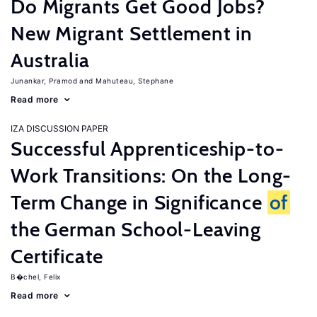
Do Migrants Get Good Jobs?
New Migrant Settlement in
Australia
Junankar, Pramod
Mahuteau, Stephane
Read more
IZA DISCUSSION PAPER
Successful Apprenticeship-to-
Work Transitions: On the Long-
Term Change in Significance
of
the German School-Leaving
Certificate
B�chel, Felix
Read more