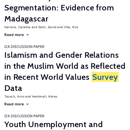
Segmentation: Evidence from
Madagascar
Herrera, Catalina
Sahn, David
Villa, Kira
Read more
IZA DISCUSSION PAPER
Islamism and Gender Relations
in the Muslim World as Reflected
in Recent World Values
Survey
Data
Tausch, Arno
Heshmati, Almas
Read more
IZA DISCUSSION PAPER
Youth Unemployment and