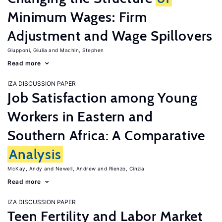
Minimum Wages: Firm
Adjustment and Wage Spillovers
Giupponi, Giulia
Machin, Stephen
Read more
IZA DISCUSSION PAPER
Job Satisfaction among Young
Workers in Eastern and
Southern Africa: A Comparative
Analysis
McKay, Andy
Newell, Andrew
Rienzo, Cinzia
Read more
IZA DISCUSSION PAPER
Teen Fertility and Labor Market