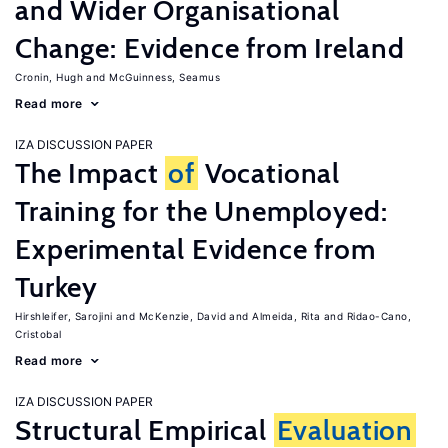
and Wider Organisational
Change: Evidence from Ireland
Cronin, Hugh
McGuinness, Seamus
Read more
IZA DISCUSSION PAPER
The Impact
of
Vocational
Training for the Unemployed:
Experimental Evidence from
Turkey
Hirshleifer, Sarojini
McKenzie, David
Almeida, Rita
Ridao-Cano,
Cristobal
Read more
IZA DISCUSSION PAPER
Structural Empirical
Evaluation