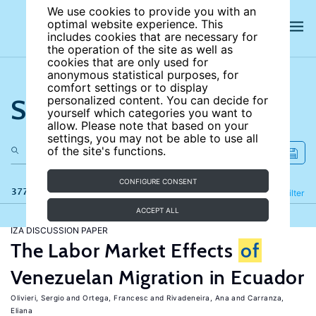
We use cookies to provide you with an
optimal website experience. This
includes cookies that are necessary for
the operation of the site as well as
cookies that are only used for
anonymous statistical purposes, for
comfort settings or to display
Search the site
personalized content. You can decide for
yourself which categories you want to
allow. Please note that based on your
settings, you may not be able to use all
of the site's functions.
CONFIGURE CONSENT
377 results
Refine
Filter
ACCEPT ALL
IZA DISCUSSION PAPER
The Labor Market Effects
of
Venezuelan Migration in Ecuador
Olivieri, Sergio
Ortega, Francesc
Rivadeneira, Ana
Carranza,
Eliana