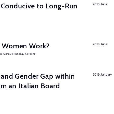
on Conducive to Long-Run
2015 June
e Women Work?
2018 June
Goraus-Tanska, Karolina
 and Gender Gap within
2019 January
om an Italian Board