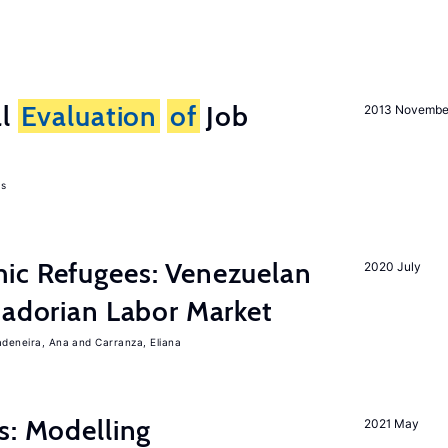
al
Evaluation
of
Job
2013 Novembe
as
ic Refugees: Venezuelan
2020 July
uadorian Labor Market
adeneira, Ana
Carranza, Eliana
s: Modelling
2021 May