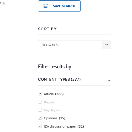
ATE
SAVE SEARCH
SORT BY
Title (Z to A)
Filter results by
(377)
CONTENT TYPES
(288)
Article
People
Key Topics
(15)
Opinions
(31)
IZA discussion paper