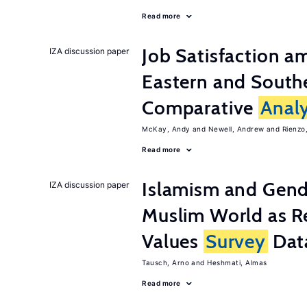
Read more
Job Satisfaction 
IZA discussion paper
Eastern and Southe
Comparative
Analy
McKay, Andy
Newell, Andrew
Rienzo,
Read more
Islamism and Gende
IZA discussion paper
Muslim World as R
Values
Survey
Dat
Tausch, Arno
Heshmati, Almas
Read more