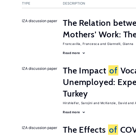
TYPE
DESCRIPTION
The Relation betw
IZA discussion paper
Mothers' Work: Th
Francavilla, Francesca
Giannelli, Gianna
Read more
The Impact
of
Voca
IZA discussion paper
Unemployed: Expe
Turkey
Hirshleifer, Sarojini
McKenzie, David
Read more
The Effects
of
COV
IZA discussion paper