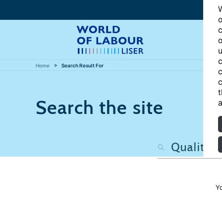
W
o
c
o
u
c
Home
Search Result For
c
c
t
Search the site
a
Y