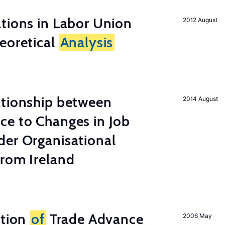
tions in Labor Union
2012 August
eoretical
Analysis
ationship between
2014 August
ce to Changes in Job
der Organisational
from Ireland
ation
of
Trade Advance
2006 May