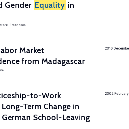
nd Gender
Equality
in
store, Francesco
 Labor Market
2016 Decembe
dence from Madagascar
ira
ticeship-to-Work
2002 February
e Long-Term Change in
 German School-Leaving