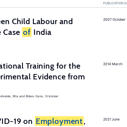
PUBLICATION D
een Child Labour and
2007 October
e Case
of
India
tional Training for the
2014 March
rimental Evidence from
Almeida, Rita
Ridao-Cano, Cristobal
ID-19 on
Employment
,
2021 June