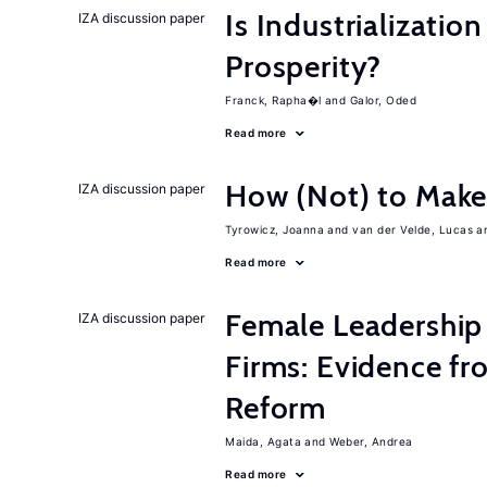
Is Industrializati
IZA discussion paper
Prosperity?
Franck, Rapha�l
Galor, Oded
Read more
How (Not) to Mak
IZA discussion paper
Tyrowicz, Joanna
van der Velde, Lucas
Read more
Female Leadership
IZA discussion paper
Firms: Evidence fr
Reform
Maida, Agata
Weber, Andrea
Read more