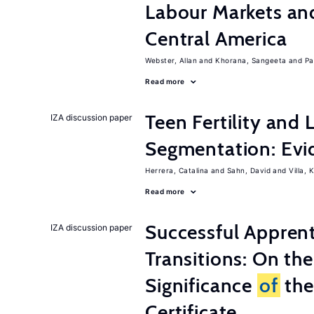
Labour Markets a
Central America
Webster, Allan
Khorana, Sangeeta
Pa
Read more
Teen Fertility and
IZA discussion paper
Segmentation: Evi
Herrera, Catalina
Sahn, David
Villa, K
Read more
Successful Appren
IZA discussion paper
Transitions: On th
Significance
of
the
Certificate