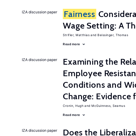
Fairness
Considera
IZA discussion paper
Wage Setting: A Th
Strifler, Matthias
Beissinger, Thomas
Read more
Examining the Rel
IZA discussion paper
Employee Resistan
Conditions and Wi
Change: Evidence 
Cronin, Hugh
McGuinness, Seamus
Read more
Does the Liberaliz
IZA discussion paper