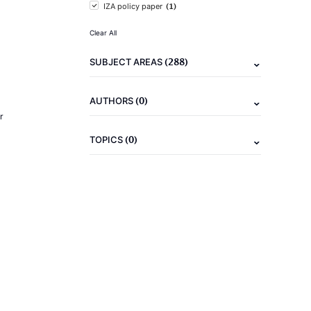
(1)
IZA policy paper
Clear All
(288)
SUBJECT AREAS
(0)
AUTHORS
r
(0)
TOPICS