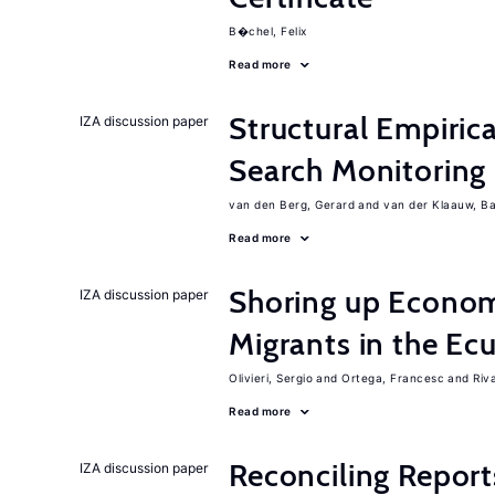
B�chel, Felix
Read more
Structural Empiric
IZA discussion paper
Search Monitoring
van den Berg, Gerard
van der Klaauw, B
Read more
Shoring up Econom
IZA discussion paper
Migrants in the Ec
Olivieri, Sergio
Ortega, Francesc
Riv
Read more
Reconciling Report
IZA discussion paper