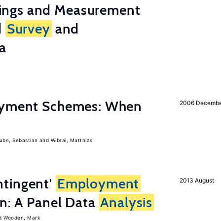
ings and Measurement
d
Survey
and
a
Payment Schemes: When
2006 Decemb
ube, Sebastian
Wibral, Matthias
tingent'
Employment
2013 August
on: A Panel Data
Analysis
Wooden, Mark