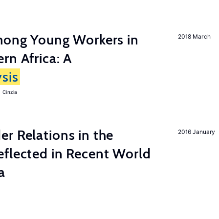
among Young Workers in
2018 March
rn Africa: A
sis
 Cinzia
r Relations in the
2016 January
eflected in Recent World
a