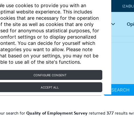
e use cookies to provide you with an
IZA@L
ptimal website experience. This includes
ookies that are necessary for the operation
Articles
Key topics
Opi
f the site as well as cookies that are only
sed for anonymous statistical purposes, for
omfort settings or to display personalized
ontent. You can decide for yourself which
ategories you want to allow. Please note
hat based on your settings, you may not be
ble to use all of the site's functions.
CONFIGURE CONSENT
ACCEPT ALL
SEARCH
Quality of Employment Survey
377
our search for
returned
results
Ref