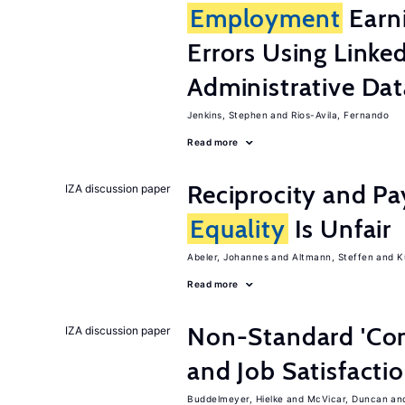
Employment
Earn
Errors Using Linke
Administrative Dat
Jenkins, Stephen
Rios-Avila, Fernando
Read more
Reciprocity and 
IZA discussion paper
Equality
Is Unfair
Abeler, Johannes
Altmann, Steffen
K
Read more
Non-Standard 'Con
IZA discussion paper
and Job Satisfacti
Buddelmeyer, Hielke
McVicar, Duncan