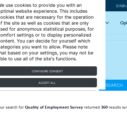
e use cookies to provide you with an
IZA@L
ptimal website experience. This includes
ookies that are necessary for the operation
Articles
Key topics
Opi
f the site as well as cookies that are only
sed for anonymous statistical purposes, for
omfort settings or to display personalized
ontent. You can decide for yourself which
ategories you want to allow. Please note
hat based on your settings, you may not be
ble to use all of the site's functions.
CONFIGURE CONSENT
ACCEPT ALL
SEARCH
Quality of Employment Survey
360
our search for
returned
results
Ref