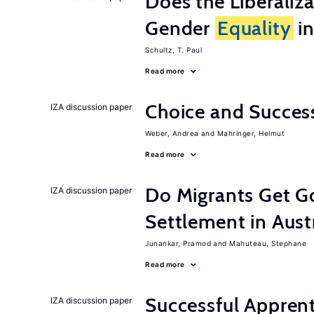
Does the Liberaliz
Gender
Equality
in
Schultz, T. Paul
Read more
Choice and Succe
IZA discussion paper
Weber, Andrea
Mahringer, Helmut
Read more
Do Migrants Get G
IZA discussion paper
Settlement in Aust
Junankar, Pramod
Mahuteau, Stephane
Read more
Successful Appren
IZA discussion paper