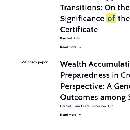
Transitions: On th
Significance
of
the
Certificate
B�chel, Felix
Read more
Wealth Accumulati
IZA policy paper
Preparedness in C
Perspective: A Ge
Outcomes among S
Gornick, Janet
Sierminska, Eva
Read more