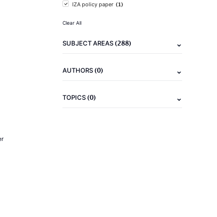
(1)
IZA policy paper
Clear All
(288)
SUBJECT AREAS
(0)
AUTHORS
(0)
TOPICS
er