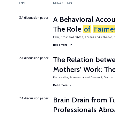
TYPE
DESCRIPTION
A Behavioral Acco
IZA discussion paper
The Role
of
Fairne
Fehr, Ernst
G�tte, Lorenz
Zehnder, C
Read more
The Relation betw
IZA discussion paper
Mothers' Work: Th
Francavilla, Francesca
Giannelli, Gianna
Read more
Brain Drain from T
IZA discussion paper
Professionals Abr