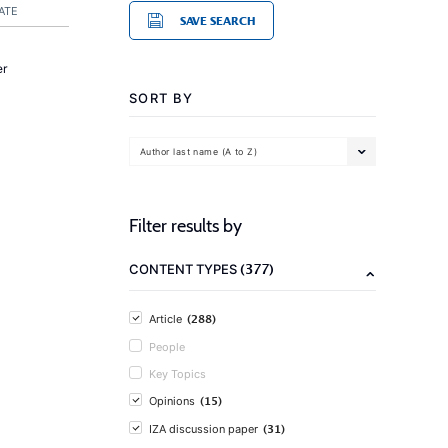
ATE
SAVE SEARCH
er
SORT BY
Author last name (A to Z)
Filter results by
(377)
CONTENT TYPES
(288)
Article
People
Key Topics
(15)
Opinions
(31)
IZA discussion paper