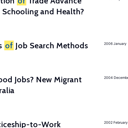
ation
of
Trade Advance
 Schooling and Health?
ss
of
Job Search Methods
2006 January
ood Jobs? New Migrant
2004 Decemb
ralia
ticeship-to-Work
2002 February