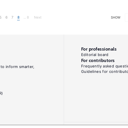
5
6
7
8
... 8
Next
SHOW
For professionals
Editorial board
For contributors
Frequently asked questi
 to inform smarter,
Guidelines for contribut
R)