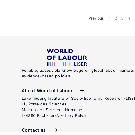
Previous
1
2
3
4
Reliable, accessible knowledge on global labour markets
evidence-based policies.
About World of Labour
Luxembourg Institute of Socio-Economic Research (LISE
11, Porte des Sciences
Maison des Sciences Humaines
L-4366 Esch-sur-Alzette / Belval
Contact us