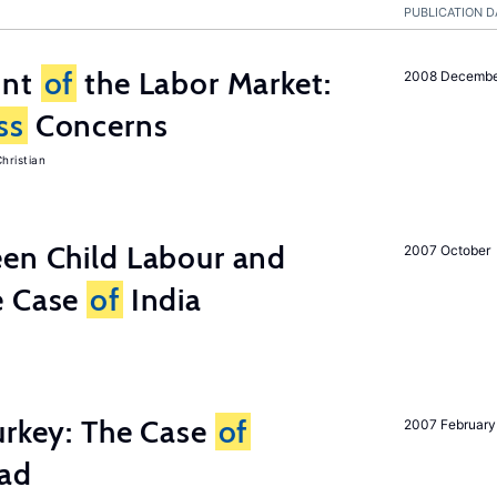
PUBLICATION D
unt
of
the Labor Market:
2008 Decemb
ss
Concerns
hristian
een Child Labour and
2007 October
e Case
of
India
urkey: The Case
of
2007 February
oad