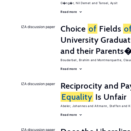
G�ng�r, Nil Demet
Tansel, Aysit
Read more
Choice
of
Fields
o
IZA discussion paper
University Graduat
and their Parents
Boudarbat, Brahim
Montmarquette, Clau
Read more
Reciprocity and 
IZA discussion paper
Equality
Is Unfair
Abeler, Johannes
Altmann, Steffen
K
Read more
IZA discussion paper