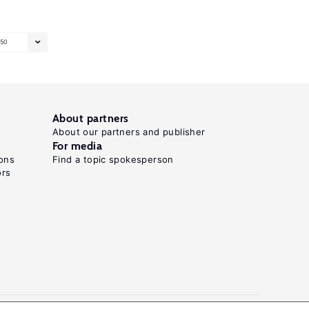
50
About partners
About our partners and publisher
For media
ons
Find a topic spokesperson
ors