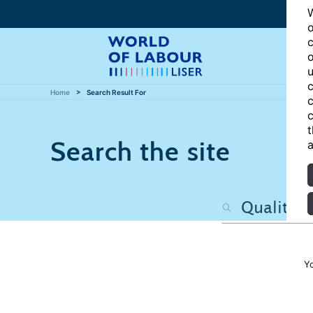
W
o
c
o
u
c
Home
Search Result For
c
c
t
Search the site
a
Y