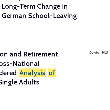
e Long-Term Change in
 German School-Leaving
on and Retirement
October 2021
ross-National
ndered
Analysis
of
ingle Adults