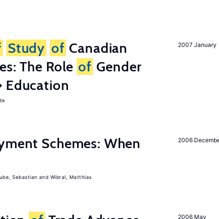
f
Study
of
Canadian
2007 January
es: The Role
of
Gender
� Education
de
Payment Schemes: When
2006 Decemb
ube, Sebastian
Wibral, Matthias
2006 May