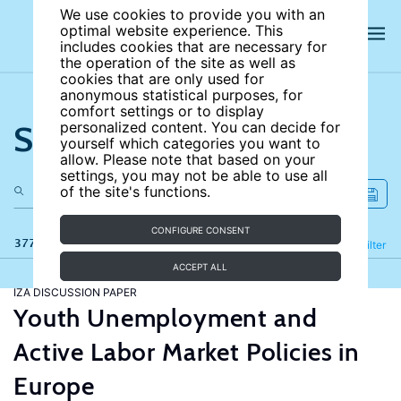
We use cookies to provide you with an
optimal website experience. This
includes cookies that are necessary for
the operation of the site as well as
cookies that are only used for
anonymous statistical purposes, for
comfort settings or to display
Search the site
personalized content. You can decide for
yourself which categories you want to
allow. Please note that based on your
settings, you may not be able to use all
of the site's functions.
CONFIGURE CONSENT
377 results
Refine
Filter
ACCEPT ALL
IZA DISCUSSION PAPER
Youth Unemployment and
Active Labor Market Policies in
Europe