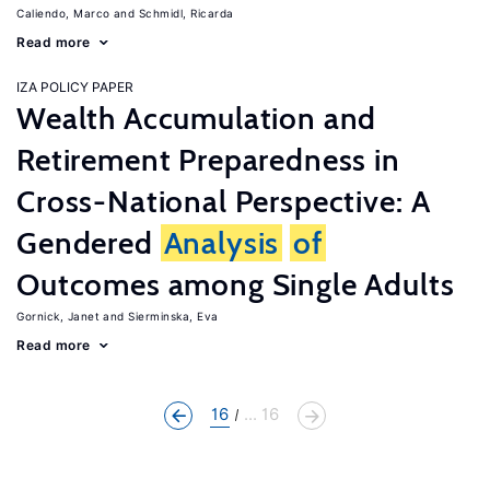
Caliendo, Marco
Schmidl, Ricarda
Read more
IZA POLICY PAPER
Wealth Accumulation and
Retirement Preparedness in
Cross-National Perspective: A
Gendered
Analysis
of
Outcomes among Single Adults
Gornick, Janet
Sierminska, Eva
Read more
16
... 16