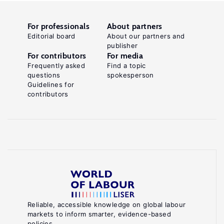
For professionals
About partners
Editorial board
About our partners and
publisher
For contributors
For media
Frequently asked
Find a topic
questions
spokesperson
Guidelines for
contributors
Reliable, accessible knowledge on global labour
markets to inform smarter, evidence-based
policies.