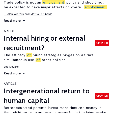
Trade policy is not an
employment
policy and should not
be expected to have major effects on overall
employment
L. Alan Winters
Mattia Di Ubaldo
Read more
ARTICLE
Internal hiring or external
UPDATED
recruitment?
The efficacy
of
hiring strategies hinges on a firm’s
simultaneous use
of
other policies
Jed DeVaro
Read more
ARTICLE
Intergenerational return to
UPDATED
human capital
Better educated parents invest more time and money in
their children, who are more successful in the labor market