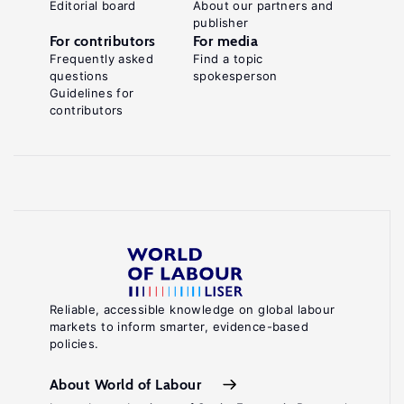
Editorial board
About our partners and
publisher
For contributors
For media
Frequently asked
Find a topic
questions
spokesperson
Guidelines for
contributors
Reliable, accessible knowledge on global labour
markets to inform smarter, evidence-based
policies.
About World of Labour