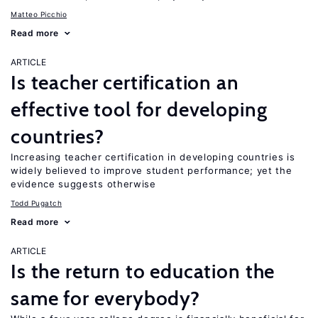
Matteo Picchio
Read more
ARTICLE
Is teacher certification an
effective tool for developing
countries?
Increasing teacher certification in developing countries is
widely believed to improve student performance; yet the
evidence suggests otherwise
Todd Pugatch
Read more
ARTICLE
Is the return to education the
same for everybody?