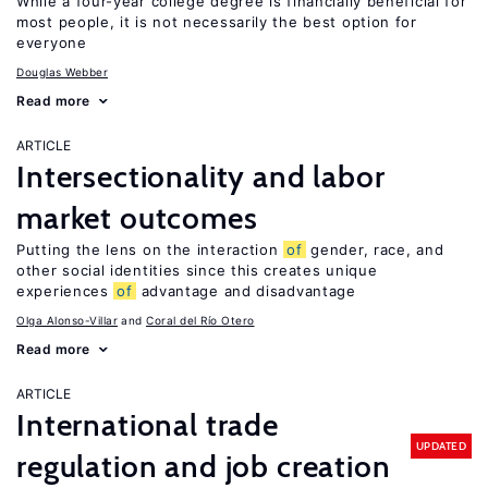
While a four-year college degree is financially beneficial for
most people, it is not necessarily the best option for
everyone
Douglas Webber
Read more
ARTICLE
Intersectionality and labor
market outcomes
Putting the lens on the interaction
of
gender, race, and
other social identities since this creates unique
experiences
of
advantage and disadvantage
Olga Alonso-Villar
Coral del Río Otero
Read more
ARTICLE
International trade
UPDATED
regulation and job creation