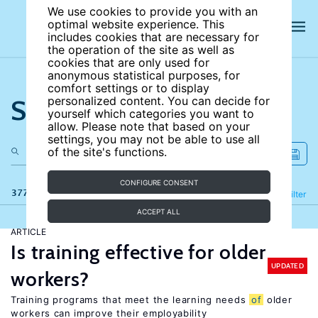
We use cookies to provide you with an
optimal website experience. This
includes cookies that are necessary for
the operation of the site as well as
cookies that are only used for
anonymous statistical purposes, for
comfort settings or to display
Search the site
personalized content. You can decide for
yourself which categories you want to
allow. Please note that based on your
settings, you may not be able to use all
of the site's functions.
CONFIGURE CONSENT
377 results
Refine
Filter
ACCEPT ALL
ARTICLE
Is training effective for older
UPDATED
workers?
Training programs that meet the learning needs
of
older
workers can improve their employability