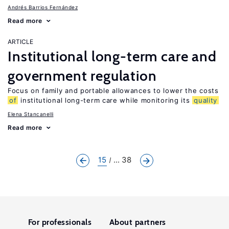
Andrés Barrios Fernández
Read more
ARTICLE
Institutional long-term care and
government regulation
Focus on family and portable allowances to lower the costs
of
institutional long-term care while monitoring its
quality
Elena Stancanelli
Read more
15
... 38
For professionals
About partners