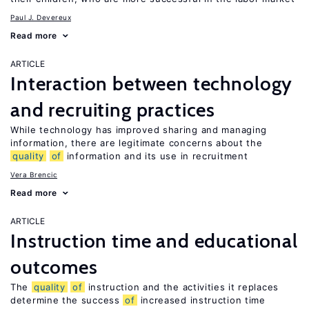
Paul J. Devereux
Read more
ARTICLE
Interaction between technology
and recruiting practices
While technology has improved sharing and managing
information, there are legitimate concerns about the
quality
of
information and its use in recruitment
Vera Brencic
Read more
ARTICLE
Instruction time and educational
outcomes
The
quality
of
instruction and the activities it replaces
determine the success
of
increased instruction time