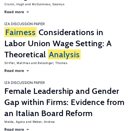
Cronin, Hugh
McGuinness, Seamus
Read more
IZA DISCUSSION PAPER
Fairness
Considerations in
Labor Union Wage Setting: A
Theoretical
Analysis
Strifler, Matthias
Beissinger, Thomas
Read more
IZA DISCUSSION PAPER
Female Leadership and Gender
Gap within Firms: Evidence from
an Italian Board Reform
Maida, Agata
Weber, Andrea
Read more