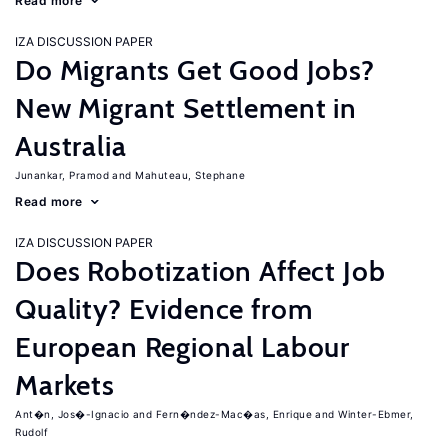
Read more
IZA DISCUSSION PAPER
Do Migrants Get Good Jobs?
New Migrant Settlement in
Australia
Junankar, Pramod
Mahuteau, Stephane
Read more
IZA DISCUSSION PAPER
Does Robotization Affect Job
Quality? Evidence from
European Regional Labour
Markets
Ant�n, Jos�-Ignacio
Fern�ndez-Mac�as, Enrique
Winter-Ebmer,
Rudolf