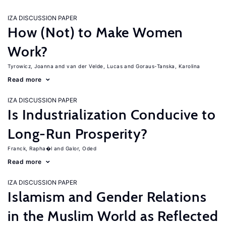
IZA DISCUSSION PAPER
How (Not) to Make Women
Work?
Tyrowicz, Joanna
van der Velde, Lucas
Goraus-Tanska, Karolina
Read more
IZA DISCUSSION PAPER
Is Industrialization Conducive to
Long-Run Prosperity?
Franck, Rapha�l
Galor, Oded
Read more
IZA DISCUSSION PAPER
Islamism and Gender Relations
in the Muslim World as Reflected