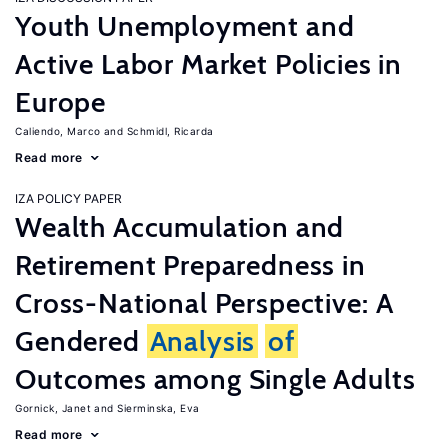
Youth Unemployment and
Active Labor Market Policies in
Europe
Caliendo, Marco
Schmidl, Ricarda
Read more
IZA POLICY PAPER
Wealth Accumulation and
Retirement Preparedness in
Cross-National Perspective: A
Gendered
Analysis
of
Outcomes among Single Adults
Gornick, Janet
Sierminska, Eva
Read more