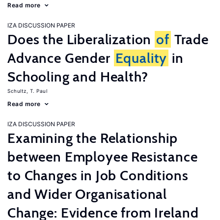
Read more
IZA DISCUSSION PAPER
Does the Liberalization
of
Trade
Advance Gender
Equality
in
Schooling and Health?
Schultz, T. Paul
Read more
IZA DISCUSSION PAPER
Examining the Relationship
between Employee Resistance
to Changes in Job Conditions
and Wider Organisational
Change: Evidence from Ireland