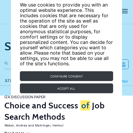
We use cookies to provide you with an
optimal website experience. This
includes cookies that are necessary for
the operation of the site as well as
cookies that are only used for
anonymous statistical purposes, for
comfort settings or to display
Search the site
personalized content. You can decide for
yourself which categories you want to
allow. Please note that based on your
settings, you may not be able to use all
of the site's functions.
CONFIGURE CONSENT
377 results
Refine
Filter
ACCEPT ALL
IZA DISCUSSION PAPER
Choice and Success
of
Job
Search Methods
Weber, Andrea
Mahringer, Helmut