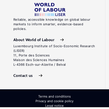
Reliable, accessible knowledge on global labour
markets to inform smarter, evidence-based
policies.
About World of Labour
Luxembourg Institute of Socio-Economic Research
(LISER)
11, Porte des Sciences
Maison des Sciences Humaines
L-4366 Esch-sur-Alzette / Belval
Contact us
Terms and conditions
Privacy and cookie policy
Legal notice