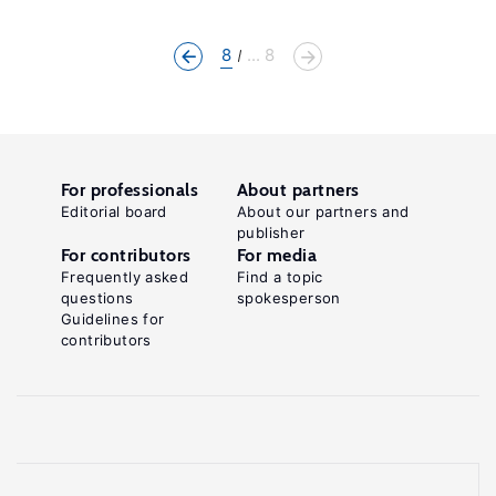
8
... 8
For professionals
About partners
Editorial board
About our partners and
publisher
For contributors
For media
Frequently asked
Find a topic
questions
spokesperson
Guidelines for
contributors