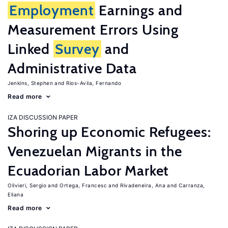
Employment
Earnings and
Measurement Errors Using
Linked
Survey
and
Administrative Data
Jenkins, Stephen
Rios-Avila, Fernando
Read more
IZA DISCUSSION PAPER
Shoring up Economic Refugees:
Venezuelan Migrants in the
Ecuadorian Labor Market
Olivieri, Sergio
Ortega, Francesc
Rivadeneira, Ana
Carranza,
Eliana
Read more