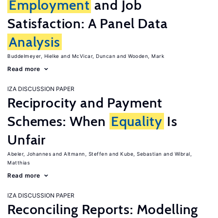
Employment
and Job
Satisfaction: A Panel Data
Analysis
Buddelmeyer, Hielke
McVicar, Duncan
Wooden, Mark
Read more
IZA DISCUSSION PAPER
Reciprocity and Payment
Schemes: When
Equality
Is
Unfair
Abeler, Johannes
Altmann, Steffen
Kube, Sebastian
Wibral,
Matthias
Read more
IZA DISCUSSION PAPER
Reconciling Reports: Modelling