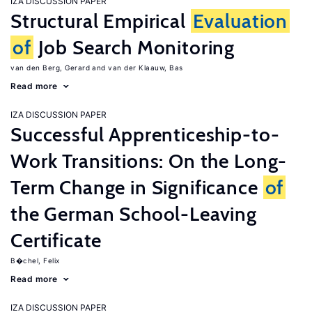
IZA DISCUSSION PAPER
Structural Empirical
Evaluation
of
Job Search Monitoring
van den Berg, Gerard
van der Klaauw, Bas
Read more
IZA DISCUSSION PAPER
Successful Apprenticeship-to-
Work Transitions: On the Long-
Term Change in Significance
of
the German School-Leaving
Certificate
B�chel, Felix
Read more
IZA DISCUSSION PAPER