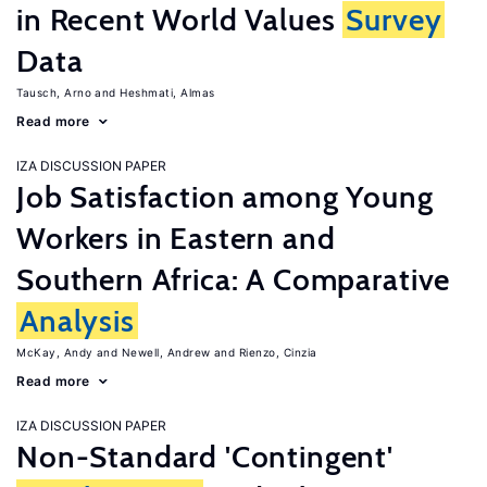
in Recent World Values
Survey
Data
Tausch, Arno
Heshmati, Almas
Read more
IZA DISCUSSION PAPER
Job Satisfaction among Young
Workers in Eastern and
Southern Africa: A Comparative
Analysis
McKay, Andy
Newell, Andrew
Rienzo, Cinzia
Read more
IZA DISCUSSION PAPER
Non-Standard 'Contingent'