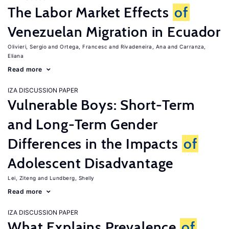
The Labor Market Effects
of
Venezuelan Migration in Ecuador
Olivieri, Sergio
Ortega, Francesc
Rivadeneira, Ana
Carranza,
Eliana
Read more
IZA DISCUSSION PAPER
Vulnerable Boys: Short-Term
and Long-Term Gender
Differences in the Impacts
of
Adolescent Disadvantage
Lei, Ziteng
Lundberg, Shelly
Read more
IZA DISCUSSION PAPER
What Explains Prevalence
of