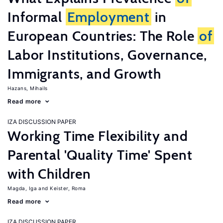
Informal
Employment
in
European Countries: The Role
of
Labor Institutions, Governance,
Immigrants, and Growth
Hazans, Mihails
Read more
IZA DISCUSSION PAPER
Working Time Flexibility and
Parental 'Quality Time' Spent
with Children
Magda, Iga
Keister, Roma
Read more
IZA DISCUSSION PAPER