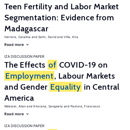
Teen Fertility and Labor Market
Segmentation: Evidence from
Madagascar
Herrera, Catalina
Sahn, David
Villa, Kira
Read more
IZA DISCUSSION PAPER
The Effects
of
COVID-19 on
Employment
, Labour Markets
and Gender
Equality
in Central
America
Webster, Allan
Khorana, Sangeeta
Pastore, Francesco
Read more
IZA DISCUSSION PAPER