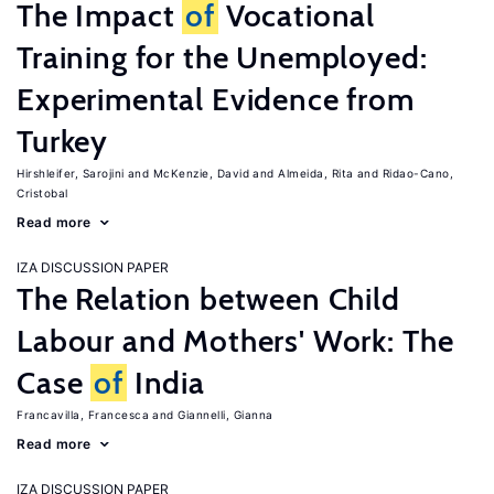
The Impact
of
Vocational
Training for the Unemployed:
Experimental Evidence from
Turkey
Hirshleifer, Sarojini
McKenzie, David
Almeida, Rita
Ridao-Cano,
Cristobal
Read more
IZA DISCUSSION PAPER
The Relation between Child
Labour and Mothers' Work: The
Case
of
India
Francavilla, Francesca
Giannelli, Gianna
Read more
IZA DISCUSSION PAPER