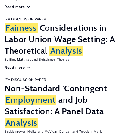
Read more
IZA DISCUSSION PAPER
Fairness
Considerations in
Labor Union Wage Setting: A
Theoretical
Analysis
Strifler, Matthias
Beissinger, Thomas
Read more
IZA DISCUSSION PAPER
Non-Standard 'Contingent'
Employment
and Job
Satisfaction: A Panel Data
Analysis
Buddelmeyer, Hielke
McVicar, Duncan
Wooden, Mark