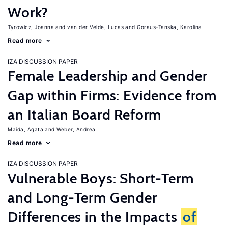
Work?
Tyrowicz, Joanna
van der Velde, Lucas
Goraus-Tanska, Karolina
Read more
IZA DISCUSSION PAPER
Female Leadership and Gender
Gap within Firms: Evidence from
an Italian Board Reform
Maida, Agata
Weber, Andrea
Read more
IZA DISCUSSION PAPER
Vulnerable Boys: Short-Term
and Long-Term Gender
Differences in the Impacts
of