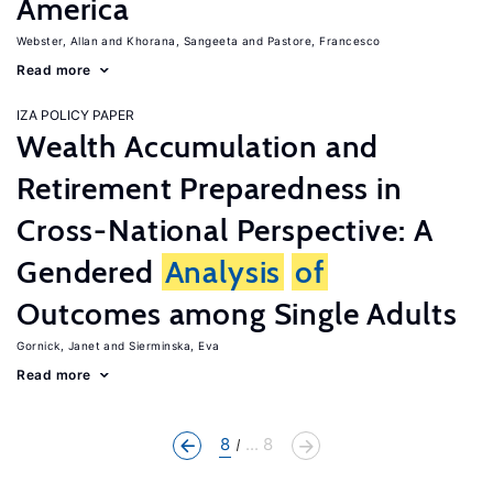
America
Webster, Allan
Khorana, Sangeeta
Pastore, Francesco
Read more
IZA POLICY PAPER
Wealth Accumulation and
Retirement Preparedness in
Cross-National Perspective: A
Gendered
Analysis
of
Outcomes among Single Adults
Gornick, Janet
Sierminska, Eva
Read more
8
... 8