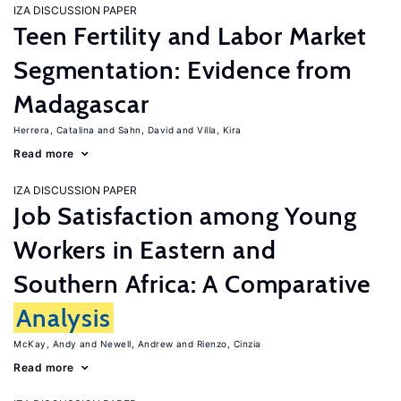
IZA DISCUSSION PAPER
Teen Fertility and Labor Market
Segmentation: Evidence from
Madagascar
Herrera, Catalina
Sahn, David
Villa, Kira
Read more
IZA DISCUSSION PAPER
Job Satisfaction among Young
Workers in Eastern and
Southern Africa: A Comparative
Analysis
McKay, Andy
Newell, Andrew
Rienzo, Cinzia
Read more