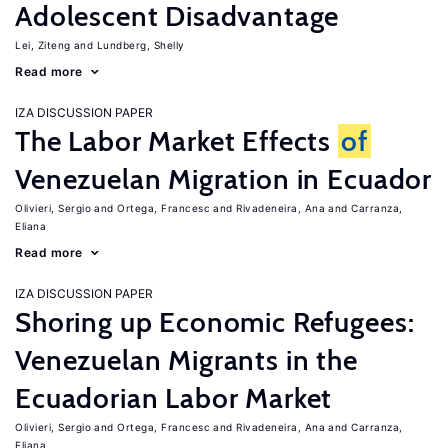
Adolescent Disadvantage
Lei, Ziteng
Lundberg, Shelly
Read more
IZA DISCUSSION PAPER
The Labor Market Effects
of
Venezuelan Migration in Ecuador
Olivieri, Sergio
Ortega, Francesc
Rivadeneira, Ana
Carranza,
Eliana
Read more
IZA DISCUSSION PAPER
Shoring up Economic Refugees:
Venezuelan Migrants in the
Ecuadorian Labor Market
Olivieri, Sergio
Ortega, Francesc
Rivadeneira, Ana
Carranza,
Eliana