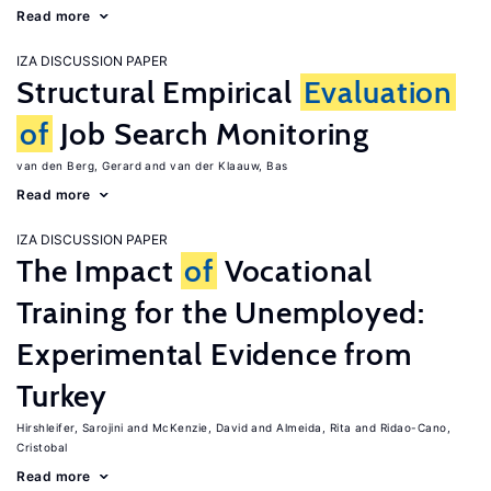
Read more
IZA DISCUSSION PAPER
Structural Empirical
Evaluation
of
Job Search Monitoring
van den Berg, Gerard
van der Klaauw, Bas
Read more
IZA DISCUSSION PAPER
The Impact
of
Vocational
Training for the Unemployed:
Experimental Evidence from
Turkey
Hirshleifer, Sarojini
McKenzie, David
Almeida, Rita
Ridao-Cano,
Cristobal
Read more