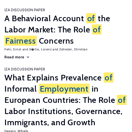
IZA DISCUSSION PAPER
A Behavioral Account
of
the
Labor Market: The Role
of
Fairness
Concerns
Fehr, Ernst
G�tte, Lorenz
Zehnder, Christian
Read more
IZA DISCUSSION PAPER
What Explains Prevalence
of
Informal
Employment
in
European Countries: The Role
of
Labor Institutions, Governance,
Immigrants, and Growth
Hazans, Mihails