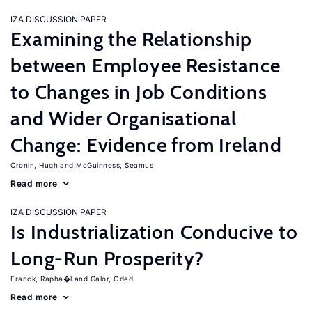
IZA DISCUSSION PAPER
Examining the Relationship
between Employee Resistance
to Changes in Job Conditions
and Wider Organisational
Change: Evidence from Ireland
Cronin, Hugh
McGuinness, Seamus
Read more
IZA DISCUSSION PAPER
Is Industrialization Conducive to
Long-Run Prosperity?
Franck, Rapha�l
Galor, Oded
Read more