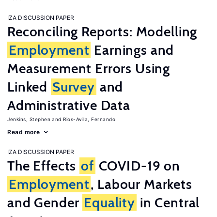
IZA DISCUSSION PAPER
Reconciling Reports: Modelling
Employment
Earnings and
Measurement Errors Using
Linked
Survey
and
Administrative Data
Jenkins, Stephen
Rios-Avila, Fernando
Read more
IZA DISCUSSION PAPER
The Effects
of
COVID-19 on
Employment
, Labour Markets
and Gender
Equality
in Central