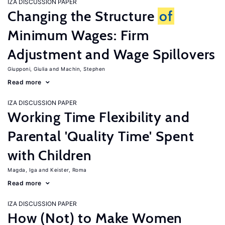
IZA DISCUSSION PAPER
Changing the Structure
of
Minimum Wages: Firm
Adjustment and Wage Spillovers
Giupponi, Giulia
Machin, Stephen
Read more
IZA DISCUSSION PAPER
Working Time Flexibility and
Parental 'Quality Time' Spent
with Children
Magda, Iga
Keister, Roma
Read more
IZA DISCUSSION PAPER
How (Not) to Make Women