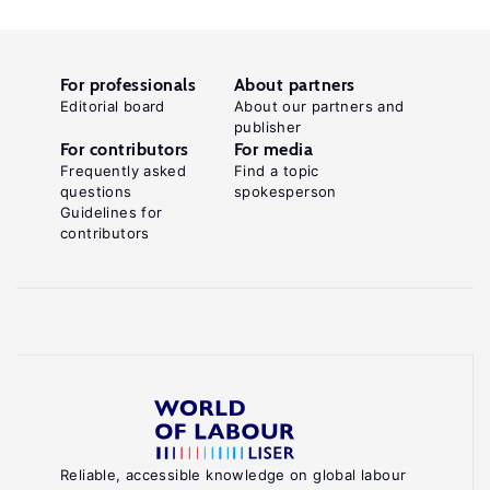
For professionals
About partners
Editorial board
About our partners and
publisher
For contributors
For media
Frequently asked
Find a topic
questions
spokesperson
Guidelines for
contributors
Reliable, accessible knowledge on global labour