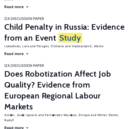
Read more
IZA DISCUSSION PAPER
Child Penalty in Russia: Evidence
from an Event
Study
Lebedinski, Lara
Perugini, Cristiano
Vladisavljević, Marko
Read more
IZA DISCUSSION PAPER
Does Robotization Affect Job
Quality? Evidence from
European Regional Labour
Markets
Ant�n, Jos�-Ignacio
Fern�ndez-Mac�as, Enrique
Winter-Ebmer,
Rudolf
Read more