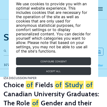
We use cookies to provide you with an
optimal website experience. This
includes cookies that are necessary for
the operation of the site as well as
cookies that are only used for
anonymous statistical purposes, for
comfort settings or to display
Search the site
personalized content. You can decide for
yourself which categories you want to
allow. Please note that based on your
settings, you may not be able to use all
of the site's functions.
CONFIGURE CONSENT
377 results
Refine
Filter
ACCEPT ALL
IZA DISCUSSION PAPER
Choice
of
Fields
of
Study
of
Canadian University Graduates:
The Role
of
Gender and their