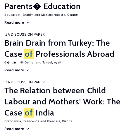
Parents� Education
Boudarbat, Brahim
Montmarquette, Claude
Read more
IZA DISCUSSION PAPER
Brain Drain from Turkey: The
Case
of
Professionals Abroad
G�ng�r, Nil Demet
Tansel, Aysit
Read more
IZA DISCUSSION PAPER
The Relation between Child
Labour and Mothers' Work: The
Case
of
India
Francavilla, Francesca
Giannelli, Gianna
Read more