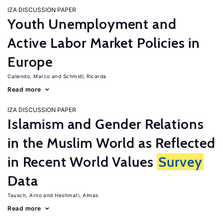
IZA DISCUSSION PAPER
Youth Unemployment and
Active Labor Market Policies in
Europe
Caliendo, Marco
Schmidl, Ricarda
Read more
IZA DISCUSSION PAPER
Islamism and Gender Relations
in the Muslim World as Reflected
in Recent World Values
Survey
Data
Tausch, Arno
Heshmati, Almas
Read more