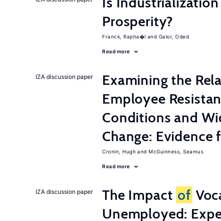
Is Industrializati
Prosperity?
Franck, Rapha�l
Galor, Oded
Read more
Examining the Rel
IZA discussion paper
Employee Resistan
Conditions and Wi
Change: Evidence 
Cronin, Hugh
McGuinness, Seamus
Read more
The Impact
of
Voca
IZA discussion paper
Unemployed: Expe