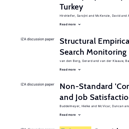
Turkey
Hirshleifer, Sarojini
McKenzie, David
Read more
Structural Empiric
IZA discussion paper
Search Monitoring
van den Berg, Gerard
van der Klaauw, B
Read more
Non-Standard 'Con
IZA discussion paper
and Job Satisfacti
Buddelmeyer, Hielke
McVicar, Duncan
Read more