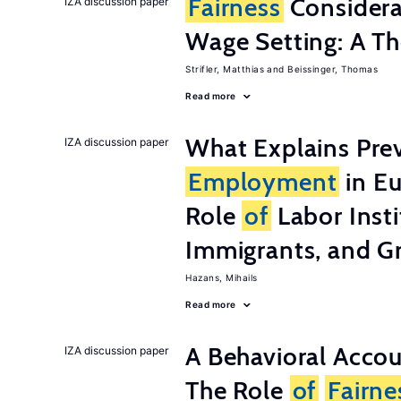
Fairness
Considera
IZA discussion paper
Wage Setting: A Th
Strifler, Matthias
Beissinger, Thomas
Read more
What Explains Pre
IZA discussion paper
Employment
in Eu
Role
of
Labor Insti
Immigrants, and G
Hazans, Mihails
Read more
A Behavioral Acco
IZA discussion paper
The Role
of
Fairne