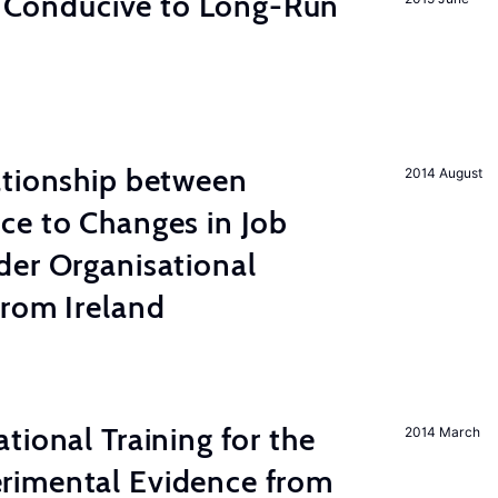
on Conducive to Long-Run
ationship between
2014 August
ce to Changes in Job
der Organisational
from Ireland
tional Training for the
2014 March
rimental Evidence from