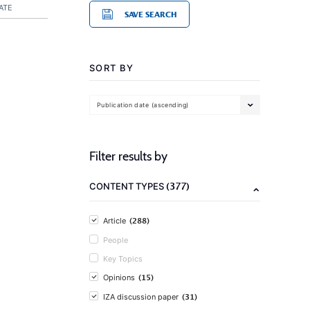
ATE
SAVE SEARCH
SORT BY
Publication date (ascending)
Filter results by
(377)
CONTENT TYPES
(288)
Article
People
Key Topics
(15)
Opinions
(31)
IZA discussion paper