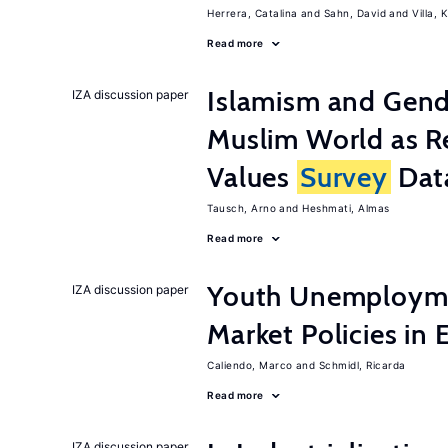
Herrera, Catalina
Sahn, David
Villa, K
Read more
Islamism and Gende
IZA discussion paper
Muslim World as R
Values
Survey
Dat
Tausch, Arno
Heshmati, Almas
Read more
Youth Unemployme
IZA discussion paper
Market Policies in
Caliendo, Marco
Schmidl, Ricarda
Read more
IZA discussion paper