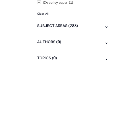
(1)
IZA policy paper
Clear All
(288)
SUBJECT AREAS
(0)
AUTHORS
(0)
TOPICS