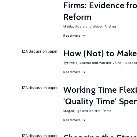
Firms: Evidence fr
Reform
Maida, Agata
Weber, Andrea
Read more
How (Not) to Mak
IZA discussion paper
Tyrowicz, Joanna
van der Velde, Lucas
Read more
Working Time Flexi
IZA discussion paper
'Quality Time' Spe
Magda, Iga
Keister, Roma
Read more
IZA discussion paper