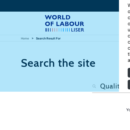
W
o
c
o
u
c
Home
Search Result For
c
c
t
Search the site
a
Y