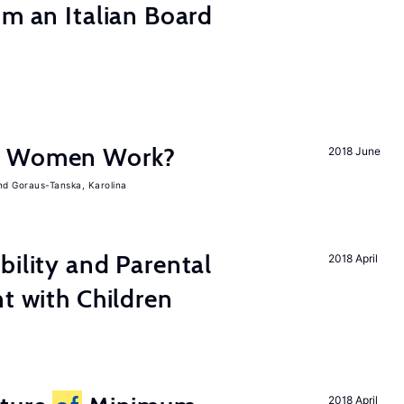
om an Italian Board
e Women Work?
2018 June
Goraus-Tanska, Karolina
bility and Parental
2018 April
nt with Children
2018 April