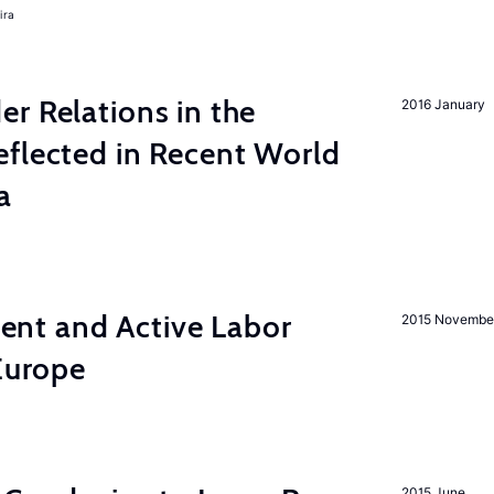
ira
r Relations in the
2016 January
eflected in Recent World
a
nt and Active Labor
2015 Novembe
 Europe
2015 June