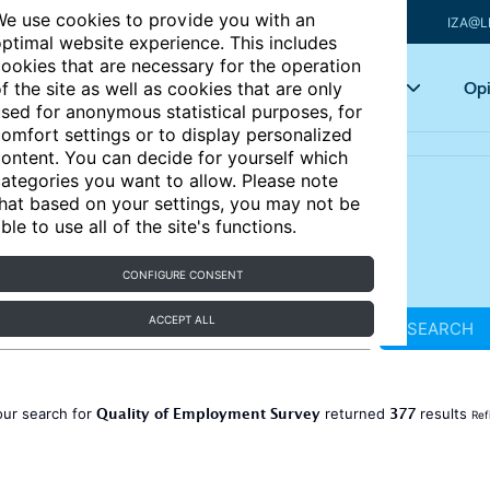
e use cookies to provide you with an
IZA@L
ptimal website experience. This includes
ookies that are necessary for the operation
Articles
Key topics
Opi
f the site as well as cookies that are only
sed for anonymous statistical purposes, for
omfort settings or to display personalized
ontent. You can decide for yourself which
ategories you want to allow. Please note
hat based on your settings, you may not be
ble to use all of the site's functions.
CONFIGURE CONSENT
ACCEPT ALL
SEARCH
Quality of Employment Survey
377
our search for
returned
results
Ref