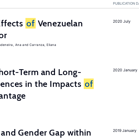
PUBLICATION D
Effects
of
Venezuelan
2020 July
or
adeneira, Ana
Carranza, Eliana
Short-Term and Long-
2020 January
rences in the Impacts
of
antage
 and Gender Gap within
2019 January