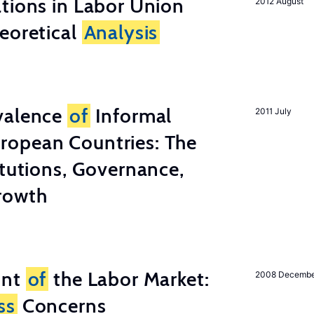
tions in Labor Union
2012 August
eoretical
Analysis
valence
of
Informal
2011 July
ropean Countries: The
tutions, Governance,
rowth
unt
of
the Labor Market:
2008 Decemb
ss
Concerns