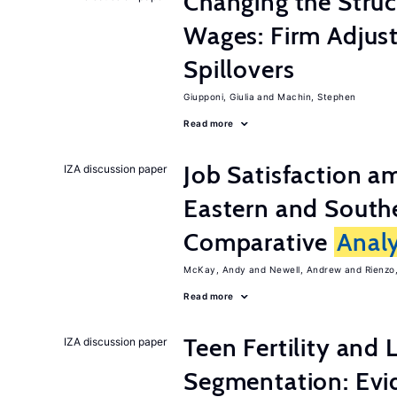
Changing the Stru
Wages: Firm Adju
Spillovers
Giupponi, Giulia
Machin, Stephen
Read more
Job Satisfaction 
IZA discussion paper
Eastern and Southe
Comparative
Analy
McKay, Andy
Newell, Andrew
Rienzo,
Read more
Teen Fertility and
IZA discussion paper
Segmentation: Evi