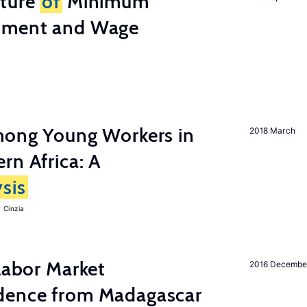
cture
of
Minimum
stment and Wage
among Young Workers in
2018 March
rn Africa: A
sis
 Cinzia
 Labor Market
2016 Decembe
dence from Madagascar