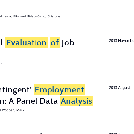
Almeida, Rita
Ridao-Cano, Cristobal
al
Evaluation
of
Job
2013 Novembe
as
tingent'
Employment
2013 August
on: A Panel Data
Analysis
Wooden, Mark