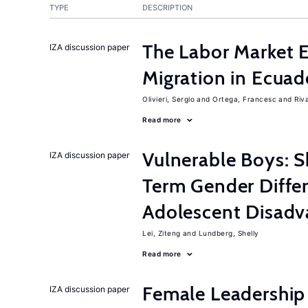
TYPE
DESCRIPTION
The Labor Market 
IZA discussion paper
Migration in Ecuad
Olivieri, Sergio
Ortega, Francesc
Riv
Read more
Vulnerable Boys: 
IZA discussion paper
Term Gender Diffe
Adolescent Disadv
Lei, Ziteng
Lundberg, Shelly
Read more
Female Leadership
IZA discussion paper