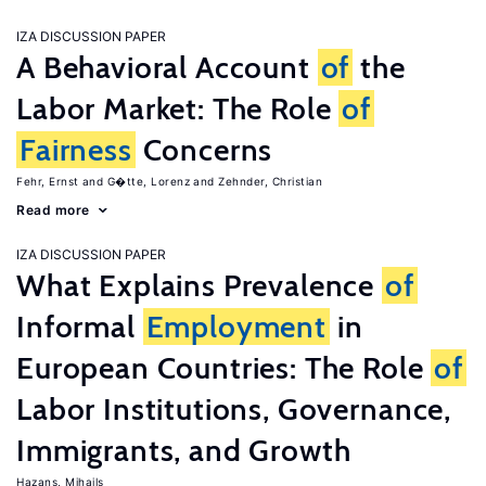
IZA DISCUSSION PAPER
A Behavioral Account
of
the
Labor Market: The Role
of
Fairness
Concerns
Fehr, Ernst
G�tte, Lorenz
Zehnder, Christian
Read more
IZA DISCUSSION PAPER
What Explains Prevalence
of
Informal
Employment
in
European Countries: The Role
of
Labor Institutions, Governance,
Immigrants, and Growth
Hazans, Mihails