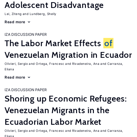
Adolescent Disadvantage
Lei, Ziteng
Lundberg, Shelly
Read more
IZA DISCUSSION PAPER
The Labor Market Effects
of
Venezuelan Migration in Ecuador
Olivieri, Sergio
Ortega, Francesc
Rivadeneira, Ana
Carranza,
Eliana
Read more
IZA DISCUSSION PAPER
Shoring up Economic Refugees:
Venezuelan Migrants in the
Ecuadorian Labor Market
Olivieri, Sergio
Ortega, Francesc
Rivadeneira, Ana
Carranza,
Eliana