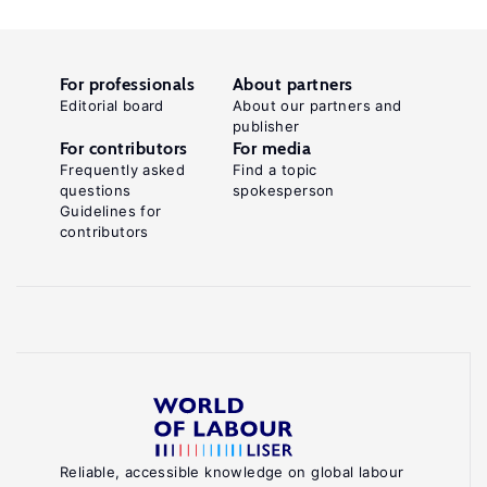
For professionals
About partners
Editorial board
About our partners and
publisher
For contributors
For media
Frequently asked
Find a topic
questions
spokesperson
Guidelines for
contributors
Reliable, accessible knowledge on global labour