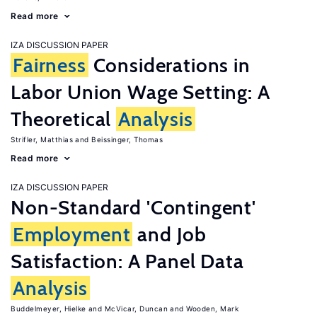
Read more
IZA DISCUSSION PAPER
Fairness
Considerations in
Labor Union Wage Setting: A
Theoretical
Analysis
Strifler, Matthias
Beissinger, Thomas
Read more
IZA DISCUSSION PAPER
Non-Standard 'Contingent'
Employment
and Job
Satisfaction: A Panel Data
Analysis
Buddelmeyer, Hielke
McVicar, Duncan
Wooden, Mark