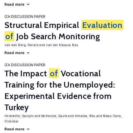
Read more
IZA DISCUSSION PAPER
Structural Empirical
Evaluation
of
Job Search Monitoring
van den Berg, Gerard
van der Klaauw, Bas
Read more
IZA DISCUSSION PAPER
The Impact
of
Vocational
Training for the Unemployed:
Experimental Evidence from
Turkey
Hirshleifer, Sarojini
McKenzie, David
Almeida, Rita
Ridao-Cano,
Cristobal
Read more