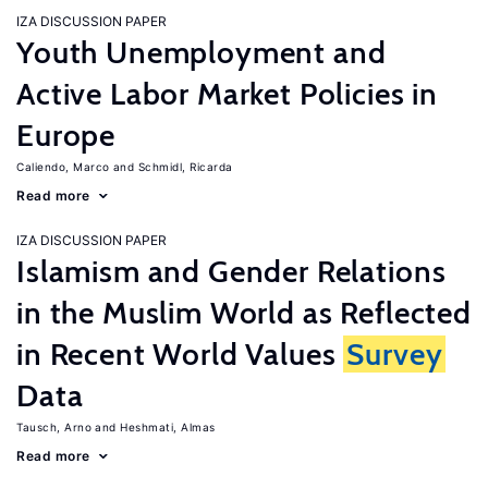
IZA DISCUSSION PAPER
Youth Unemployment and
Active Labor Market Policies in
Europe
Caliendo, Marco
Schmidl, Ricarda
Read more
IZA DISCUSSION PAPER
Islamism and Gender Relations
in the Muslim World as Reflected
in Recent World Values
Survey
Data
Tausch, Arno
Heshmati, Almas
Read more