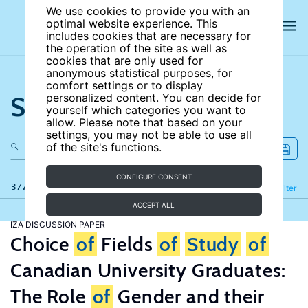
We use cookies to provide you with an
optimal website experience. This
includes cookies that are necessary for
the operation of the site as well as
cookies that are only used for
anonymous statistical purposes, for
comfort settings or to display
Search the site
personalized content. You can decide for
yourself which categories you want to
allow. Please note that based on your
settings, you may not be able to use all
of the site's functions.
CONFIGURE CONSENT
377 results
Refine
Filter
ACCEPT ALL
IZA DISCUSSION PAPER
Choice
of
Fields
of
Study
of
Canadian University Graduates:
The Role
of
Gender and their