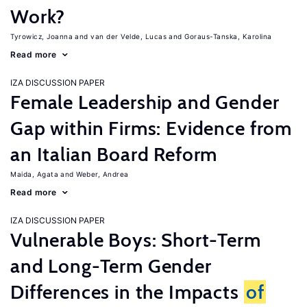
Work?
Tyrowicz, Joanna
van der Velde, Lucas
Goraus-Tanska, Karolina
Read more
IZA DISCUSSION PAPER
Female Leadership and Gender
Gap within Firms: Evidence from
an Italian Board Reform
Maida, Agata
Weber, Andrea
Read more
IZA DISCUSSION PAPER
Vulnerable Boys: Short-Term
and Long-Term Gender
Differences in the Impacts
of