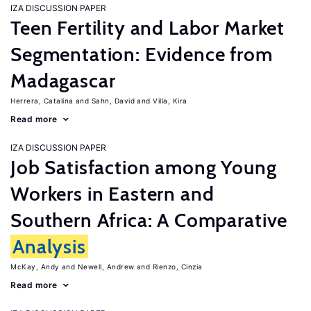
IZA DISCUSSION PAPER
Teen Fertility and Labor Market
Segmentation: Evidence from
Madagascar
Herrera, Catalina
Sahn, David
Villa, Kira
Read more
IZA DISCUSSION PAPER
Job Satisfaction among Young
Workers in Eastern and
Southern Africa: A Comparative
Analysis
McKay, Andy
Newell, Andrew
Rienzo, Cinzia
Read more