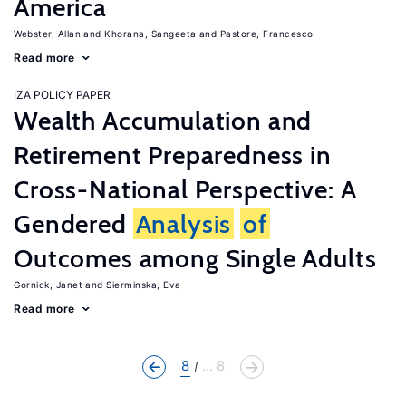
America
Webster, Allan
Khorana, Sangeeta
Pastore, Francesco
Read more
IZA POLICY PAPER
Wealth Accumulation and
Retirement Preparedness in
Cross-National Perspective: A
Gendered
Analysis
of
Outcomes among Single Adults
Gornick, Janet
Sierminska, Eva
Read more
8
... 8