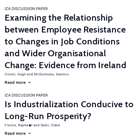
IZA DISCUSSION PAPER
Examining the Relationship
between Employee Resistance
to Changes in Job Conditions
and Wider Organisational
Change: Evidence from Ireland
Cronin, Hugh
McGuinness, Seamus
Read more
IZA DISCUSSION PAPER
Is Industrialization Conducive to
Long-Run Prosperity?
Franck, Rapha�l
Galor, Oded
Read more