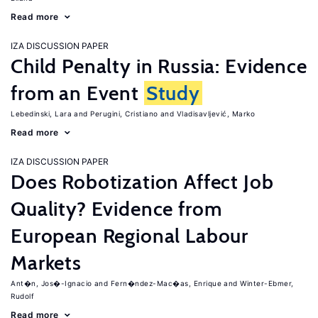
Read more
IZA DISCUSSION PAPER
Child Penalty in Russia: Evidence
from an Event
Study
Lebedinski, Lara
Perugini, Cristiano
Vladisavljević, Marko
Read more
IZA DISCUSSION PAPER
Does Robotization Affect Job
Quality? Evidence from
European Regional Labour
Markets
Ant�n, Jos�-Ignacio
Fern�ndez-Mac�as, Enrique
Winter-Ebmer,
Rudolf
Read more