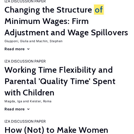
IZA DISCUSSION PAPER
Changing the Structure
of
Minimum Wages: Firm
Adjustment and Wage Spillovers
Giupponi, Giulia
Machin, Stephen
Read more
IZA DISCUSSION PAPER
Working Time Flexibility and
Parental 'Quality Time' Spent
with Children
Magda, Iga
Keister, Roma
Read more
IZA DISCUSSION PAPER
How (Not) to Make Women