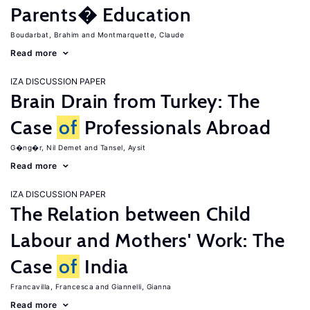
Parents� Education
Boudarbat, Brahim
Montmarquette, Claude
Read more
IZA DISCUSSION PAPER
Brain Drain from Turkey: The
Case
of
Professionals Abroad
G�ng�r, Nil Demet
Tansel, Aysit
Read more
IZA DISCUSSION PAPER
The Relation between Child
Labour and Mothers' Work: The
Case
of
India
Francavilla, Francesca
Giannelli, Gianna
Read more