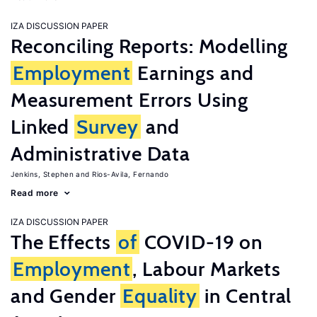
IZA DISCUSSION PAPER
Reconciling Reports: Modelling
Employment
Earnings and
Measurement Errors Using
Linked
Survey
and
Administrative Data
Jenkins, Stephen
Rios-Avila, Fernando
Read more
IZA DISCUSSION PAPER
The Effects
of
COVID-19 on
Employment
, Labour Markets
and Gender
Equality
in Central