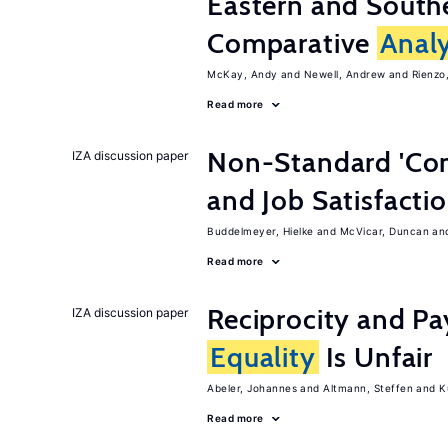
Eastern and Southe
Comparative
Analy
McKay, Andy
Newell, Andrew
Rienzo,
Read more
Non-Standard 'Con
IZA discussion paper
and Job Satisfacti
Buddelmeyer, Hielke
McVicar, Duncan
Read more
Reciprocity and 
IZA discussion paper
Equality
Is Unfair
Abeler, Johannes
Altmann, Steffen
K
Read more