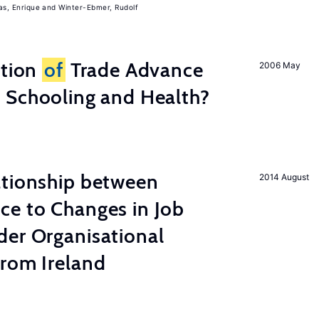
, Enrique
Winter-Ebmer, Rudolf
ation
of
Trade Advance
2006 May
 Schooling and Health?
ationship between
2014 August
ce to Changes in Job
der Organisational
from Ireland