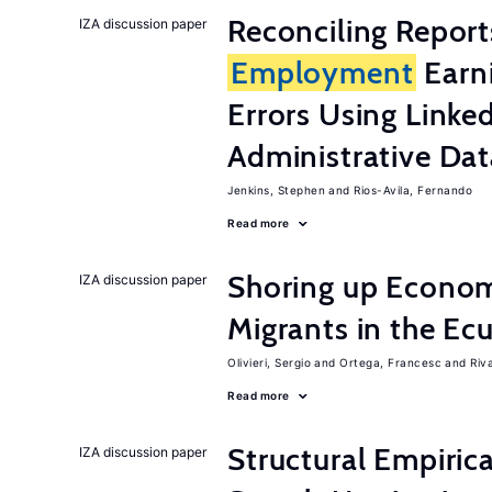
Reconciling Report
IZA discussion paper
Employment
Earn
Errors Using Linke
Administrative Dat
Jenkins, Stephen
Rios-Avila, Fernando
Read more
Shoring up Econom
IZA discussion paper
Migrants in the Ec
Olivieri, Sergio
Ortega, Francesc
Riv
Read more
Structural Empiric
IZA discussion paper