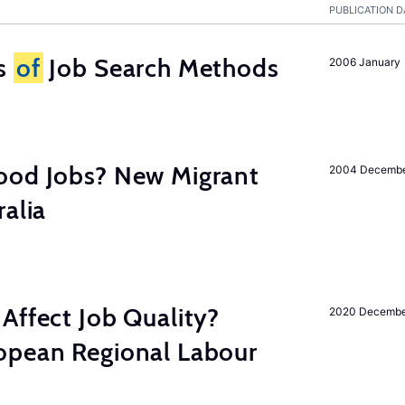
PUBLICATION D
ss
of
Job Search Methods
2006 January
ood Jobs? New Migrant
2004 Decemb
ralia
Affect Job Quality?
2020 Decemb
opean Regional Labour