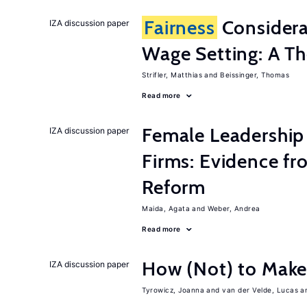
Fairness
Considera
IZA discussion paper
Wage Setting: A Th
Strifler, Matthias
Beissinger, Thomas
Read more
Female Leadership
IZA discussion paper
Firms: Evidence fr
Reform
Maida, Agata
Weber, Andrea
Read more
How (Not) to Mak
IZA discussion paper
Tyrowicz, Joanna
van der Velde, Lucas