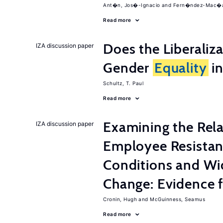
Ant�n, Jos�-Ignacio
Fern�ndez-Mac�as
Read more
Does the Liberaliz
IZA discussion paper
Gender
Equality
in
Schultz, T. Paul
Read more
Examining the Rel
IZA discussion paper
Employee Resistan
Conditions and Wi
Change: Evidence 
Cronin, Hugh
McGuinness, Seamus
Read more