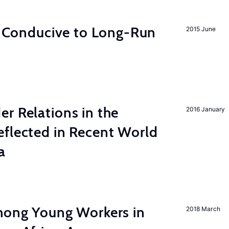
on Conducive to Long-Run
2015 June
r Relations in the
2016 January
eflected in Recent World
a
among Young Workers in
2018 March