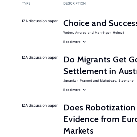
TYPE
DESCRIPTION
Choice and Succe
IZA discussion paper
Weber, Andrea
Mahringer, Helmut
Read more
Do Migrants Get G
IZA discussion paper
Settlement in Aust
Junankar, Pramod
Mahuteau, Stephane
Read more
Does Robotization 
IZA discussion paper
Evidence from Eur
Markets