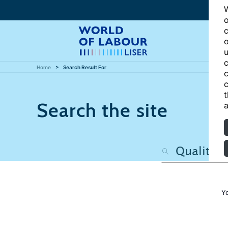
W
o
c
o
u
c
Home
Search Result For
c
c
t
Search the site
a
Y