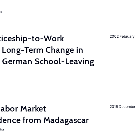
as
ticeship-to-Work
2002 February
e Long-Term Change in
 German School-Leaving
 Labor Market
2016 Decembe
dence from Madagascar
ira