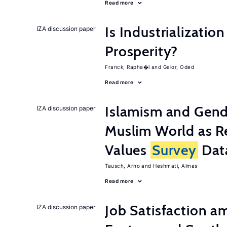
Read more
Is Industrializati
IZA discussion paper
Prosperity?
Franck, Rapha�l
Galor, Oded
Read more
Islamism and Gende
IZA discussion paper
Muslim World as R
Values
Survey
Dat
Tausch, Arno
Heshmati, Almas
Read more
Job Satisfaction 
IZA discussion paper