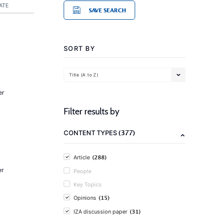
ATE
SAVE SEARCH
SORT BY
Title (A to Z)
er
Filter results by
(377)
CONTENT TYPES
(288)
Article
er
People
Key Topics
(15)
Opinions
(31)
IZA discussion paper