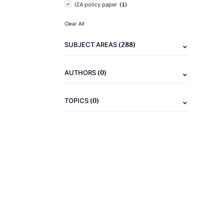
(1)
IZA policy paper
Clear All
(288)
SUBJECT AREAS
(0)
AUTHORS
(0)
TOPICS