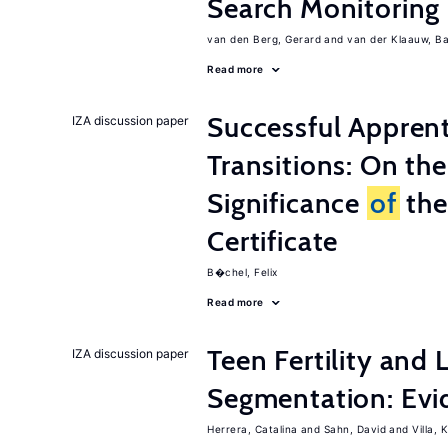
Search Monitoring
van den Berg, Gerard
van der Klaauw, B
Read more
Successful Appren
IZA discussion paper
Transitions: On th
Significance
of
the
Certificate
B�chel, Felix
Read more
Teen Fertility and
IZA discussion paper
Segmentation: Evi
Herrera, Catalina
Sahn, David
Villa, K