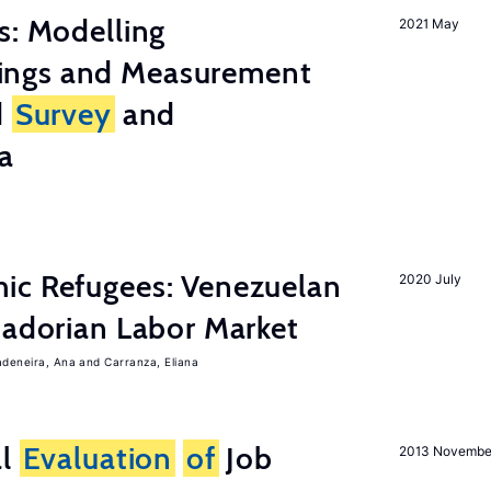
s: Modelling
2021 May
ings and Measurement
d
Survey
and
a
ic Refugees: Venezuelan
2020 July
uadorian Labor Market
adeneira, Ana
Carranza, Eliana
al
Evaluation
of
Job
2013 Novembe