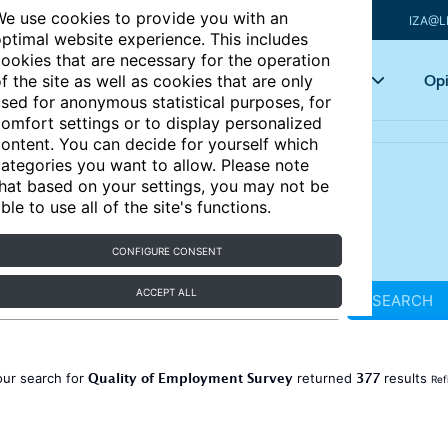
e use cookies to provide you with an
IZA@L
ptimal website experience. This includes
ookies that are necessary for the operation
Articles
Key topics
Opi
f the site as well as cookies that are only
sed for anonymous statistical purposes, for
omfort settings or to display personalized
ontent. You can decide for yourself which
ategories you want to allow. Please note
hat based on your settings, you may not be
ble to use all of the site's functions.
CONFIGURE CONSENT
ACCEPT ALL
SEARCH
Quality of Employment Survey
377
our search for
returned
results
Ref