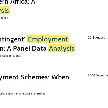
rn Africa: A
sis
 Cinzia
tingent'
Employment
2013 August
on: A Panel Data
Analysis
Wooden, Mark
Payment Schemes: When
2006 Decemb
ube, Sebastian
Wibral, Matthias