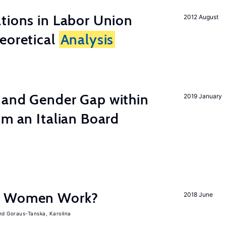
tions in Labor Union
2012 August
eoretical
Analysis
 and Gender Gap within
2019 January
om an Italian Board
e Women Work?
2018 June
Goraus-Tanska, Karolina