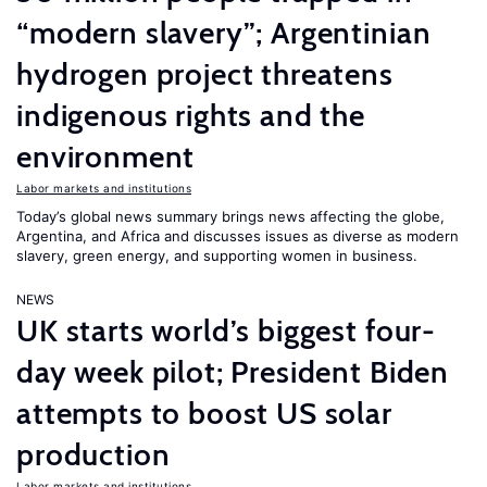
“modern slavery”; Argentinian
hydrogen project threatens
indigenous rights and the
environment
Labor markets and institutions
Today’s global news summary brings news affecting the globe,
Argentina, and Africa and discusses issues as diverse as modern
slavery, green energy, and supporting women in business.
NEWS
UK starts world’s biggest four-
day week pilot; President Biden
attempts to boost US solar
production
Labor markets and institutions