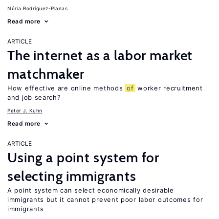
Núria Rodríguez-Planas
Read more
ARTICLE
The internet as a labor market
matchmaker
How effective are online methods
of
worker recruitment
and job search?
Peter J. Kuhn
Read more
ARTICLE
Using a point system for
selecting immigrants
A point system can select economically desirable
immigrants but it cannot prevent poor labor outcomes for
immigrants