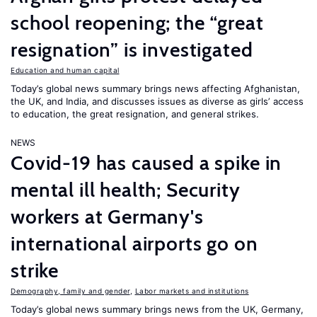
school reopening; the “great
resignation” is investigated
Education and human capital
Today’s global news summary brings news affecting Afghanistan,
the UK, and India, and discusses issues as diverse as girls’ access
to education, the great resignation, and general strikes.
NEWS
Covid-19 has caused a spike in
mental ill health; Security
workers at Germany's
international airports go on
strike
Demography, family and gender
,
Labor markets and institutions
Today’s global news summary brings news from the UK, Germany,