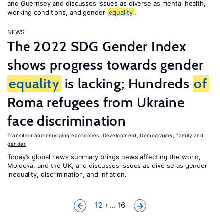
and Guernsey and discusses issues as diverse as mental health,
working conditions, and gender
equality
.
NEWS
The 2022 SDG Gender Index
shows progress towards gender
equality
is lacking; Hundreds
of
Roma refugees from Ukraine
face discrimination
Transition and emerging economies
,
Development
,
Demography, family and
gender
Today’s global news summary brings news affecting the world,
Moldova, and the UK, and discusses issues as diverse as gender
inequality, discrimination, and inflation.
12
... 16