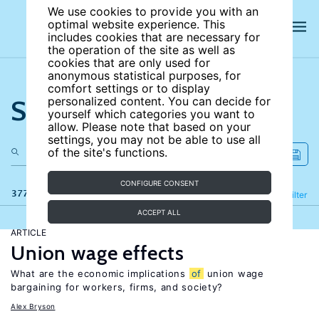
We use cookies to provide you with an
optimal website experience. This
includes cookies that are necessary for
the operation of the site as well as
cookies that are only used for
anonymous statistical purposes, for
comfort settings or to display
Search the site
personalized content. You can decide for
yourself which categories you want to
allow. Please note that based on your
settings, you may not be able to use all
of the site's functions.
CONFIGURE CONSENT
377 results
Refine
Filter
ACCEPT ALL
ARTICLE
Union wage effects
What are the economic implications
of
union wage
bargaining for workers, firms, and society?
Alex Bryson