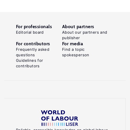
For professionals
About partners
Editorial board
About our partners and
publisher
For contributors
For media
Frequently asked
Find a topic
questions
spokesperson
Guidelines for
contributors