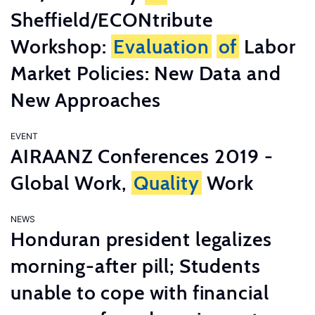
Sheffield/ECONtribute
Workshop:
Evaluation
of
Labor
Market Policies: New Data and
New Approaches
EVENT
AIRAANZ Conferences 2019 -
Global Work,
Quality
Work
NEWS
Honduran president legalizes
morning-after pill; Students
unable to cope with financial