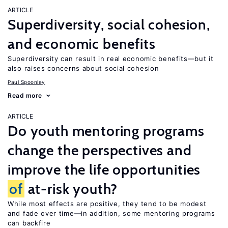
ARTICLE
Superdiversity, social cohesion,
and economic benefits
Superdiversity can result in real economic benefits—but it
also raises concerns about social cohesion
Paul Spoonley
Read more
ARTICLE
Do youth mentoring programs
change the perspectives and
improve the life opportunities
of
at-risk youth?
While most effects are positive, they tend to be modest
and fade over time—in addition, some mentoring programs
can backfire