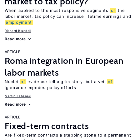
market to tax policy?
When applied to the most responsive segments
of
the
labor market, tax policy can increase lifetime earnings and
employment
Richard Blundell
Read more
ARTICLE
Roma integration in European
labor markets
Nuclei
of
evidence tell a grim story, but a veil
of
ignorance impedes policy efforts
Martin Kahanec
Read more
ARTICLE
Fixed-term contracts
Are fixed-term contracts a stepping stone to a permanent