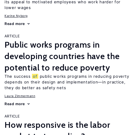
its appeal to motivated employees who work harder for
lower wages
Karine Nyborg
Read more
ARTICLE
Public works programs in
developing countries have the
potential to reduce poverty
The success
of
public works programs in reducing poverty
depends on their design and implementation—in practice,
they do better as safety nets
Laura Zimmermann
Read more
ARTICLE
How responsive is the labor