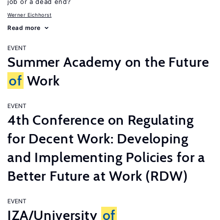
job or a dead end?
Werner Eichhorst
Read more
EVENT
Summer Academy on the Future
of
Work
EVENT
4th Conference on Regulating
for Decent Work: Developing
and Implementing Policies for a
Better Future at Work (RDW)
EVENT
IZA/University
of