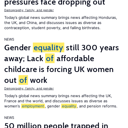
pressures face dropping out
Demography, family, and gender
Today’s global news summary brings news affecting Honduras,
the UK, and China, and discusses issues as diverse as
contraception, student poverty, and falling birthrates.
NEWS
Gender
equality
still 300 years
away; Lack
of
affordable
childcare is forcing UK women
out
of
work
Demography, family, and gender
Today’s global news summary brings news affecting the UK,
France and the world, and discusses issues as diverse as
women’s
employment
, gender
equality
, and pension reforms.
NEWS
50 million people trapped in