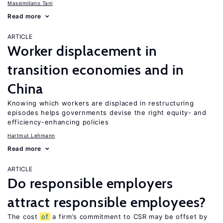
Massimiliano Tani
Read more
ARTICLE
Worker displacement in
transition economies and in
China
Knowing which workers are displaced in restructuring
episodes helps governments devise the right equity- and
efficiency-enhancing policies
Hartmut Lehmann
Read more
ARTICLE
Do responsible employers
attract responsible employees?
The cost
of
a firm’s commitment to CSR may be offset by