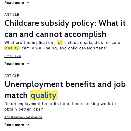
Read more
ARTICLE
Childcare subsidy policy: What it
can and cannot accomplish
What are the implications
of
childcare subsidies for care
quality
, family well-being, and child development?
Erdal Tekin
Read more
ARTICLE
Unemployment benefits and job
match
quality
Do unemployment benefits help those seeking work to
obtain better jobs?
Konstantinos Tatsiramos
Read more