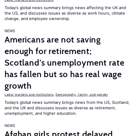
Today’s global news summary brings news affecting the UK and
the US, and discusses issues as diverse as work hours, climate
change, and employee ownership.
NEWS
Americans are not saving
enough for retirement;
Scotland’s unemployment rate
has fallen but so has real wage
growth
Labor markets and institutions
,
Demography, family, and gender
Today’s global news summary brings news from the US, Scotland,
and the UK and discusses issues as diverse as retirement,
unemployment, and higher education.
NEWS
Afghan girls protest delayed