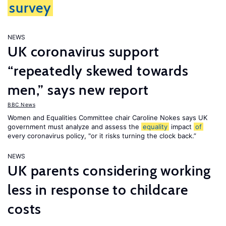
survey
NEWS
UK coronavirus support
“repeatedly skewed towards
men,” says new report
BBC News
Women and Equalities Committee chair Caroline Nokes says UK
government must analyze and assess the
equality
impact
of
every coronavirus policy, "or it risks turning the clock back.”
NEWS
UK parents considering working
less in response to childcare
costs