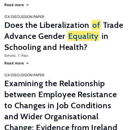
Read more
IZA DISCUSSION PAPER
Does the Liberalization
of
Trade
Advance Gender
Equality
in
Schooling and Health?
Schultz, T. Paul
Read more
IZA DISCUSSION PAPER
Examining the Relationship
between Employee Resistance
to Changes in Job Conditions
and Wider Organisational
Change: Evidence from Ireland