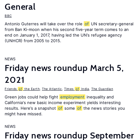
General
BBC
Antonio Guterres will take over the role
of
UN secretary-general
from Ban Ki-moon when his second five-year term comes to an
end on January 1, 2017, having led the UN’s refugee agency
(UNHCR) from 2005 to 2015.
NEWS
Friday news roundup March 5,
2021
Friends
of
the Earth
,
The Atlantic
,
Times
of
India
,
The Guardian
Green jobs could help fight
employment
inequality and
California's new basic income experiment yields interesting
results. Here’s a snapshot
of
some
of
the news stories you
might have missed.
NEWS
Friday news roundup September