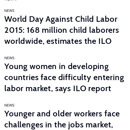
NEWS
World Day Against Child Labor
2015: 168 million child laborers
worldwide, estimates the ILO
NEWS
Young women in developing
countries face difficulty entering
labor market, says ILO report
NEWS
Younger and older workers face
challenges in the jobs market,