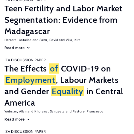
Teen Fertility and Labor Market
Segmentation: Evidence from
Madagascar
Herrera, Catalina
Sahn, David
Villa, Kira
Read more
IZA DISCUSSION PAPER
The Effects
of
COVID-19 on
Employment
, Labour Markets
and Gender
Equality
in Central
America
Webster, Allan
Khorana, Sangeeta
Pastore, Francesco
Read more
IZA DISCUSSION PAPER