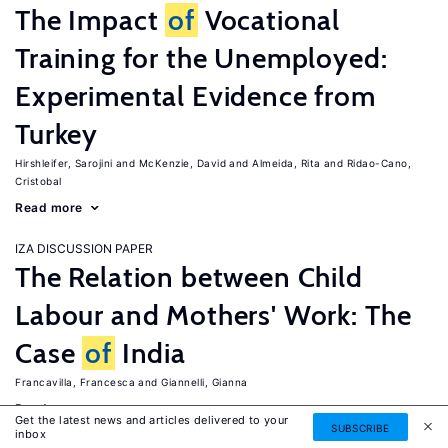
The Impact
of
Vocational
Training for the Unemployed:
Experimental Evidence from
Turkey
Hirshleifer, Sarojini
McKenzie, David
Almeida, Rita
Ridao-Cano,
Cristobal
Read more
IZA DISCUSSION PAPER
The Relation between Child
Labour and Mothers' Work: The
Case
of
India
Francavilla, Francesca
Giannelli, Gianna
Read more
Get the latest news and articles delivered to your
SUBSCRIBE
inbox