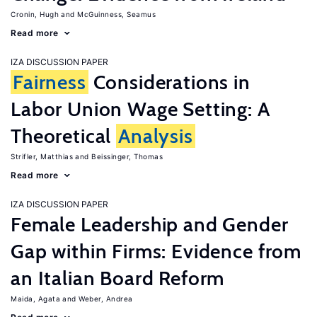
Cronin, Hugh
McGuinness, Seamus
Read more
IZA DISCUSSION PAPER
Fairness
Considerations in
Labor Union Wage Setting: A
Theoretical
Analysis
Strifler, Matthias
Beissinger, Thomas
Read more
IZA DISCUSSION PAPER
Female Leadership and Gender
Gap within Firms: Evidence from
an Italian Board Reform
Maida, Agata
Weber, Andrea