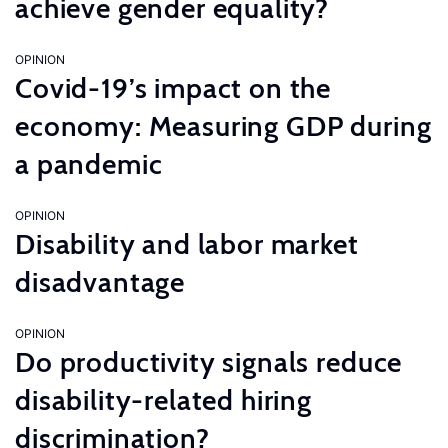
achieve gender equality?
OPINION
Covid-19’s impact on the
economy: Measuring GDP during
a pandemic
OPINION
Disability and labor market
disadvantage
OPINION
Do productivity signals reduce
disability-related hiring
discrimination?