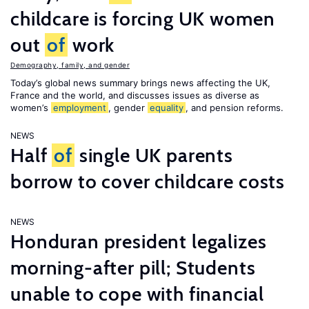
childcare is forcing UK women
out
of
work
Demography, family, and gender
Today’s global news summary brings news affecting the UK,
France and the world, and discusses issues as diverse as
women’s
employment
, gender
equality
, and pension reforms.
NEWS
Half
of
single UK parents
borrow to cover childcare costs
NEWS
Honduran president legalizes
morning-after pill; Students
unable to cope with financial