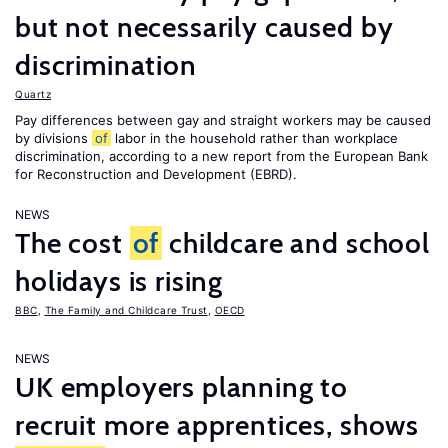
but not necessarily caused by
discrimination
Quartz
Pay differences between gay and straight workers may be caused
by divisions
of
labor in the household rather than workplace
discrimination, according to a new report from the European Bank
for Reconstruction and Development (EBRD).
NEWS
The cost
of
childcare and school
holidays is rising
BBC
,
The Family and Childcare Trust
,
OECD
NEWS
UK employers planning to
recruit more apprentices, shows