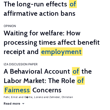
The long-run effects
of
affirmative action bans
OPINION
Waiting for welfare: How
processing times affect benefit
receipt and
employment
IZA DISCUSSION PAPER
A Behavioral Account
of
the
Labor Market: The Role
of
Fairness
Concerns
Fehr, Ernst
G�tte, Lorenz
Zehnder, Christian
Read more