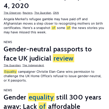
4, 2020
The Observer
,
Reuters
,
The Guardian
,
CNN
Angela Merkel's refugee gamble may have paid off and
Afghanistan moves a step closer to recognizing mothers on birth
certificates. Here's a snapshot
of
some
of
the news stories you
may have missed this week.
NEWS
Gender-neutral passports to
face UK judicial
review
The Guardian
,
The Independent
Equality
campaigner Christie Elan-Cane wins permission to
challenge the UK Home Office’s refusal to issue gender-neutral,
or X passports.
NEWS
Gender
equality
still 300 years
away; Lack
of
affordable