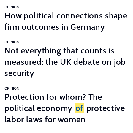
OPINION
How political connections shape
firm outcomes in Germany
OPINION
Not everything that counts is
measured: the UK debate on job
security
OPINION
Protection for whom? The
political economy
of
protective
labor laws for women