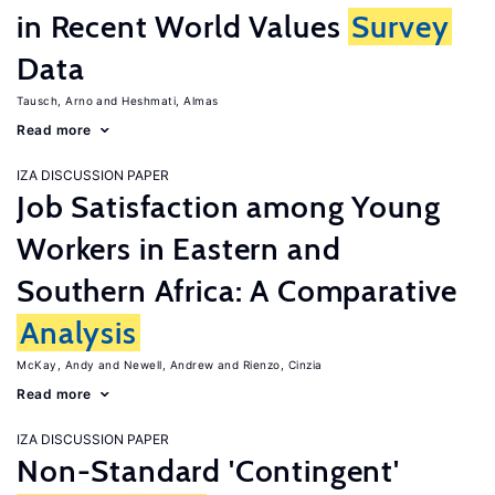
in Recent World Values
Survey
Data
Tausch, Arno
Heshmati, Almas
Read more
IZA DISCUSSION PAPER
Job Satisfaction among Young
Workers in Eastern and
Southern Africa: A Comparative
Analysis
McKay, Andy
Newell, Andrew
Rienzo, Cinzia
Read more
IZA DISCUSSION PAPER
Non-Standard 'Contingent'