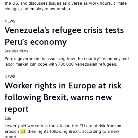
the US, and discusses issues as diverse as work hours, climate
change, and employee ownership.
NEWS
Venezuela’s refugee crisis tests
Peru’s economy
Cronkite News
Peru’s government is assessing how the country’s economy and
labor market can cope with 700,000 Venezuelan refugees.
NEWS
Worker rights in Europe at risk
following Brexit, warns new
report
TUC
Lower-paid workers in the UK and the EU are at risk from an
erosion
of
their rights following Brexit, according to a new
report.