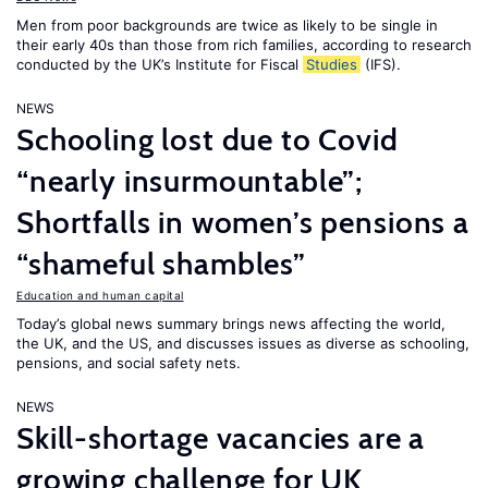
Men from poor backgrounds are twice as likely to be single in
their early 40s than those from rich families, according to research
conducted by the UK’s Institute for Fiscal
Studies
(IFS).
NEWS
Schooling lost due to Covid
“nearly insurmountable”;
Shortfalls in women’s pensions a
“shameful shambles”
Education and human capital
Today’s global news summary brings news affecting the world,
the UK, and the US, and discusses issues as diverse as schooling,
pensions, and social safety nets.
NEWS
Skill-shortage vacancies are a
growing challenge for UK