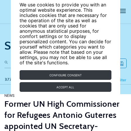
We use cookies to provide you with an
optimal website experience. This
includes cookies that are necessary for
the operation of the site as well as
cookies that are only used for
anonymous statistical purposes, for
comfort settings or to display
Search the site
personalized content. You can decide for
yourself which categories you want to
allow. Please note that based on your
settings, you may not be able to use all
of the site's functions.
CONFIGURE CONSENT
377 results
Refine
Filter
ACCEPT ALL
NEWS
Former UN High Commissioner
for Refugees Antonio Guterres
appointed UN Secretary-