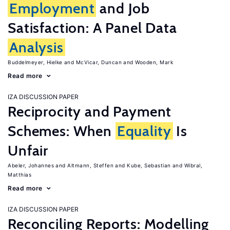
Employment
and Job
Satisfaction: A Panel Data
Analysis
Buddelmeyer, Hielke
McVicar, Duncan
Wooden, Mark
Read more
IZA DISCUSSION PAPER
Reciprocity and Payment
Schemes: When
Equality
Is
Unfair
Abeler, Johannes
Altmann, Steffen
Kube, Sebastian
Wibral,
Matthias
Read more
IZA DISCUSSION PAPER
Reconciling Reports: Modelling