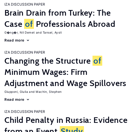
IZA DISCUSSION PAPER
Brain Drain from Turkey: The
Case
of
Professionals Abroad
G�ng�r, Nil Demet
Tansel, Aysit
Read more
IZA DISCUSSION PAPER
Changing the Structure
of
Minimum Wages: Firm
Adjustment and Wage Spillovers
Giupponi, Giulia
Machin, Stephen
Read more
IZA DISCUSSION PAPER
Child Penalty in Russia: Evidence
from an Event
Study