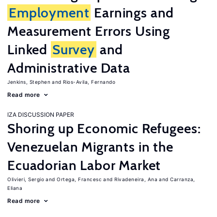
Employment
Earnings and
Measurement Errors Using
Linked
Survey
and
Administrative Data
Jenkins, Stephen
Rios-Avila, Fernando
Read more
IZA DISCUSSION PAPER
Shoring up Economic Refugees:
Venezuelan Migrants in the
Ecuadorian Labor Market
Olivieri, Sergio
Ortega, Francesc
Rivadeneira, Ana
Carranza,
Eliana
Read more