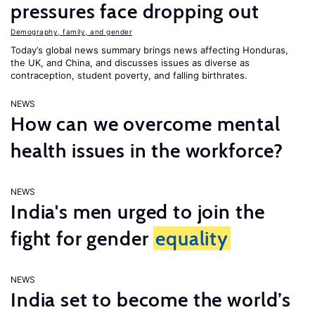
pressures face dropping out
Demography, family, and gender
Today’s global news summary brings news affecting Honduras,
the UK, and China, and discusses issues as diverse as
contraception, student poverty, and falling birthrates.
NEWS
How can we overcome mental
health issues in the workforce?
NEWS
India's men urged to join the
fight for gender
equality
NEWS
India set to become the world’s