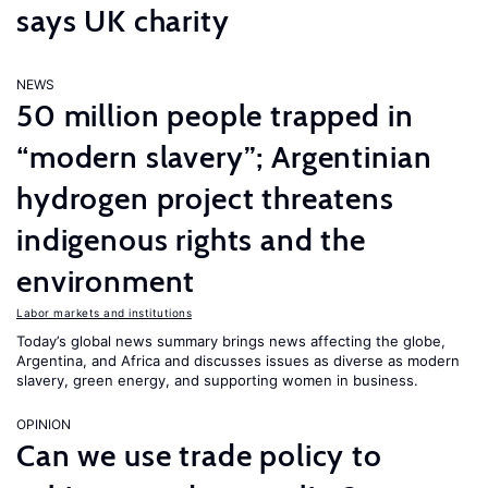
says UK charity
NEWS
50 million people trapped in
“modern slavery”; Argentinian
hydrogen project threatens
indigenous rights and the
environment
Labor markets and institutions
Today’s global news summary brings news affecting the globe,
Argentina, and Africa and discusses issues as diverse as modern
slavery, green energy, and supporting women in business.
OPINION
Can we use trade policy to