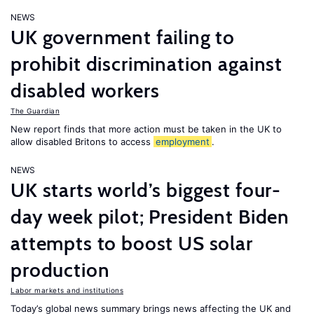
NEWS
UK government failing to
prohibit discrimination against
disabled workers
The Guardian
New report finds that more action must be taken in the UK to
allow disabled Britons to access
employment
.
NEWS
UK starts world’s biggest four-
day week pilot; President Biden
attempts to boost US solar
production
Labor markets and institutions
Today’s global news summary brings news affecting the UK and