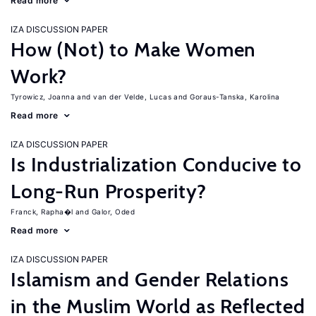
Read more
IZA DISCUSSION PAPER
How (Not) to Make Women
Work?
Tyrowicz, Joanna
van der Velde, Lucas
Goraus-Tanska, Karolina
Read more
IZA DISCUSSION PAPER
Is Industrialization Conducive to
Long-Run Prosperity?
Franck, Rapha�l
Galor, Oded
Read more
IZA DISCUSSION PAPER
Islamism and Gender Relations
in the Muslim World as Reflected