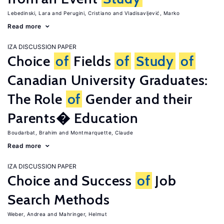
Lebedinski, Lara
Perugini, Cristiano
Vladisavljević, Marko
Read more
IZA DISCUSSION PAPER
Choice
of
Fields
of
Study
of
Canadian University Graduates:
The Role
of
Gender and their
Parents� Education
Boudarbat, Brahim
Montmarquette, Claude
Read more
IZA DISCUSSION PAPER
Choice and Success
of
Job
Search Methods
Weber, Andrea
Mahringer, Helmut