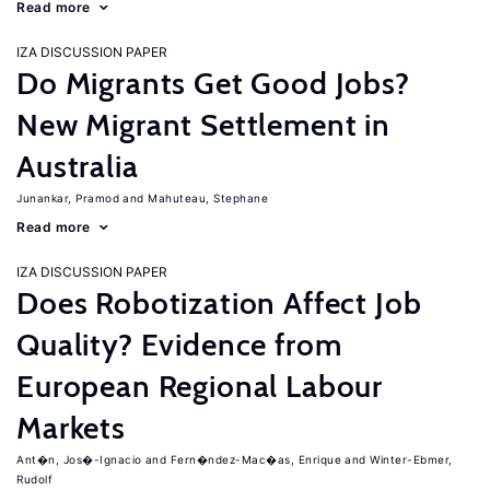
Read more
IZA DISCUSSION PAPER
Do Migrants Get Good Jobs?
New Migrant Settlement in
Australia
Junankar, Pramod
Mahuteau, Stephane
Read more
IZA DISCUSSION PAPER
Does Robotization Affect Job
Quality? Evidence from
European Regional Labour
Markets
Ant�n, Jos�-Ignacio
Fern�ndez-Mac�as, Enrique
Winter-Ebmer,
Rudolf