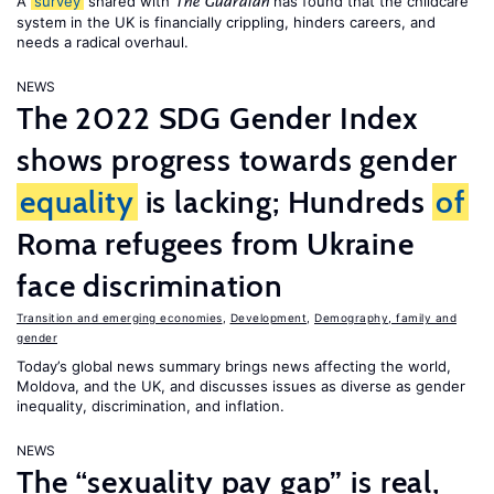
A
survey
shared with
has found that the childcare
The Guardian
system in the UK is financially crippling, hinders careers, and
needs a radical overhaul.
NEWS
The 2022 SDG Gender Index
shows progress towards gender
equality
is lacking; Hundreds
of
Roma refugees from Ukraine
face discrimination
Transition and emerging economies
,
Development
,
Demography, family and
gender
Today’s global news summary brings news affecting the world,
Moldova, and the UK, and discusses issues as diverse as gender
inequality, discrimination, and inflation.
NEWS
The “sexuality pay gap” is real,