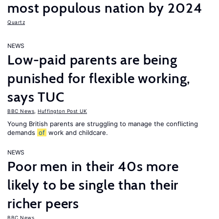
most populous nation by 2024
Quartz
NEWS
Low-paid parents are being
punished for flexible working,
says TUC
BBC News
,
Huffington Post UK
Young British parents are struggling to manage the conflicting
demands
of
work and childcare.
NEWS
Poor men in their 40s more
likely to be single than their
richer peers
BBC News