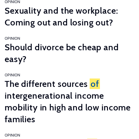
OPINION
Sexuality and the workplace:
Coming out and losing out?
OPINION
Should divorce be cheap and
easy?
OPINION
The different sources
of
intergenerational income
mobility in high and low income
families
OPINION