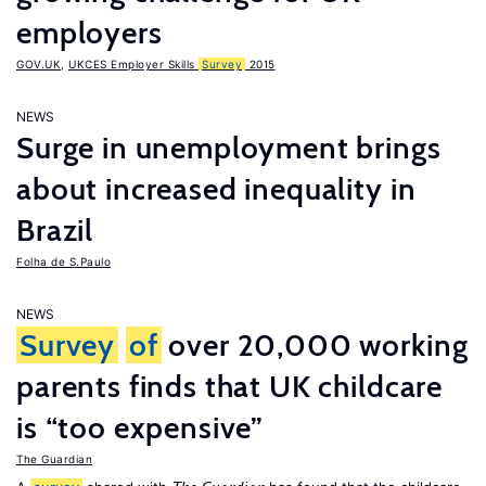
employers
GOV.UK
,
UKCES Employer Skills
Survey
2015
NEWS
Surge in unemployment brings
about increased inequality in
Brazil
Folha de S.Paulo
NEWS
Survey
of
over 20,000 working
parents finds that UK childcare
is “too expensive”
The Guardian