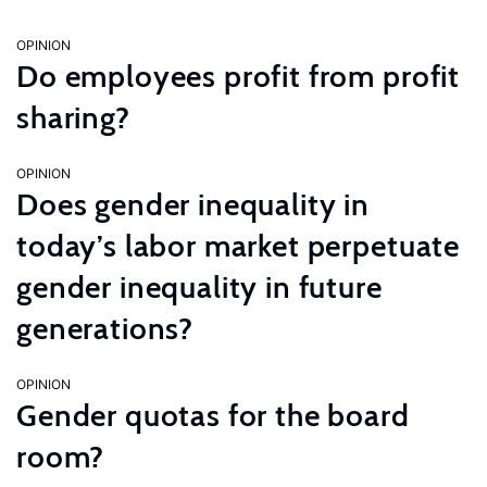
OPINION
Do employees profit from profit
sharing?
OPINION
Does gender inequality in
today’s labor market perpetuate
gender inequality in future
generations?
OPINION
Gender quotas for the board
room?