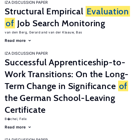
IZA DISCUSSION PAPER
Structural Empirical
Evaluation
of
Job Search Monitoring
van den Berg, Gerard
van der Klaauw, Bas
Read more
IZA DISCUSSION PAPER
Successful Apprenticeship-to-
Work Transitions: On the Long-
Term Change in Significance
of
the German School-Leaving
Certificate
B�chel, Felix
Read more
IZA DISCUSSION PAPER