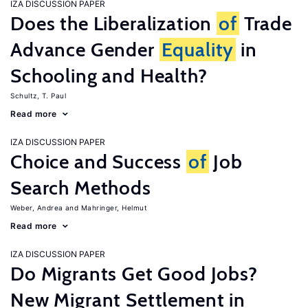
IZA DISCUSSION PAPER
Does the Liberalization
of
Trade
Advance Gender
Equality
in
Schooling and Health?
Schultz, T. Paul
Read more
IZA DISCUSSION PAPER
Choice and Success
of
Job
Search Methods
Weber, Andrea
Mahringer, Helmut
Read more
IZA DISCUSSION PAPER
Do Migrants Get Good Jobs?
New Migrant Settlement in