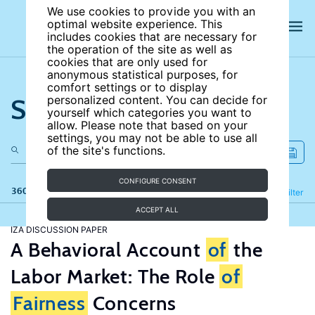
We use cookies to provide you with an
optimal website experience. This
includes cookies that are necessary for
the operation of the site as well as
cookies that are only used for
anonymous statistical purposes, for
comfort settings or to display
Search the site
personalized content. You can decide for
yourself which categories you want to
allow. Please note that based on your
settings, you may not be able to use all
of the site's functions.
CONFIGURE CONSENT
360 results
Refine
Filter
ACCEPT ALL
IZA DISCUSSION PAPER
A Behavioral Account
of
the
Labor Market: The Role
of
Fairness
Concerns