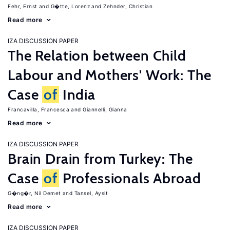
Fehr, Ernst
G�tte, Lorenz
Zehnder, Christian
Read more
IZA DISCUSSION PAPER
The Relation between Child
Labour and Mothers' Work: The
Case
of
India
Francavilla, Francesca
Giannelli, Gianna
Read more
IZA DISCUSSION PAPER
Brain Drain from Turkey: The
Case
of
Professionals Abroad
G�ng�r, Nil Demet
Tansel, Aysit
Read more
IZA DISCUSSION PAPER