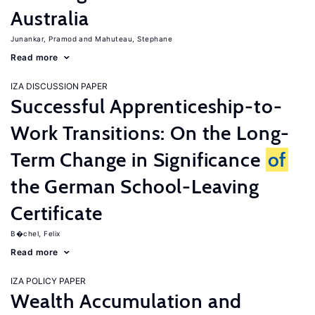
Australia
Junankar, Pramod
Mahuteau, Stephane
Read more
IZA DISCUSSION PAPER
Successful Apprenticeship-to-
Work Transitions: On the Long-
Term Change in Significance
of
the German School-Leaving
Certificate
B�chel, Felix
Read more
IZA POLICY PAPER
Wealth Accumulation and