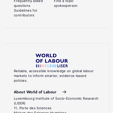
Frequently asked
Find a topic
questions
spokesperson
Guidelines for
contributors
Reliable, accessible knowledge on global labour
markets to inform smarter, evidence-based
policies.
About World of Labour
Luxembourg Institute of Socio-Economic Research
(LISER)
11, Porte des Sciences
Maison des Sciences Humaines