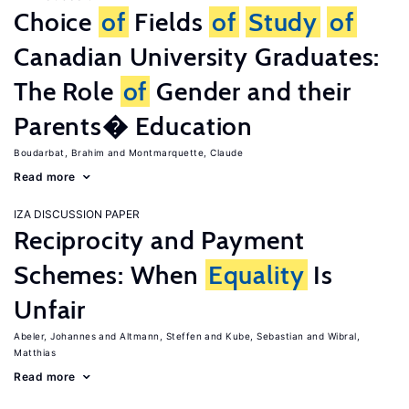
Choice
of
Fields
of
Study
of
Canadian University Graduates:
The Role
of
Gender and their
Parents� Education
Boudarbat, Brahim
Montmarquette, Claude
Read more
IZA DISCUSSION PAPER
Reciprocity and Payment
Schemes: When
Equality
Is
Unfair
Abeler, Johannes
Altmann, Steffen
Kube, Sebastian
Wibral,
Matthias
Read more