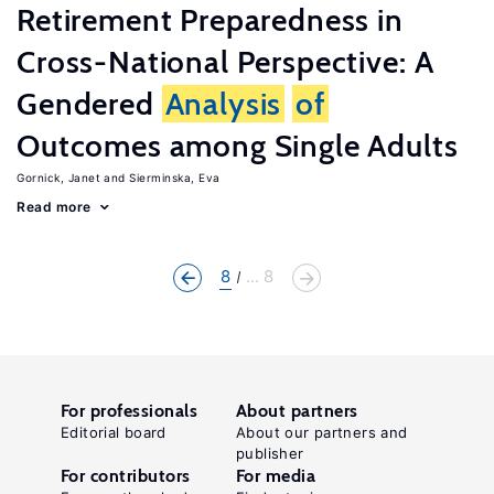
Retirement Preparedness in
Cross-National Perspective: A
Gendered
Analysis
of
Outcomes among Single Adults
Gornick, Janet
Sierminska, Eva
Read more
8
... 8
For professionals
About partners
Editorial board
About our partners and
publisher
For contributors
For media