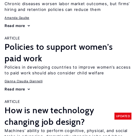
Chronic diseases worsen labor market outcomes, but firms’
hiring and retention policies can reduce them
Amanda Gaulke
Read more
ARTICLE
Policies to support women’s
paid work
Policies in developing countries to improve women’s access
to paid work should also consider child welfare
Gianna Claudia Giannelli
Read more
ARTICLE
How is new technology
UPDATED
changing job design?
Machines’ ability to perform cognitive, physical, and social