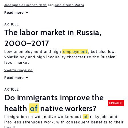
Jose Ignacio Gimenez-Nadal
Jose Alberto Molina
Read more
ARTICLE
The labor market in Russia,
2000–2017
Low unemployment and high
employment
, but also low,
volatile pay and high inequality characterize the Russian
labor market
Vladimir Gimpelson
Read more
ARTICLE
Do immigrants improve the
UPDATED
health
of
native workers?
Immigration crowds native workers out
of
risky jobs and
into less strenuous work, with consequent benefits to their
health