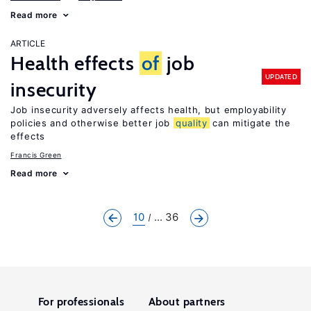
Read more
ARTICLE
Health effects
of
job
UPDATED
insecurity
Job insecurity adversely affects health, but employability
policies and otherwise better job
quality
can mitigate the
effects
Francis Green
Read more
10
... 36
For professionals
About partners