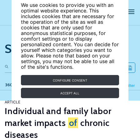
We use cookies to provide you with an
optimal website experience. This
includes cookies that are necessary for
the operation of the site as well as
cookies that are only used for
anonymous statistical purposes, for
comfort settings or to display
Search the site
personalized content. You can decide for
yourself which categories you want to
allow. Please note that based on your
settings, you may not be able to use all
of the site's functions.
CONFIGURE CONSENT
360 results
Refine
Filter
ACCEPT ALL
ARTICLE
Individual and family labor
market impacts
of
chronic
diseases