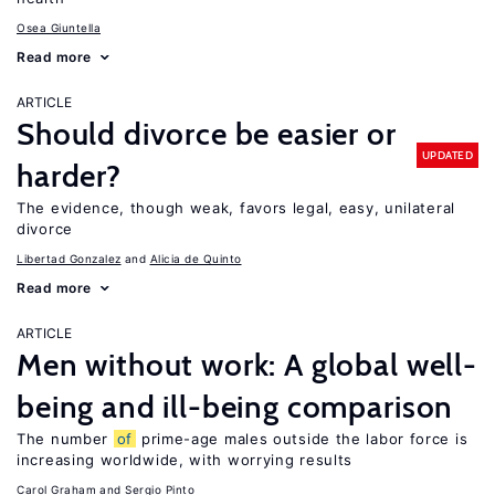
Osea Giuntella
Read more
ARTICLE
Should divorce be easier or
UPDATED
harder?
The evidence, though weak, favors legal, easy, unilateral
divorce
Libertad Gonzalez
Alicia de Quinto
Read more
ARTICLE
Men without work: A global well-
being and ill-being comparison
The number
of
prime-age males outside the labor force is
increasing worldwide, with worrying results
Carol Graham
Sergio Pinto