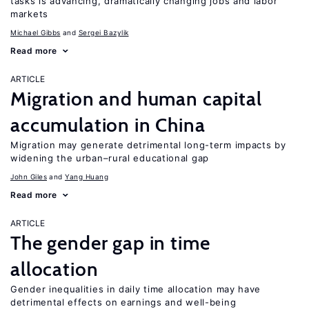
tasks is advancing, dramatically changing jobs and labor
markets
Michael Gibbs
Sergei Bazylik
Read more
ARTICLE
Migration and human capital
accumulation in China
Migration may generate detrimental long-term impacts by
widening the urban–rural educational gap
John Giles
Yang Huang
Read more
ARTICLE
The gender gap in time
allocation
Gender inequalities in daily time allocation may have
detrimental effects on earnings and well-being