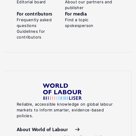
Editorial board
About our partners and
publisher
For contributors
For media
Frequently asked
Find a topic
questions
spokesperson
Guidelines for
contributors
Reliable, accessible knowledge on global labour
markets to inform smarter, evidence-based
policies.
About World of Labour