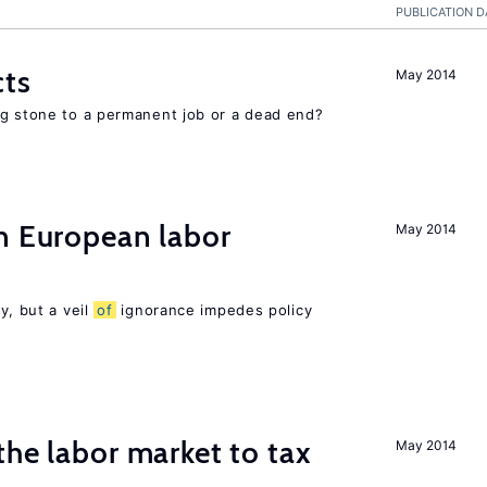
PUBLICATION D
cts
May 2014
ng stone to a permanent job or a dead end?
n European labor
May 2014
y, but a veil
of
ignorance impedes policy
the labor market to tax
May 2014