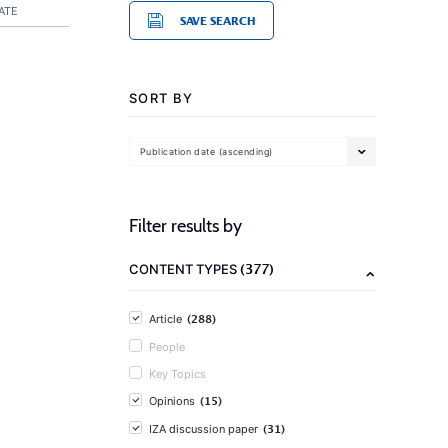
ATE
SAVE SEARCH
SORT BY
Publication date (ascending)
Filter results by
(377)
CONTENT TYPES
(288)
Article
People
Key Topics
(15)
Opinions
(31)
IZA discussion paper