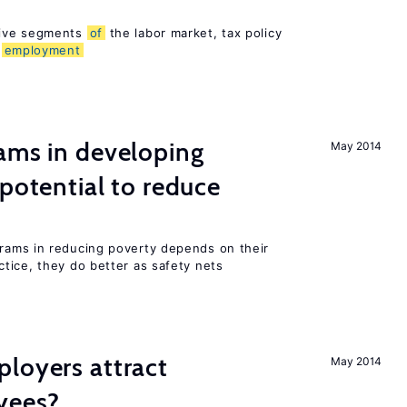
sive segments
of
the labor market, tax policy
d
employment
ams in developing
May 2014
 potential to reduce
rams in reducing poverty depends on their
tice, they do better as safety nets
loyers attract
May 2014
yees?