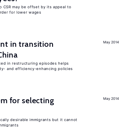
o CSR may be offset by its appeal to
rder for lower wages
t in transition
May 2014
China
ed in restructuring episodes helps
ty- and efficiency-enhancing policies
em for selecting
May 2014
ally desirable immigrants but it cannot
mmigrants