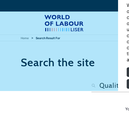
W
o
c
o
u
c
Home
Search Result For
c
c
t
Search the site
a
Y