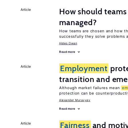
How should teams
Article
managed?
How teams are chosen and how th
successfully they solve problems a
Hideo Owan
Read more
Employment
prote
Article
transition and eme
Although market failures mean
em
protection can be counterproducti
Alexander Muravyev
Read more
Fairness
and motiv
Article