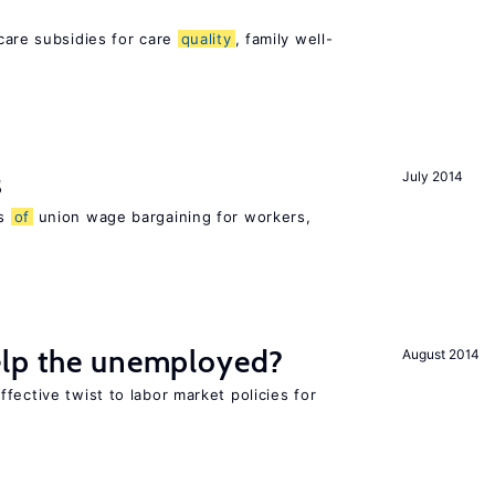
h
care subsidies for care
quality
, family well-
s
July 2014
ns
of
union wage bargaining for workers,
elp the unemployed?
August 2014
fective twist to labor market policies for