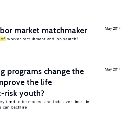
labor market matchmaker
May 2014
s
of
worker recruitment and job search?
g programs change the
May 2014
mprove the life
-risk youth?
they tend to be modest and fade over time—in
 can backfire