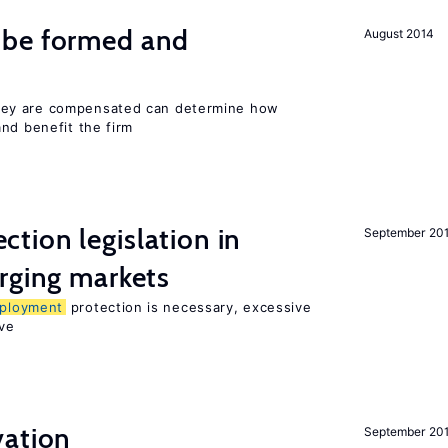
 be formed and
August 2014
ey are compensated can determine how
nd benefit the firm
ction legislation in
September 20
rging markets
ployment
protection is necessary, excessive
ve
ation
September 20