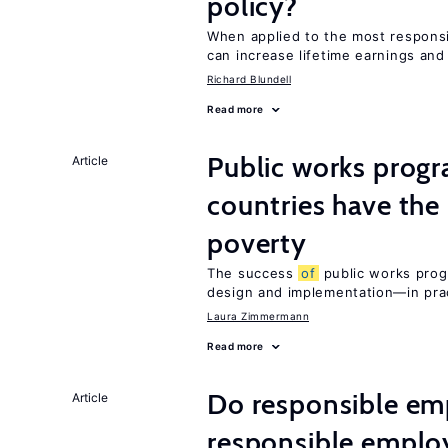
policy?
When applied to the most respon
can increase lifetime earnings an
Richard Blundell
Read more
Public works progr
Article
countries have the
poverty
The success
of
public works prog
design and implementation—in prac
Laura Zimmermann
Read more
Do responsible emp
Article
responsible emplo