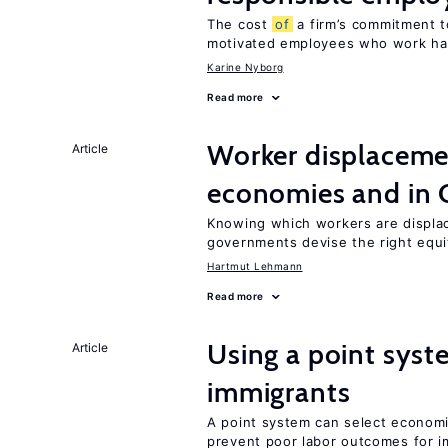
The cost
of
a firm’s commitment t
motivated employees who work ha
Karine Nyborg
Read more
Worker displacemen
Article
economies and in 
Knowing which workers are displac
governments devise the right equi
Hartmut Lehmann
Read more
Using a point syst
Article
immigrants
A point system can select economic
prevent poor labor outcomes for i