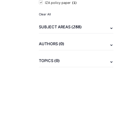
(1)
IZA policy paper
Clear All
(288)
SUBJECT AREAS
(0)
AUTHORS
(0)
TOPICS