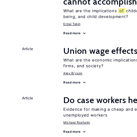
cannot accomplis
What are the implications
of
child
being, and child development?
Erdal Tekin
Read more
Union wage effect
Article
What are the economic implicatio
firms, and society?
Alex Bryson
Read more
Do case workers h
Article
Evidence for making a cheap and ef
unemployed workers
Michael Rosholm
Read more