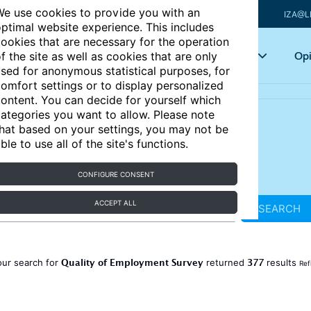
e use cookies to provide you with an
IZA@L
ptimal website experience. This includes
ookies that are necessary for the operation
Articles
Key topics
Opi
f the site as well as cookies that are only
sed for anonymous statistical purposes, for
omfort settings or to display personalized
ontent. You can decide for yourself which
ategories you want to allow. Please note
hat based on your settings, you may not be
ble to use all of the site's functions.
CONFIGURE CONSENT
ACCEPT ALL
SEARCH
Quality of Employment Survey
377
our search for
returned
results
Ref