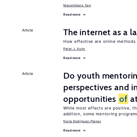
Massimiliano Tani
Read more
The internet as a 
Article
How effective are online method
Peter J. Kuhn
Read more
Do youth mentorin
Article
perspectives and i
opportunities
of
at
While most effects are positive, 
addition, some mentoring programs
Núria Rodríguez-Planas
Read more