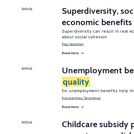
Superdiversity, soc
Article
economic benefits
Superdiversity can result in real 
about social cohesion
Paul Spoonley
Read more
Unemployment ben
Article
quality
Do unemployment benefits help th
Konstantinos Tatsiramos
Read more
Childcare subsidy 
Article