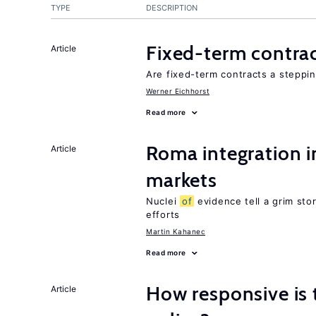
TYPE
DESCRIPTION
Fixed-term contra
Article
Are fixed-term contracts a steppi
Werner Eichhorst
Read more
Roma integration i
Article
markets
Nuclei
of
evidence tell a grim stor
efforts
Martin Kahanec
Read more
How responsive is 
Article