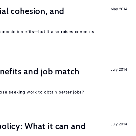
ial cohesion, and
May 2014
economic benefits—but it also raises concerns
efits and job match
July 2014
ose seeking work to obtain better jobs?
policy: What it can and
July 2014