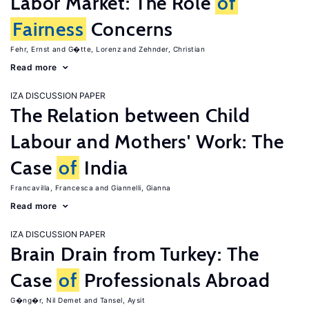
Labor Market: The Role
of
Fairness
Concerns
Fehr, Ernst
G�tte, Lorenz
Zehnder, Christian
Read more
IZA DISCUSSION PAPER
The Relation between Child
Labour and Mothers' Work: The
Case
of
India
Francavilla, Francesca
Giannelli, Gianna
Read more
IZA DISCUSSION PAPER
Brain Drain from Turkey: The
Case
of
Professionals Abroad
G�ng�r, Nil Demet
Tansel, Aysit