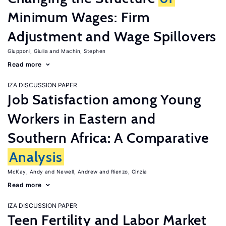
Minimum Wages: Firm
Adjustment and Wage Spillovers
Giupponi, Giulia
Machin, Stephen
Read more
IZA DISCUSSION PAPER
Job Satisfaction among Young
Workers in Eastern and
Southern Africa: A Comparative
Analysis
McKay, Andy
Newell, Andrew
Rienzo, Cinzia
Read more
IZA DISCUSSION PAPER
Teen Fertility and Labor Market