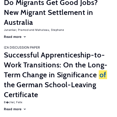
Do Migrants Get Good Jobs?
New Migrant Settlement in
Australia
Junankar, Pramod
Mahuteau, Stephane
Read more
IZA DISCUSSION PAPER
Successful Apprenticeship-to-
Work Transitions: On the Long-
Term Change in Significance
of
the German School-Leaving
Certificate
B�chel, Felix
Read more