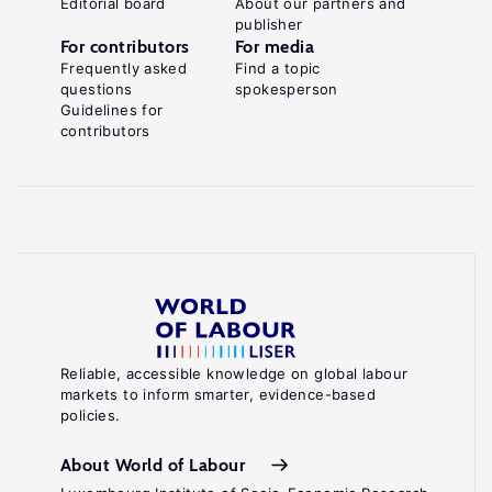
Editorial board
About our partners and
publisher
For contributors
For media
Frequently asked
Find a topic
questions
spokesperson
Guidelines for
contributors
Reliable, accessible knowledge on global labour
markets to inform smarter, evidence-based
policies.
About World of Labour