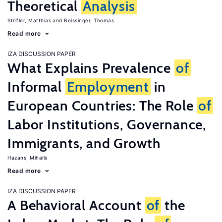
Theoretical
Analysis
Strifler, Matthias
Beissinger, Thomas
Read more
IZA DISCUSSION PAPER
What Explains Prevalence
of
Informal
Employment
in
European Countries: The Role
of
Labor Institutions, Governance,
Immigrants, and Growth
Hazans, Mihails
Read more
IZA DISCUSSION PAPER
A Behavioral Account
of
the