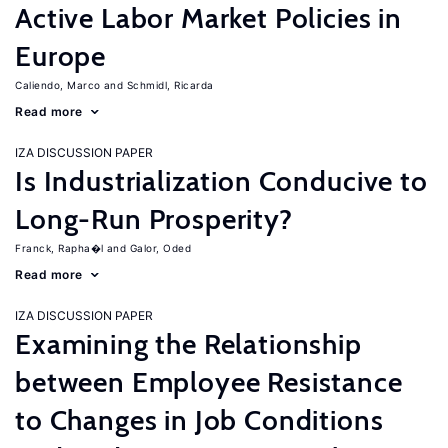
Active Labor Market Policies in
Europe
Caliendo, Marco
Schmidl, Ricarda
Read more
IZA DISCUSSION PAPER
Is Industrialization Conducive to
Long-Run Prosperity?
Franck, Rapha�l
Galor, Oded
Read more
IZA DISCUSSION PAPER
Examining the Relationship
between Employee Resistance
to Changes in Job Conditions