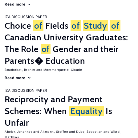
Read more
IZA DISCUSSION PAPER
Choice
of
Fields
of
Study
of
Canadian University Graduates:
The Role
of
Gender and their
Parents� Education
Boudarbat, Brahim
Montmarquette, Claude
Read more
IZA DISCUSSION PAPER
Reciprocity and Payment
Schemes: When
Equality
Is
Unfair
Abeler, Johannes
Altmann, Steffen
Kube, Sebastian
Wibral,
Matthias