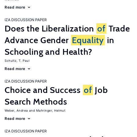
Read more
IZA DISCUSSION PAPER
Does the Liberalization
of
Trade
Advance Gender
Equality
in
Schooling and Health?
Schultz, T. Paul
Read more
IZA DISCUSSION PAPER
Choice and Success
of
Job
Search Methods
Weber, Andrea
Mahringer, Helmut
Read more
IZA DISCUSSION PAPER