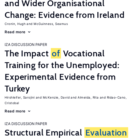
and Wider Organisational
Change: Evidence from Ireland
Cronin, Hugh
McGuinness, Seamus
Read more
IZA DISCUSSION PAPER
The Impact
of
Vocational
Training for the Unemployed:
Experimental Evidence from
Turkey
Hirshleifer, Sarojini
McKenzie, David
Almeida, Rita
Ridao-Cano,
Cristobal
Read more
IZA DISCUSSION PAPER
Structural Empirical
Evaluation