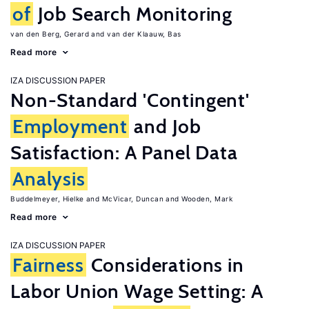
of
Job Search Monitoring
van den Berg, Gerard
van der Klaauw, Bas
Read more
IZA DISCUSSION PAPER
Non-Standard 'Contingent'
Employment
and Job
Satisfaction: A Panel Data
Analysis
Buddelmeyer, Hielke
McVicar, Duncan
Wooden, Mark
Read more
IZA DISCUSSION PAPER
Fairness
Considerations in
Labor Union Wage Setting: A