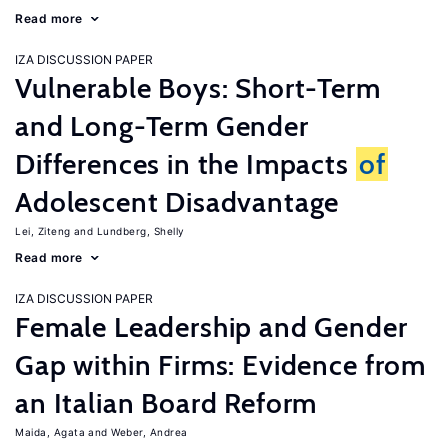
Read more
IZA DISCUSSION PAPER
Vulnerable Boys: Short-Term
and Long-Term Gender
Differences in the Impacts
of
Adolescent Disadvantage
Lei, Ziteng
Lundberg, Shelly
Read more
IZA DISCUSSION PAPER
Female Leadership and Gender
Gap within Firms: Evidence from
an Italian Board Reform
Maida, Agata
Weber, Andrea