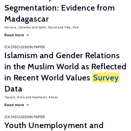
Segmentation: Evidence from
Madagascar
Herrera, Catalina
Sahn, David
Villa, Kira
Read more
IZA DISCUSSION PAPER
Islamism and Gender Relations
in the Muslim World as Reflected
in Recent World Values
Survey
Data
Tausch, Arno
Heshmati, Almas
Read more
IZA DISCUSSION PAPER
Youth Unemployment and