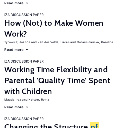
Read more
IZA DISCUSSION PAPER
How (Not) to Make Women
Work?
Tyrowicz, Joanna
van der Velde, Lucas
Goraus-Tanska, Karolina
Read more
IZA DISCUSSION PAPER
Working Time Flexibility and
Parental 'Quality Time' Spent
with Children
Magda, Iga
Keister, Roma
Read more
IZA DISCUSSION PAPER
Changing the Structure
of