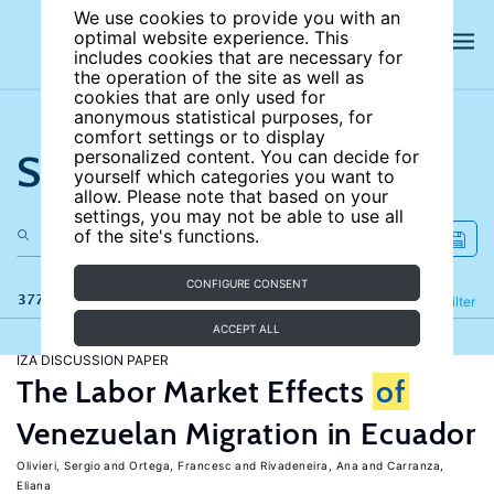
We use cookies to provide you with an
optimal website experience. This
includes cookies that are necessary for
the operation of the site as well as
cookies that are only used for
anonymous statistical purposes, for
comfort settings or to display
Search the site
personalized content. You can decide for
yourself which categories you want to
allow. Please note that based on your
settings, you may not be able to use all
of the site's functions.
CONFIGURE CONSENT
377 results
Refine
Filter
ACCEPT ALL
IZA DISCUSSION PAPER
The Labor Market Effects
of
Venezuelan Migration in Ecuador
Olivieri, Sergio
Ortega, Francesc
Rivadeneira, Ana
Carranza,
Eliana