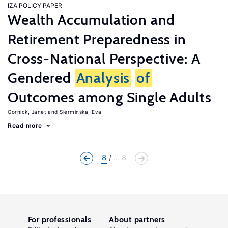
IZA POLICY PAPER
Wealth Accumulation and
Retirement Preparedness in
Cross-National Perspective: A
Gendered
Analysis
of
Outcomes among Single Adults
Gornick, Janet
Sierminska, Eva
Read more
8
... 8
For professionals
About partners