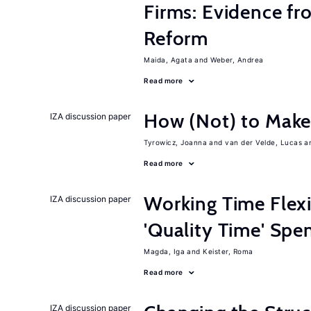
Firms: Evidence fr
Reform
Maida, Agata
Weber, Andrea
Read more
How (Not) to Mak
IZA discussion paper
Tyrowicz, Joanna
van der Velde, Lucas
Read more
Working Time Flexi
IZA discussion paper
'Quality Time' Spe
Magda, Iga
Keister, Roma
Read more
IZA discussion paper