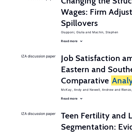
Changing the Stru
Wages: Firm Adju
Spillovers
Giupponi, Giulia
Machin, Stephen
Read more
Job Satisfaction 
IZA discussion paper
Eastern and Southe
Comparative
Analy
McKay, Andy
Newell, Andrew
Rienzo,
Read more
Teen Fertility and
IZA discussion paper
Segmentation: Evi