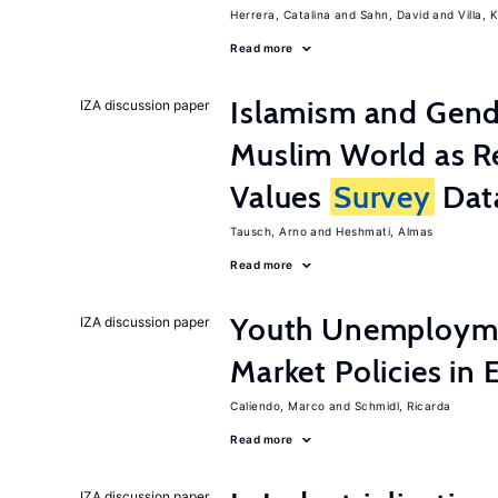
Herrera, Catalina
Sahn, David
Villa, K
Read more
Islamism and Gende
IZA discussion paper
Muslim World as R
Values
Survey
Dat
Tausch, Arno
Heshmati, Almas
Read more
Youth Unemployme
IZA discussion paper
Market Policies in
Caliendo, Marco
Schmidl, Ricarda
Read more
IZA discussion paper