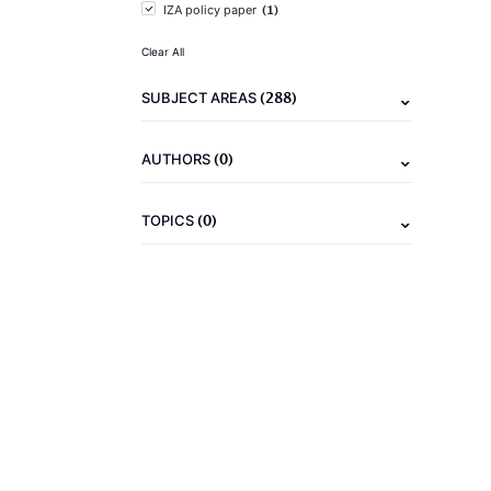
(1)
IZA policy paper
Clear All
(288)
SUBJECT AREAS
(0)
AUTHORS
(0)
TOPICS