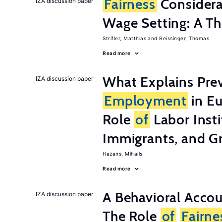
Fairness
Considera
IZA discussion paper
Wage Setting: A Th
Strifler, Matthias
Beissinger, Thomas
Read more
What Explains Pre
IZA discussion paper
Employment
in Eu
Role
of
Labor Insti
Immigrants, and G
Hazans, Mihails
Read more
A Behavioral Acco
IZA discussion paper
The Role
of
Fairne