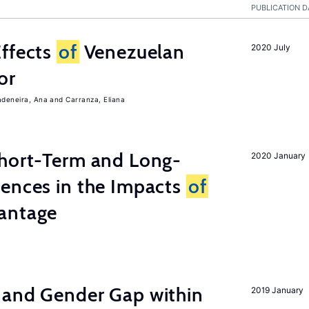
PUBLICATION D
Effects
of
Venezuelan
2020 July
or
adeneira, Ana
Carranza, Eliana
Short-Term and Long-
2020 January
rences in the Impacts
of
antage
 and Gender Gap within
2019 January