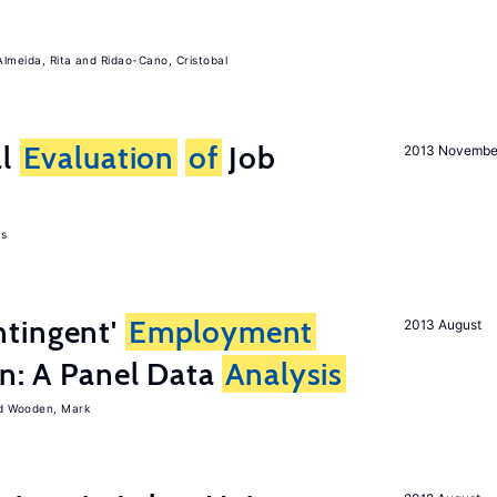
Almeida, Rita
Ridao-Cano, Cristobal
al
Evaluation
of
Job
2013 Novembe
as
tingent'
Employment
2013 August
on: A Panel Data
Analysis
Wooden, Mark