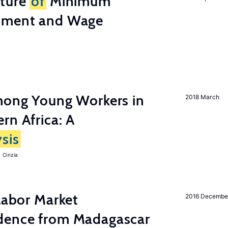
cture
of
Minimum
stment and Wage
among Young Workers in
2018 March
rn Africa: A
sis
 Cinzia
 Labor Market
2016 Decembe
dence from Madagascar