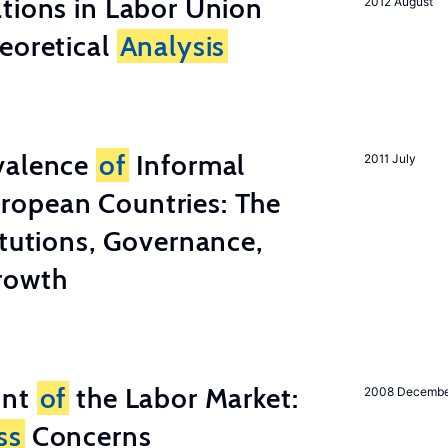
tions in Labor Union
2012 August
eoretical
Analysis
valence
of
Informal
2011 July
ropean Countries: The
tutions, Governance,
rowth
unt
of
the Labor Market:
2008 Decemb
ss
Concerns