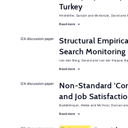
Turkey
Hirshleifer, Sarojini
McKenzie, David
Read more
Structural Empiric
IZA discussion paper
Search Monitoring
van den Berg, Gerard
van der Klaauw, B
Read more
Non-Standard 'Con
IZA discussion paper
and Job Satisfacti
Buddelmeyer, Hielke
McVicar, Duncan
Read more