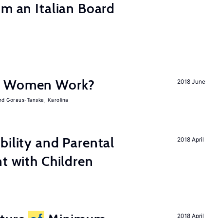
om an Italian Board
e Women Work?
2018 June
Goraus-Tanska, Karolina
bility and Parental
2018 April
nt with Children
2018 April