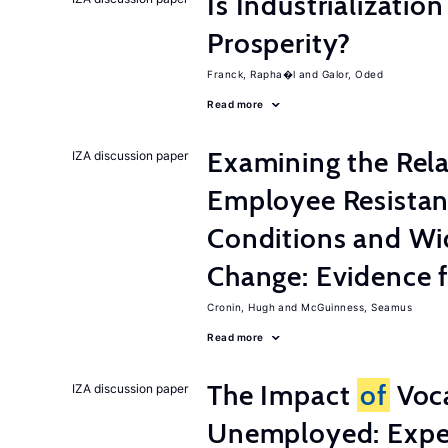
Is Industrializati
Prosperity?
Franck, Rapha�l
Galor, Oded
Read more
Examining the Rel
IZA discussion paper
Employee Resistan
Conditions and Wi
Change: Evidence 
Cronin, Hugh
McGuinness, Seamus
Read more
The Impact
of
Voca
IZA discussion paper
Unemployed: Expe