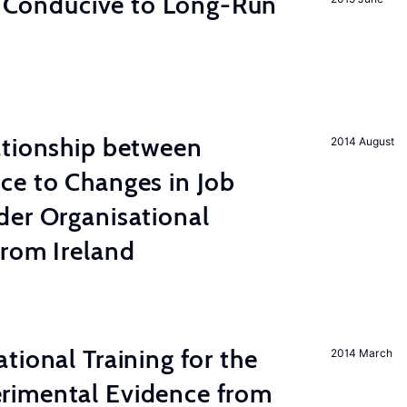
on Conducive to Long-Run
ationship between
2014 August
ce to Changes in Job
der Organisational
from Ireland
tional Training for the
2014 March
rimental Evidence from