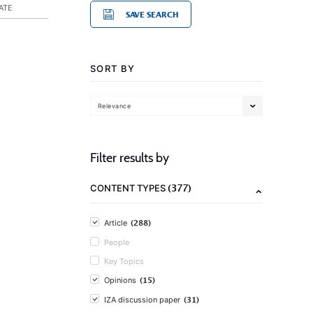
ATE
SAVE SEARCH
SORT BY
Relevance
Filter results by
(377)
CONTENT TYPES
(288)
Article
People
Key Topics
(15)
Opinions
(31)
IZA discussion paper