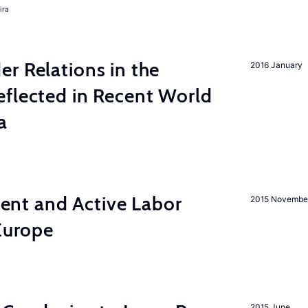
ira
r Relations in the
2016 January
eflected in Recent World
a
nt and Active Labor
2015 Novembe
 Europe
2015 June