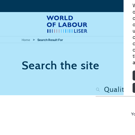
W
o
c
o
u
c
Home
Search Result For
c
c
t
Search the site
a
Y