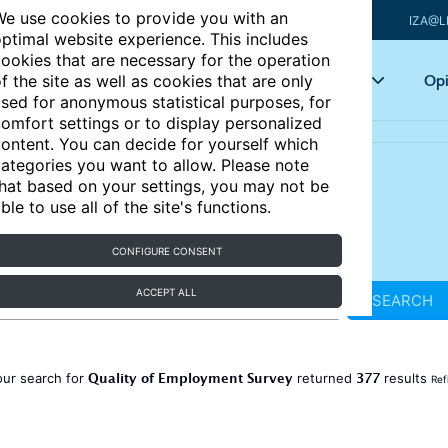
e use cookies to provide you with an
IZA@L
ptimal website experience. This includes
ookies that are necessary for the operation
Articles
Key topics
Opi
f the site as well as cookies that are only
sed for anonymous statistical purposes, for
omfort settings or to display personalized
ontent. You can decide for yourself which
ategories you want to allow. Please note
hat based on your settings, you may not be
ble to use all of the site's functions.
CONFIGURE CONSENT
ACCEPT ALL
SEARCH
Quality of Employment Survey
377
our search for
returned
results
Ref