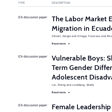
TYPE
DESCRIPTION
The Labor Market 
IZA discussion paper
Migration in Ecuad
Olivieri, Sergio
Ortega, Francesc
Riv
Read more
Vulnerable Boys: 
IZA discussion paper
Term Gender Diffe
Adolescent Disadv
Lei, Ziteng
Lundberg, Shelly
Read more
Female Leadership
IZA discussion paper