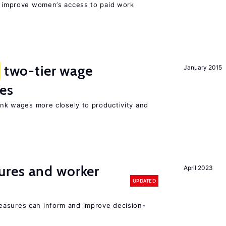
to improve women’s access to paid work
two-tier wage
January 2015
res
link wages more closely to productivity and
res and worker
April 2023
UPDATED
easures can inform and improve decision-