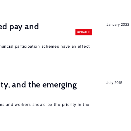
ed pay and
January 2022
UPDATED
nancial participation schemes have an effect
ity, and the emerging
July 2015
rms and workers should be the priority in the