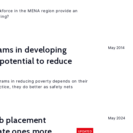
kforce in the MENA region provide an
ring?
ams in developing
May 2014
 potential to reduce
rams in reducing poverty depends on their
tice, they do better as safety nets
job placement
May 2024
vate ones more
UPDATED