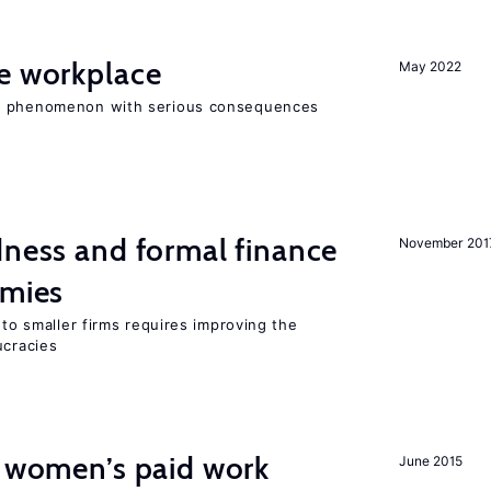
he workplace
May 2022
ad phenomenon with serious consequences
dness and formal finance
November 201
omies
 to smaller firms requires improving the
cracies
t women’s paid work
June 2015