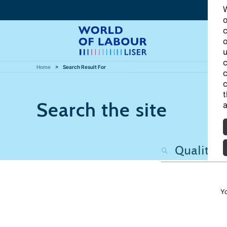
W
o
c
o
u
c
Home
Search Result For
c
c
t
Search the site
a
Y