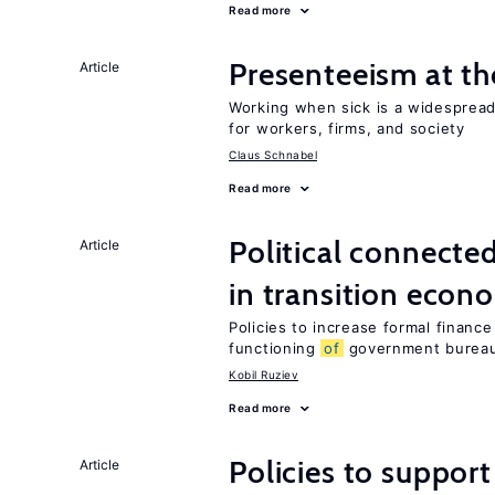
Read more
Presenteeism at t
Article
Working when sick is a widespre
for workers, firms, and society
Claus Schnabel
Read more
Political connecte
Article
in transition econ
Policies to increase formal finance
functioning
of
government bureau
Kobil Ruziev
Read more
Policies to suppor
Article