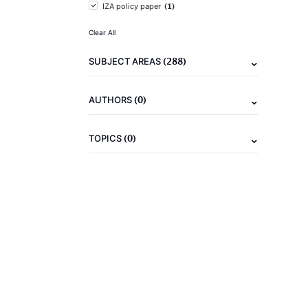
(1)
IZA policy paper
Clear All
(288)
SUBJECT AREAS
(0)
AUTHORS
(0)
TOPICS