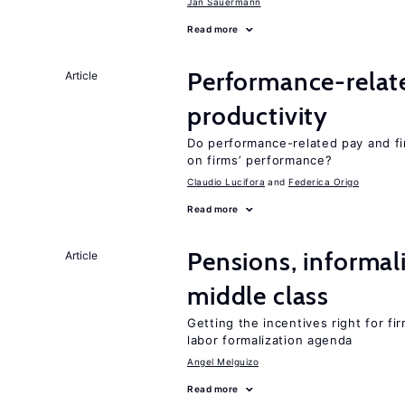
Jan Sauermann
Read more
Performance-relat
Article
productivity
Do performance-related pay and fi
on firms’ performance?
Claudio Lucifora
Federica Origo
Read more
Pensions, informal
Article
middle class
Getting the incentives right for fi
labor formalization agenda
Angel Melguizo
Read more