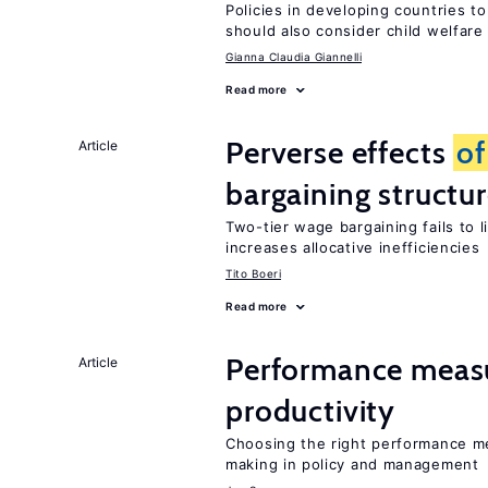
Policies in developing countries 
should also consider child welfare
Gianna Claudia Giannelli
Read more
Perverse effects
of
Article
bargaining structu
Two-tier wage bargaining fails to 
increases allocative inefficiencies
Tito Boeri
Read more
Performance measu
Article
productivity
Choosing the right performance m
making in policy and management