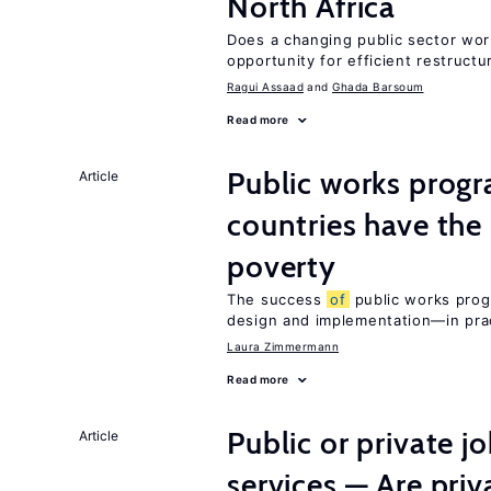
North Africa
Does a changing public sector wor
opportunity for efficient restructu
Ragui Assaad
Ghada Barsoum
Read more
Public works progr
Article
countries have the
poverty
The success
of
public works prog
design and implementation—in prac
Laura Zimmermann
Read more
Public or private 
Article
services — Are pri