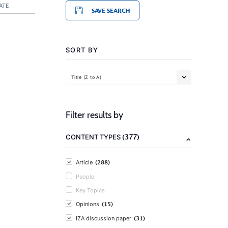
ATE
SAVE SEARCH
SORT BY
Title (Z to A)
Filter results by
(377)
CONTENT TYPES
(288)
Article
People
Key Topics
(15)
Opinions
(31)
IZA discussion paper