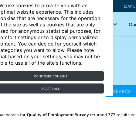
e use cookies to provide you with an
IZA@L
ptimal website experience. This includes
ookies that are necessary for the operation
Articles
Key topics
Opi
f the site as well as cookies that are only
sed for anonymous statistical purposes, for
omfort settings or to display personalized
ontent. You can decide for yourself which
ategories you want to allow. Please note
hat based on your settings, you may not be
ble to use all of the site's functions.
CONFIGURE CONSENT
ACCEPT ALL
SEARCH
Quality of Employment Survey
377
our search for
returned
results
Ref