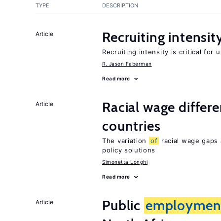
TYPE
DESCRIPTION
Recruiting intensit
Article
Recruiting intensity is critical for
R. Jason Faberman
Read more
Racial wage differe
Article
countries
The variation
of
racial wage gaps 
policy solutions
Simonetta Longhi
Read more
Public
employmen
Article