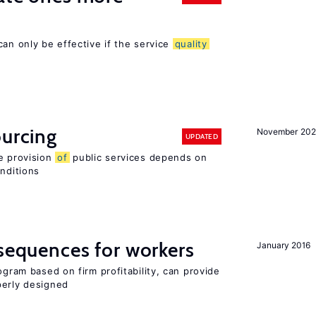
can only be effective if the service
quality
ourcing
November 20
UPDATED
e provision
of
public services depends on
onditions
nsequences for workers
January 2016
ogram based on firm profitability, can provide
perly designed