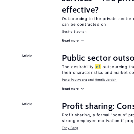
effective?
Outsourcing to the private sector 
can be contracted on
Gesine Stephan
Read more
Public sector outs
Article
The desirability
of
outsourcing th
their characteristics and market c
Panu Poutvaara
Henrik Jordahl
Read more
Profit sharing: Co
Article
Profit sharing, a formal “bonus” pr
strong employee motivation if pro
Tony Fang