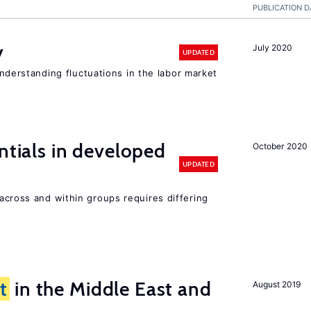
PUBLICATION D
y
July 2020
UPDATED
 understanding fluctuations in the labor market
ntials in developed
October 2020
UPDATED
across and within groups requires differing
t
in the Middle East and
August 2019