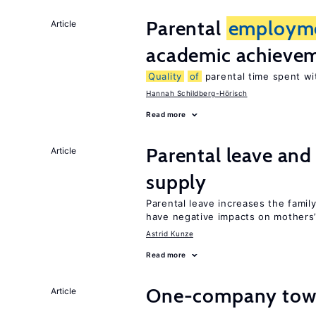
Parental
employm
Article
academic achieve
Quality
of
parental time spent wi
Hannah Schildberg-Hörisch
Read more
Parental leave and
Article
supply
Parental leave increases the fami
have negative impacts on mothers’
Astrid Kunze
Read more
One-company town
Article