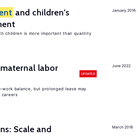
ent
and children’s
January 2016
ment
th children is more important than quantity
 maternal labor
June 2022
UPDATED
ly–work balance, but prolonged leave may
 careers
s: Scale and
March 2018