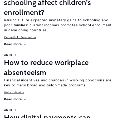
schooling affect children’s
enrollment?
Raising future expected monetary gains to schooling and
poor families’ current incomes promotes school enrollment
in developing countries
Kenneth A. Swinnerton
Read more
ARTICLE
How to reduce workplace
absenteeism
Financial incentives and changes in working conditions are
key to many broad and tailor-made programs
Wolter Hassink
Read more
ARTICLE
How digital payments can