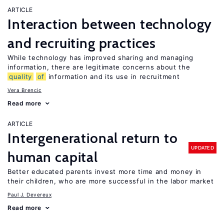
ARTICLE
Interaction between technology
and recruiting practices
While technology has improved sharing and managing
information, there are legitimate concerns about the
quality
of
information and its use in recruitment
Vera Brencic
Read more
ARTICLE
Intergenerational return to
UPDATED
human capital
Better educated parents invest more time and money in
their children, who are more successful in the labor market
Paul J. Devereux
Read more