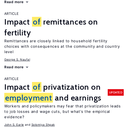
Read more
ARTICLE
Impact
of
remittances on
fertility
Remittances are closely linked to household fertility
choices with consequences at the community and country
level
George S. Naufal
Read more
ARTICLE
Impact
of
privatization on
UPDATED
employment
and earnings
Workers and policymakers may fear that privatization leads
to job losses and wage cuts, but what’s the empirical
evidence?
John S. Earle
Solomiya Shpak