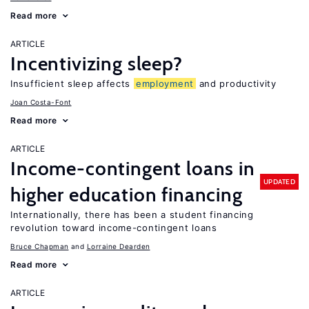
Read more
ARTICLE
Incentivizing sleep?
Insufficient sleep affects
employment
and productivity
Joan Costa-Font
Read more
ARTICLE
Income-contingent loans in
UPDATED
higher education financing
Internationally, there has been a student financing
revolution toward income-contingent loans
Bruce Chapman
Lorraine Dearden
Read more
ARTICLE