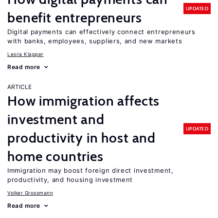
UPDATED
benefit entrepreneurs
Digital payments can effectively connect entrepreneurs
with banks, employees, suppliers, and new markets
Leora Klapper
Read more
ARTICLE
How immigration affects
investment and
UPDATED
productivity in host and
home countries
Immigration may boost foreign direct investment,
productivity, and housing investment
Volker Grossmann
Read more