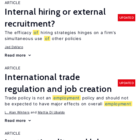
ARTICLE
Internal hiring or external
UPDATED
recruitment?
The efficacy
of
hiring strategies hinges on a firm’s
simultaneous use
of
other policies
Jed DeVaro
Read more
ARTICLE
International trade
UPDATED
regulation and job creation
Trade policy is not an
employment
policy and should not
be expected to have major effects on overall
employment
L. Alan Winters
Mattia Di Ubaldo
Read more
ARTICLE