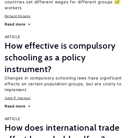
countries set different wages for different groups
of
workers
Richard Dickens
Read more
ARTICLE
How effective is compulsory
schooling as a policy
instrument?
Changes in compulsory schooling laws have significant
effects on certain population groups, but are costly to
implement
Colm P. Harmon
Read more
ARTICLE
How does international trade