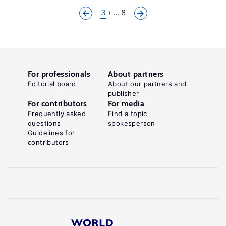
3
... 8
For professionals
About partners
Editorial board
About our partners and
publisher
For contributors
For media
Frequently asked
Find a topic
questions
spokesperson
Guidelines for
contributors