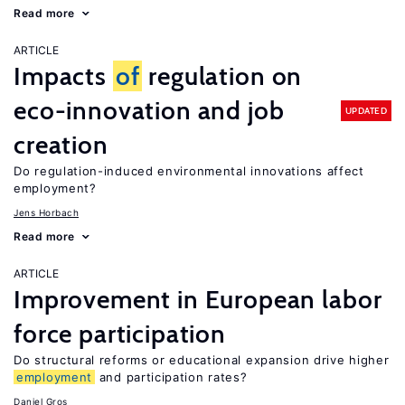
Read more
ARTICLE
Impacts
of
regulation on
eco-innovation and job
UPDATED
creation
Do regulation-induced environmental innovations affect
employment?
Jens Horbach
Read more
ARTICLE
Improvement in European labor
force participation
Do structural reforms or educational expansion drive higher
employment
and participation rates?
Daniel Gros