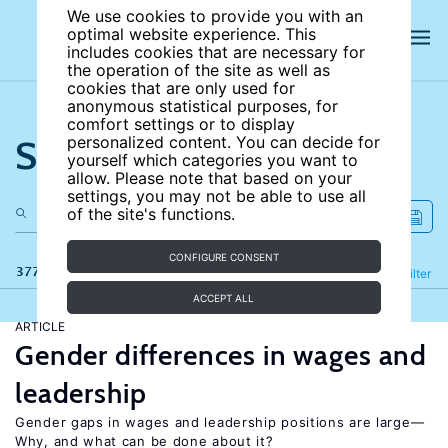
We use cookies to provide you with an
optimal website experience. This
includes cookies that are necessary for
the operation of the site as well as
cookies that are only used for
anonymous statistical purposes, for
comfort settings or to display
Search the site
personalized content. You can decide for
yourself which categories you want to
allow. Please note that based on your
settings, you may not be able to use all
of the site's functions.
CONFIGURE CONSENT
377 results
Refine
Filter
ACCEPT ALL
ARTICLE
Gender differences in wages and
leadership
Gender gaps in wages and leadership positions are large—
Why, and what can be done about it?