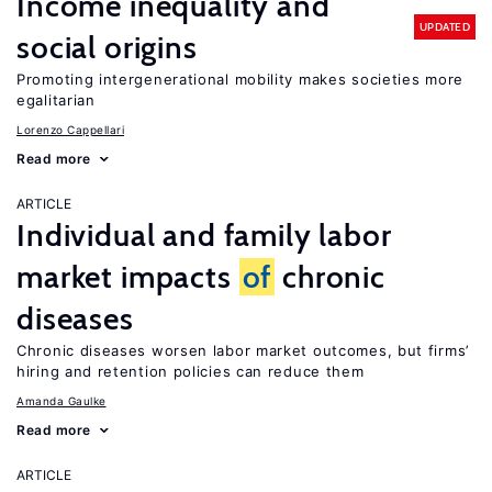
Income inequality and
UPDATED
social origins
Promoting intergenerational mobility makes societies more
egalitarian
Lorenzo Cappellari
Read more
ARTICLE
Individual and family labor
market impacts
of
chronic
diseases
Chronic diseases worsen labor market outcomes, but firms’
hiring and retention policies can reduce them
Amanda Gaulke
Read more
ARTICLE