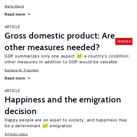
Mario Macis
Read more
ARTICLE
Gross domestic product: Are
UPDATED
other measures needed?
GDP summarizes only one aspect
of
a country’s condition;
other measures in addition to GDP would be valuable
Barbara M. Fraumeni
Read more
ARTICLE
Happiness and the emigration
decision
Happy people are an asset to society, and happiness may
be a determinant
of
emigration
Artjoms Ivlevs