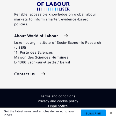
Reliable, accessible knowledge on global labour
markets to inform smarter, evidence-based
policies.
About World of Labour
Luxembourg Institute of Socio-Economic Research
(LISER)
11, Porte des Sciences
Maison des Sciences Humaines
L-4366 Esch-sur-Alzette / Belval
Contact us
Terms and conditions
Privacy and cookie policy
Legal notice
All Rights Reserved. ISSN: 2054-9571
Get the latest news and articles delivered to your
SUBSCRIBE
inbox