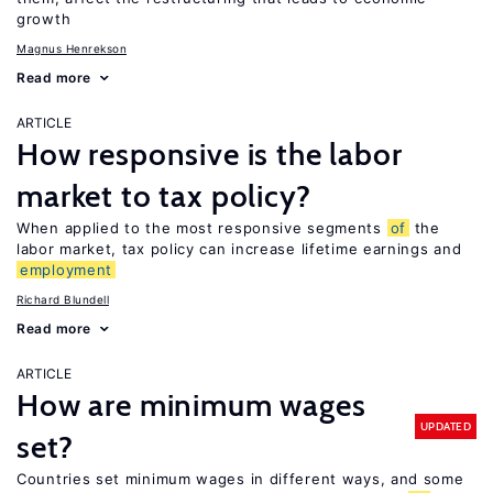
growth
Magnus Henrekson
Read more
ARTICLE
How responsive is the labor
market to tax policy?
When applied to the most responsive segments
of
the
labor market, tax policy can increase lifetime earnings and
employment
Richard Blundell
Read more
ARTICLE
How are minimum wages
UPDATED
set?
Countries set minimum wages in different ways, and some