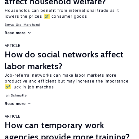
affect household welfare?
Households can benefit from international trade as it
lowers the prices
of
consumer goods
Beyza Ural Marchand
Read more
ARTICLE
How do social networks affect
labor markets?
Job-referral networks can make labor markets more
productive and efficient but may increase the importance
of
luck in job matches
Ian Schmutte
Read more
ARTICLE
How can temporary work
agencies provide more training?