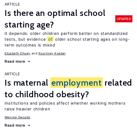
ARTICLE
Is there an optimal school
UPDATED
starting age?
It depends: older children perform better on standardized
tests, but evidence
of
older school starting ages on long-
term outcomes is mixed
Elizabeth Dhuey
Kourtney Koebel
Read more
ARTICLE
Is maternal
employment
related
to childhood obesity?
Institutions and policies affect whether working mothers
raise heavier children
Wencke Gwozdz
Read more