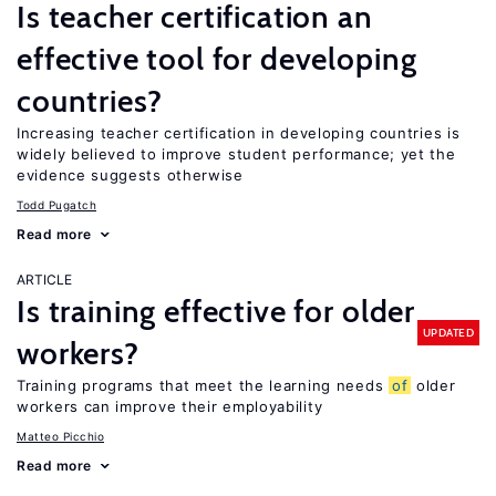
Is teacher certification an
effective tool for developing
countries?
Increasing teacher certification in developing countries is
widely believed to improve student performance; yet the
evidence suggests otherwise
Todd Pugatch
Read more
ARTICLE
Is training effective for older
UPDATED
workers?
Training programs that meet the learning needs
of
older
workers can improve their employability
Matteo Picchio
Read more