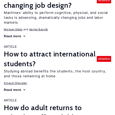
UPDATED
changing job design?
Machines’ ability to perform cognitive, physical, and social
tasks is advancing, dramatically changing jobs and labor
markets
Michael Gibbs
Sergei Bazylik
Read more
ARTICLE
How to attract international
UPDATED
students?
Studying abroad benefits the students, the host country,
and those remaining at home
Arnaud Chevalier
Read more
ARTICLE
How do adult returns to