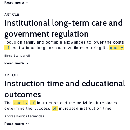
Read more
ARTICLE
Institutional long-term care and
government regulation
Focus on family and portable allowances to lower the costs
of
institutional long-term care while monitoring its
quality
Elena Stancanelli
Read more
ARTICLE
Instruction time and educational
outcomes
The
quality
of
instruction and the activities it replaces
determine the success
of
increased instruction time
Andrés Barrios Fernández
Read more