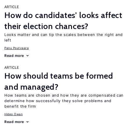
ARTICLE
How do candidates’ looks affect
their election chances?
Looks matter and can tip the scales between the right and
left
Panu Poutvaara
Read more
ARTICLE
How should teams be formed
and managed?
How teams are chosen and how they are compensated can
determine how successfully they solve problems and
benefit the firm
Hideo Owan
Read more