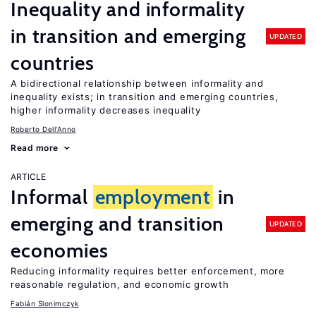
Inequality and informality
in transition and emerging
UPDATED
countries
A bidirectional relationship between informality and
inequality exists; in transition and emerging countries,
higher informality decreases inequality
Roberto Dell'Anno
Read more
ARTICLE
Informal
employment
in
emerging and transition
UPDATED
economies
Reducing informality requires better enforcement, more
reasonable regulation, and economic growth
Fabián Slonimczyk