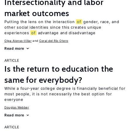
Intersectionality and labor
market outcomes
Putting the lens on the interaction
of
gender, race, and
other social identities since this creates unique
experiences
of
advantage and disadvantage
Olga Alonso-Villar
Coral del Río Otero
Read more
ARTICLE
Is the return to education the
same for everybody?
While a four-year college degree is financially beneficial for
most people, it is not necessarily the best option for
everyone
Douglas Webber
Read more
ARTICLE