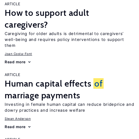
ARTICLE
How to support adult
caregivers?
Caregiving for older adults is detrimental to caregivers’
well-being and requires policy interventions to support
them
Joan Costa-Font
Read more
ARTICLE
Human capital effects
of
marriage payments
Investing in female human capital can reduce brideprice and
dowry practices and increase welfare
Siwan Anderson
Read more