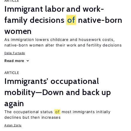
ARTICLE
Immigrant labor and work-
family decisions
of
native-born
women
As immigration lowers childcare and housework costs,
native-born women alter their work and fertility decisions
Delia Furtado
Read more
ARTICLE
Immigrants’ occupational
mobility—Down and back up
again
The occupational status
of
most immigrants initially
declines but then increases
Aslan Zorlu