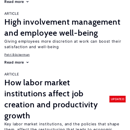
Read more
ARTICLE
High involvement management
and employee well-being
Giving employees more discretion at work can boost their
satisfaction and well-being
Petri Böckerman
Read more
ARTICLE
How labor market
institutions affect job
UPDATED
creation and productivity
growth
Key labor market institutions, and the policies that shape
them, affect the restructuring that leads to economic