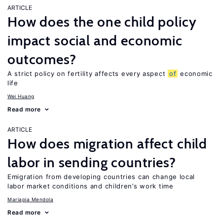
ARTICLE
How does the one child policy
impact social and economic
outcomes?
A strict policy on fertility affects every aspect
of
economic
life
Wei Huang
Read more
ARTICLE
How does migration affect child
labor in sending countries?
Emigration from developing countries can change local
labor market conditions and children’s work time
Mariapia Mendola
Read more