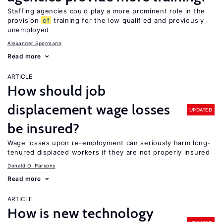
Staffing agencies could play a more prominent role in the
provision
of
training for the low qualified and previously
unemployed
Alexander Spermann
Read more
ARTICLE
How should job
displacement wage losses
UPDATED
be insured?
Wage losses upon re-employment can seriously harm long-
tenured displaced workers if they are not properly insured
Donald O. Parsons
Read more
ARTICLE
How is new technology