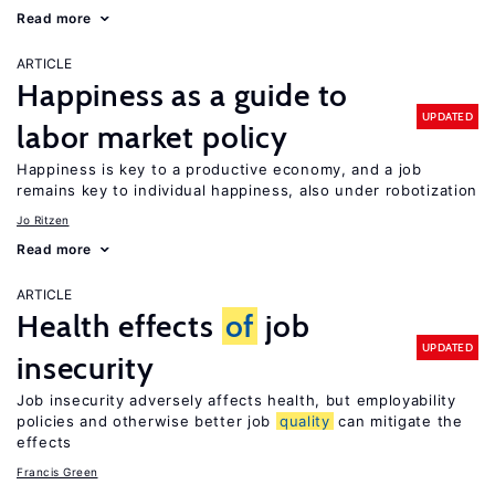
Read more
ARTICLE
Happiness as a guide to
UPDATED
labor market policy
Happiness is key to a productive economy, and a job
remains key to individual happiness, also under robotization
Jo Ritzen
Read more
ARTICLE
Health effects
of
job
UPDATED
insecurity
Job insecurity adversely affects health, but employability
policies and otherwise better job
quality
can mitigate the
effects
Francis Green