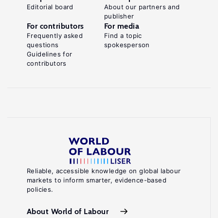
Editorial board
About our partners and
publisher
For contributors
For media
Frequently asked
Find a topic
questions
spokesperson
Guidelines for
contributors
Reliable, accessible knowledge on global labour
markets to inform smarter, evidence-based
policies.
About World of Labour