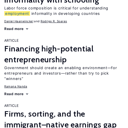
Labor force composition is critical for understanding
employment
informality in developing countries
Daniel Haanwinckel
Rodrigo R. Soares
Read more
ARTICLE
Financing high-potential
entrepreneurship
Government should create an enabling environment—for
entrepreneurs and investors—rather than try to pick
“winners”
Ramana Nanda
Read more
ARTICLE
Firms, sorting, and the
immigrant–native earnings gap