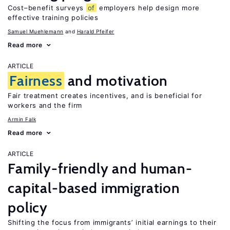
Cost–benefit surveys
of
employers help design more
effective training policies
Samuel Muehlemann
Harald Pfeifer
Read more
ARTICLE
Fairness
and motivation
Fair treatment creates incentives, and is beneficial for
workers and the firm
Armin Falk
Read more
ARTICLE
Family-friendly and human-
capital-based immigration
policy
Shifting the focus from immigrants’ initial earnings to their