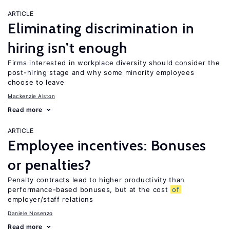
ARTICLE
Eliminating discrimination in
hiring isn’t enough
Firms interested in workplace diversity should consider the
post-hiring stage and why some minority employees
choose to leave
Mackenzie Alston
Read more
ARTICLE
Employee incentives: Bonuses
or penalties?
Penalty contracts lead to higher productivity than
performance-based bonuses, but at the cost
of
employer/staff relations
Daniele Nosenzo
Read more