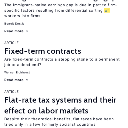
The immigrant–native earnings gap is due in part to firm-
specific factors resulting from differential sorting
of
workers into firms
Benoit Dostie
Read more
ARTICLE
Fixed-term contracts
Are fixed-term contracts a stepping stone to a permanent
job or a dead end?
Werner Eichhorst
Read more
ARTICLE
Flat-rate tax systems and their
effect on labor markets
Despite their theoretical benefits, flat taxes have been
tried only in a few formerly socialist countries