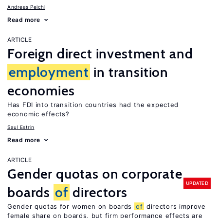
Andreas Peichl
Read more
ARTICLE
Foreign direct investment and
employment
in transition
economies
Has FDI into transition countries had the expected
economic effects?
Saul Estrin
Read more
ARTICLE
Gender quotas on corporate
UPDATED
boards
of
directors
Gender quotas for women on boards
of
directors improve
female share on boards, but firm performance effects are