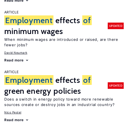
Read more
ARTICLE
Employment
effects
of
UPDATED
minimum wages
When minimum wages are introduced or raised, are there
fewer jobs?
David Neumark
Read more
ARTICLE
Employment
effects
of
UPDATED
green energy policies
Does a switch in energy policy toward more renewable
sources create or destroy jobs in an industrial country?
Nico Pestel
Read more