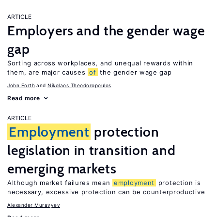
ARTICLE
Employers and the gender wage
gap
Sorting across workplaces, and unequal rewards within
them, are major causes
of
the gender wage gap
John Forth
Nikolaos Theodoropoulos
Read more
ARTICLE
Employment
protection
legislation in transition and
emerging markets
Although market failures mean
employment
protection is
necessary, excessive protection can be counterproductive
Alexander Muravyev