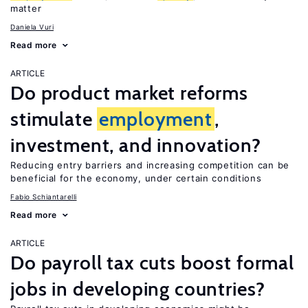
matter
Daniela Vuri
Read more
ARTICLE
Do product market reforms
stimulate
employment
,
investment, and innovation?
Reducing entry barriers and increasing competition can be
beneficial for the economy, under certain conditions
Fabio Schiantarelli
Read more
ARTICLE
Do payroll tax cuts boost formal
jobs in developing countries?