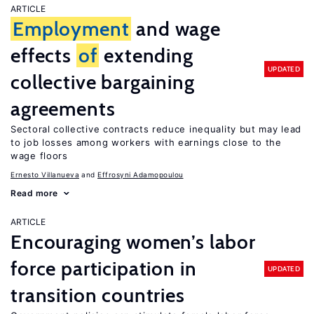
ARTICLE
Employment
and wage
effects
of
extending
UPDATED
collective bargaining
agreements
Sectoral collective contracts reduce inequality but may lead
to job losses among workers with earnings close to the
wage floors
Ernesto Villanueva
Effrosyni Adamopoulou
Read more
ARTICLE
Encouraging women’s labor
force participation in
UPDATED
transition countries