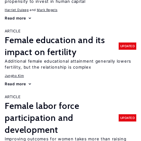
propensity to invest in human capital
Harriet Duleep
Mark Regets
Read more
ARTICLE
Female education and its
UPDATED
impact on fertility
Additional female educational attainment generally lowers
fertility, but the relationship is complex
Jungho Kim
Read more
ARTICLE
Female labor force
participation and
UPDATED
development
Improving outcomes for women takes more than raising