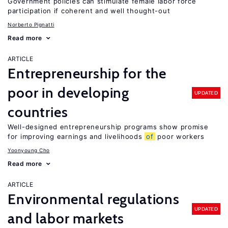
Government policies can stimulate female labor force
participation if coherent and well thought-out
Norberto Pignatti
Read more
ARTICLE
Entrepreneurship for the
poor in developing
UPDATED
countries
Well-designed entrepreneurship programs show promise
for improving earnings and livelihoods
of
poor workers
Yoonyoung Cho
Read more
ARTICLE
Environmental regulations
UPDATED
and labor markets