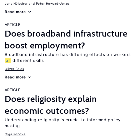
Jens Hӧlscher
Peter Howard-Jones
Read more
ARTICLE
Does broadband infrastructure
boost employment?
Broadband infrastructure has differing effects on workers
of
different skills
Oliver Falck
Read more
ARTICLE
Does religiosity explain
economic outcomes?
Understanding religiosity is crucial to informed policy
making
Olga Popova