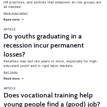
HR practices, and policies that empower at-risk groups are
all needed
Marie-Anne Valfort
Read more
ARTICLE
Do youths graduating in a
recession incur permanent
losses?
Penalties may last ten years or more, especially for high-
educated youth and in rigid labor markets
Bart Cockx
Read more
ARTICLE
Does vocational training help
young people find a (good) job?