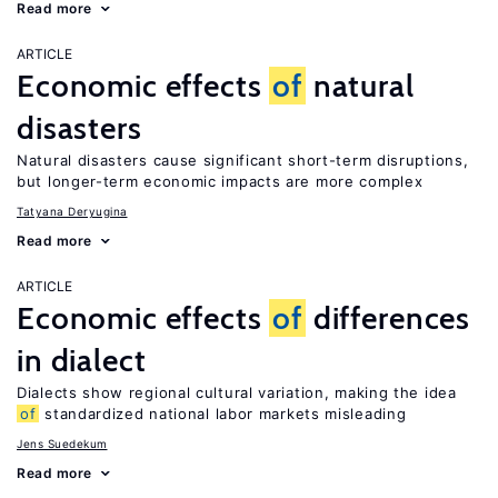
Read more
ARTICLE
Economic effects
of
natural
disasters
Natural disasters cause significant short-term disruptions,
but longer-term economic impacts are more complex
Tatyana Deryugina
Read more
ARTICLE
Economic effects
of
differences
in dialect
Dialects show regional cultural variation, making the idea
of
standardized national labor markets misleading
Jens Suedekum
Read more