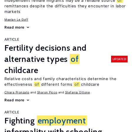
Independent female migrants may be a reliable source
of
remittances despite the difficulties they encounter in labor
markets
Maelan Le Goff
Read more
ARTICLE
Fertility decisions and
alternative types
of
UPDATED
childcare
Relative costs and family characteristics determine the
effectiveness
of
different forms
of
childcare
Chiara Pronzato
Sharon Picco
Stefania Ottone
Read more
ARTICLE
Fighting
employment
informality with schooling