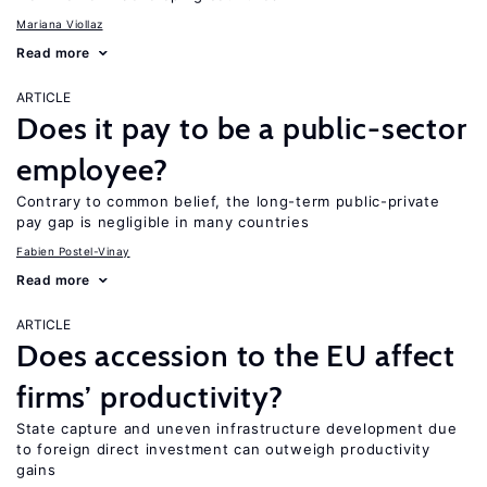
Mariana Viollaz
Read more
ARTICLE
Does it pay to be a public-sector
employee?
Contrary to common belief, the long-term public-private
pay gap is negligible in many countries
Fabien Postel-Vinay
Read more
ARTICLE
Does accession to the EU affect
firms’ productivity?
State capture and uneven infrastructure development due
to foreign direct investment can outweigh productivity
gains