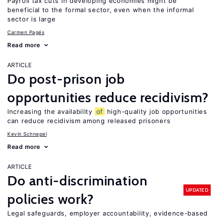
Payroll tax cuts in developing economies might be
beneficial to the formal sector, even when the informal
sector is large
Carmen Pagés
Read more
ARTICLE
Do post-prison job
opportunities reduce recidivism?
Increasing the availability
of
high-quality job opportunities
can reduce recidivism among released prisoners
Kevin Schnepel
Read more
ARTICLE
Do anti-discrimination
UPDATED
policies work?
Legal safeguards, employer accountability, evidence-based