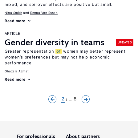
mixed, and spillover effects are positive but small.
Nina Smith
Emma Von Essen
Read more
ARTICLE
Gender diversity in teams
UPDATED
Greater representation
of
women may better represent
women’s preferences but may not help economic
performance
Ghazala Azmat
Read more
2
... 8
For professionals
About partners