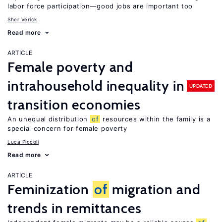
labor force participation—good jobs are important too
Sher Verick
Read more
ARTICLE
Female poverty and
intrahousehold inequality in
UPDATED
transition economies
An unequal distribution
of
resources within the family is a
special concern for female poverty
Luca Piccoli
Read more
ARTICLE
Feminization
of
migration and
trends in remittances