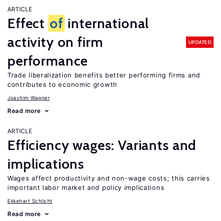
ARTICLE
Effect
of
international
activity on firm
UPDATED
performance
Trade liberalization benefits better performing firms and
contributes to economic growth
Joachim Wagner
Read more
ARTICLE
Efficiency wages: Variants and
implications
Wages affect productivity and non-wage costs; this carries
important labor market and policy implications
Ekkehart Schlicht
Read more