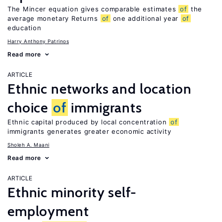
The Mincer equation gives comparable estimates
of
the
average monetary Returns
of
one additional year
of
education
Harry Anthony Patrinos
Read more
ARTICLE
Ethnic networks and location
choice
of
immigrants
Ethnic capital produced by local concentration
of
immigrants generates greater economic activity
Sholeh A. Maani
Read more
ARTICLE
Ethnic minority self-
employment