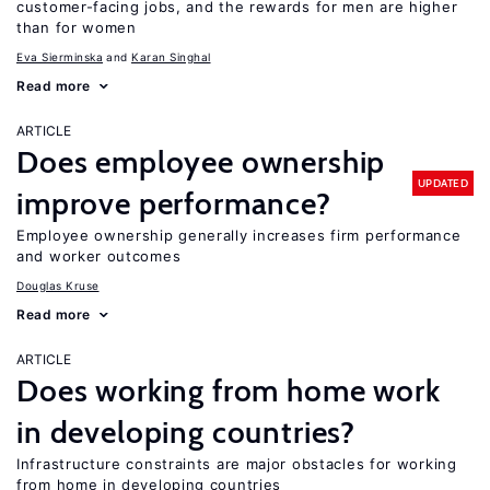
customer-facing jobs, and the rewards for men are higher
than for women
Eva Sierminska
Karan Singhal
Read more
ARTICLE
Does employee ownership
UPDATED
improve performance?
Employee ownership generally increases firm performance
and worker outcomes
Douglas Kruse
Read more
ARTICLE
Does working from home work
in developing countries?
Infrastructure constraints are major obstacles for working
from home in developing countries