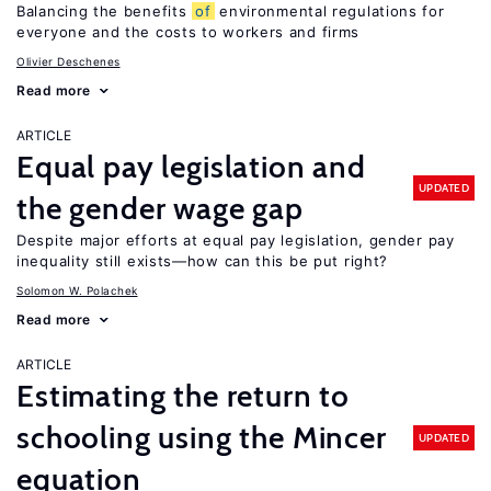
Balancing the benefits
of
environmental regulations for
everyone and the costs to workers and firms
Olivier Deschenes
Read more
ARTICLE
Equal pay legislation and
UPDATED
the gender wage gap
Despite major efforts at equal pay legislation, gender pay
inequality still exists—how can this be put right?
Solomon W. Polachek
Read more
ARTICLE
Estimating the return to
schooling using the Mincer
UPDATED
equation