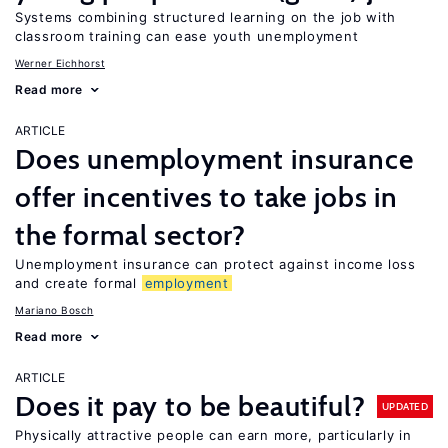
Systems combining structured learning on the job with
classroom training can ease youth unemployment
Werner Eichhorst
Read more
ARTICLE
Does unemployment insurance
offer incentives to take jobs in
the formal sector?
Unemployment insurance can protect against income loss
and create formal
employment
Mariano Bosch
Read more
ARTICLE
Does it pay to be beautiful?
UPDATED
Physically attractive people can earn more, particularly in