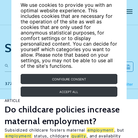
We use cookies to provide you with an
optimal website experience. This
includes cookies that are necessary for
the operation of the site as well as
cookies that are only used for
anonymous statistical purposes, for
comfort settings or to display
Search the site
personalized content. You can decide for
yourself which categories you want to
allow. Please note that based on your
settings, you may not be able to use all
of the site's functions.
CONFIGURE CONSENT
377 results
Refine
Filter
ACCEPT ALL
ARTICLE
Do childcare policies increase
maternal employment?
Subsidized childcare fosters maternal
employment
, but
employment
status, childcare
quality
, and availability