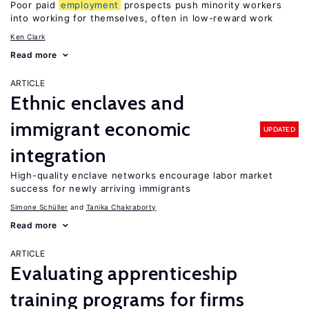
Poor paid
employment
prospects push minority workers
into working for themselves, often in low-reward work
Ken Clark
Read more
ARTICLE
Ethnic enclaves and
immigrant economic
UPDATED
integration
High-quality enclave networks encourage labor market
success for newly arriving immigrants
Simone Schüller
Tanika Chakraborty
Read more
ARTICLE
Evaluating apprenticeship
training programs for firms