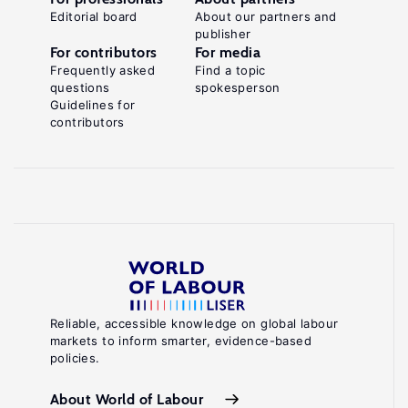
Editorial board
About our partners and
publisher
For contributors
For media
Frequently asked
Find a topic
questions
spokesperson
Guidelines for
contributors
Reliable, accessible knowledge on global labour
markets to inform smarter, evidence-based
policies.
About World of Labour