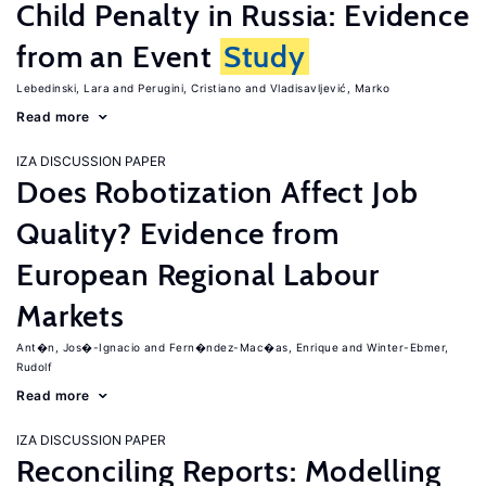
Child Penalty in Russia: Evidence
from an Event
Study
Lebedinski, Lara
Perugini, Cristiano
Vladisavljević, Marko
Read more
IZA DISCUSSION PAPER
Does Robotization Affect Job
Quality? Evidence from
European Regional Labour
Markets
Ant�n, Jos�-Ignacio
Fern�ndez-Mac�as, Enrique
Winter-Ebmer,
Rudolf
Read more
IZA DISCUSSION PAPER
Reconciling Reports: Modelling