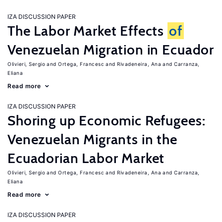
IZA DISCUSSION PAPER
The Labor Market Effects
of
Venezuelan Migration in Ecuador
Olivieri, Sergio
Ortega, Francesc
Rivadeneira, Ana
Carranza,
Eliana
Read more
IZA DISCUSSION PAPER
Shoring up Economic Refugees:
Venezuelan Migrants in the
Ecuadorian Labor Market
Olivieri, Sergio
Ortega, Francesc
Rivadeneira, Ana
Carranza,
Eliana
Read more
IZA DISCUSSION PAPER