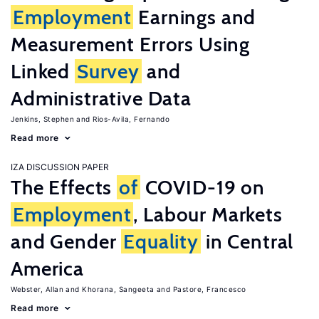
Employment
Earnings and
Measurement Errors Using
Linked
Survey
and
Administrative Data
Jenkins, Stephen
Rios-Avila, Fernando
Read more
IZA DISCUSSION PAPER
The Effects
of
COVID-19 on
Employment
, Labour Markets
and Gender
Equality
in Central
America
Webster, Allan
Khorana, Sangeeta
Pastore, Francesco
Read more