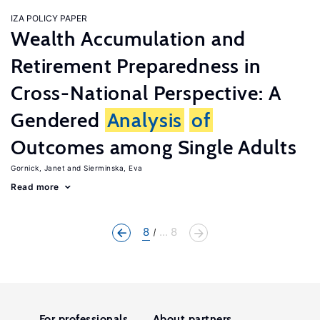
IZA POLICY PAPER
Wealth Accumulation and
Retirement Preparedness in
Cross-National Perspective: A
Gendered
Analysis
of
Outcomes among Single Adults
Gornick, Janet
Sierminska, Eva
Read more
8
... 8
For professionals
About partners