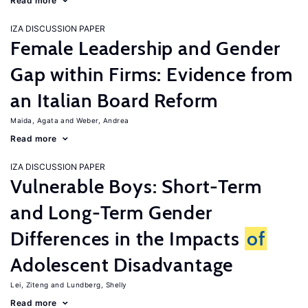
Read more
IZA DISCUSSION PAPER
Female Leadership and Gender
Gap within Firms: Evidence from
an Italian Board Reform
Maida, Agata
Weber, Andrea
Read more
IZA DISCUSSION PAPER
Vulnerable Boys: Short-Term
and Long-Term Gender
Differences in the Impacts
of
Adolescent Disadvantage
Lei, Ziteng
Lundberg, Shelly
Read more