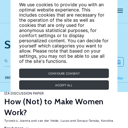
We use cookies to provide you with an
optimal website experience. This
includes cookies that are necessary for
the operation of the site as well as
cookies that are only used for
anonymous statistical purposes, for
comfort settings or to display
Search the site
personalized content. You can decide for
yourself which categories you want to
allow. Please note that based on your
settings, you may not be able to use all
of the site's functions.
CONFIGURE CONSENT
360 results
Refine
Filter
ACCEPT ALL
IZA DISCUSSION PAPER
How (Not) to Make Women
Work?
Tyrowicz, Joanna
van der Velde, Lucas
Goraus-Tanska, Karolina