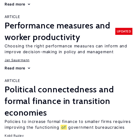
Read more
ARTICLE
Performance measures and
UPDATED
worker productivity
Choosing the right performance measures can inform and
improve decision-making in policy and management
Jan Sauermann
Read more
ARTICLE
Political connectedness and
formal finance in transition
economies
Policies to increase formal finance to smaller firms requires
improving the functioning
of
government bureaucracies
Kobil Ruziev