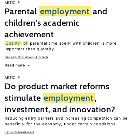
ARTICLE
Parental
employment
and
children’s academic
achievement
Quality
of
parental time spent with children is more
important than quantity
Hannah Schildberg-Hörisch
Read more
ARTICLE
Do product market reforms
stimulate
employment
,
investment, and innovation?
Reducing entry barriers and increasing competition can be
beneficial for the economy, under certain conditions
Fabio Schiantarelli