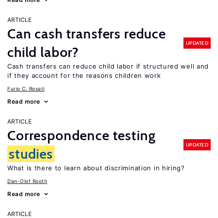
ARTICLE
Can cash transfers reduce
UPDATED
child labor?
Cash transfers can reduce child labor if structured well and
if they account for the reasons children work
Furio C. Rosati
Read more
ARTICLE
Correspondence testing
UPDATED
studies
What is there to learn about discrimination in hiring?
Dan-Olof Rooth
Read more
ARTICLE