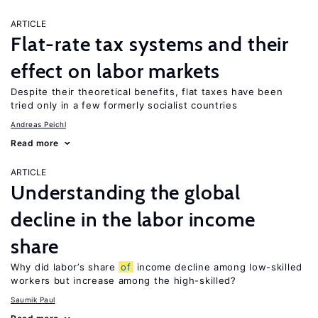
ARTICLE
Flat-rate tax systems and their
effect on labor markets
Despite their theoretical benefits, flat taxes have been
tried only in a few formerly socialist countries
Andreas Peichl
Read more
ARTICLE
Understanding the global
decline in the labor income
share
Why did labor’s share
of
income decline among low-skilled
workers but increase among the high-skilled?
Saumik Paul