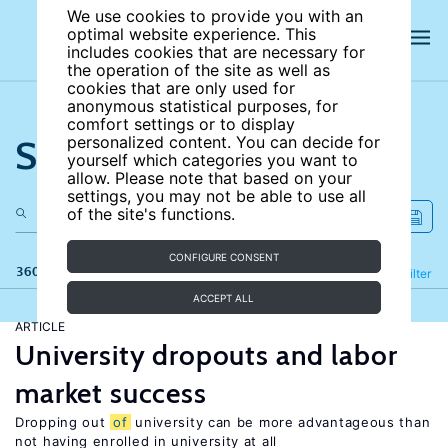
We use cookies to provide you with an
optimal website experience. This
includes cookies that are necessary for
the operation of the site as well as
cookies that are only used for
anonymous statistical purposes, for
comfort settings or to display
Search the site
personalized content. You can decide for
yourself which categories you want to
allow. Please note that based on your
settings, you may not be able to use all
of the site's functions.
CONFIGURE CONSENT
360 results
Refine
Filter
ACCEPT ALL
ARTICLE
University dropouts and labor
market success
Dropping out
of
university can be more advantageous than
not having enrolled in university at all