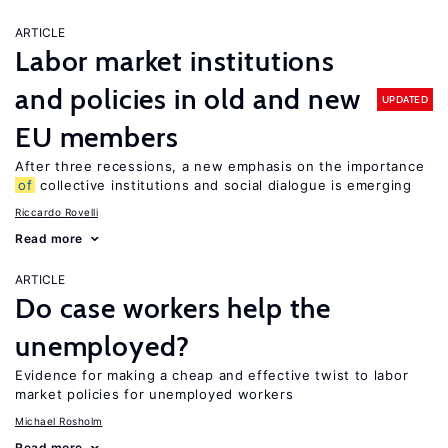
ARTICLE
Labor market institutions
and policies in old and new
UPDATED
EU members
After three recessions, a new emphasis on the importance
of
collective institutions and social dialogue is emerging
Riccardo Rovelli
Read more
ARTICLE
Do case workers help the
unemployed?
Evidence for making a cheap and effective twist to labor
market policies for unemployed workers
Michael Rosholm
Read more