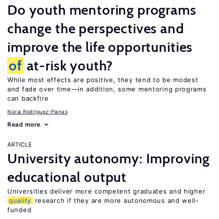
Do youth mentoring programs
change the perspectives and
improve the life opportunities
of
at-risk youth?
While most effects are positive, they tend to be modest
and fade over time—in addition, some mentoring programs
can backfire
Núria Rodríguez-Planas
Read more
ARTICLE
University autonomy: Improving
educational output
Universities deliver more competent graduates and higher
quality
research if they are more autonomous and well-
funded