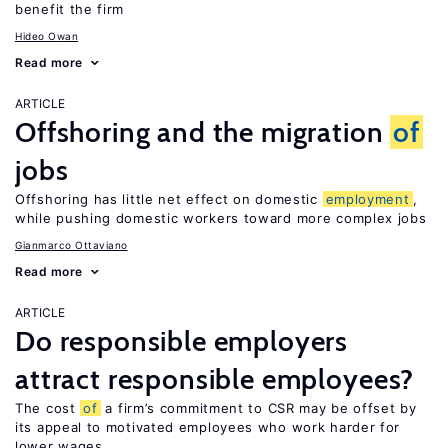
benefit the firm
Hideo Owan
Read more
ARTICLE
Offshoring and the migration
of
jobs
Offshoring has little net effect on domestic
employment
,
while pushing domestic workers toward more complex jobs
Gianmarco Ottaviano
Read more
ARTICLE
Do responsible employers
attract responsible employees?
The cost
of
a firm’s commitment to CSR may be offset by
its appeal to motivated employees who work harder for
lower wages