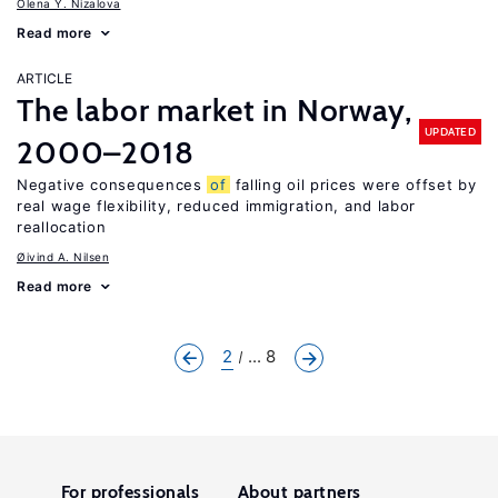
Olena Y. Nizalova
Read more
ARTICLE
The labor market in Norway,
UPDATED
2000–2018
Negative consequences
of
falling oil prices were offset by
real wage flexibility, reduced immigration, and labor
reallocation
Øivind A. Nilsen
Read more
2
... 8
For professionals
About partners