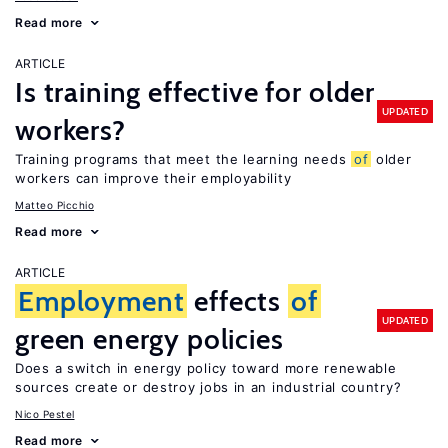
Read more
ARTICLE
Is training effective for older
UPDATED
workers?
Training programs that meet the learning needs
of
older
workers can improve their employability
Matteo Picchio
Read more
ARTICLE
Employment
effects
of
UPDATED
green energy policies
Does a switch in energy policy toward more renewable
sources create or destroy jobs in an industrial country?
Nico Pestel
Read more