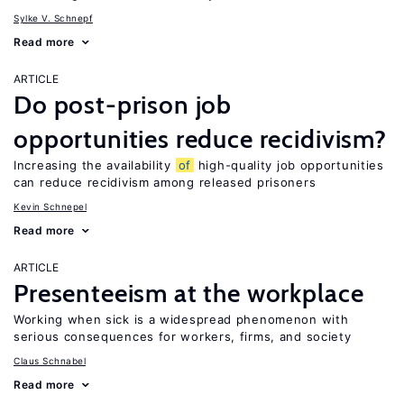
Sylke V. Schnepf
Read more
ARTICLE
Do post-prison job
opportunities reduce recidivism?
Increasing the availability
of
high-quality job opportunities
can reduce recidivism among released prisoners
Kevin Schnepel
Read more
ARTICLE
Presenteeism at the workplace
Working when sick is a widespread phenomenon with
serious consequences for workers, firms, and society
Claus Schnabel
Read more