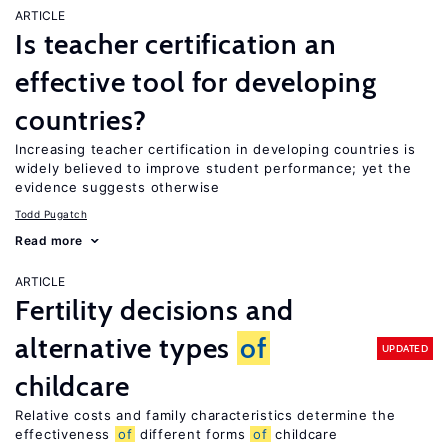
ARTICLE
Is teacher certification an
effective tool for developing
countries?
Increasing teacher certification in developing countries is
widely believed to improve student performance; yet the
evidence suggests otherwise
Todd Pugatch
Read more
ARTICLE
Fertility decisions and
alternative types
of
UPDATED
childcare
Relative costs and family characteristics determine the
effectiveness
of
different forms
of
childcare