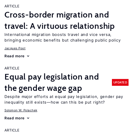
ARTICLE
Cross-border migration and
travel: A virtuous relationship
International migration boosts travel and vice versa,
bringing economic benefits but challenging public policy
Jacques Poot
Read more
ARTICLE
Equal pay legislation and
UPDATED
the gender wage gap
Despite major efforts at equal pay legislation, gender pay
inequality still exists—how can this be put right?
Solomon W. Polachek
Read more
ARTICLE