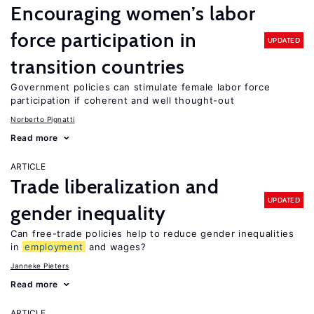
Encouraging women’s labor
force participation in
UPDATED
transition countries
Government policies can stimulate female labor force
participation if coherent and well thought-out
Norberto Pignatti
Read more
ARTICLE
Trade liberalization and
UPDATED
gender inequality
Can free-trade policies help to reduce gender inequalities
in
employment
and wages?
Janneke Pieters
Read more
ARTICLE