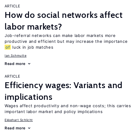
ARTICLE
How do social networks affect
labor markets?
Job-referral networks can make labor markets more
productive and efficient but may increase the importance
of
luck in job matches
Ian Schmutte
Read more
ARTICLE
Efficiency wages: Variants and
implications
Wages affect productivity and non-wage costs; this carries
important labor market and policy implications
Ekkehart Schlicht
Read more