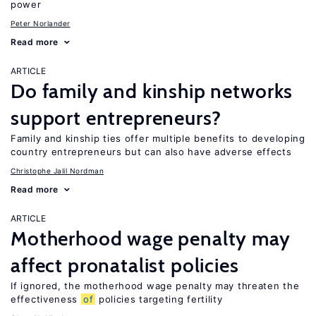
power
Peter Norlander
Read more
ARTICLE
Do family and kinship networks
support entrepreneurs?
Family and kinship ties offer multiple benefits to developing
country entrepreneurs but can also have adverse effects
Christophe Jalil Nordman
Read more
ARTICLE
Motherhood wage penalty may
affect pronatalist policies
If ignored, the motherhood wage penalty may threaten the
effectiveness
of
policies targeting fertility