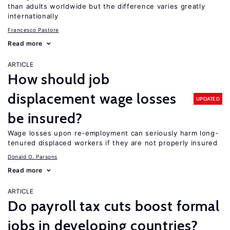
than adults worldwide but the difference varies greatly
internationally
Francesco Pastore
Read more
ARTICLE
How should job
displacement wage losses
UPDATED
be insured?
Wage losses upon re-employment can seriously harm long-
tenured displaced workers if they are not properly insured
Donald O. Parsons
Read more
ARTICLE
Do payroll tax cuts boost formal
jobs in developing countries?