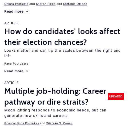
Chiara Pronzato
Sharon Picco
Stefania Ottone
Read more
ARTICLE
How do candidates’ looks affect
their election chances?
Looks matter and can tip the scales between the right and
left
Panu Poutvaara
Read more
ARTICLE
Multiple job-holding: Career
UPDATED
pathway or dire straits?
Moonlighting responds to economic needs, but can
generate new skills and careers
Konstantinos Pouliakas
Wieteke S. Conen