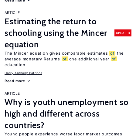
Read more
ARTICLE
Estimating the return to
schooling using the Mincer
UPDATED
equation
The Mincer equation gives comparable estimates
of
the
average monetary Returns
of
one additional year
of
education
Harry Anthony Patrinos
Read more
ARTICLE
Why is youth unemployment so
high and different across
countries?
Young people experience worse labor market outcomes