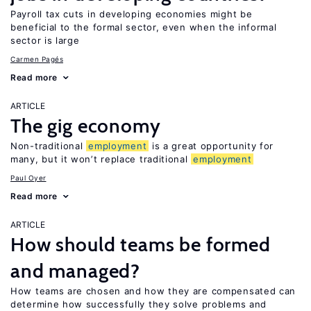
Payroll tax cuts in developing economies might be
beneficial to the formal sector, even when the informal
sector is large
Carmen Pagés
Read more
ARTICLE
The gig economy
Non-traditional
employment
is a great opportunity for
many, but it won’t replace traditional
employment
Paul Oyer
Read more
ARTICLE
How should teams be formed
and managed?
How teams are chosen and how they are compensated can
determine how successfully they solve problems and