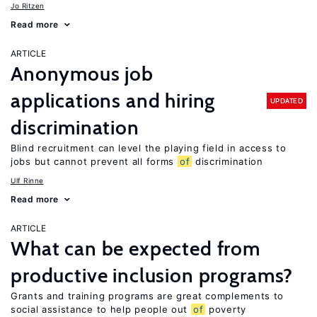
Jo Ritzen
Read more
ARTICLE
Anonymous job
applications and hiring
UPDATED
discrimination
Blind recruitment can level the playing field in access to
jobs but cannot prevent all forms
of
discrimination
Ulf Rinne
Read more
ARTICLE
What can be expected from
productive inclusion programs?
Grants and training programs are great complements to
social assistance to help people out
of
poverty