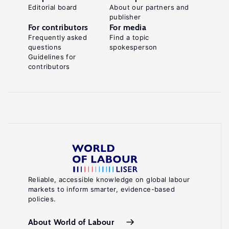
Editorial board
About our partners and
publisher
For contributors
For media
Frequently asked
Find a topic
questions
spokesperson
Guidelines for
contributors
Reliable, accessible knowledge on global labour
markets to inform smarter, evidence-based
policies.
About World of Labour