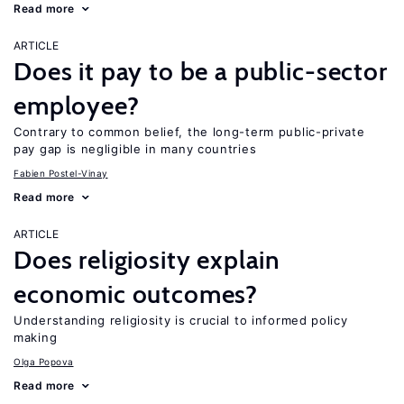
Read more
ARTICLE
Does it pay to be a public-sector
employee?
Contrary to common belief, the long-term public-private
pay gap is negligible in many countries
Fabien Postel-Vinay
Read more
ARTICLE
Does religiosity explain
economic outcomes?
Understanding religiosity is crucial to informed policy
making
Olga Popova
Read more