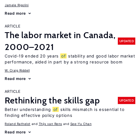
Jamele Rigolini
Read more
ARTICLE
The labor market in Canada,
UPDATED
2000–2021
Covid-19 ended 20 years
of
stability and good labor market
performance, aided in part by a strong resource boom
W. Craig Riddell
Read more
ARTICLE
Rethinking the skills gap
UPDATED
Better understanding
of
skills mismatch is essential to
finding effective policy options
Roland Rathelot
Thijs van Rens
See-Yu Chan
Read more