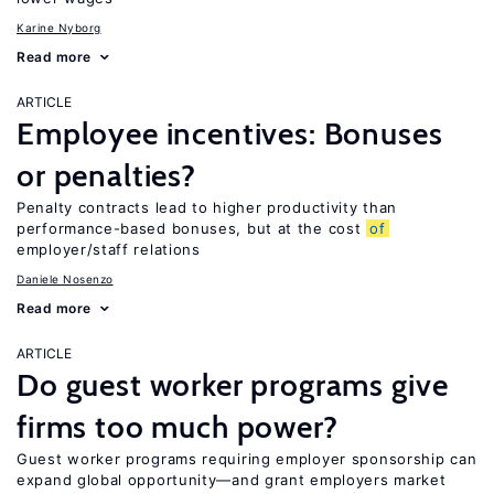
Karine Nyborg
Read more
ARTICLE
Employee incentives: Bonuses
or penalties?
Penalty contracts lead to higher productivity than
performance-based bonuses, but at the cost
of
employer/staff relations
Daniele Nosenzo
Read more
ARTICLE
Do guest worker programs give
firms too much power?
Guest worker programs requiring employer sponsorship can
expand global opportunity—and grant employers market