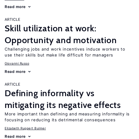
Read more
ARTICLE
Skill utilization at work:
Opportunity and motivation
Challenging jobs and work incentives induce workers to
use their skills but make life difficult for managers
Giovanni Russo
Read more
ARTICLE
Defining informality vs
mitigating its negative effects
More important than defining and measuring informality is
focusing on reducing its detrimental consequences
Elizabeth Ruppert Bulmer
Read more