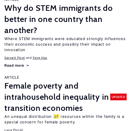
Why do STEM immigrants do
better in one country than
another?
Where STEM immigrants were educated strongly influences
their economic success and possibly their impact on
innovation
Garnett Picot
Feng Hou
Read more
ARTICLE
Female poverty and
intrahousehold inequality in
UPDATED
transition economies
An unequal distribution
of
resources within the family is a
special concern for female poverty
Luca Piccoli