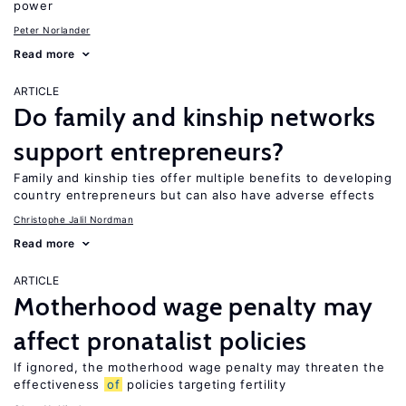
power
Peter Norlander
Read more
ARTICLE
Do family and kinship networks
support entrepreneurs?
Family and kinship ties offer multiple benefits to developing
country entrepreneurs but can also have adverse effects
Christophe Jalil Nordman
Read more
ARTICLE
Motherhood wage penalty may
affect pronatalist policies
If ignored, the motherhood wage penalty may threaten the
effectiveness
of
policies targeting fertility