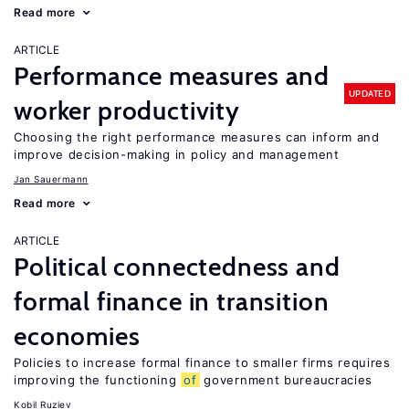
Read more
ARTICLE
Performance measures and
UPDATED
worker productivity
Choosing the right performance measures can inform and
improve decision-making in policy and management
Jan Sauermann
Read more
ARTICLE
Political connectedness and
formal finance in transition
economies
Policies to increase formal finance to smaller firms requires
improving the functioning
of
government bureaucracies
Kobil Ruziev