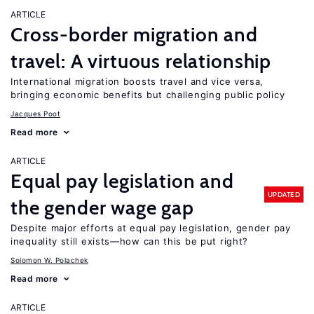
ARTICLE
Cross-border migration and
travel: A virtuous relationship
International migration boosts travel and vice versa,
bringing economic benefits but challenging public policy
Jacques Poot
Read more
ARTICLE
Equal pay legislation and
UPDATED
the gender wage gap
Despite major efforts at equal pay legislation, gender pay
inequality still exists—how can this be put right?
Solomon W. Polachek
Read more
ARTICLE