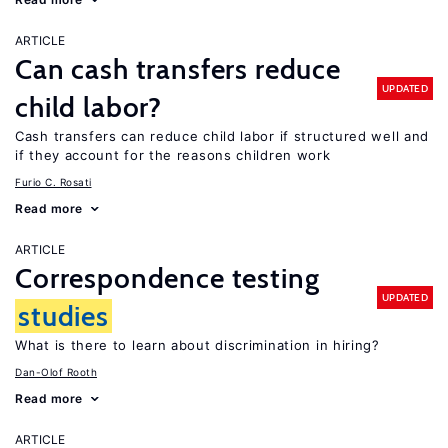
ARTICLE
Can cash transfers reduce
UPDATED
child labor?
Cash transfers can reduce child labor if structured well and
if they account for the reasons children work
Furio C. Rosati
Read more
ARTICLE
Correspondence testing
UPDATED
studies
What is there to learn about discrimination in hiring?
Dan-Olof Rooth
Read more
ARTICLE