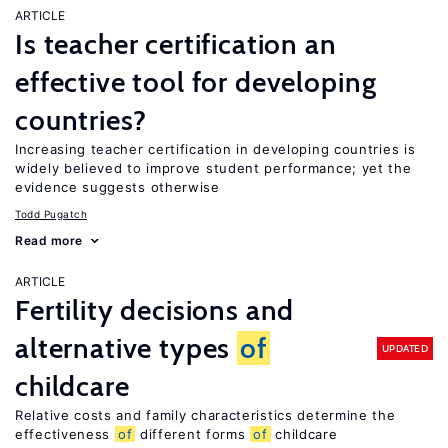
ARTICLE
Is teacher certification an
effective tool for developing
countries?
Increasing teacher certification in developing countries is
widely believed to improve student performance; yet the
evidence suggests otherwise
Todd Pugatch
Read more
ARTICLE
Fertility decisions and
alternative types
of
UPDATED
childcare
Relative costs and family characteristics determine the
effectiveness
of
different forms
of
childcare