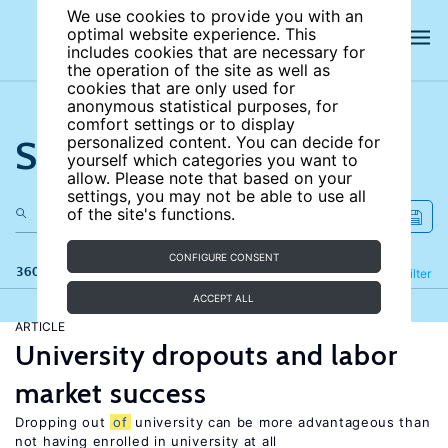
We use cookies to provide you with an
optimal website experience. This
includes cookies that are necessary for
the operation of the site as well as
cookies that are only used for
anonymous statistical purposes, for
comfort settings or to display
Search the site
personalized content. You can decide for
yourself which categories you want to
allow. Please note that based on your
settings, you may not be able to use all
of the site's functions.
CONFIGURE CONSENT
360 results
Refine
Filter
ACCEPT ALL
ARTICLE
University dropouts and labor
market success
Dropping out
of
university can be more advantageous than
not having enrolled in university at all