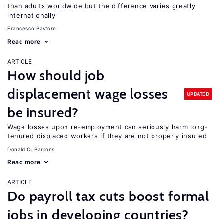
than adults worldwide but the difference varies greatly
internationally
Francesco Pastore
Read more
ARTICLE
How should job
displacement wage losses
UPDATED
be insured?
Wage losses upon re-employment can seriously harm long-
tenured displaced workers if they are not properly insured
Donald O. Parsons
Read more
ARTICLE
Do payroll tax cuts boost formal
jobs in developing countries?