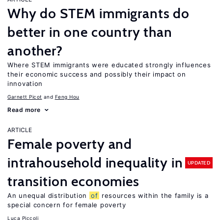
Why do STEM immigrants do
better in one country than
another?
Where STEM immigrants were educated strongly influences
their economic success and possibly their impact on
innovation
Garnett Picot
Feng Hou
Read more
ARTICLE
Female poverty and
intrahousehold inequality in
UPDATED
transition economies
An unequal distribution
of
resources within the family is a
special concern for female poverty
Luca Piccoli