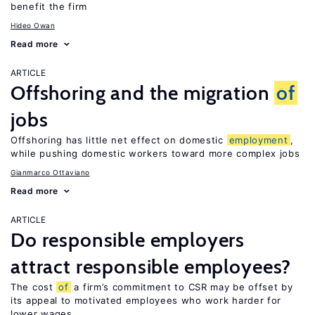
benefit the firm
Hideo Owan
Read more
ARTICLE
Offshoring and the migration
of
jobs
Offshoring has little net effect on domestic
employment
,
while pushing domestic workers toward more complex jobs
Gianmarco Ottaviano
Read more
ARTICLE
Do responsible employers
attract responsible employees?
The cost
of
a firm’s commitment to CSR may be offset by
its appeal to motivated employees who work harder for
lower wages