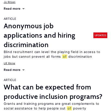
Jo Ritzen
Read more
ARTICLE
Anonymous job
applications and hiring
UPDATED
discrimination
Blind recruitment can level the playing field in access to
jobs but cannot prevent all forms
of
discrimination
Ulf Rinne
Read more
ARTICLE
What can be expected from
productive inclusion programs?
Grants and training programs are great complements to
social assistance to help people out
of
poverty