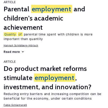
ARTICLE
Parental
employment
and
children’s academic
achievement
Quality
of
parental time spent with children is more
important than quantity
Hannah Schildberg-Hörisch
Read more
ARTICLE
Do product market reforms
stimulate
employment
,
investment, and innovation?
Reducing entry barriers and increasing competition can be
beneficial for the economy, under certain conditions
Fabio Schiantarelli