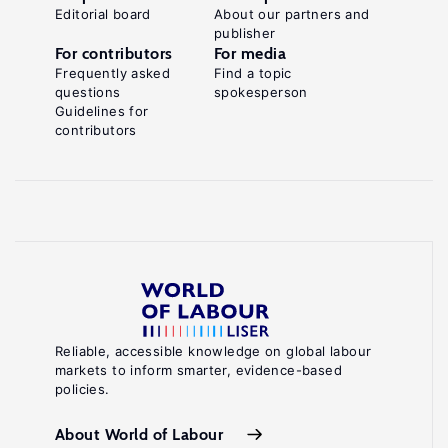
Editorial board
About our partners and
publisher
For contributors
For media
Frequently asked
Find a topic
questions
spokesperson
Guidelines for
contributors
Reliable, accessible knowledge on global labour
markets to inform smarter, evidence-based
policies.
About World of Labour