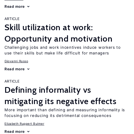
Read more
ARTICLE
Skill utilization at work:
Opportunity and motivation
Challenging jobs and work incentives induce workers to
use their skills but make life difficult for managers
Giovanni Russo
Read more
ARTICLE
Defining informality vs
mitigating its negative effects
More important than defining and measuring informality is
focusing on reducing its detrimental consequences
Elizabeth Ruppert Bulmer
Read more