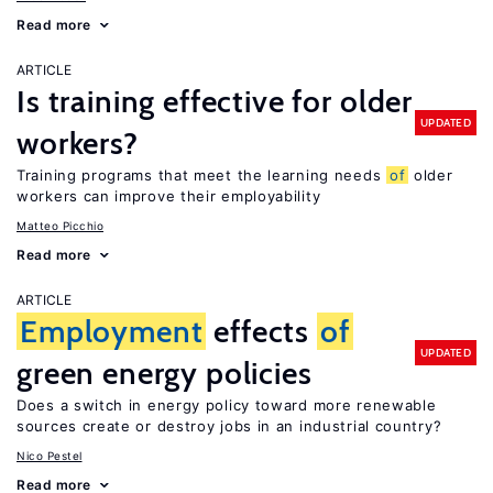
Read more
ARTICLE
Is training effective for older
UPDATED
workers?
Training programs that meet the learning needs
of
older
workers can improve their employability
Matteo Picchio
Read more
ARTICLE
Employment
effects
of
UPDATED
green energy policies
Does a switch in energy policy toward more renewable
sources create or destroy jobs in an industrial country?
Nico Pestel
Read more