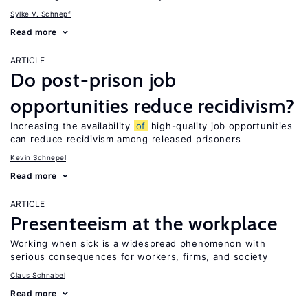
Sylke V. Schnepf
Read more
ARTICLE
Do post-prison job
opportunities reduce recidivism?
Increasing the availability
of
high-quality job opportunities
can reduce recidivism among released prisoners
Kevin Schnepel
Read more
ARTICLE
Presenteeism at the workplace
Working when sick is a widespread phenomenon with
serious consequences for workers, firms, and society
Claus Schnabel
Read more