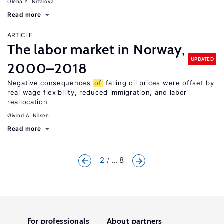
Olena Y. Nizalova
Read more
ARTICLE
The labor market in Norway,
UPDATED
2000–2018
Negative consequences
of
falling oil prices were offset by
real wage flexibility, reduced immigration, and labor
reallocation
Øivind A. Nilsen
Read more
2
... 8
For professionals
About partners