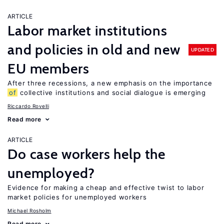
ARTICLE
Labor market institutions
and policies in old and new
UPDATED
EU members
After three recessions, a new emphasis on the importance
of
collective institutions and social dialogue is emerging
Riccardo Rovelli
Read more
ARTICLE
Do case workers help the
unemployed?
Evidence for making a cheap and effective twist to labor
market policies for unemployed workers
Michael Rosholm
Read more