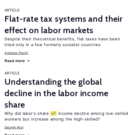
ARTICLE
Flat-rate tax systems and their
effect on labor markets
Despite their theoretical benefits, flat taxes have been
tried only in a few formerly socialist countries
Andreas Peichl
Read more
ARTICLE
Understanding the global
decline in the labor income
share
Why did labor’s share
of
income decline among low-skilled
workers but increase among the high-skilled?
Saumik Paul