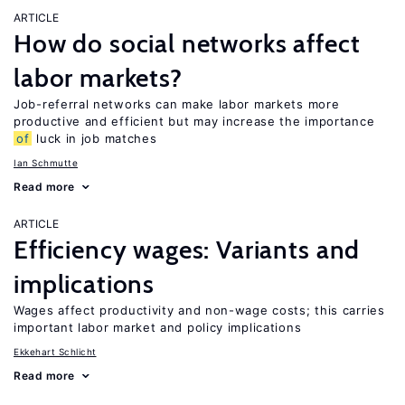
ARTICLE
How do social networks affect
labor markets?
Job-referral networks can make labor markets more
productive and efficient but may increase the importance
of
luck in job matches
Ian Schmutte
Read more
ARTICLE
Efficiency wages: Variants and
implications
Wages affect productivity and non-wage costs; this carries
important labor market and policy implications
Ekkehart Schlicht
Read more