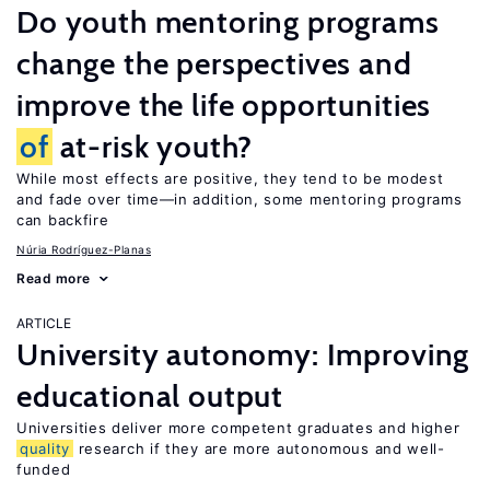
Do youth mentoring programs
change the perspectives and
improve the life opportunities
of
at-risk youth?
While most effects are positive, they tend to be modest
and fade over time—in addition, some mentoring programs
can backfire
Núria Rodríguez-Planas
Read more
ARTICLE
University autonomy: Improving
educational output
Universities deliver more competent graduates and higher
quality
research if they are more autonomous and well-
funded