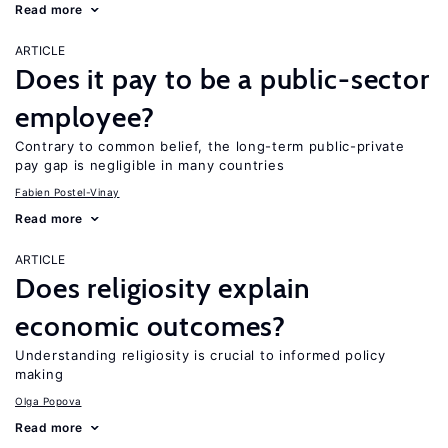
Read more
ARTICLE
Does it pay to be a public-sector
employee?
Contrary to common belief, the long-term public-private
pay gap is negligible in many countries
Fabien Postel-Vinay
Read more
ARTICLE
Does religiosity explain
economic outcomes?
Understanding religiosity is crucial to informed policy
making
Olga Popova
Read more