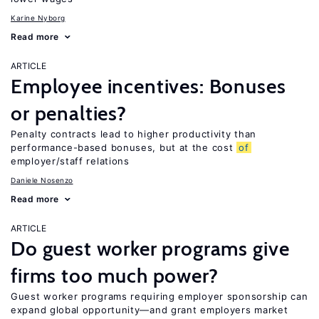
Karine Nyborg
Read more
ARTICLE
Employee incentives: Bonuses
or penalties?
Penalty contracts lead to higher productivity than
performance-based bonuses, but at the cost
of
employer/staff relations
Daniele Nosenzo
Read more
ARTICLE
Do guest worker programs give
firms too much power?
Guest worker programs requiring employer sponsorship can
expand global opportunity—and grant employers market