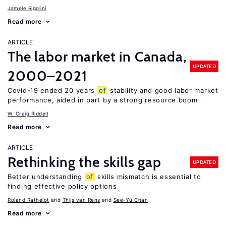
Jamele Rigolini
Read more
ARTICLE
The labor market in Canada,
UPDATED
2000–2021
Covid-19 ended 20 years
of
stability and good labor market
performance, aided in part by a strong resource boom
W. Craig Riddell
Read more
ARTICLE
Rethinking the skills gap
UPDATED
Better understanding
of
skills mismatch is essential to
finding effective policy options
Roland Rathelot
Thijs van Rens
See-Yu Chan
Read more