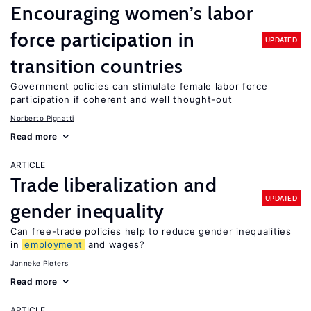
Encouraging women’s labor
force participation in
UPDATED
transition countries
Government policies can stimulate female labor force
participation if coherent and well thought-out
Norberto Pignatti
Read more
ARTICLE
Trade liberalization and
UPDATED
gender inequality
Can free-trade policies help to reduce gender inequalities
in
employment
and wages?
Janneke Pieters
Read more
ARTICLE