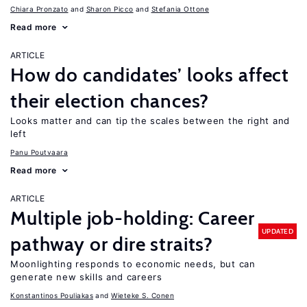
Chiara Pronzato
Sharon Picco
Stefania Ottone
Read more
ARTICLE
How do candidates’ looks affect
their election chances?
Looks matter and can tip the scales between the right and
left
Panu Poutvaara
Read more
ARTICLE
Multiple job-holding: Career
UPDATED
pathway or dire straits?
Moonlighting responds to economic needs, but can
generate new skills and careers
Konstantinos Pouliakas
Wieteke S. Conen