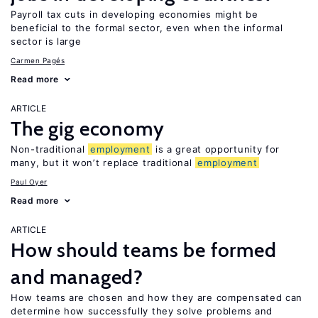
Payroll tax cuts in developing economies might be
beneficial to the formal sector, even when the informal
sector is large
Carmen Pagés
Read more
ARTICLE
The gig economy
Non-traditional
employment
is a great opportunity for
many, but it won’t replace traditional
employment
Paul Oyer
Read more
ARTICLE
How should teams be formed
and managed?
How teams are chosen and how they are compensated can
determine how successfully they solve problems and