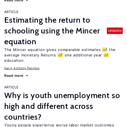
Read more
ARTICLE
Estimating the return to
schooling using the Mincer
UPDATED
equation
The Mincer equation gives comparable estimates
of
the
average monetary Returns
of
one additional year
of
education
Harry Anthony Patrinos
Read more
ARTICLE
Why is youth unemployment so
high and different across
countries?
Young people experience worse labor market outcomes