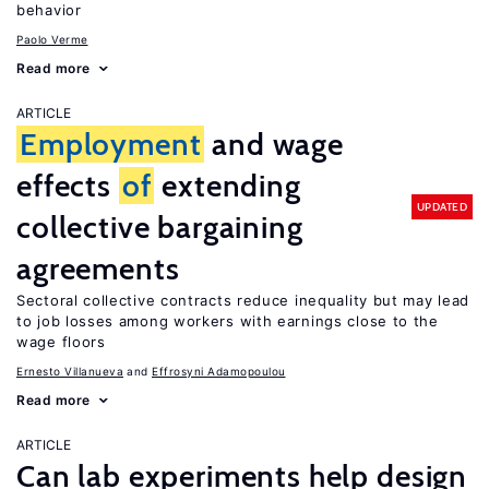
behavior
Paolo Verme
Read more
ARTICLE
Employment
and wage
effects
of
extending
UPDATED
collective bargaining
agreements
Sectoral collective contracts reduce inequality but may lead
to job losses among workers with earnings close to the
wage floors
Ernesto Villanueva
Effrosyni Adamopoulou
Read more
ARTICLE
Can lab experiments help design