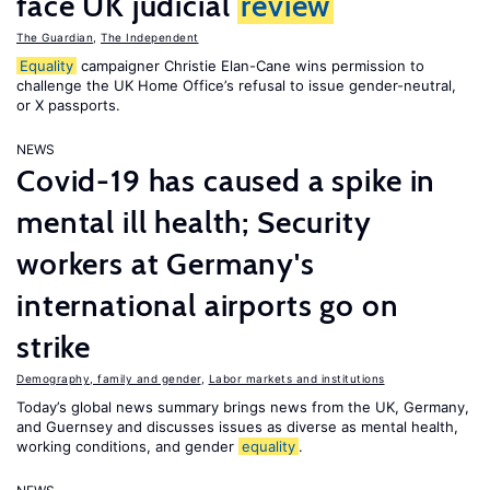
face UK judicial
review
The Guardian
,
The Independent
Equality
campaigner Christie Elan-Cane wins permission to
challenge the UK Home Office’s refusal to issue gender-neutral,
or X passports.
NEWS
Covid-19 has caused a spike in
mental ill health; Security
workers at Germany's
international airports go on
strike
Demography, family and gender
,
Labor markets and institutions
Today’s global news summary brings news from the UK, Germany,
and Guernsey and discusses issues as diverse as mental health,
working conditions, and gender
equality
.