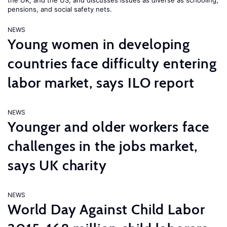
the UK, and the US, and discusses issues as diverse as schooling,
pensions, and social safety nets.
NEWS
Young women in developing
countries face difficulty entering
labor market, says ILO report
NEWS
Younger and older workers face
challenges in the jobs market,
says UK charity
NEWS
World Day Against Child Labor