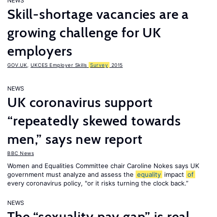
NEWS
Skill-shortage vacancies are a
growing challenge for UK
employers
GOV.UK
,
UKCES Employer Skills
Survey
2015
NEWS
UK coronavirus support
“repeatedly skewed towards
men,” says new report
BBC News
Women and Equalities Committee chair Caroline Nokes says UK
government must analyze and assess the
equality
impact
of
every coronavirus policy, "or it risks turning the clock back.”
NEWS
The “sexuality pay gap” is real,