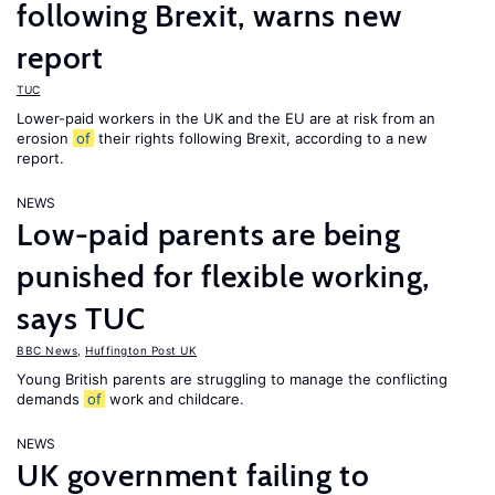
following Brexit, warns new
report
TUC
Lower-paid workers in the UK and the EU are at risk from an
erosion
of
their rights following Brexit, according to a new
report.
NEWS
Low-paid parents are being
punished for flexible working,
says TUC
BBC News
,
Huffington Post UK
Young British parents are struggling to manage the conflicting
demands
of
work and childcare.
NEWS
UK government failing to