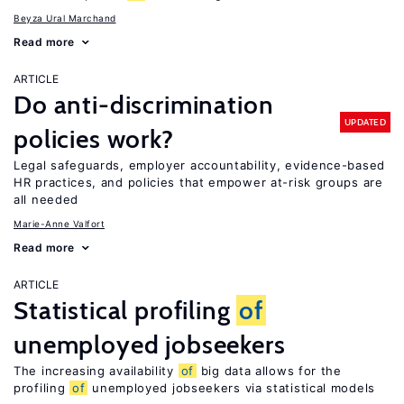
Beyza Ural Marchand
Read more
ARTICLE
Do anti-discrimination
UPDATED
policies work?
Legal safeguards, employer accountability, evidence-based
HR practices, and policies that empower at-risk groups are
all needed
Marie-Anne Valfort
Read more
ARTICLE
Statistical profiling
of
unemployed jobseekers
The increasing availability
of
big data allows for the
profiling
of
unemployed jobseekers via statistical models