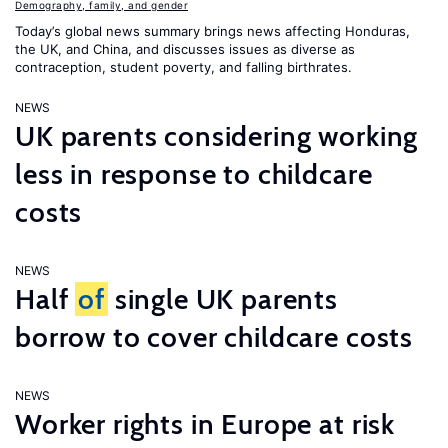
Demography, family, and gender
Today’s global news summary brings news affecting Honduras,
the UK, and China, and discusses issues as diverse as
contraception, student poverty, and falling birthrates.
NEWS
UK parents considering working
less in response to childcare
costs
NEWS
Half
of
single UK parents
borrow to cover childcare costs
NEWS
Worker rights in Europe at risk