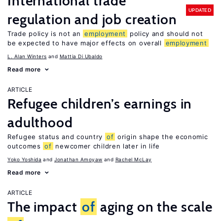
International trade
UPDATED
regulation and job creation
Trade policy is not an
employment
policy and should not
be expected to have major effects on overall
employment
L. Alan Winters
Mattia Di Ubaldo
Read more
ARTICLE
Refugee children’s earnings in
adulthood
Refugee status and country
of
origin shape the economic
outcomes
of
newcomer children later in life
Yoko Yoshida
Jonathan Amoyaw
Rachel McLay
Read more
ARTICLE
The impact
of
aging on the scale