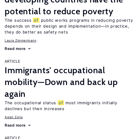
potential to reduce poverty
The success
of
public works programs in reducing poverty
depends on their design and implementation—in practice,
they do better as safety nets
Laura Zimmermann
Read more
ARTICLE
Immigrants’ occupational
mobility—Down and back up
again
The occupational status
of
most immigrants initially
declines but then increases
Aslan Zorlu
Read more
ARTICLE