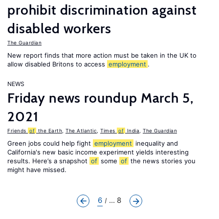
prohibit discrimination against
disabled workers
The Guardian
New report finds that more action must be taken in the UK to
allow disabled Britons to access
employment
.
NEWS
Friday news roundup March 5,
2021
Friends
of
the Earth
,
The Atlantic
,
Times
of
India
,
The Guardian
Green jobs could help fight
employment
inequality and
California's new basic income experiment yields interesting
results. Here’s a snapshot
of
some
of
the news stories you
might have missed.
6
... 8