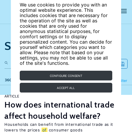
We use cookies to provide you with an
optimal website experience. This
includes cookies that are necessary for
the operation of the site as well as
cookies that are only used for
anonymous statistical purposes, for
comfort settings or to display
Search the site
personalized content. You can decide for
yourself which categories you want to
allow. Please note that based on your
settings, you may not be able to use all
of the site's functions.
CONFIGURE CONSENT
360 results
Refine
Filter
ACCEPT ALL
ARTICLE
How does international trade
affect household welfare?
Households can benefit from international trade as it
lowers the prices
of
consumer goods