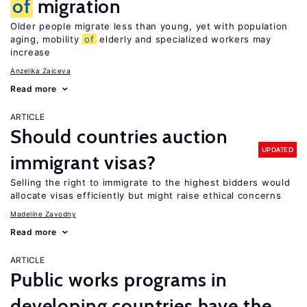
of
migration
Older people migrate less than young, yet with population
aging, mobility
of
elderly and specialized workers may
increase
Anzelika Zaiceva
Read more
ARTICLE
Should countries auction
UPDATED
immigrant visas?
Selling the right to immigrate to the highest bidders would
allocate visas efficiently but might raise ethical concerns
Madeline Zavodny
Read more
ARTICLE
Public works programs in
developing countries have the