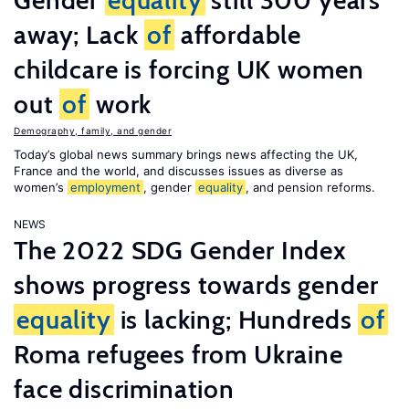
Gender
equality
still 300 years
away; Lack
of
affordable
childcare is forcing UK women
out
of
work
Demography, family, and gender
Today’s global news summary brings news affecting the UK,
France and the world, and discusses issues as diverse as
women’s
employment
, gender
equality
, and pension reforms.
NEWS
The 2022 SDG Gender Index
shows progress towards gender
equality
is lacking; Hundreds
of
Roma refugees from Ukraine
face discrimination