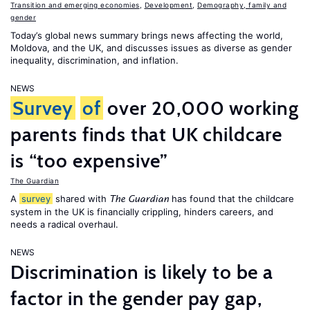
Transition and emerging economies
,
Development
,
Demography, family and
gender
Today’s global news summary brings news affecting the world,
Moldova, and the UK, and discusses issues as diverse as gender
inequality, discrimination, and inflation.
NEWS
Survey
of
over 20,000 working
parents finds that UK childcare
is “too expensive”
The Guardian
A
survey
shared with
has found that the childcare
The Guardian
system in the UK is financially crippling, hinders careers, and
needs a radical overhaul.
NEWS
Discrimination is likely to be a
factor in the gender pay gap,