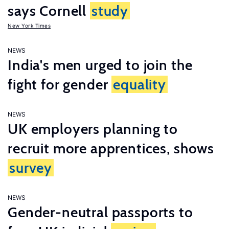
says Cornell
study
New York Times
NEWS
India's men urged to join the
fight for gender
equality
NEWS
UK employers planning to
recruit more apprentices, shows
survey
NEWS
Gender-neutral passports to