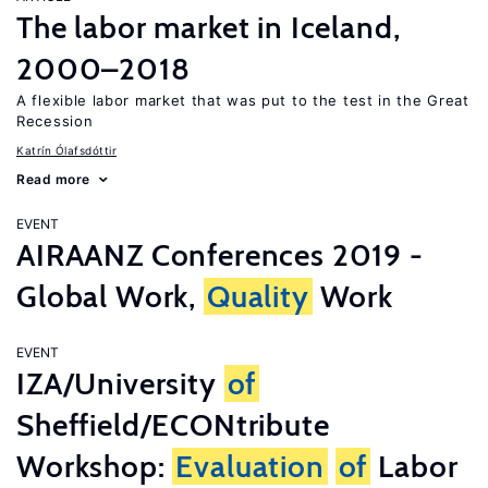
The labor market in Iceland,
2000–2018
A flexible labor market that was put to the test in the Great
Recession
Katrín Ólafsdóttir
Read more
EVENT
AIRAANZ Conferences 2019 -
Global Work,
Quality
Work
EVENT
IZA/University
of
Sheffield/ECONtribute
Workshop:
Evaluation
of
Labor