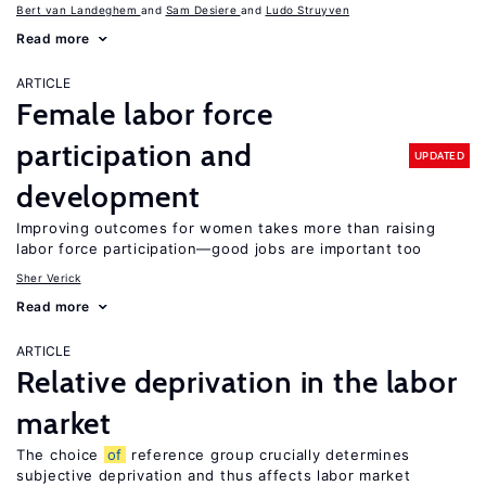
Bert van Landeghem
Sam Desiere
Ludo Struyven
Read more
ARTICLE
Female labor force
participation and
UPDATED
development
Improving outcomes for women takes more than raising
labor force participation—good jobs are important too
Sher Verick
Read more
ARTICLE
Relative deprivation in the labor
market
The choice
of
reference group crucially determines
subjective deprivation and thus affects labor market