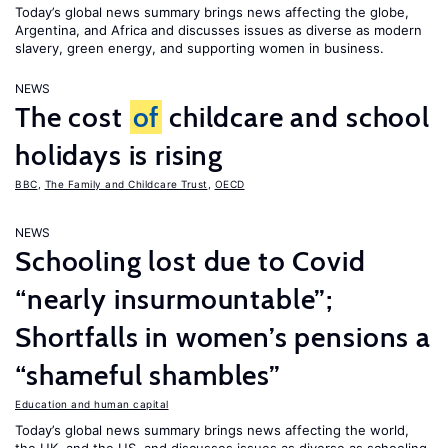
Today’s global news summary brings news affecting the globe,
Argentina, and Africa and discusses issues as diverse as modern
slavery, green energy, and supporting women in business.
NEWS
The cost
of
childcare and school
holidays is rising
BBC
,
The Family and Childcare Trust
,
OECD
NEWS
Schooling lost due to Covid
“nearly insurmountable”;
Shortfalls in women’s pensions a
“shameful shambles”
Education and human capital
Today’s global news summary brings news affecting the world,