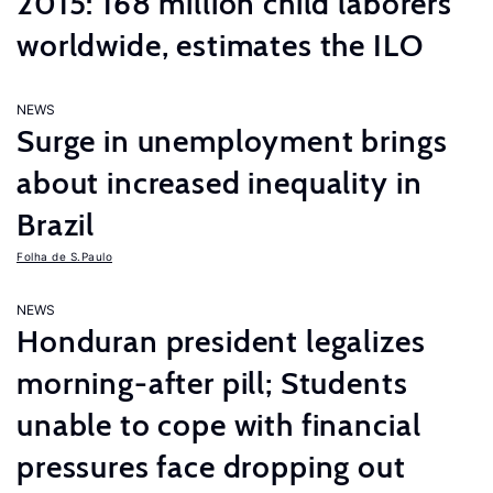
2015: 168 million child laborers
worldwide, estimates the ILO
NEWS
Surge in unemployment brings
about increased inequality in
Brazil
Folha de S.Paulo
NEWS
Honduran president legalizes
morning-after pill; Students
unable to cope with financial
pressures face dropping out