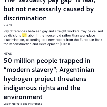
but not necessarily caused by
discrimination
Quartz
Pay differences between gay and straight workers may be caused
by divisions
of
labor in the household rather than workplace
discrimination, according to a new report from the European Bank
for Reconstruction and Development (EBRD).
NEWS
50 million people trapped in
“modern slavery”; Argentinian
hydrogen project threatens
indigenous rights and the
environment
Labor markets and institutions