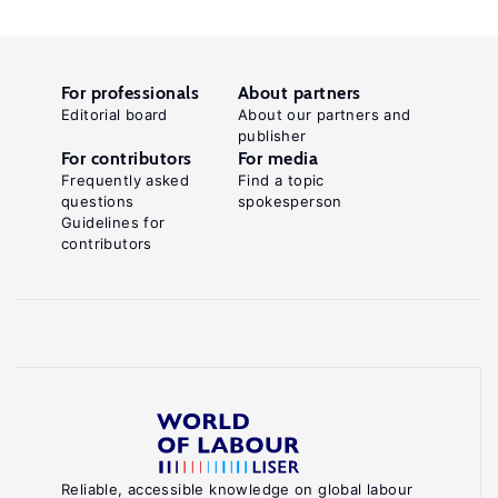
For professionals
About partners
Editorial board
About our partners and
publisher
For contributors
For media
Frequently asked
Find a topic
questions
spokesperson
Guidelines for
contributors
Reliable, accessible knowledge on global labour