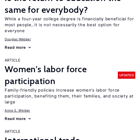
same for everybody?
While a four-year college degree is financially beneficial for
most people, it is not necessarily the best option for
everyone
Douglas Webber
Read more
ARTICLE
Women’s labor force
UPDATED
participation
Family-friendly policies increase women’s labor force
participation, benefiting them, their families, and society at
large
Anne E. Winkler
Read more
ARTICLE