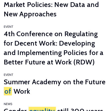
Market Policies: New Data and
New Approaches
EVENT
4th Conference on Regulating
for Decent Work: Developing
and Implementing Policies for a
Better Future at Work (RDW)
EVENT
Summer Academy on the Future
of
Work
NEWS