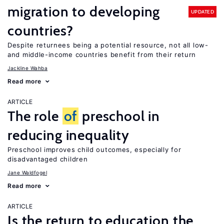
migration to developing
UPDATED
countries?
Despite returnees being a potential resource, not all low-
and middle-income countries benefit from their return
Jackline Wahba
Read more
ARTICLE
The role
of
preschool in
reducing inequality
Preschool improves child outcomes, especially for
disadvantaged children
Jane Waldfogel
Read more
ARTICLE
Is the return to education the