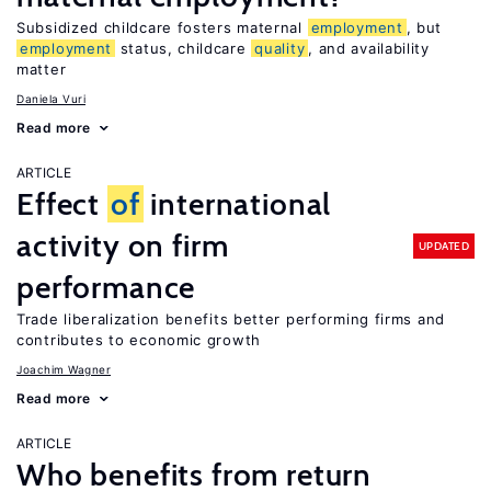
Subsidized childcare fosters maternal
employment
, but
employment
status, childcare
quality
, and availability
matter
Daniela Vuri
Read more
ARTICLE
Effect
of
international
activity on firm
UPDATED
performance
Trade liberalization benefits better performing firms and
contributes to economic growth
Joachim Wagner
Read more
ARTICLE
Who benefits from return