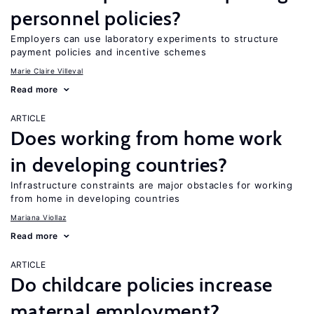
personnel policies?
Employers can use laboratory experiments to structure
payment policies and incentive schemes
Marie Claire Villeval
Read more
ARTICLE
Does working from home work
in developing countries?
Infrastructure constraints are major obstacles for working
from home in developing countries
Mariana Viollaz
Read more
ARTICLE
Do childcare policies increase
maternal employment?