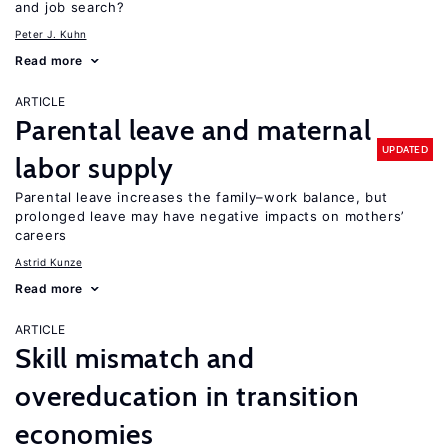
and job search?
Peter J. Kuhn
Read more
ARTICLE
Parental leave and maternal
UPDATED
labor supply
Parental leave increases the family–work balance, but
prolonged leave may have negative impacts on mothers’
careers
Astrid Kunze
Read more
ARTICLE
Skill mismatch and
overeducation in transition
economies