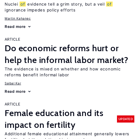
Nuclei
of
evidence tell a grim story, but a veil
of
ignorance impedes policy efforts
Martin Kahanec
Read more
ARTICLE
Do economic reforms hurt or
help the informal labor market?
The evidence is mixed on whether and how economic
reforms benefit informal labor
Saibal Kar
Read more
ARTICLE
Female education and its
UPDATED
impact on fertility
Additional female educational attainment generally lowers