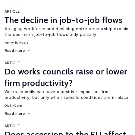
ARTICLE
The decline in job-to-job flows
An aging workforce and declining entrepreneurship explain
the decline in job-to-job flows only partially
Henry R. Hyatt
Read more
ARTICLE
Do works councils raise or lower
firm productivity?
Works councils can have a positive impact on firm
productivity, but only when specific conditions are in place
Olaf Hübler
Read more
ARTICLE
Does accession to the EU affect