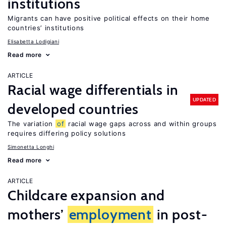
institutions
Migrants can have positive political effects on their home
countries’ institutions
Elisabetta Lodigiani
Read more
ARTICLE
Racial wage differentials in
UPDATED
developed countries
The variation
of
racial wage gaps across and within groups
requires differing policy solutions
Simonetta Longhi
Read more
ARTICLE
Childcare expansion and
mothers’
employment
in post-