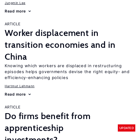
Jungmin Lee
Read more
ARTICLE
Worker displacement in
transition economies and in
China
Knowing which workers are displaced in restructuring
episodes helps governments devise the right equity- and
efficiency-enhancing policies
Hartmut Lehmann
Read more
ARTICLE
Do firms benefit from
apprenticeship
UPDATED
investments?