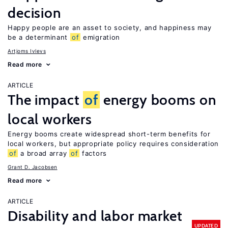
decision
Happy people are an asset to society, and happiness may
be a determinant
of
emigration
Artjoms Ivlevs
Read more
ARTICLE
The impact
of
energy booms on
local workers
Energy booms create widespread short-term benefits for
local workers, but appropriate policy requires consideration
of
a broad array
of
factors
Grant D. Jacobsen
Read more
ARTICLE
Disability and labor market
UPDATED