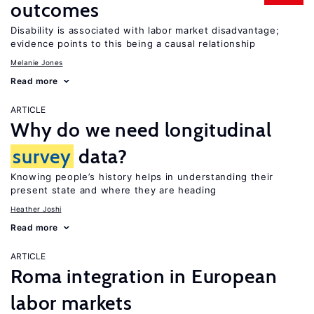
outcomes
Disability is associated with labor market disadvantage;
evidence points to this being a causal relationship
Melanie Jones
Read more
ARTICLE
Why do we need longitudinal
survey
data?
Knowing people’s history helps in understanding their
present state and where they are heading
Heather Joshi
Read more
ARTICLE
Roma integration in European
labor markets