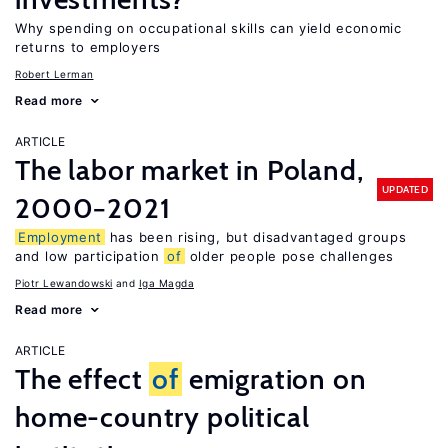
Why spending on occupational skills can yield economic
returns to employers
Robert Lerman
Read more
ARTICLE
The labor market in Poland,
UPDATED
2000−2021
Employment
has been rising, but disadvantaged groups
and low participation
of
older people pose challenges
Piotr Lewandowski
Iga Magda
Read more
ARTICLE
The effect
of
emigration on
home-country political