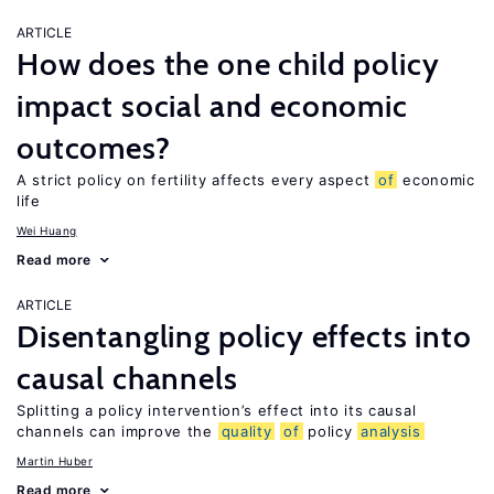
ARTICLE
How does the one child policy
impact social and economic
outcomes?
A strict policy on fertility affects every aspect
of
economic
life
Wei Huang
Read more
ARTICLE
Disentangling policy effects into
causal channels
Splitting a policy intervention’s effect into its causal
channels can improve the
quality
of
policy
analysis
Martin Huber
Read more