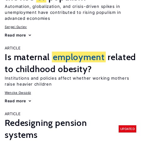
Automation, globalization, and crisis-driven spikes in
unemployment have contributed to rising populism in
advanced economies
Sergei Guriev
Read more
ARTICLE
Is maternal
employment
related
to childhood obesity?
Institutions and policies affect whether working mothers
raise heavier children
Wencke Gwozdz
Read more
ARTICLE
Redesigning pension
UPDATED
systems