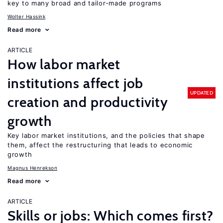
key to many broad and tailor-made programs
Wolter Hassink
Read more
ARTICLE
How labor market
institutions affect job
UPDATED
creation and productivity
growth
Key labor market institutions, and the policies that shape
them, affect the restructuring that leads to economic
growth
Magnus Henrekson
Read more
ARTICLE
Skills or jobs: Which comes first?