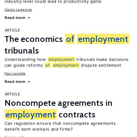
industry level could lead to productivity gains
Carlos Lamarche
Read more
ARTICLE
The economics
of
employment
tribunals
Understanding how
employment
tribunals make decisions
can guide reforms
of
employment
dispute settlement
Paul Latreille
Read more
ARTICLE
Noncompete agreements in
employment
contracts
Can regulation ensure that noncompete agreements
benefit both workers and firms?