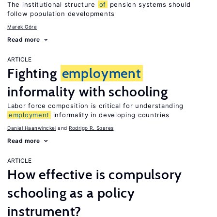
The institutional structure
of
pension systems should
follow population developments
Marek Góra
Read more
ARTICLE
Fighting
employment
informality with schooling
Labor force composition is critical for understanding
employment
informality in developing countries
Daniel Haanwinckel
Rodrigo R. Soares
Read more
ARTICLE
How effective is compulsory
schooling as a policy
instrument?