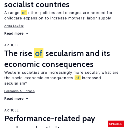
socialist countries
A range
of
other policies and changes are needed for
childcare expansion to increase mothers’ labor supply
Anna Lovász
Read more
ARTICLE
The rise
of
secularism and its
economic consequences
Western societies are increasingly more secular, what are
the socio-economic consequences
of
increased
secularism?
Fernando A. Lozano
Read more
ARTICLE
Performance-related pay
UPDATED