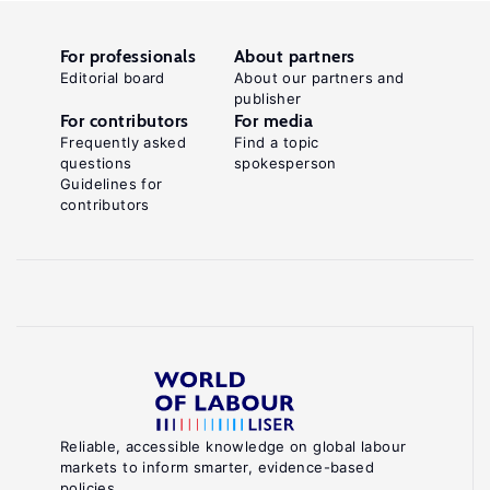
For professionals
About partners
Editorial board
About our partners and
publisher
For contributors
For media
Frequently asked
Find a topic
questions
spokesperson
Guidelines for
contributors
Reliable, accessible knowledge on global labour
markets to inform smarter, evidence-based
policies.