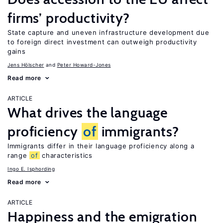
firms’ productivity?
State capture and uneven infrastructure development due
to foreign direct investment can outweigh productivity
gains
Jens Hӧlscher
Peter Howard-Jones
Read more
ARTICLE
What drives the language
proficiency
of
immigrants?
Immigrants differ in their language proficiency along a
range
of
characteristics
Ingo E. Isphording
Read more
ARTICLE
Happiness and the emigration