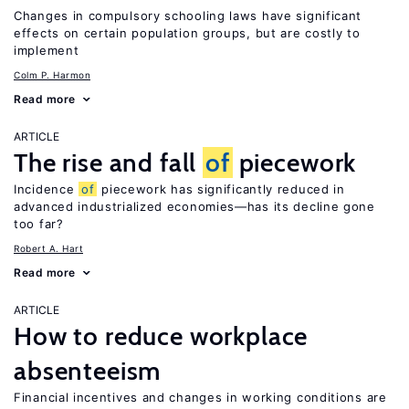
Changes in compulsory schooling laws have significant
effects on certain population groups, but are costly to
implement
Colm P. Harmon
Read more
ARTICLE
The rise and fall
of
piecework
Incidence
of
piecework has significantly reduced in
advanced industrialized economies—has its decline gone
too far?
Robert A. Hart
Read more
ARTICLE
How to reduce workplace
absenteeism
Financial incentives and changes in working conditions are