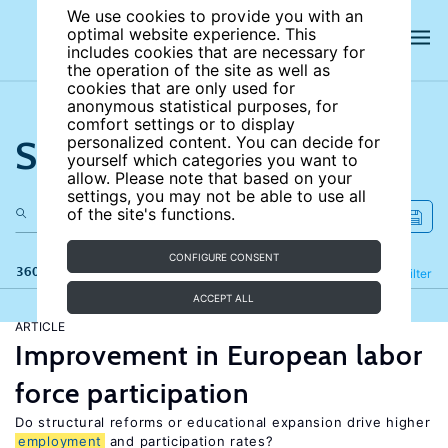
We use cookies to provide you with an
optimal website experience. This
includes cookies that are necessary for
the operation of the site as well as
cookies that are only used for
anonymous statistical purposes, for
comfort settings or to display
Search the site
personalized content. You can decide for
yourself which categories you want to
allow. Please note that based on your
settings, you may not be able to use all
of the site's functions.
CONFIGURE CONSENT
360 results
Refine
Filter
ACCEPT ALL
ARTICLE
Improvement in European labor
force participation
Do structural reforms or educational expansion drive higher
employment
and participation rates?