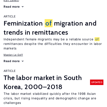
Kurt Lavetti
Read more
ARTICLE
Feminization
of
migration and
trends in remittances
Independent female migrants may be a reliable source
of
remittances despite the difficulties they encounter in labor
markets
Maelan Le Goff
Read more
ARTICLE
The labor market in South
UPDATED
Korea, 2000–2018
The labor market stabilized quickly after the 1998 Asian
crisis, but rising inequality and demographic change are
challenges