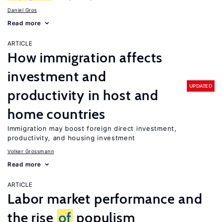
Daniel Gros
Read more
ARTICLE
How immigration affects
investment and
UPDATED
productivity in host and
home countries
Immigration may boost foreign direct investment,
productivity, and housing investment
Volker Grossmann
Read more
ARTICLE
Labor market performance and
the rise
of
populism