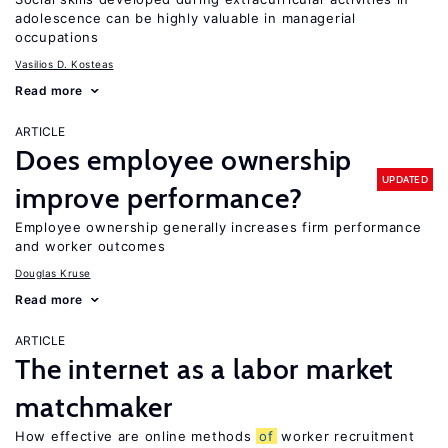
adolescence can be highly valuable in managerial
occupations
Vasilios D. Kosteas
Read more
ARTICLE
Does employee ownership
UPDATED
improve performance?
Employee ownership generally increases firm performance
and worker outcomes
Douglas Kruse
Read more
ARTICLE
The internet as a labor market
matchmaker
How effective are online methods
of
worker recruitment