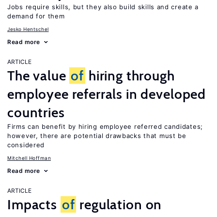
Jobs require skills, but they also build skills and create a
demand for them
Jesko Hentschel
Read more
ARTICLE
The value
of
hiring through
employee referrals in developed
countries
Firms can benefit by hiring employee referred candidates;
however, there are potential drawbacks that must be
considered
Mitchell Hoffman
Read more
ARTICLE
Impacts
of
regulation on