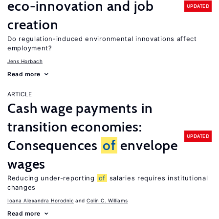
eco-innovation and job
UPDATED
creation
Do regulation-induced environmental innovations affect
employment?
Jens Horbach
Read more
ARTICLE
Cash wage payments in
transition economies:
UPDATED
Consequences
of
envelope
wages
Reducing under-reporting
of
salaries requires institutional
changes
Ioana Alexandra Horodnic
Colin C. Williams
Read more