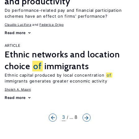
and productivity
Do performance-related pay and financial participation
schemes have an effect on firms’ performance?
Claudio Lucifora
Federica Origo
Read more
ARTICLE
Ethnic networks and location
choice
of
immigrants
Ethnic capital produced by local concentration
of
immigrants generates greater economic activity
Sholeh A. Maani
Read more
3
... 8