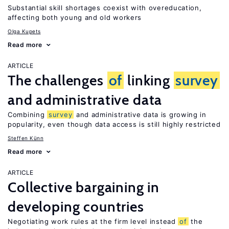
Substantial skill shortages coexist with overeducation,
affecting both young and old workers
Olga Kupets
Read more
ARTICLE
The challenges
of
linking
survey
and administrative data
Combining
survey
and administrative data is growing in
popularity, even though data access is still highly restricted
Steffen Künn
Read more
ARTICLE
Collective bargaining in
developing countries
Negotiating work rules at the firm level instead
of
the