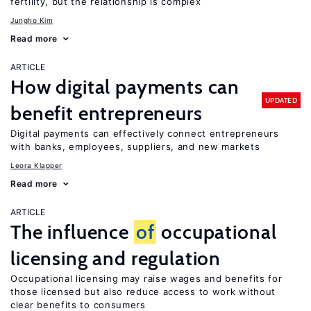
fertility, but the relationship is complex
Jungho Kim
Read more
ARTICLE
How digital payments can
UPDATED
benefit entrepreneurs
Digital payments can effectively connect entrepreneurs
with banks, employees, suppliers, and new markets
Leora Klapper
Read more
ARTICLE
The influence
of
occupational
licensing and regulation
Occupational licensing may raise wages and benefits for
those licensed but also reduce access to work without
clear benefits to consumers