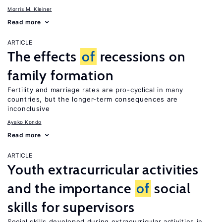
Morris M. Kleiner
Read more
ARTICLE
The effects
of
recessions on
family formation
Fertility and marriage rates are pro-cyclical in many
countries, but the longer-term consequences are
inconclusive
Ayako Kondo
Read more
ARTICLE
Youth extracurricular activities
and the importance
of
social
skills for supervisors
Social skills developed during extracurricular activities in