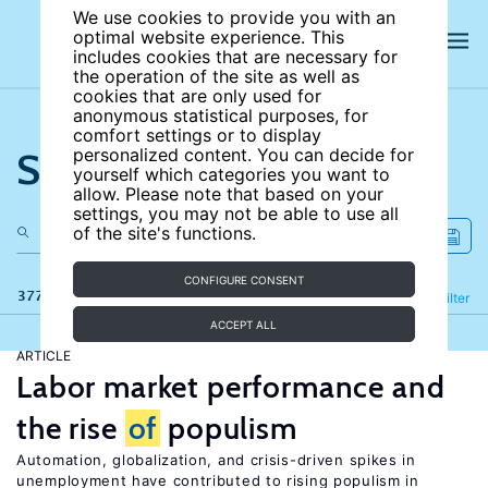
We use cookies to provide you with an
optimal website experience. This
includes cookies that are necessary for
the operation of the site as well as
cookies that are only used for
anonymous statistical purposes, for
comfort settings or to display
Search the site
personalized content. You can decide for
yourself which categories you want to
allow. Please note that based on your
settings, you may not be able to use all
of the site's functions.
CONFIGURE CONSENT
377 results
Refine
Filter
ACCEPT ALL
ARTICLE
Labor market performance and
the rise
of
populism
Automation, globalization, and crisis-driven spikes in
unemployment have contributed to rising populism in