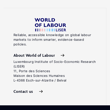
Reliable, accessible knowledge on global labour
markets to inform smarter, evidence-based
policies.
About World of Labour
Luxembourg Institute of Socio-Economic Research
(LISER)
11, Porte des Sciences
Maison des Sciences Humaines
L-4366 Esch-sur-Alzette / Belval
Contact us