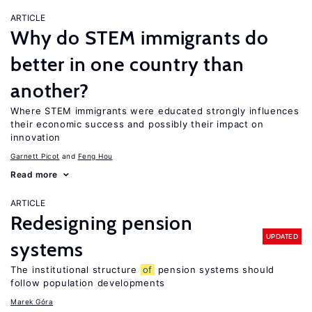
ARTICLE
Why do STEM immigrants do
better in one country than
another?
Where STEM immigrants were educated strongly influences
their economic success and possibly their impact on
innovation
Garnett Picot
Feng Hou
Read more
ARTICLE
Redesigning pension
UPDATED
systems
The institutional structure
of
pension systems should
follow population developments
Marek Góra