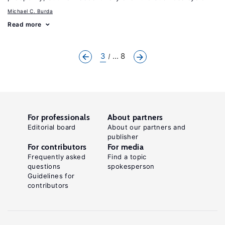
Michael C. Burda
Read more
3
... 8
For professionals
About partners
Editorial board
About our partners and
publisher
For contributors
For media
Frequently asked
Find a topic
questions
spokesperson
Guidelines for
contributors