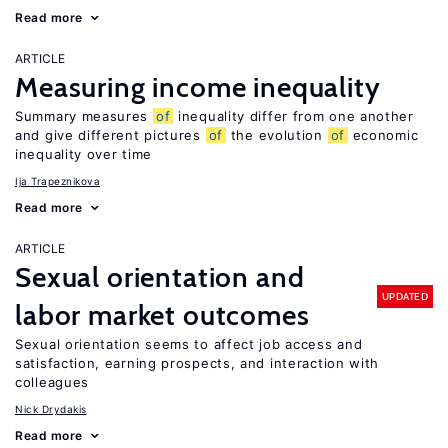
Read more
ARTICLE
Measuring income inequality
Summary measures
of
inequality differ from one another
and give different pictures
of
the evolution
of
economic
inequality over time
Ija Trapeznikova
Read more
ARTICLE
Sexual orientation and
UPDATED
labor market outcomes
Sexual orientation seems to affect job access and
satisfaction, earning prospects, and interaction with
colleagues
Nick Drydakis
Read more