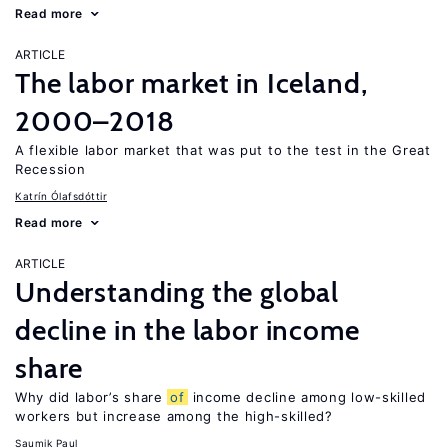
Read more
ARTICLE
The labor market in Iceland,
2000–2018
A flexible labor market that was put to the test in the Great
Recession
Katrín Ólafsdóttir
Read more
ARTICLE
Understanding the global
decline in the labor income
share
Why did labor’s share
of
income decline among low-skilled
workers but increase among the high-skilled?
Saumik Paul