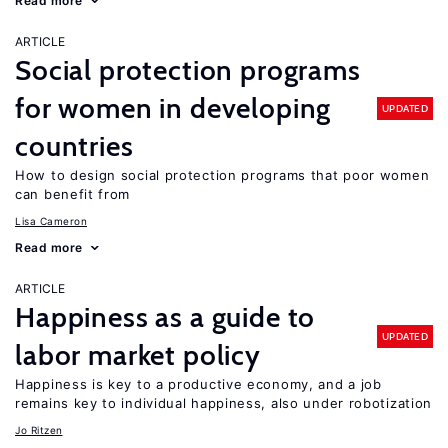
Read more
ARTICLE
Social protection programs
for women in developing
UPDATED
countries
How to design social protection programs that poor women
can benefit from
Lisa Cameron
Read more
ARTICLE
Happiness as a guide to
UPDATED
labor market policy
Happiness is key to a productive economy, and a job
remains key to individual happiness, also under robotization
Jo Ritzen