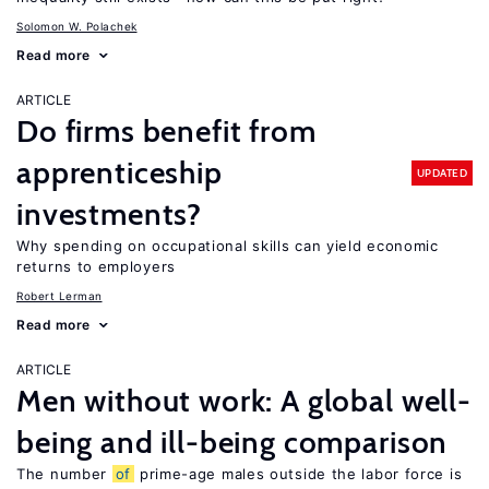
Solomon W. Polachek
Read more
ARTICLE
Do firms benefit from
apprenticeship
UPDATED
investments?
Why spending on occupational skills can yield economic
returns to employers
Robert Lerman
Read more
ARTICLE
Men without work: A global well-
being and ill-being comparison
The number
of
prime-age males outside the labor force is