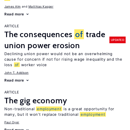
James Alm
Matthias Kasper
Read more
ARTICLE
The consequences
of
trade
UPDATED
union power erosion
Declining union power would not be an overwhelming
cause for concern if not for rising wage inequality and the
loss
of
worker voice
John T. Addison
Read more
ARTICLE
The gig economy
Non-traditional
employment
is a great opportunity for
many, but it won’t replace traditional
employment
Paul Oyer
Read more