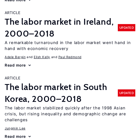
ARTICLE
The labor market in Ireland,
UPDATED
2000–2018
A remarkable turnaround in the labor market went hand in
hand with economic recovery
Adele Bergin
Elish Kelly
Paul Redmond
Read more
ARTICLE
The labor market in South
UPDATED
Korea, 2000–2018
The labor market stabilized quickly after the 1998 Asian
crisis, but rising inequality and demographic change are
challenges
Jungmin Lee
Read more