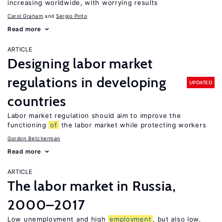
increasing worldwide, with worrying results
Carol Graham
Sergio Pinto
Read more
ARTICLE
Designing labor market
regulations in developing
UPDATED
countries
Labor market regulation should aim to improve the
functioning
of
the labor market while protecting workers
Gordon Betcherman
Read more
ARTICLE
The labor market in Russia,
2000–2017
Low unemployment and high
employment
, but also low,