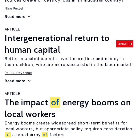
sources create or destroy jobs in an industrial country?
Nico Pestel
Read more
ARTICLE
Intergenerational return to
UPDATED
human capital
Better educated parents invest more time and money in
their children, who are more successful in the labor market
Paul J. Devereux
Read more
ARTICLE
The impact
of
energy booms on
local workers
Energy booms create widespread short-term benefits for
local workers, but appropriate policy requires consideration
of
a broad array
of
factors