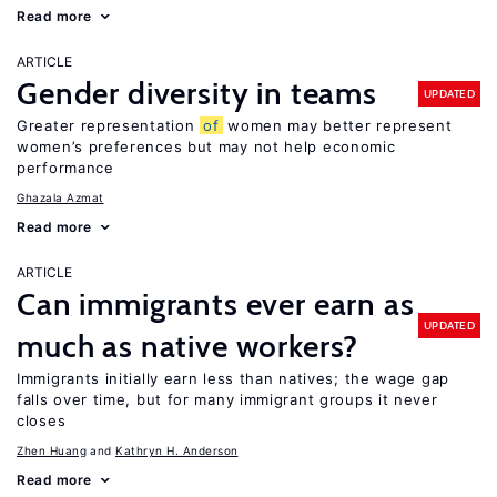
Read more
ARTICLE
Gender diversity in teams
UPDATED
Greater representation
of
women may better represent
women’s preferences but may not help economic
performance
Ghazala Azmat
Read more
ARTICLE
Can immigrants ever earn as
UPDATED
much as native workers?
Immigrants initially earn less than natives; the wage gap
falls over time, but for many immigrant groups it never
closes
Zhen Huang
Kathryn H. Anderson
Read more