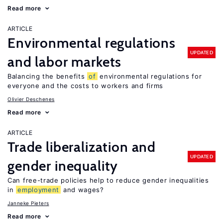
Read more
ARTICLE
Environmental regulations
UPDATED
and labor markets
Balancing the benefits
of
environmental regulations for
everyone and the costs to workers and firms
Olivier Deschenes
Read more
ARTICLE
Trade liberalization and
UPDATED
gender inequality
Can free-trade policies help to reduce gender inequalities
in
employment
and wages?
Janneke Pieters
Read more