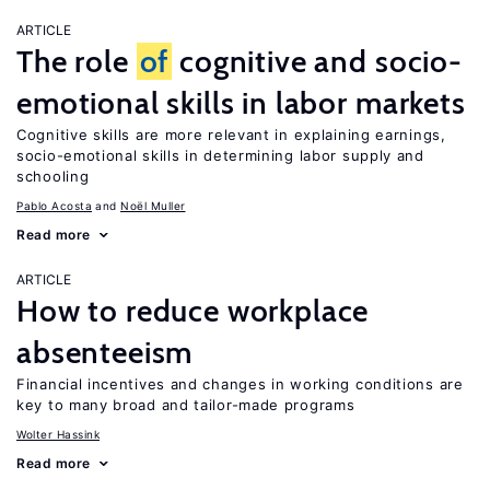
ARTICLE
The role
of
cognitive and socio-
emotional skills in labor markets
Cognitive skills are more relevant in explaining earnings,
socio-emotional skills in determining labor supply and
schooling
Pablo Acosta
Noël Muller
Read more
ARTICLE
How to reduce workplace
absenteeism
Financial incentives and changes in working conditions are
key to many broad and tailor-made programs
Wolter Hassink
Read more