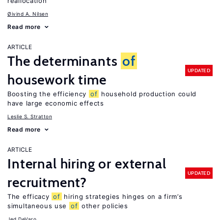
reallocation
Øivind A. Nilsen
Read more
ARTICLE
The determinants
of
UPDATED
housework time
Boosting the efficiency
of
household production could
have large economic effects
Leslie S. Stratton
Read more
ARTICLE
Internal hiring or external
UPDATED
recruitment?
The efficacy
of
hiring strategies hinges on a firm’s
simultaneous use
of
other policies
Jed DeVaro