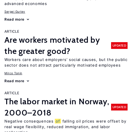
advanced economies
Sergei Guriev
Read more
ARTICLE
Are workers motivated by
UPDATED
the greater good?
Workers care about employers’ social causes, but the public
sector does not attract particularly motivated employees
Mirco Tonin
Read more
ARTICLE
The labor market in Norway,
UPDATED
2000–2018
Negative consequences
of
falling oil prices were offset by
real wage flexibility, reduced immigration, and labor