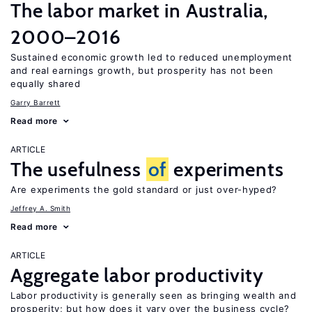
The labor market in Australia,
2000–2016
Sustained economic growth led to reduced unemployment
and real earnings growth, but prosperity has not been
equally shared
Garry Barrett
Read more
ARTICLE
The usefulness
of
experiments
Are experiments the gold standard or just over-hyped?
Jeffrey A. Smith
Read more
ARTICLE
Aggregate labor productivity
Labor productivity is generally seen as bringing wealth and
prosperity; but how does it vary over the business cycle?