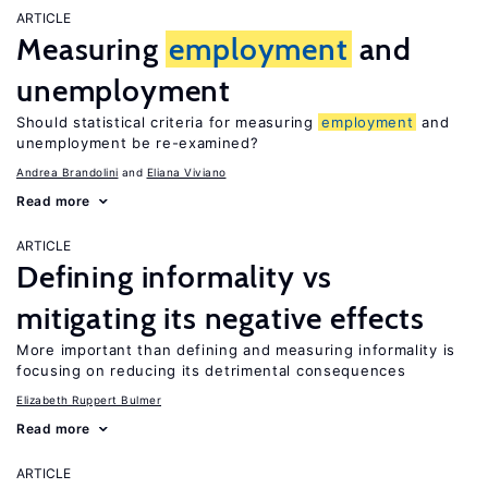
ARTICLE
Measuring
employment
and
unemployment
Should statistical criteria for measuring
employment
and
unemployment be re-examined?
Andrea Brandolini
Eliana Viviano
Read more
ARTICLE
Defining informality vs
mitigating its negative effects
More important than defining and measuring informality is
focusing on reducing its detrimental consequences
Elizabeth Ruppert Bulmer
Read more
ARTICLE