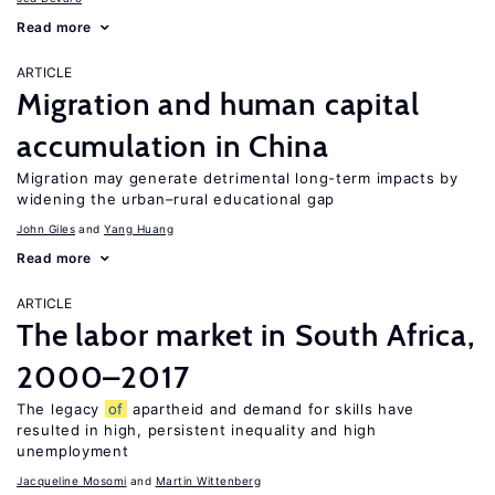
Read more
ARTICLE
Migration and human capital
accumulation in China
Migration may generate detrimental long-term impacts by
widening the urban–rural educational gap
John Giles
Yang Huang
Read more
ARTICLE
The labor market in South Africa,
2000–2017
The legacy
of
apartheid and demand for skills have
resulted in high, persistent inequality and high
unemployment
Jacqueline Mosomi
Martin Wittenberg