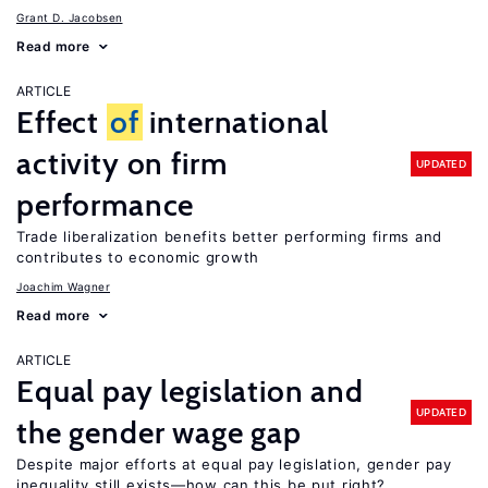
Grant D. Jacobsen
Read more
ARTICLE
Effect
of
international
activity on firm
UPDATED
performance
Trade liberalization benefits better performing firms and
contributes to economic growth
Joachim Wagner
Read more
ARTICLE
Equal pay legislation and
UPDATED
the gender wage gap
Despite major efforts at equal pay legislation, gender pay
inequality still exists—how can this be put right?