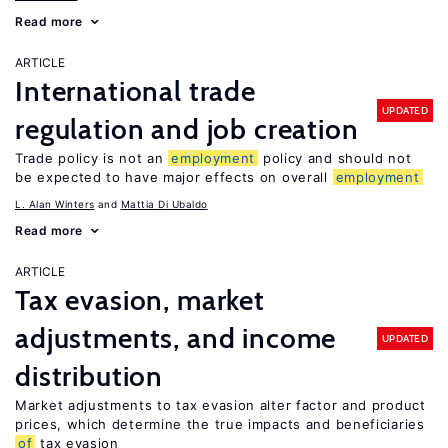
Read more
ARTICLE
International trade
UPDATED
regulation and job creation
Trade policy is not an
employment
policy and should not
be expected to have major effects on overall
employment
L. Alan Winters
Mattia Di Ubaldo
Read more
ARTICLE
Tax evasion, market
adjustments, and income
UPDATED
distribution
Market adjustments to tax evasion alter factor and product
prices, which determine the true impacts and beneficiaries
of
tax evasion