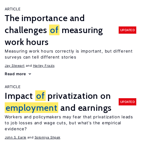
ARTICLE
The importance and
challenges
of
measuring
UPDATED
work hours
Measuring work hours correctly is important, but different
surveys can tell different stories
Jay Stewart
Harley Frazis
Read more
ARTICLE
Impact
of
privatization on
UPDATED
employment
and earnings
Workers and policymakers may fear that privatization leads
to job losses and wage cuts, but what’s the empirical
evidence?
John S. Earle
Solomiya Shpak