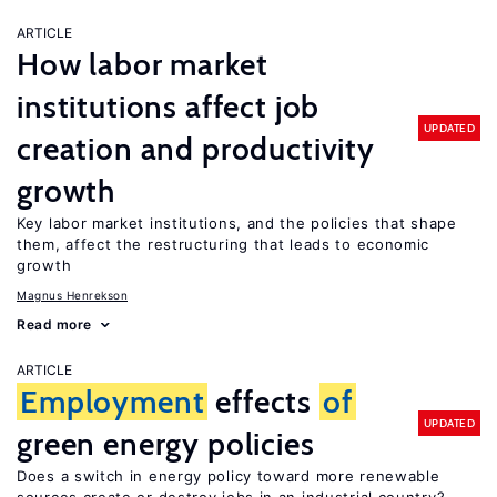
ARTICLE
How labor market
institutions affect job
UPDATED
creation and productivity
growth
Key labor market institutions, and the policies that shape
them, affect the restructuring that leads to economic
growth
Magnus Henrekson
Read more
ARTICLE
Employment
effects
of
UPDATED
green energy policies
Does a switch in energy policy toward more renewable