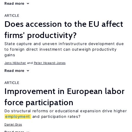
Read more
ARTICLE
Does accession to the EU affect
firms’ productivity?
State capture and uneven infrastructure development due
to foreign direct investment can outweigh productivity
gains
Jens Hӧlscher
Peter Howard-Jones
Read more
ARTICLE
Improvement in European labor
force participation
Do structural reforms or educational expansion drive higher
employment
and participation rates?
Daniel Gros