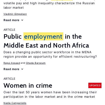
volatile pay and high inequality characterize the Russian
labor market
Vladimir Gimpelson
Read more
ARTICLE
Public
employment
in the
Middle East and North Africa
Does a changing public sector workforce in the MENA
region provide an opportunity for efficient restructuring?
Ragui Assaad
Ghada Barsoum
Read more
ARTICLE
Women in crime
UPDATED
Over the last 50 years women have been increasing their
participation in the labor market and in the crime market
Nadia Campaniello