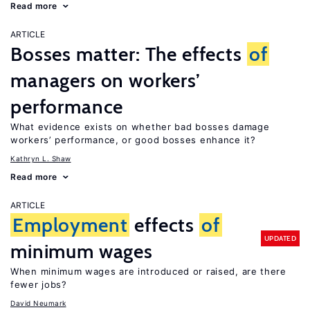
Read more
ARTICLE
Bosses matter: The effects
of
managers on workers’
performance
What evidence exists on whether bad bosses damage
workers’ performance, or good bosses enhance it?
Kathryn L. Shaw
Read more
ARTICLE
Employment
effects
of
UPDATED
minimum wages
When minimum wages are introduced or raised, are there
fewer jobs?
David Neumark