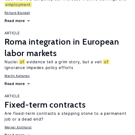
employment
Richard Blundell
Read more
ARTICLE
Roma integration in European
labor markets
Nuclei
of
evidence tell a grim story, but a veil
of
ignorance impedes policy efforts
Martin Kahanec
Read more
ARTICLE
Fixed-term contracts
Are fixed-term contracts a stepping stone to a permanent
job or a dead end?
Werner Eichhorst