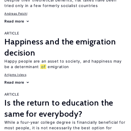
Despite their theoretical benefits, flat taxes have been
tried only in a few formerly socialist countries
Andreas Peichl
Read more
ARTICLE
Happiness and the emigration
decision
Happy people are an asset to society, and happiness may
be a determinant
of
emigration
Artjoms Ivlevs
Read more
ARTICLE
Is the return to education the
same for everybody?
While a four-year college degree is financially beneficial for
most people, it is not necessarily the best option for