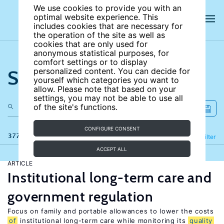
We use cookies to provide you with an
optimal website experience. This
includes cookies that are necessary for
the operation of the site as well as
cookies that are only used for
anonymous statistical purposes, for
comfort settings or to display
Search the site
personalized content. You can decide for
yourself which categories you want to
allow. Please note that based on your
settings, you may not be able to use all
of the site's functions.
CONFIGURE CONSENT
377 results
Refine
Filter
ACCEPT ALL
ARTICLE
Institutional long-term care and
government regulation
Focus on family and portable allowances to lower the costs
of
institutional long-term care while monitoring its
quality