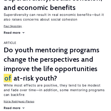
and economic benefits
Superdiversity can result in real economic benefits—but it
also raises concerns about social cohesion
Paul Spoonley
Read more
ARTICLE
Do youth mentoring programs
change the perspectives and
improve the life opportunities
of
at-risk youth?
While most effects are positive, they tend to be modest
and fade over time—in addition, some mentoring programs
can backfire
Núria Rodríguez-Planas
Read more