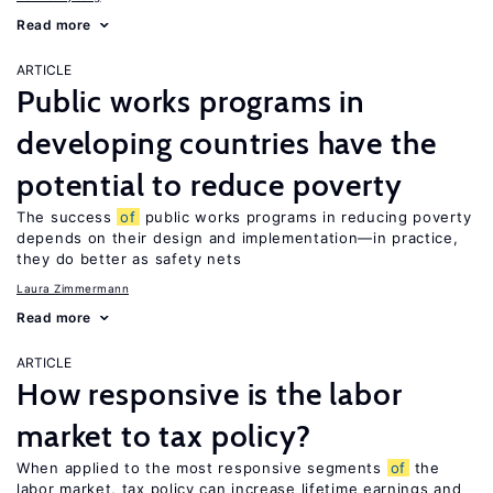
Read more
ARTICLE
Public works programs in
developing countries have the
potential to reduce poverty
The success
of
public works programs in reducing poverty
depends on their design and implementation—in practice,
they do better as safety nets
Laura Zimmermann
Read more
ARTICLE
How responsive is the labor
market to tax policy?
When applied to the most responsive segments
of
the
labor market, tax policy can increase lifetime earnings and