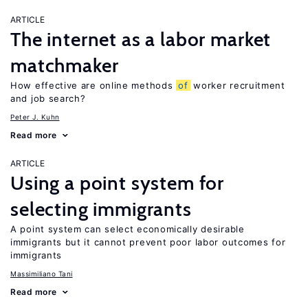
ARTICLE
The internet as a labor market
matchmaker
How effective are online methods
of
worker recruitment
and job search?
Peter J. Kuhn
Read more
ARTICLE
Using a point system for
selecting immigrants
A point system can select economically desirable
immigrants but it cannot prevent poor labor outcomes for
immigrants
Massimiliano Tani
Read more