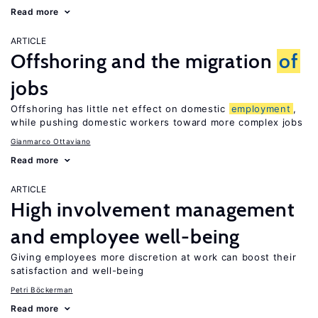
Read more
ARTICLE
Offshoring and the migration
of
jobs
Offshoring has little net effect on domestic
employment
,
while pushing domestic workers toward more complex jobs
Gianmarco Ottaviano
Read more
ARTICLE
High involvement management
and employee well-being
Giving employees more discretion at work can boost their
satisfaction and well-being
Petri Böckerman
Read more