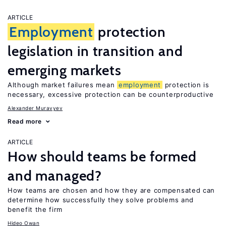
ARTICLE
Employment
protection
legislation in transition and
emerging markets
Although market failures mean
employment
protection is
necessary, excessive protection can be counterproductive
Alexander Muravyev
Read more
ARTICLE
How should teams be formed
and managed?
How teams are chosen and how they are compensated can
determine how successfully they solve problems and
benefit the firm
Hideo Owan