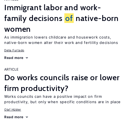
Immigrant labor and work-
family decisions
of
native-born
women
As immigration lowers childcare and housework costs,
native-born women alter their work and fertility decisions
Delia Furtado
Read more
ARTICLE
Do works councils raise or lower
firm productivity?
Works councils can have a positive impact on firm
productivity, but only when specific conditions are in place
Olaf Hübler
Read more