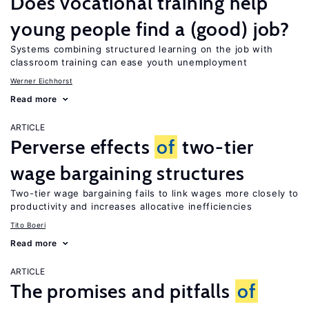
Does vocational training help
young people find a (good) job?
Systems combining structured learning on the job with
classroom training can ease youth unemployment
Werner Eichhorst
Read more
ARTICLE
Perverse effects
of
two-tier
wage bargaining structures
Two-tier wage bargaining fails to link wages more closely to
productivity and increases allocative inefficiencies
Tito Boeri
Read more
ARTICLE
The promises and pitfalls
of