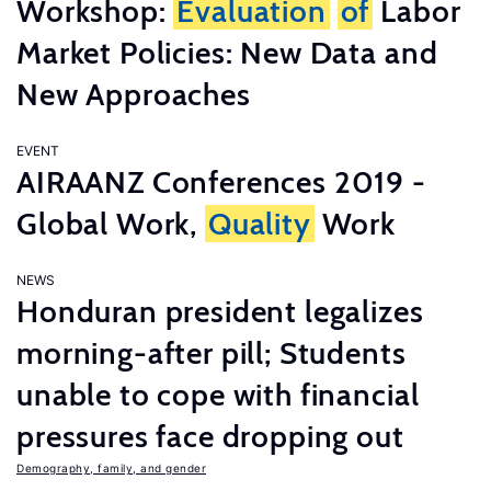
Workshop:
Evaluation
of
Labor
Market Policies: New Data and
New Approaches
EVENT
AIRAANZ Conferences 2019 -
Global Work,
Quality
Work
NEWS
Honduran president legalizes
morning-after pill; Students
unable to cope with financial
pressures face dropping out
Demography, family, and gender