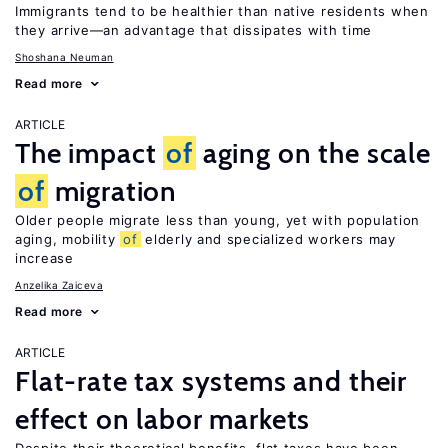
Immigrants tend to be healthier than native residents when
they arrive—an advantage that dissipates with time
Shoshana Neuman
Read more
ARTICLE
The impact
of
aging on the scale
of
migration
Older people migrate less than young, yet with population
aging, mobility
of
elderly and specialized workers may
increase
Anzelika Zaiceva
Read more
ARTICLE
Flat-rate tax systems and their
effect on labor markets