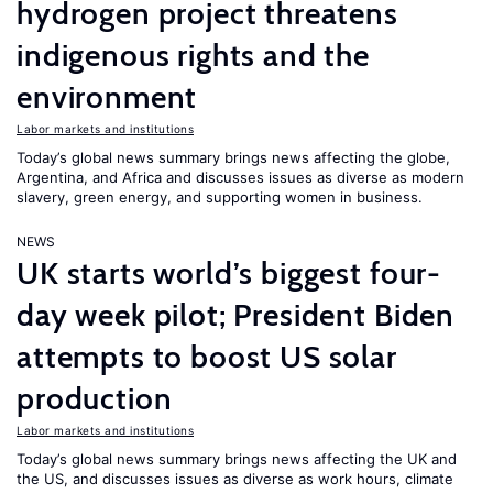
hydrogen project threatens
indigenous rights and the
environment
Labor markets and institutions
Today’s global news summary brings news affecting the globe,
Argentina, and Africa and discusses issues as diverse as modern
slavery, green energy, and supporting women in business.
NEWS
UK starts world’s biggest four-
day week pilot; President Biden
attempts to boost US solar
production
Labor markets and institutions
Today’s global news summary brings news affecting the UK and
the US, and discusses issues as diverse as work hours, climate