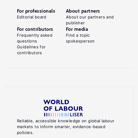
For professionals
About partners
Editorial board
About our partners and
publisher
For contributors
For media
Frequently asked
Find a topic
questions
spokesperson
Guidelines for
contributors
Reliable, accessible knowledge on global labour
markets to inform smarter, evidence-based
policies.