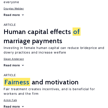
everyone
Douglas Webber
Read more
ARTICLE
Human capital effects
of
marriage payments
Investing in female human capital can reduce brideprice and
dowry practices and increase welfare
Siwan Anderson
Read more
ARTICLE
Fairness
and motivation
Fair treatment creates incentives, and is beneficial for
workers and the firm
Armin Falk
Read more