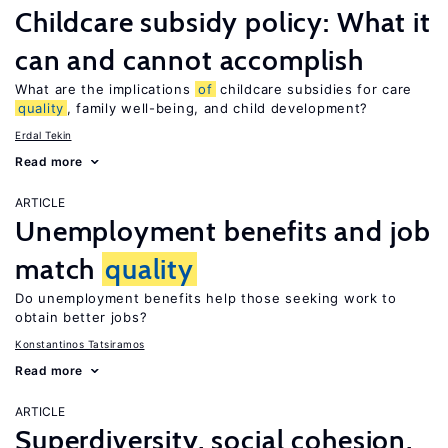
Childcare subsidy policy: What it
can and cannot accomplish
What are the implications
of
childcare subsidies for care
quality
, family well-being, and child development?
Erdal Tekin
Read more
ARTICLE
Unemployment benefits and job
match
quality
Do unemployment benefits help those seeking work to
obtain better jobs?
Konstantinos Tatsiramos
Read more
ARTICLE
Superdiversity, social cohesion,