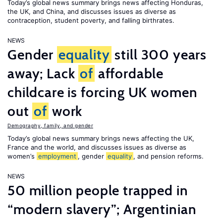
Today’s global news summary brings news affecting Honduras,
the UK, and China, and discusses issues as diverse as
contraception, student poverty, and falling birthrates.
NEWS
Gender
equality
still 300 years
away; Lack
of
affordable
childcare is forcing UK women
out
of
work
Demography, family, and gender
Today’s global news summary brings news affecting the UK,
France and the world, and discusses issues as diverse as
women’s
employment
, gender
equality
, and pension reforms.
NEWS
50 million people trapped in
“modern slavery”; Argentinian