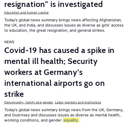
resignation” is investigated
Education and human capital
Today’s global news summary brings news affecting Afghanistan,
the UK, and India, and discusses issues as diverse as girls’ access
to education, the great resignation, and general strikes.
NEWS
Covid-19 has caused a spike in
mental ill health; Security
workers at Germany's
international airports go on
strike
Demography, family and gender
,
Labor markets and institutions
Today’s global news summary brings news from the UK, Germany,
and Guernsey and discusses issues as diverse as mental health,
working conditions, and gender
equality
.