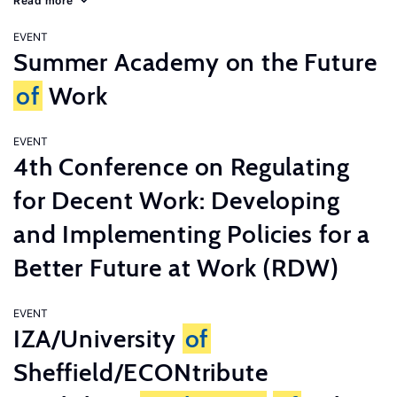
Read more
EVENT
Summer Academy on the Future
of
Work
EVENT
4th Conference on Regulating
for Decent Work: Developing
and Implementing Policies for a
Better Future at Work (RDW)
EVENT
IZA/University
of
Sheffield/ECONtribute