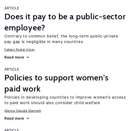
ARTICLE
Does it pay to be a public-sector
employee?
Contrary to common belief, the long-term public-private
pay gap is negligible in many countries
Fabien Postel-Vinay
Read more
ARTICLE
Policies to support women’s
paid work
Policies in developing countries to improve women’s access
to paid work should also consider child welfare
Gianna Claudia Giannelli
Read more
ARTICLE