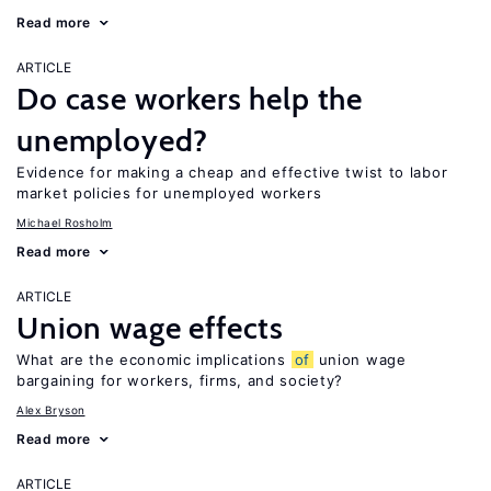
Read more
ARTICLE
Do case workers help the
unemployed?
Evidence for making a cheap and effective twist to labor
market policies for unemployed workers
Michael Rosholm
Read more
ARTICLE
Union wage effects
What are the economic implications
of
union wage
bargaining for workers, firms, and society?
Alex Bryson
Read more
ARTICLE