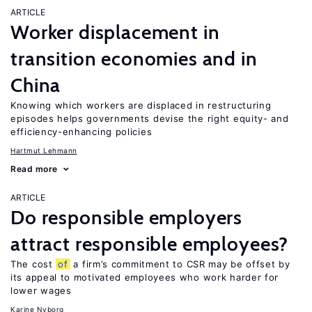
ARTICLE
Worker displacement in
transition economies and in
China
Knowing which workers are displaced in restructuring
episodes helps governments devise the right equity- and
efficiency-enhancing policies
Hartmut Lehmann
Read more
ARTICLE
Do responsible employers
attract responsible employees?
The cost
of
a firm’s commitment to CSR may be offset by
its appeal to motivated employees who work harder for
lower wages
Karine Nyborg