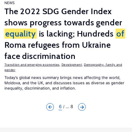
NEWS
The 2022 SDG Gender Index
shows progress towards gender
equality
is lacking; Hundreds
of
Roma refugees from Ukraine
face discrimination
Transition and emerging economies
,
Development
,
Demography, family and
gender
Today’s global news summary brings news affecting the world,
Moldova, and the UK, and discusses issues as diverse as gender
inequality, discrimination, and inflation.
6
... 8