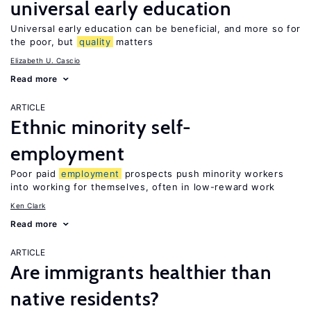
universal early education
Universal early education can be beneficial, and more so for
the poor, but
quality
matters
Elizabeth U. Cascio
Read more
ARTICLE
Ethnic minority self-
employment
Poor paid
employment
prospects push minority workers
into working for themselves, often in low-reward work
Ken Clark
Read more
ARTICLE
Are immigrants healthier than
native residents?