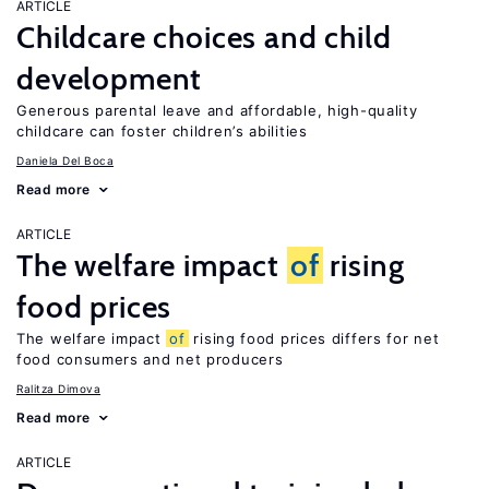
ARTICLE
Childcare choices and child
development
Generous parental leave and affordable, high-quality
childcare can foster children’s abilities
Daniela Del Boca
Read more
ARTICLE
The welfare impact
of
rising
food prices
The welfare impact
of
rising food prices differs for net
food consumers and net producers
Ralitza Dimova
Read more
ARTICLE