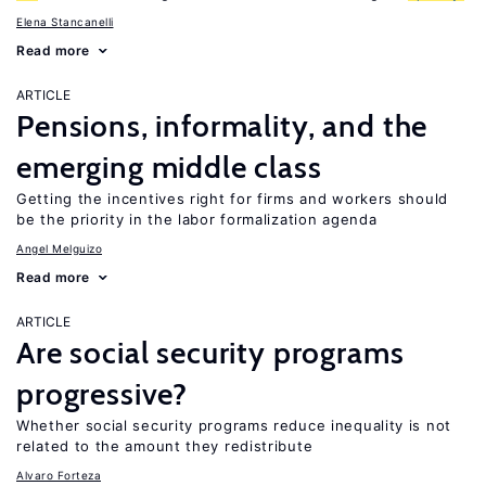
Elena Stancanelli
Read more
ARTICLE
Pensions, informality, and the
emerging middle class
Getting the incentives right for firms and workers should
be the priority in the labor formalization agenda
Angel Melguizo
Read more
ARTICLE
Are social security programs
progressive?
Whether social security programs reduce inequality is not
related to the amount they redistribute
Alvaro Forteza