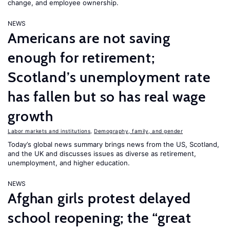
change, and employee ownership.
NEWS
Americans are not saving
enough for retirement;
Scotland’s unemployment rate
has fallen but so has real wage
growth
Labor markets and institutions
,
Demography, family, and gender
Today’s global news summary brings news from the US, Scotland,
and the UK and discusses issues as diverse as retirement,
unemployment, and higher education.
NEWS
Afghan girls protest delayed
school reopening; the “great