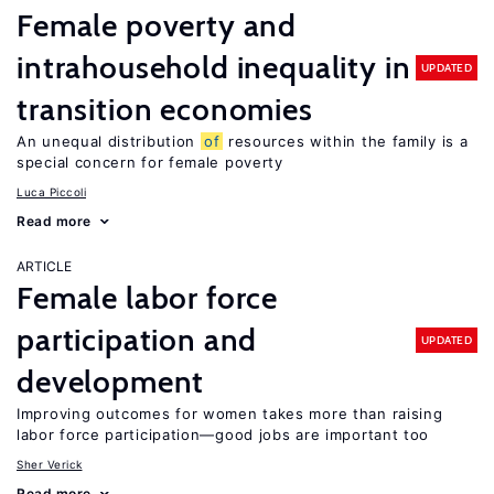
Female poverty and
intrahousehold inequality in
UPDATED
transition economies
An unequal distribution
of
resources within the family is a
special concern for female poverty
Luca Piccoli
Read more
ARTICLE
Female labor force
participation and
UPDATED
development
Improving outcomes for women takes more than raising
labor force participation—good jobs are important too
Sher Verick
Read more