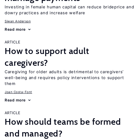
Investing in female human capital can reduce brideprice and
dowry practices and increase welfare
Siwan Anderson
Read more
ARTICLE
How to support adult
caregivers?
Caregiving for older adults is detrimental to caregivers’
well-being and requires policy interventions to support
them
Joan Costa-Font
Read more
ARTICLE
How should teams be formed
and managed?