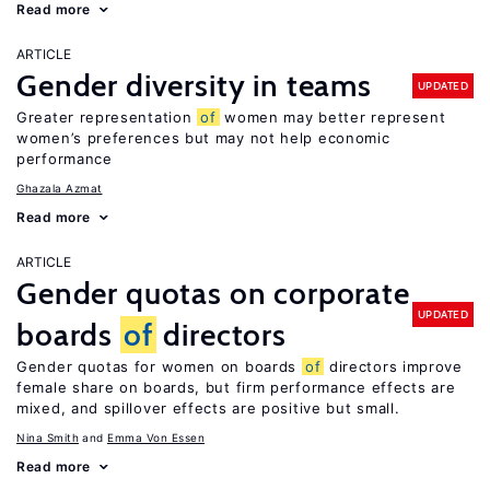
Read more
ARTICLE
Gender diversity in teams
UPDATED
Greater representation
of
women may better represent
women’s preferences but may not help economic
performance
Ghazala Azmat
Read more
ARTICLE
Gender quotas on corporate
UPDATED
boards
of
directors
Gender quotas for women on boards
of
directors improve
female share on boards, but firm performance effects are
mixed, and spillover effects are positive but small.
Nina Smith
Emma Von Essen
Read more