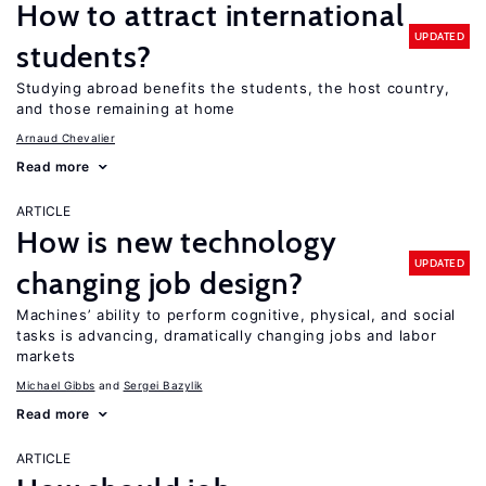
How to attract international
UPDATED
students?
Studying abroad benefits the students, the host country,
and those remaining at home
Arnaud Chevalier
Read more
ARTICLE
How is new technology
UPDATED
changing job design?
Machines’ ability to perform cognitive, physical, and social
tasks is advancing, dramatically changing jobs and labor
markets
Michael Gibbs
Sergei Bazylik
Read more
ARTICLE