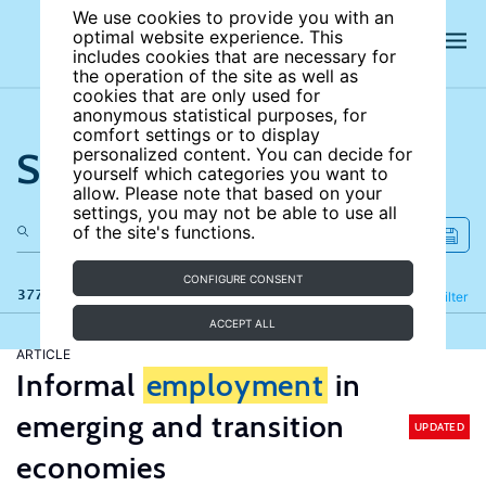
We use cookies to provide you with an
optimal website experience. This
includes cookies that are necessary for
the operation of the site as well as
cookies that are only used for
anonymous statistical purposes, for
comfort settings or to display
Search the site
personalized content. You can decide for
yourself which categories you want to
allow. Please note that based on your
settings, you may not be able to use all
of the site's functions.
CONFIGURE CONSENT
377 results
Refine
Filter
ACCEPT ALL
ARTICLE
Informal
employment
in
emerging and transition
UPDATED
economies