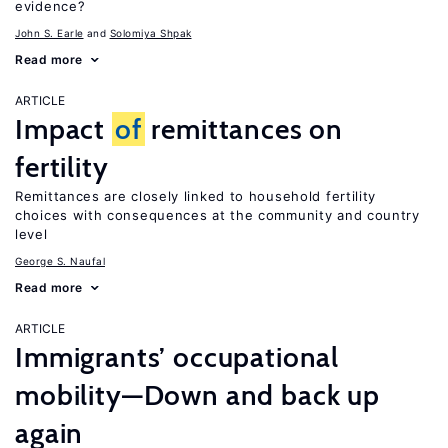
evidence?
John S. Earle
Solomiya Shpak
Read more
ARTICLE
Impact
of
remittances on
fertility
Remittances are closely linked to household fertility
choices with consequences at the community and country
level
George S. Naufal
Read more
ARTICLE
Immigrants’ occupational
mobility—Down and back up
again