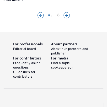
4
... 8
For professionals
About partners
Editorial board
About our partners and
publisher
For contributors
For media
Frequently asked
Find a topic
questions
spokesperson
Guidelines for
contributors