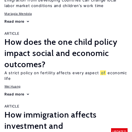
Emigration from developing countries can change local
labor market conditions and children’s work time
Mariapia Mendola
Read more
ARTICLE
How does the one child policy
impact social and economic
outcomes?
A strict policy on fertility affects every aspect
of
economic
life
Wei Huang
Read more
ARTICLE
How immigration affects
investment and
UPDATED