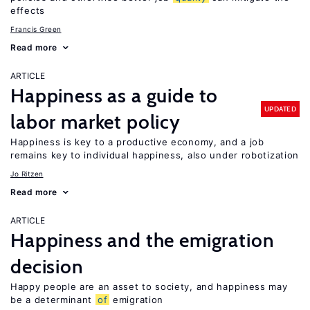
effects
Francis Green
Read more
ARTICLE
Happiness as a guide to
UPDATED
labor market policy
Happiness is key to a productive economy, and a job
remains key to individual happiness, also under robotization
Jo Ritzen
Read more
ARTICLE
Happiness and the emigration
decision
Happy people are an asset to society, and happiness may
be a determinant
of
emigration