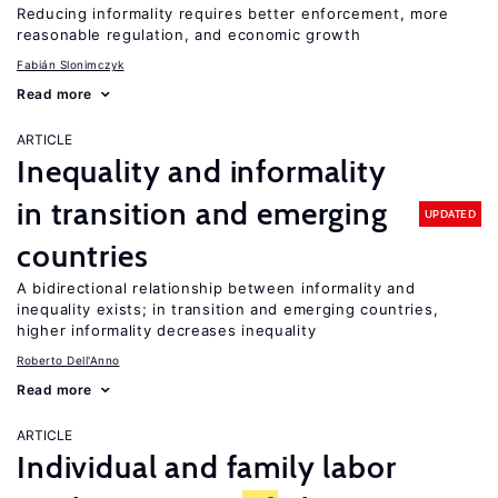
Reducing informality requires better enforcement, more
reasonable regulation, and economic growth
Fabián Slonimczyk
Read more
ARTICLE
Inequality and informality
in transition and emerging
UPDATED
countries
A bidirectional relationship between informality and
inequality exists; in transition and emerging countries,
higher informality decreases inequality
Roberto Dell'Anno
Read more
ARTICLE
Individual and family labor