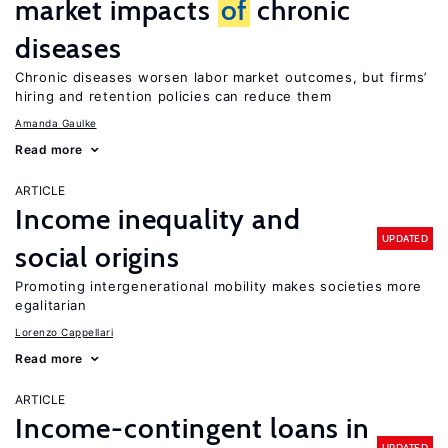
market impacts
of
chronic
diseases
Chronic diseases worsen labor market outcomes, but firms’
hiring and retention policies can reduce them
Amanda Gaulke
Read more
ARTICLE
Income inequality and
UPDATED
social origins
Promoting intergenerational mobility makes societies more
egalitarian
Lorenzo Cappellari
Read more
ARTICLE
Income-contingent loans in
UPDATED