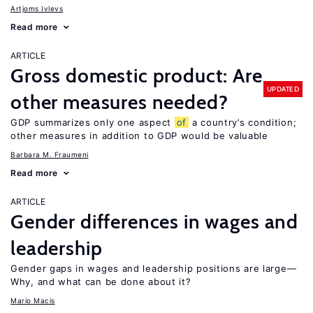
Artjoms Ivlevs
Read more
ARTICLE
Gross domestic product: Are
UPDATED
other measures needed?
GDP summarizes only one aspect
of
a country’s condition;
other measures in addition to GDP would be valuable
Barbara M. Fraumeni
Read more
ARTICLE
Gender differences in wages and
leadership
Gender gaps in wages and leadership positions are large—
Why, and what can be done about it?
Mario Macis