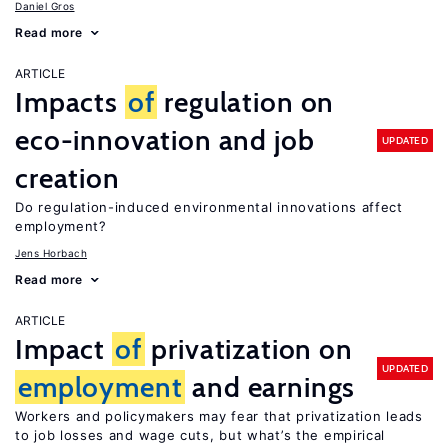
Daniel Gros
Read more
ARTICLE
Impacts
of
regulation on
eco-innovation and job
UPDATED
creation
Do regulation-induced environmental innovations affect
employment?
Jens Horbach
Read more
ARTICLE
Impact
of
privatization on
UPDATED
employment
and earnings
Workers and policymakers may fear that privatization leads
to job losses and wage cuts, but what’s the empirical