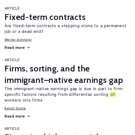
ARTICLE
Fixed-term contracts
Are fixed-term contracts a stepping stone to a permanent
job or a dead end?
Werner Eichhorst
Read more
ARTICLE
Firms, sorting, and the
immigrant–native earnings gap
The immigrant–native earnings gap is due in part to firm-
specific factors resulting from differential sorting
of
workers into firms
Benoit Dostie
Read more
ARTICLE