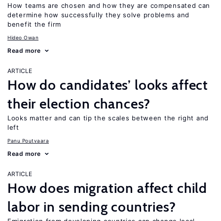
How teams are chosen and how they are compensated can
determine how successfully they solve problems and
benefit the firm
Hideo Owan
Read more
ARTICLE
How do candidates’ looks affect
their election chances?
Looks matter and can tip the scales between the right and
left
Panu Poutvaara
Read more
ARTICLE
How does migration affect child
labor in sending countries?