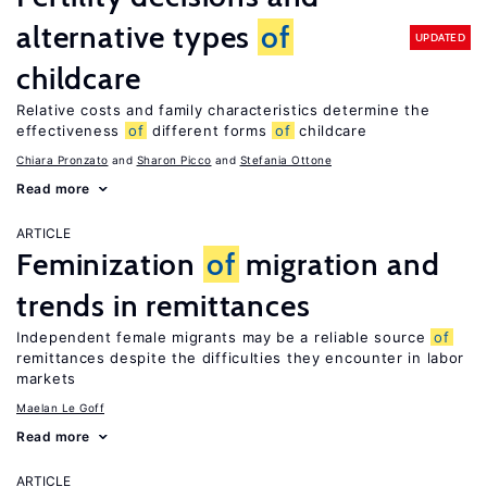
alternative types
of
UPDATED
childcare
Relative costs and family characteristics determine the
effectiveness
of
different forms
of
childcare
Chiara Pronzato
Sharon Picco
Stefania Ottone
Read more
ARTICLE
Feminization
of
migration and
trends in remittances
Independent female migrants may be a reliable source
of
remittances despite the difficulties they encounter in labor
markets
Maelan Le Goff
Read more
ARTICLE