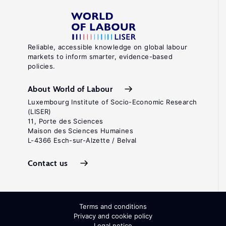
Reliable, accessible knowledge on global labour
markets to inform smarter, evidence-based
policies.
About World of Labour
Luxembourg Institute of Socio-Economic Research
(LISER)
11, Porte des Sciences
Maison des Sciences Humaines
L-4366 Esch-sur-Alzette / Belval
Contact us
Terms and conditions
Privacy and cookie policy
Legal notice