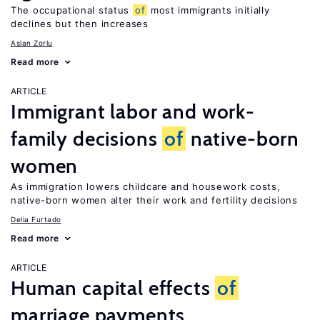
The occupational status
of
most immigrants initially
declines but then increases
Aslan Zorlu
Read more
ARTICLE
Immigrant labor and work-
family decisions
of
native-born
women
As immigration lowers childcare and housework costs,
native-born women alter their work and fertility decisions
Delia Furtado
Read more
ARTICLE
Human capital effects
of
marriage payments