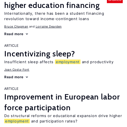
higher education financing
Internationally, there has been a student financing
revolution toward income-contingent loans
Bruce Chapman
Lorraine Dearden
Read more
ARTICLE
Incentivizing sleep?
Insufficient sleep affects
employment
and productivity
Joan Costa-Font
Read more
ARTICLE
Improvement in European labor
force participation
Do structural reforms or educational expansion drive higher
employment
and participation rates?