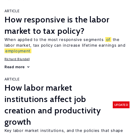
ARTICLE
How responsive is the labor
market to tax policy?
When applied to the most responsive segments
of
the
labor market, tax policy can increase lifetime earnings and
employment
Richard Blundell
Read more
ARTICLE
How labor market
institutions affect job
UPDATED
creation and productivity
growth
Key labor market institutions, and the policies that shape