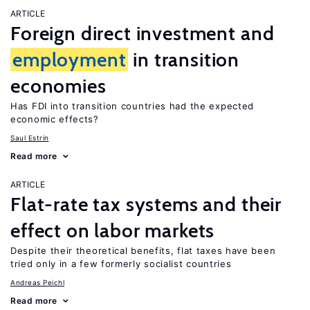
ARTICLE
Foreign direct investment and
employment
in transition
economies
Has FDI into transition countries had the expected
economic effects?
Saul Estrin
Read more
ARTICLE
Flat-rate tax systems and their
effect on labor markets
Despite their theoretical benefits, flat taxes have been
tried only in a few formerly socialist countries
Andreas Peichl
Read more