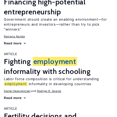
Financing high-potential
entrepreneurship
Government should create an enabling environment—for
entrepreneurs and investors—rather than try to pick
“winners”
Ramana Nanda
Read more
ARTICLE
Fighting
employment
informality with schooling
Labor force composition is critical for understanding
employment
informality in developing countries
Daniel Haanwinckel
Rodrigo R. Soares
Read more
ARTICLE
Fertility decisions and