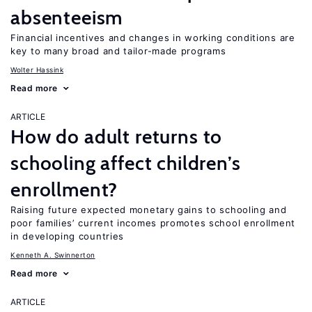
absenteeism
Financial incentives and changes in working conditions are
key to many broad and tailor-made programs
Wolter Hassink
Read more
ARTICLE
How do adult returns to
schooling affect children’s
enrollment?
Raising future expected monetary gains to schooling and
poor families’ current incomes promotes school enrollment
in developing countries
Kenneth A. Swinnerton
Read more
ARTICLE