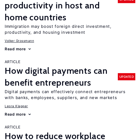
productivity in host and
home countries
Immigration may boost foreign direct investment,
productivity, and housing investment
Volker Grossmann
Read more
ARTICLE
How digital payments can
UPDATED
benefit entrepreneurs
Digital payments can effectively connect entrepreneurs
with banks, employees, suppliers, and new markets
Leora Klapper
Read more
ARTICLE
How to reduce workplace