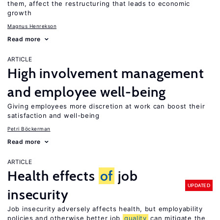
them, affect the restructuring that leads to economic
growth
Magnus Henrekson
Read more
ARTICLE
High involvement management
and employee well-being
Giving employees more discretion at work can boost their
satisfaction and well-being
Petri Böckerman
Read more
ARTICLE
Health effects
of
job
UPDATED
insecurity
Job insecurity adversely affects health, but employability
policies and otherwise better job
quality
can mitigate the