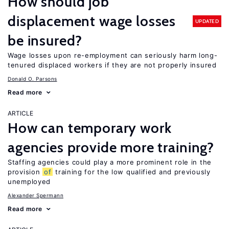
How should job
displacement wage losses
UPDATED
be insured?
Wage losses upon re-employment can seriously harm long-
tenured displaced workers if they are not properly insured
Donald O. Parsons
Read more
ARTICLE
How can temporary work
agencies provide more training?
Staffing agencies could play a more prominent role in the
provision
of
training for the low qualified and previously
unemployed
Alexander Spermann
Read more