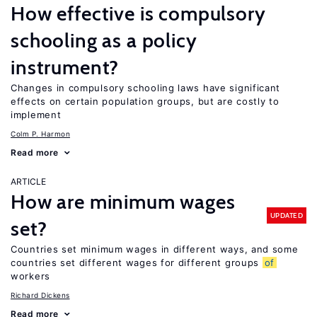
How effective is compulsory
schooling as a policy
instrument?
Changes in compulsory schooling laws have significant
effects on certain population groups, but are costly to
implement
Colm P. Harmon
Read more
ARTICLE
How are minimum wages
UPDATED
set?
Countries set minimum wages in different ways, and some
countries set different wages for different groups
of
workers
Richard Dickens
Read more