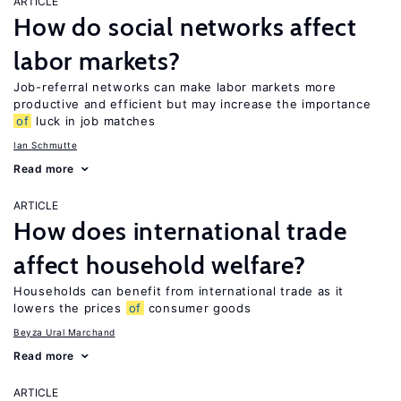
ARTICLE
How do social networks affect
labor markets?
Job-referral networks can make labor markets more
productive and efficient but may increase the importance
of
luck in job matches
Ian Schmutte
Read more
ARTICLE
How does international trade
affect household welfare?
Households can benefit from international trade as it
lowers the prices
of
consumer goods
Beyza Ural Marchand
Read more
ARTICLE