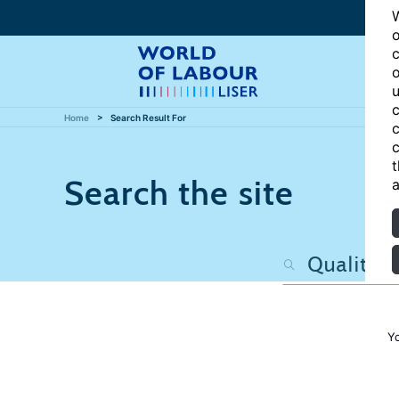
W
o
c
o
u
c
Home
Search Result For
c
c
t
Search the site
a
Y