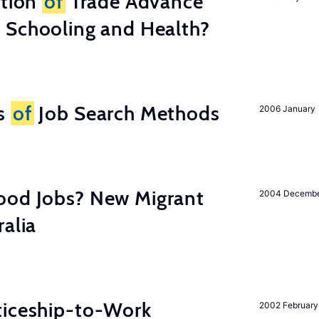
ation
of
Trade Advance
 Schooling and Health?
ss
of
Job Search Methods
2006 January
ood Jobs? New Migrant
2004 Decemb
ralia
ticeship-to-Work
2002 February