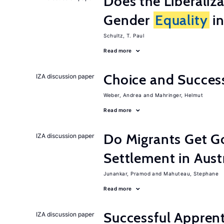
Does the Liberaliz
Gender
Equality
in
Schultz, T. Paul
Read more
Choice and Succe
IZA discussion paper
Weber, Andrea
Mahringer, Helmut
Read more
Do Migrants Get G
IZA discussion paper
Settlement in Aust
Junankar, Pramod
Mahuteau, Stephane
Read more
Successful Appren
IZA discussion paper