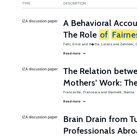
TYPE
DESCRIPTION
A Behavioral Acco
IZA discussion paper
The Role
of
Fairne
Fehr, Ernst
G�tte, Lorenz
Zehnder, C
Read more
The Relation betw
IZA discussion paper
Mothers' Work: Th
Francavilla, Francesca
Giannelli, Gianna
Read more
Brain Drain from T
IZA discussion paper
Professionals Abr