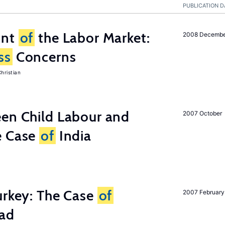
PUBLICATION D
unt
of
the Labor Market:
2008 Decemb
ss
Concerns
hristian
een Child Labour and
2007 October
e Case
of
India
urkey: The Case
of
2007 February
oad