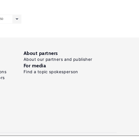
50
About partners
About our partners and publisher
For media
ons
Find a topic spokesperson
ors