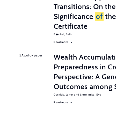
Transitions: On th
Significance
of
the
Certificate
B�chel, Felix
Read more
Wealth Accumulati
IZA policy paper
Preparedness in C
Perspective: A Ge
Outcomes among S
Gornick, Janet
Sierminska, Eva
Read more