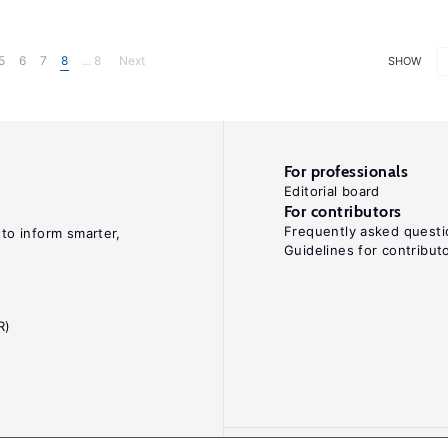
5
6
7
8
... 8
Next
SHOW
For professionals
Editorial board
For contributors
Frequently asked questi
 to inform smarter,
Guidelines for contribut
R)