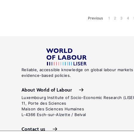
Previous
1
2
3
4
Reliable, accessible knowledge on global labour markets
evidence-based policies.
About World of Labour
Luxembourg Institute of Socio-Economic Research (LISE
11, Porte des Sciences
Maison des Sciences Humaines
L-4366 Esch-sur-Alzette / Belval
Contact us