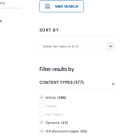
ATE
SAVE SEARCH
er
SORT BY
Author last name (A to Z)
Filter results by
(377)
CONTENT TYPES
(288)
Article
People
Key Topics
(15)
Opinions
(31)
IZA discussion paper