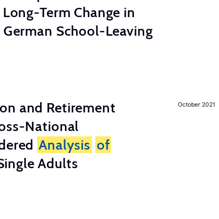
e Long-Term Change in
 German School-Leaving
on and Retirement
October 2021
ross-National
ndered
Analysis
of
ingle Adults