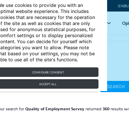
e use cookies to provide you with an
IZA@L
ptimal website experience. This includes
ookies that are necessary for the operation
Articles
Key topics
Opi
f the site as well as cookies that are only
sed for anonymous statistical purposes, for
omfort settings or to display personalized
ontent. You can decide for yourself which
ategories you want to allow. Please note
hat based on your settings, you may not be
ble to use all of the site's functions.
CONFIGURE CONSENT
ACCEPT ALL
SEARCH
Quality of Employment Survey
360
our search for
returned
results
Ref