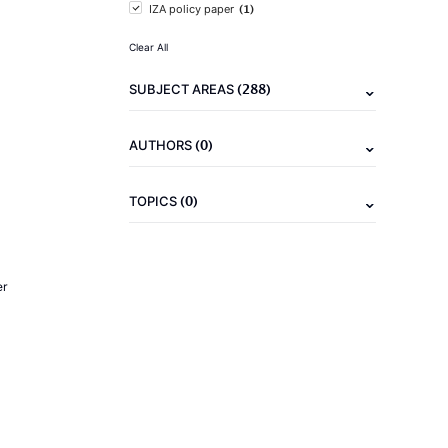
(1)
IZA policy paper
Clear All
(288)
SUBJECT AREAS
(0)
AUTHORS
(0)
TOPICS
er