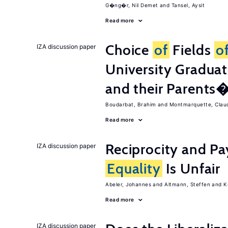
G�ng�r, Nil Demet
Tansel, Aysit
Read more
Choice
of
Fields
o
IZA discussion paper
University Graduat
and their Parents
Boudarbat, Brahim
Montmarquette, Clau
Read more
Reciprocity and 
IZA discussion paper
Equality
Is Unfair
Abeler, Johannes
Altmann, Steffen
K
Read more
IZA discussion paper