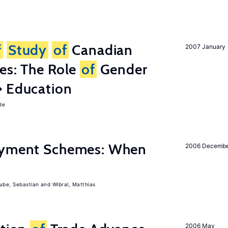
f
Study
of
Canadian
2007 January
es: The Role
of
Gender
� Education
de
Payment Schemes: When
2006 Decemb
ube, Sebastian
Wibral, Matthias
2006 May