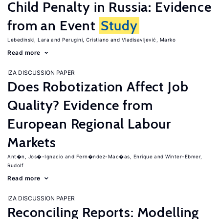
Child Penalty in Russia: Evidence
from an Event
Study
Lebedinski, Lara
Perugini, Cristiano
Vladisavljević, Marko
Read more
IZA DISCUSSION PAPER
Does Robotization Affect Job
Quality? Evidence from
European Regional Labour
Markets
Ant�n, Jos�-Ignacio
Fern�ndez-Mac�as, Enrique
Winter-Ebmer,
Rudolf
Read more
IZA DISCUSSION PAPER
Reconciling Reports: Modelling