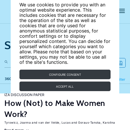
We use cookies to provide you with an
optimal website experience. This
includes cookies that are necessary for
the operation of the site as well as
cookies that are only used for
anonymous statistical purposes, for
comfort settings or to display
Search the site
personalized content. You can decide for
yourself which categories you want to
allow. Please note that based on your
settings, you may not be able to use all
of the site's functions.
CONFIGURE CONSENT
360 results
Refine
Filter
ACCEPT ALL
IZA DISCUSSION PAPER
How (Not) to Make Women
Work?
Tyrowicz, Joanna
van der Velde, Lucas
Goraus-Tanska, Karolina