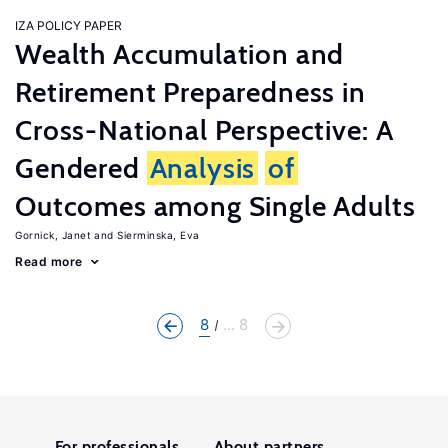
IZA POLICY PAPER
Wealth Accumulation and
Retirement Preparedness in
Cross-National Perspective: A
Gendered
Analysis
of
Outcomes among Single Adults
Gornick, Janet
Sierminska, Eva
Read more
8
... 8
For professionals
About partners