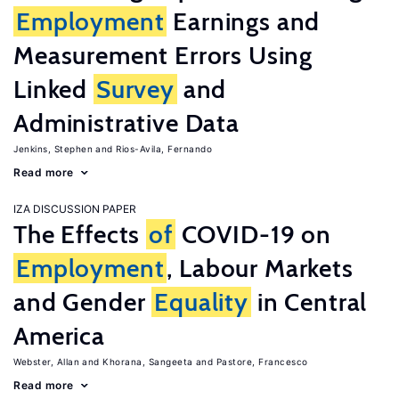
Employment
Earnings and
Measurement Errors Using
Linked
Survey
and
Administrative Data
Jenkins, Stephen
Rios-Avila, Fernando
Read more
IZA DISCUSSION PAPER
The Effects
of
COVID-19 on
Employment
, Labour Markets
and Gender
Equality
in Central
America
Webster, Allan
Khorana, Sangeeta
Pastore, Francesco
Read more