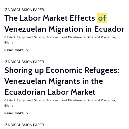
IZA DISCUSSION PAPER
The Labor Market Effects
of
Venezuelan Migration in Ecuador
Olivieri, Sergio
Ortega, Francesc
Rivadeneira, Ana
Carranza,
Eliana
Read more
IZA DISCUSSION PAPER
Shoring up Economic Refugees:
Venezuelan Migrants in the
Ecuadorian Labor Market
Olivieri, Sergio
Ortega, Francesc
Rivadeneira, Ana
Carranza,
Eliana
Read more
IZA DISCUSSION PAPER