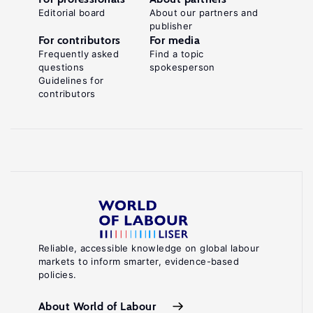
Editorial board
About our partners and
publisher
For contributors
For media
Frequently asked
Find a topic
questions
spokesperson
Guidelines for
contributors
Reliable, accessible knowledge on global labour
markets to inform smarter, evidence-based
policies.
About World of Labour