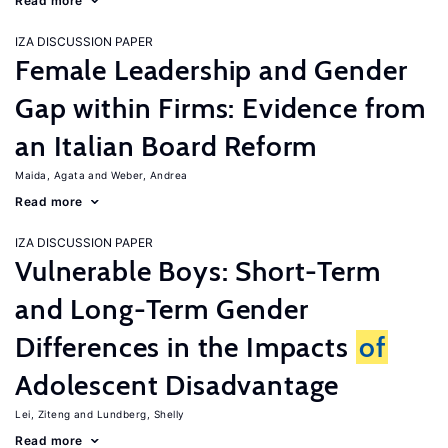
Read more
IZA DISCUSSION PAPER
Female Leadership and Gender
Gap within Firms: Evidence from
an Italian Board Reform
Maida, Agata
Weber, Andrea
Read more
IZA DISCUSSION PAPER
Vulnerable Boys: Short-Term
and Long-Term Gender
Differences in the Impacts
of
Adolescent Disadvantage
Lei, Ziteng
Lundberg, Shelly
Read more