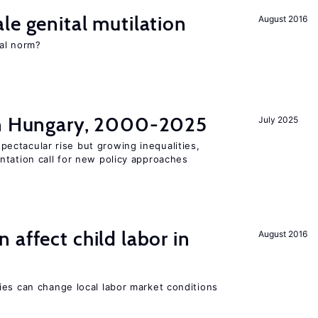
le genital mutilation
August 2016
al norm?
in Hungary, 2000-2025
July 2025
ectacular rise but growing inequalities,
ntation call for new policy approaches
 affect child labor in
August 2016
ies can change local labor market conditions