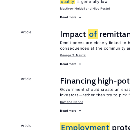
quality
is generally low
Matthew Neidell
Nico Pestel
Read more
Impact
of
remittan
Article
Remittances are closely linked to h
consequences at the community an
George S. Naufal
Read more
Financing high-pot
Article
Government should create an ena
investors—rather than try to pick 
Ramana Nanda
Read more
Employment
prote
Article