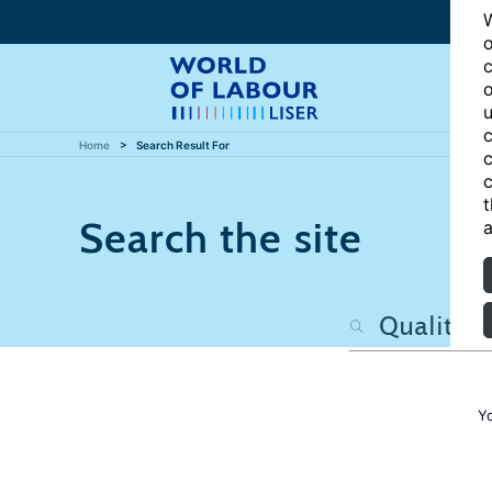
W
o
c
o
u
c
Home
Search Result For
c
c
t
Search the site
a
Y