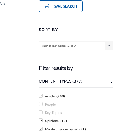
ATE
SAVE SEARCH
SORT BY
Author last name (Z to A)
Filter results by
(377)
CONTENT TYPES
(288)
Article
People
Key Topics
(15)
Opinions
(31)
IZA discussion paper