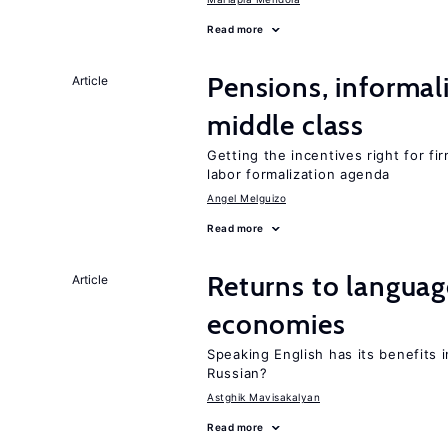
Read more
Pensions, informal
Article
middle class
Getting the incentives right for fi
labor formalization agenda
Angel Melguizo
Read more
Returns to language
Article
economies
Speaking English has its benefits i
Russian?
Astghik Mavisakalyan
Read more