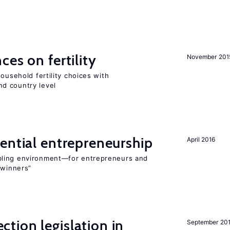
ces on fertility
November 201
ousehold fertility choices with
d country level
ential entrepreneurship
April 2016
bling environment—for entrepreneurs and
“winners”
ction legislation in
September 20