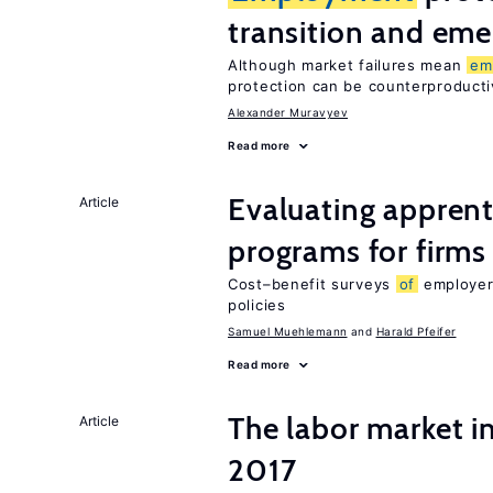
transition and eme
Although market failures mean
em
protection can be counterproducti
Alexander Muravyev
Read more
Evaluating apprent
Article
programs for firms
Cost–benefit surveys
of
employers
policies
Samuel Muehlemann
Harald Pfeifer
Read more
The labor market i
Article
2017