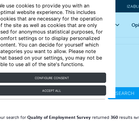
e use cookies to provide you with an
IZA@L
ptimal website experience. This includes
ookies that are necessary for the operation
Articles
Key topics
Opi
f the site as well as cookies that are only
sed for anonymous statistical purposes, for
omfort settings or to display personalized
ontent. You can decide for yourself which
ategories you want to allow. Please note
hat based on your settings, you may not be
ble to use all of the site's functions.
CONFIGURE CONSENT
ACCEPT ALL
SEARCH
Quality of Employment Survey
360
our search for
returned
results
Ref