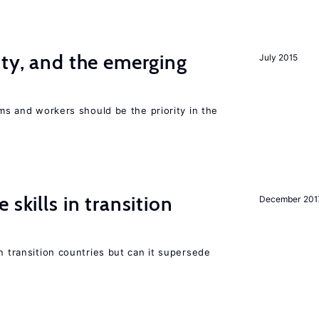
ity, and the emerging
July 2015
rms and workers should be the priority in the
 skills in transition
December 201
n transition countries but can it supersede