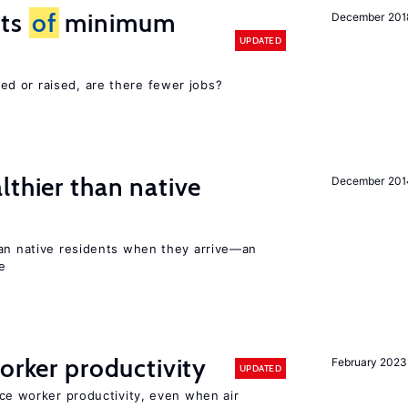
cts
of
minimum
December 201
UPDATED
d or raised, are there fewer jobs?
lthier than native
December 201
han native residents when they arrive—an
e
orker productivity
February 2023
UPDATED
uce worker productivity, even when air