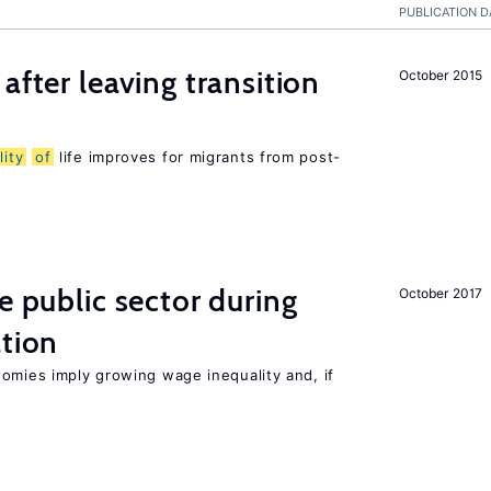
PUBLICATION D
after leaving transition
October 2015
lity
of
life improves for migrants from post-
e public sector during
October 2017
ation
nomies imply growing wage inequality and, if