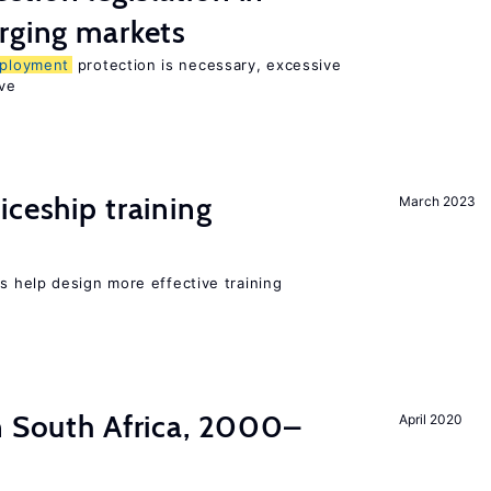
rging markets
ployment
protection is necessary, excessive
ve
iceship training
March 2023
 help design more effective training
n South Africa, 2000–
April 2020