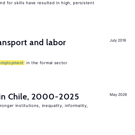
 for skills have resulted in high, persistent
ransport and labor
July 2016
employment
in the formal sector
 in Chile, 2000-2025
May 2026
onger institutions, inequality, informality,