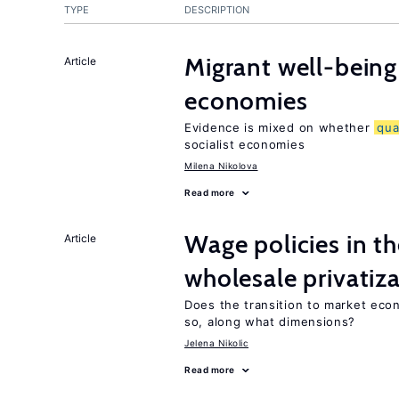
TYPE
DESCRIPTION
Migrant well-being 
Article
economies
Evidence is mixed on whether
qua
socialist economies
Milena Nikolova
Read more
Wage policies in th
Article
wholesale privatiz
Does the transition to market eco
so, along what dimensions?
Jelena Nikolic
Read more