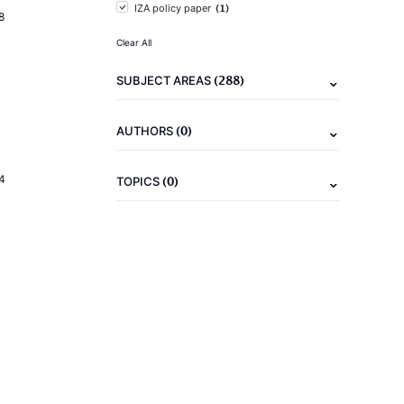
(1)
IZA policy paper
8
Clear All
(288)
SUBJECT AREAS
(0)
AUTHORS
4
(0)
TOPICS