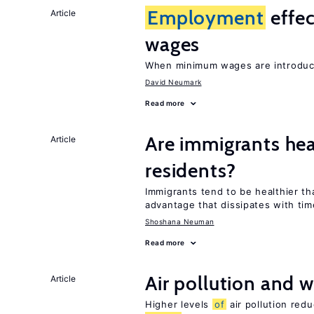
Employment
effe
Article
wages
When minimum wages are introduce
David Neumark
Read more
Are immigrants hea
Article
residents?
Immigrants tend to be healthier t
advantage that dissipates with tim
Shoshana Neuman
Read more
Air pollution and w
Article
Higher levels
of
air pollution red