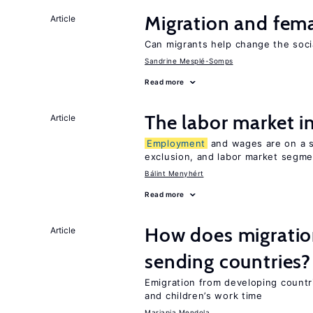
Migration and fema
Article
Can migrants help change the soci
Sandrine Mesplé-Somps
Read more
The labor market 
Article
Employment
and wages are on a sp
exclusion, and labor market segme
Bálint Menyhért
Read more
How does migration
Article
sending countries?
Emigration from developing countr
and children’s work time
Mariapia Mendola