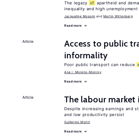
The legacy
of
apartheid and demand
inequality and high unemployment
Jacqueline Mosomi
Martin Wittenberg
Read more
Access to public t
Article
informality
Poor public transport can reduce
Ana I. Moreno-Monroy
Read more
The labour market
Article
Despite increasing earnings and str
and low productivity persist
Guillermo Montt
Read more