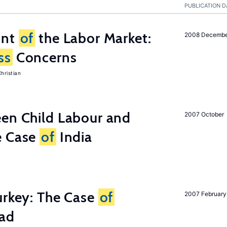
PUBLICATION D
unt
of
the Labor Market:
2008 Decemb
ss
Concerns
hristian
een Child Labour and
2007 October
e Case
of
India
urkey: The Case
of
2007 February
oad