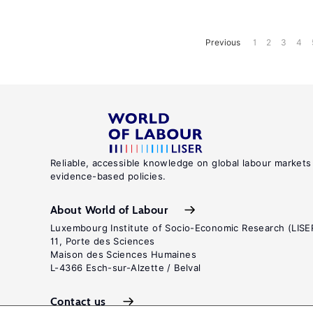
Previous
1
2
3
4
Reliable, accessible knowledge on global labour markets
evidence-based policies.
About World of Labour
Luxembourg Institute of Socio-Economic Research (LISE
11, Porte des Sciences
Maison des Sciences Humaines
L-4366 Esch-sur-Alzette / Belval
Contact us