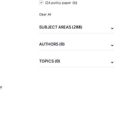
(1)
IZA policy paper
Clear All
(288)
SUBJECT AREAS
(0)
AUTHORS
(0)
TOPICS
er