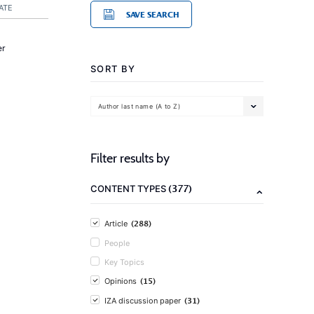
ATE
SAVE SEARCH
er
SORT BY
Author last name (A to Z)
Filter results by
(377)
CONTENT TYPES
(288)
Article
People
Key Topics
(15)
Opinions
(31)
IZA discussion paper