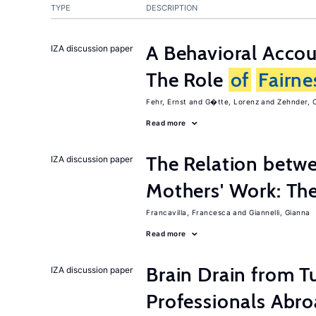
TYPE
DESCRIPTION
A Behavioral Acco
IZA discussion paper
The Role
of
Fairne
Fehr, Ernst
G�tte, Lorenz
Zehnder, C
Read more
The Relation betw
IZA discussion paper
Mothers' Work: Th
Francavilla, Francesca
Giannelli, Gianna
Read more
Brain Drain from T
IZA discussion paper
Professionals Abr