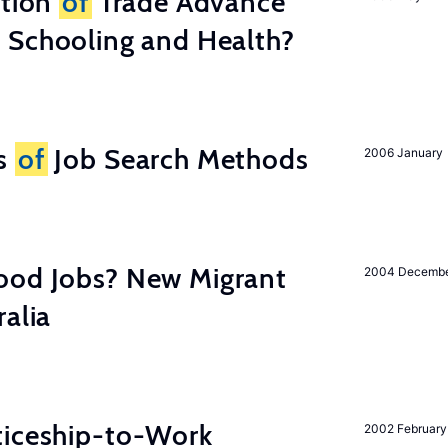
ation
of
Trade Advance
 Schooling and Health?
ss
of
Job Search Methods
2006 January
ood Jobs? New Migrant
2004 Decemb
ralia
ticeship-to-Work
2002 February