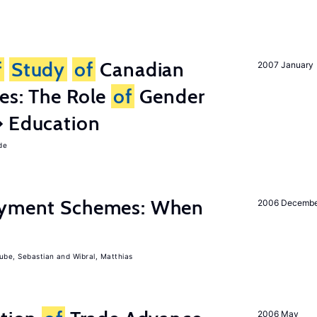
f
Study
of
Canadian
2007 January
es: The Role
of
Gender
� Education
de
Payment Schemes: When
2006 Decemb
ube, Sebastian
Wibral, Matthias
2006 May