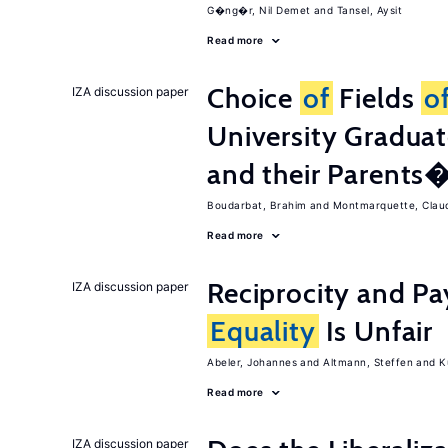
G�ng�r, Nil Demet
Tansel, Aysit
Read more
Choice
of
Fields
o
IZA discussion paper
University Graduat
and their Parents
Boudarbat, Brahim
Montmarquette, Clau
Read more
Reciprocity and 
IZA discussion paper
Equality
Is Unfair
Abeler, Johannes
Altmann, Steffen
K
Read more
IZA discussion paper