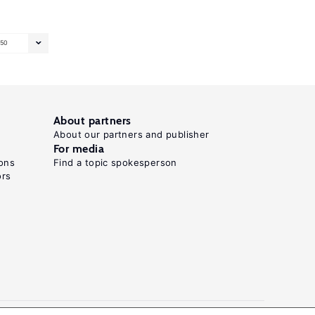
50
About partners
About our partners and publisher
For media
ons
Find a topic spokesperson
ors