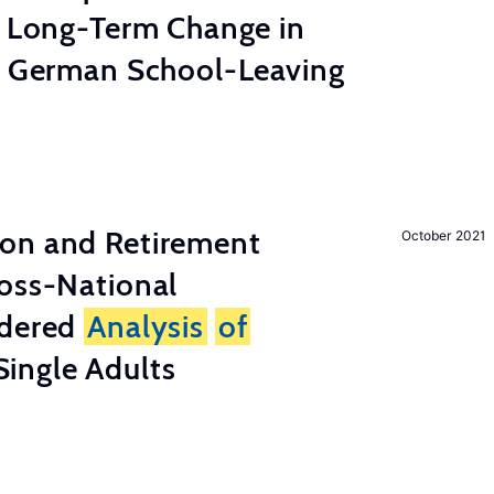
e Long-Term Change in
 German School-Leaving
on and Retirement
October 2021
ross-National
ndered
Analysis
of
ingle Adults