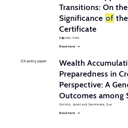
Transitions: On th
Significance
of
the
Certificate
B�chel, Felix
Read more
Wealth Accumulati
IZA policy paper
Preparedness in C
Perspective: A Ge
Outcomes among S
Gornick, Janet
Sierminska, Eva
Read more