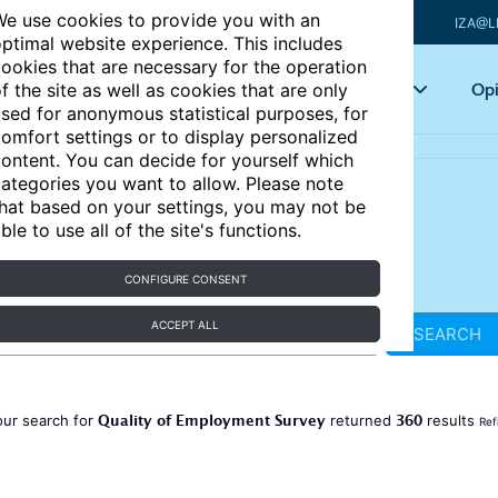
e use cookies to provide you with an
IZA@L
ptimal website experience. This includes
ookies that are necessary for the operation
Articles
Key topics
Opi
f the site as well as cookies that are only
sed for anonymous statistical purposes, for
omfort settings or to display personalized
ontent. You can decide for yourself which
ategories you want to allow. Please note
hat based on your settings, you may not be
ble to use all of the site's functions.
CONFIGURE CONSENT
ACCEPT ALL
SEARCH
Quality of Employment Survey
360
our search for
returned
results
Ref