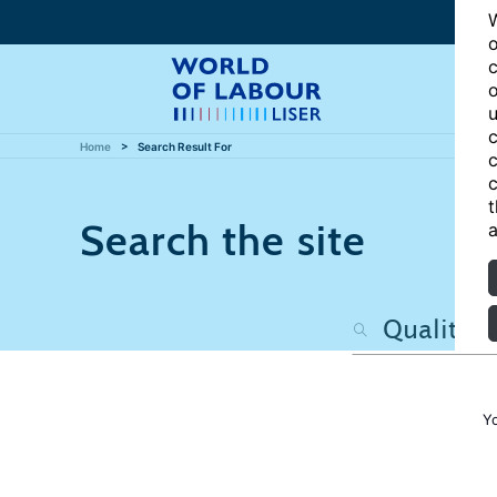
W
o
c
o
u
c
Home
Search Result For
c
c
t
Search the site
a
Y