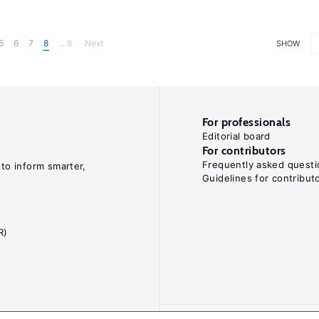
5
6
7
8
... 8
Next
SHOW
For professionals
Editorial board
For contributors
Frequently asked questi
 to inform smarter,
Guidelines for contribut
R)