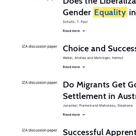
Does the Liberaliz
Gender
Equality
in
Schultz, T. Paul
Read more
Choice and Succe
IZA discussion paper
Weber, Andrea
Mahringer, Helmut
Read more
Do Migrants Get G
IZA discussion paper
Settlement in Aust
Junankar, Pramod
Mahuteau, Stephane
Read more
Successful Appren
IZA discussion paper