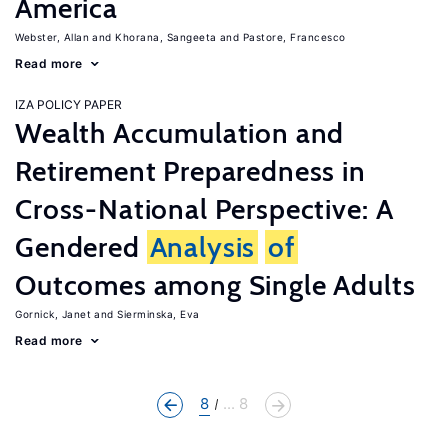
America
Webster, Allan
Khorana, Sangeeta
Pastore, Francesco
Read more
IZA POLICY PAPER
Wealth Accumulation and
Retirement Preparedness in
Cross-National Perspective: A
Gendered
Analysis
of
Outcomes among Single Adults
Gornick, Janet
Sierminska, Eva
Read more
8
... 8