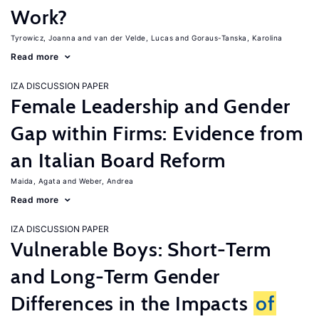
Work?
Tyrowicz, Joanna
van der Velde, Lucas
Goraus-Tanska, Karolina
Read more
IZA DISCUSSION PAPER
Female Leadership and Gender
Gap within Firms: Evidence from
an Italian Board Reform
Maida, Agata
Weber, Andrea
Read more
IZA DISCUSSION PAPER
Vulnerable Boys: Short-Term
and Long-Term Gender
Differences in the Impacts
of