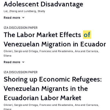
Adolescent Disadvantage
Lei, Ziteng
Lundberg, Shelly
Read more
IZA DISCUSSION PAPER
The Labor Market Effects
of
Venezuelan Migration in Ecuador
Olivieri, Sergio
Ortega, Francesc
Rivadeneira, Ana
Carranza,
Eliana
Read more
IZA DISCUSSION PAPER
Shoring up Economic Refugees:
Venezuelan Migrants in the
Ecuadorian Labor Market
Olivieri, Sergio
Ortega, Francesc
Rivadeneira, Ana
Carranza,
Eliana