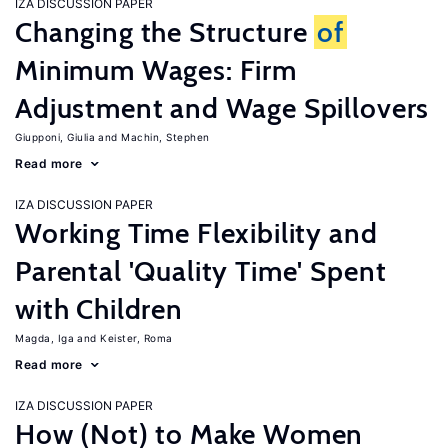
IZA DISCUSSION PAPER
Changing the Structure
of
Minimum Wages: Firm
Adjustment and Wage Spillovers
Giupponi, Giulia
Machin, Stephen
Read more
IZA DISCUSSION PAPER
Working Time Flexibility and
Parental 'Quality Time' Spent
with Children
Magda, Iga
Keister, Roma
Read more
IZA DISCUSSION PAPER
How (Not) to Make Women