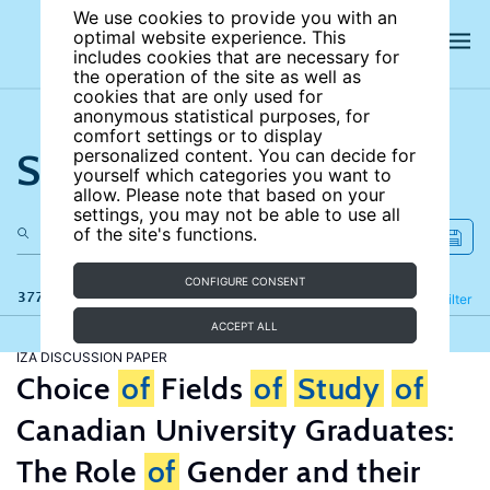
We use cookies to provide you with an
optimal website experience. This
includes cookies that are necessary for
the operation of the site as well as
cookies that are only used for
anonymous statistical purposes, for
comfort settings or to display
Search the site
personalized content. You can decide for
yourself which categories you want to
allow. Please note that based on your
settings, you may not be able to use all
of the site's functions.
CONFIGURE CONSENT
377 results
Refine
Filter
ACCEPT ALL
IZA DISCUSSION PAPER
Choice
of
Fields
of
Study
of
Canadian University Graduates:
The Role
of
Gender and their