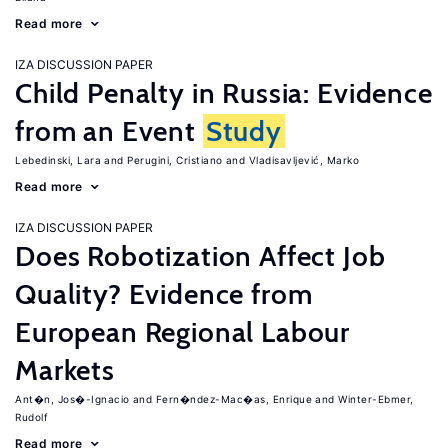
Read more
IZA DISCUSSION PAPER
Child Penalty in Russia: Evidence
from an Event
Study
Lebedinski, Lara
Perugini, Cristiano
Vladisavljević, Marko
Read more
IZA DISCUSSION PAPER
Does Robotization Affect Job
Quality? Evidence from
European Regional Labour
Markets
Ant�n, Jos�-Ignacio
Fern�ndez-Mac�as, Enrique
Winter-Ebmer,
Rudolf
Read more