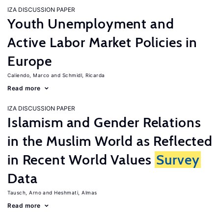
IZA DISCUSSION PAPER
Youth Unemployment and
Active Labor Market Policies in
Europe
Caliendo, Marco
Schmidl, Ricarda
Read more
IZA DISCUSSION PAPER
Islamism and Gender Relations
in the Muslim World as Reflected
in Recent World Values
Survey
Data
Tausch, Arno
Heshmati, Almas
Read more