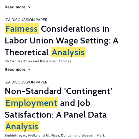
Read more
IZA DISCUSSION PAPER
Fairness
Considerations in
Labor Union Wage Setting: A
Theoretical
Analysis
Strifler, Matthias
Beissinger, Thomas
Read more
IZA DISCUSSION PAPER
Non-Standard 'Contingent'
Employment
and Job
Satisfaction: A Panel Data
Analysis
Buddelmeyer, Hielke
McVicar, Duncan
Wooden, Mark