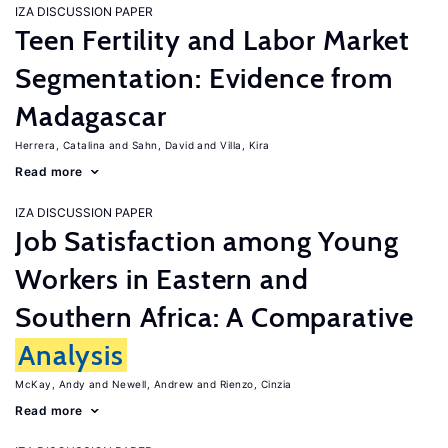
IZA DISCUSSION PAPER
Teen Fertility and Labor Market
Segmentation: Evidence from
Madagascar
Herrera, Catalina
Sahn, David
Villa, Kira
Read more
IZA DISCUSSION PAPER
Job Satisfaction among Young
Workers in Eastern and
Southern Africa: A Comparative
Analysis
McKay, Andy
Newell, Andrew
Rienzo, Cinzia
Read more