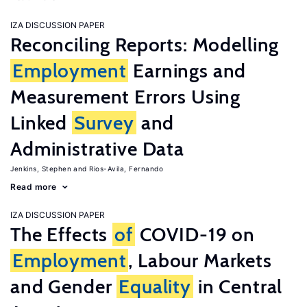
IZA DISCUSSION PAPER
Reconciling Reports: Modelling
Employment
Earnings and
Measurement Errors Using
Linked
Survey
and
Administrative Data
Jenkins, Stephen
Rios-Avila, Fernando
Read more
IZA DISCUSSION PAPER
The Effects
of
COVID-19 on
Employment
, Labour Markets
and Gender
Equality
in Central