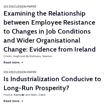
IZA DISCUSSION PAPER
Examining the Relationship
between Employee Resistance
to Changes in Job Conditions
and Wider Organisational
Change: Evidence from Ireland
Cronin, Hugh
McGuinness, Seamus
Read more
IZA DISCUSSION PAPER
Is Industrialization Conducive to
Long-Run Prosperity?
Franck, Rapha�l
Galor, Oded
Read more