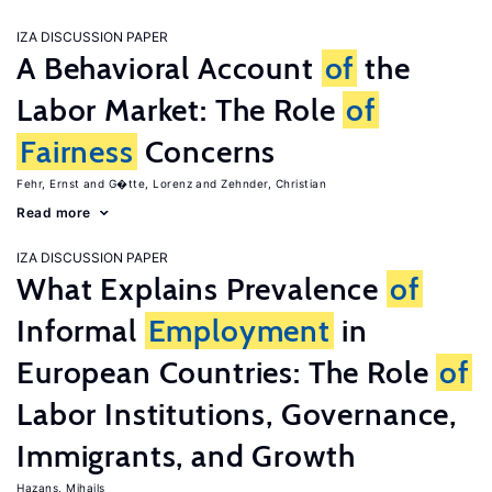
IZA DISCUSSION PAPER
A Behavioral Account
of
the
Labor Market: The Role
of
Fairness
Concerns
Fehr, Ernst
G�tte, Lorenz
Zehnder, Christian
Read more
IZA DISCUSSION PAPER
What Explains Prevalence
of
Informal
Employment
in
European Countries: The Role
of
Labor Institutions, Governance,
Immigrants, and Growth
Hazans, Mihails