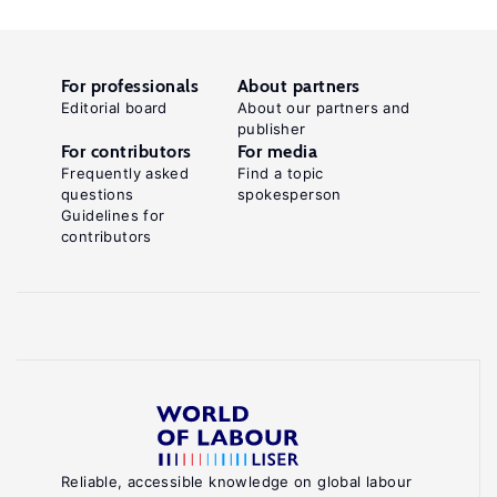
For professionals
About partners
Editorial board
About our partners and
publisher
For contributors
For media
Frequently asked
Find a topic
questions
spokesperson
Guidelines for
contributors
Reliable, accessible knowledge on global labour