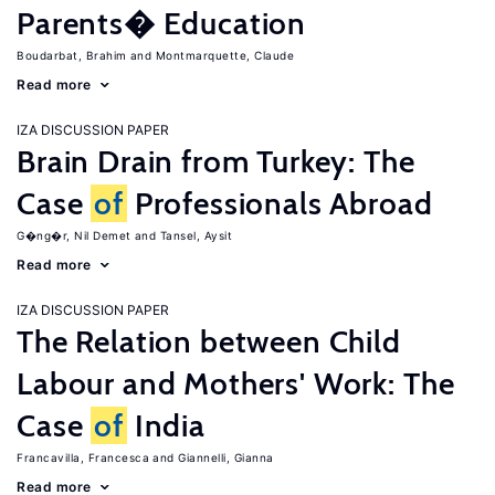
Parents� Education
Boudarbat, Brahim
Montmarquette, Claude
Read more
IZA DISCUSSION PAPER
Brain Drain from Turkey: The
Case
of
Professionals Abroad
G�ng�r, Nil Demet
Tansel, Aysit
Read more
IZA DISCUSSION PAPER
The Relation between Child
Labour and Mothers' Work: The
Case
of
India
Francavilla, Francesca
Giannelli, Gianna
Read more