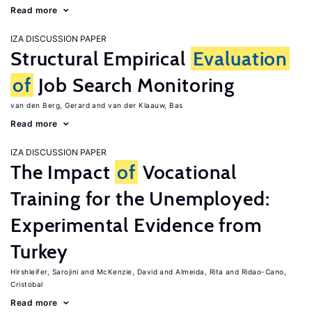
Read more
IZA DISCUSSION PAPER
Structural Empirical
Evaluation
of
Job Search Monitoring
van den Berg, Gerard
van der Klaauw, Bas
Read more
IZA DISCUSSION PAPER
The Impact
of
Vocational
Training for the Unemployed:
Experimental Evidence from
Turkey
Hirshleifer, Sarojini
McKenzie, David
Almeida, Rita
Ridao-Cano,
Cristobal
Read more