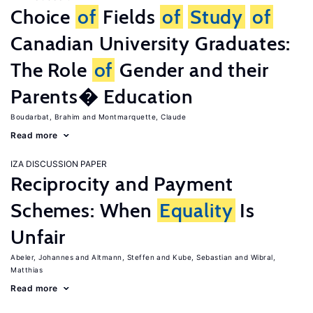
Choice
of
Fields
of
Study
of
Canadian University Graduates:
The Role
of
Gender and their
Parents� Education
Boudarbat, Brahim
Montmarquette, Claude
Read more
IZA DISCUSSION PAPER
Reciprocity and Payment
Schemes: When
Equality
Is
Unfair
Abeler, Johannes
Altmann, Steffen
Kube, Sebastian
Wibral,
Matthias
Read more