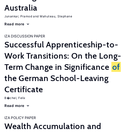
Australia
Junankar, Pramod
Mahuteau, Stephane
Read more
IZA DISCUSSION PAPER
Successful Apprenticeship-to-
Work Transitions: On the Long-
Term Change in Significance
of
the German School-Leaving
Certificate
B�chel, Felix
Read more
IZA POLICY PAPER
Wealth Accumulation and