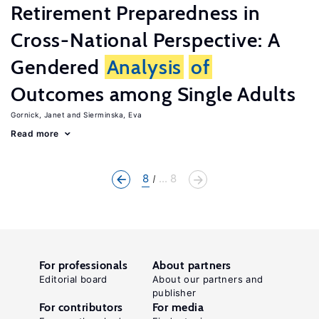
Retirement Preparedness in
Cross-National Perspective: A
Gendered
Analysis
of
Outcomes among Single Adults
Gornick, Janet
Sierminska, Eva
Read more
8
... 8
For professionals
About partners
Editorial board
About our partners and
publisher
For contributors
For media