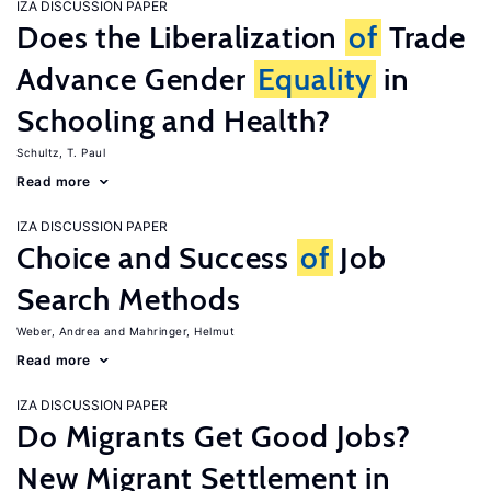
IZA DISCUSSION PAPER
Does the Liberalization
of
Trade
Advance Gender
Equality
in
Schooling and Health?
Schultz, T. Paul
Read more
IZA DISCUSSION PAPER
Choice and Success
of
Job
Search Methods
Weber, Andrea
Mahringer, Helmut
Read more
IZA DISCUSSION PAPER
Do Migrants Get Good Jobs?
New Migrant Settlement in