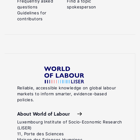
Frequently asked
Find a topic
questions
spokesperson
Guidelines for
contributors
Reliable, accessible knowledge on global labour
markets to inform smarter, evidence-based
policies.
About World of Labour
Luxembourg Institute of Socio-Economic Research
(LISER)
11, Porte des Sciences
Maison des Sciences Humaines