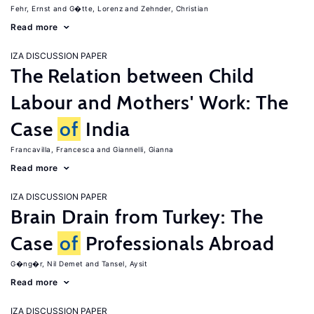
Fehr, Ernst
G�tte, Lorenz
Zehnder, Christian
Read more
IZA DISCUSSION PAPER
The Relation between Child
Labour and Mothers' Work: The
Case
of
India
Francavilla, Francesca
Giannelli, Gianna
Read more
IZA DISCUSSION PAPER
Brain Drain from Turkey: The
Case
of
Professionals Abroad
G�ng�r, Nil Demet
Tansel, Aysit
Read more
IZA DISCUSSION PAPER