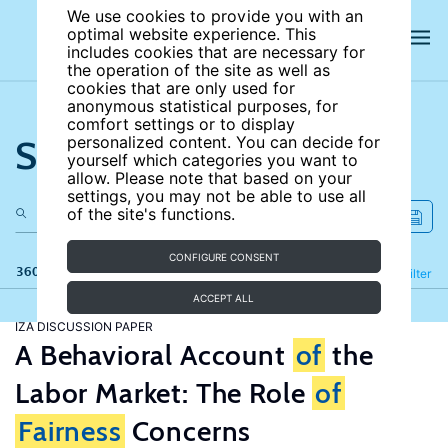
We use cookies to provide you with an
optimal website experience. This
includes cookies that are necessary for
the operation of the site as well as
cookies that are only used for
anonymous statistical purposes, for
comfort settings or to display
Search the site
personalized content. You can decide for
yourself which categories you want to
allow. Please note that based on your
settings, you may not be able to use all
of the site's functions.
CONFIGURE CONSENT
360 results
Refine
Filter
ACCEPT ALL
IZA DISCUSSION PAPER
A Behavioral Account
of
the
Labor Market: The Role
of
Fairness
Concerns