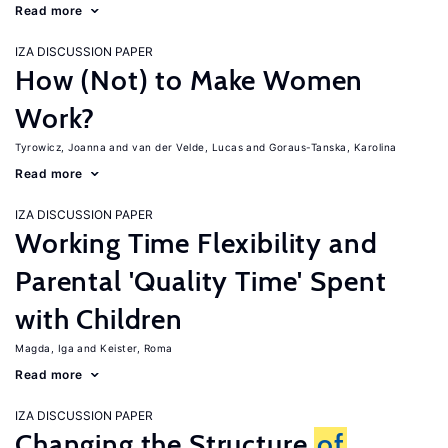
Read more
IZA DISCUSSION PAPER
How (Not) to Make Women
Work?
Tyrowicz, Joanna
van der Velde, Lucas
Goraus-Tanska, Karolina
Read more
IZA DISCUSSION PAPER
Working Time Flexibility and
Parental 'Quality Time' Spent
with Children
Magda, Iga
Keister, Roma
Read more
IZA DISCUSSION PAPER
Changing the Structure
of