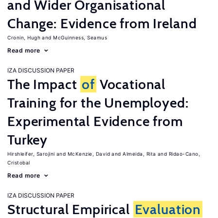
and Wider Organisational
Change: Evidence from Ireland
Cronin, Hugh
McGuinness, Seamus
Read more
IZA DISCUSSION PAPER
The Impact
of
Vocational
Training for the Unemployed:
Experimental Evidence from
Turkey
Hirshleifer, Sarojini
McKenzie, David
Almeida, Rita
Ridao-Cano,
Cristobal
Read more
IZA DISCUSSION PAPER
Structural Empirical
Evaluation