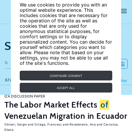
We use cookies to provide you with an
optimal website experience. This
includes cookies that are necessary for
the operation of the site as well as
cookies that are only used for
anonymous statistical purposes, for
comfort settings or to display
Search the site
personalized content. You can decide for
yourself which categories you want to
allow. Please note that based on your
settings, you may not be able to use all
of the site's functions.
CONFIGURE CONSENT
377 results
Refine
Filter
ACCEPT ALL
IZA DISCUSSION PAPER
The Labor Market Effects
of
Venezuelan Migration in Ecuador
Olivieri, Sergio
Ortega, Francesc
Rivadeneira, Ana
Carranza,
Eliana