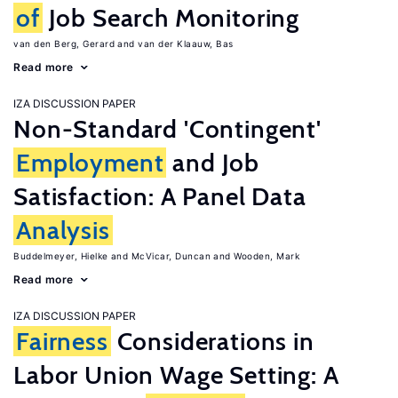
of
Job Search Monitoring
van den Berg, Gerard
van der Klaauw, Bas
Read more
IZA DISCUSSION PAPER
Non-Standard 'Contingent'
Employment
and Job
Satisfaction: A Panel Data
Analysis
Buddelmeyer, Hielke
McVicar, Duncan
Wooden, Mark
Read more
IZA DISCUSSION PAPER
Fairness
Considerations in
Labor Union Wage Setting: A