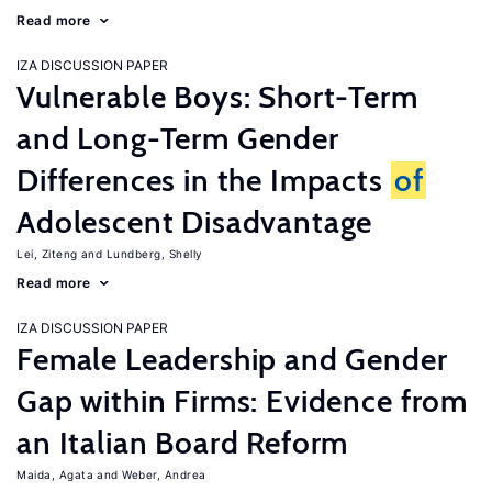
Read more
IZA DISCUSSION PAPER
Vulnerable Boys: Short-Term
and Long-Term Gender
Differences in the Impacts
of
Adolescent Disadvantage
Lei, Ziteng
Lundberg, Shelly
Read more
IZA DISCUSSION PAPER
Female Leadership and Gender
Gap within Firms: Evidence from
an Italian Board Reform
Maida, Agata
Weber, Andrea