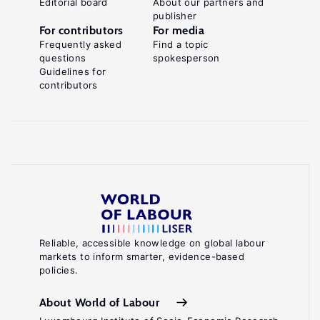
Editorial board
About our partners and
publisher
For contributors
For media
Frequently asked
Find a topic
questions
spokesperson
Guidelines for
contributors
Reliable, accessible knowledge on global labour
markets to inform smarter, evidence-based
policies.
About World of Labour