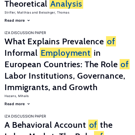
Theoretical
Analysis
Strifler, Matthias
Beissinger, Thomas
Read more
IZA DISCUSSION PAPER
What Explains Prevalence
of
Informal
Employment
in
European Countries: The Role
of
Labor Institutions, Governance,
Immigrants, and Growth
Hazans, Mihails
Read more
IZA DISCUSSION PAPER
A Behavioral Account
of
the