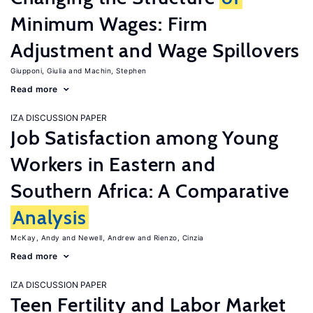
Minimum Wages: Firm
Adjustment and Wage Spillovers
Giupponi, Giulia
Machin, Stephen
Read more
IZA DISCUSSION PAPER
Job Satisfaction among Young
Workers in Eastern and
Southern Africa: A Comparative
Analysis
McKay, Andy
Newell, Andrew
Rienzo, Cinzia
Read more
IZA DISCUSSION PAPER
Teen Fertility and Labor Market