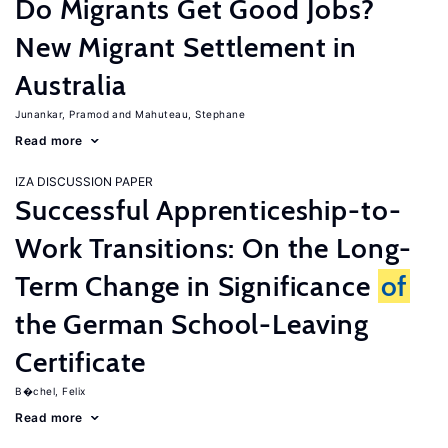
Do Migrants Get Good Jobs?
New Migrant Settlement in
Australia
Junankar, Pramod
Mahuteau, Stephane
Read more
IZA DISCUSSION PAPER
Successful Apprenticeship-to-
Work Transitions: On the Long-
Term Change in Significance
of
the German School-Leaving
Certificate
B�chel, Felix
Read more