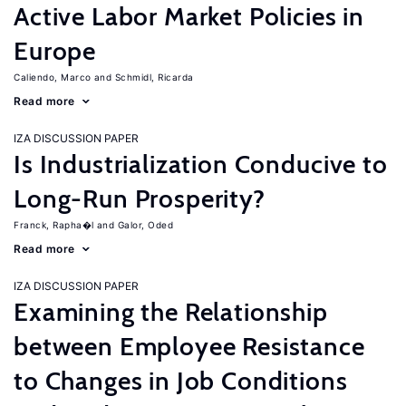
Active Labor Market Policies in
Europe
Caliendo, Marco
Schmidl, Ricarda
Read more
IZA DISCUSSION PAPER
Is Industrialization Conducive to
Long-Run Prosperity?
Franck, Rapha�l
Galor, Oded
Read more
IZA DISCUSSION PAPER
Examining the Relationship
between Employee Resistance
to Changes in Job Conditions