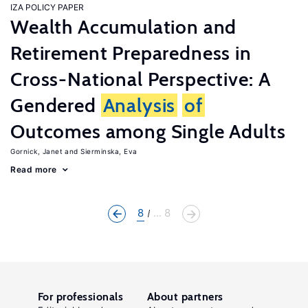
IZA POLICY PAPER
Wealth Accumulation and
Retirement Preparedness in
Cross-National Perspective: A
Gendered
Analysis
of
Outcomes among Single Adults
Gornick, Janet
Sierminska, Eva
Read more
8
... 8
For professionals
About partners