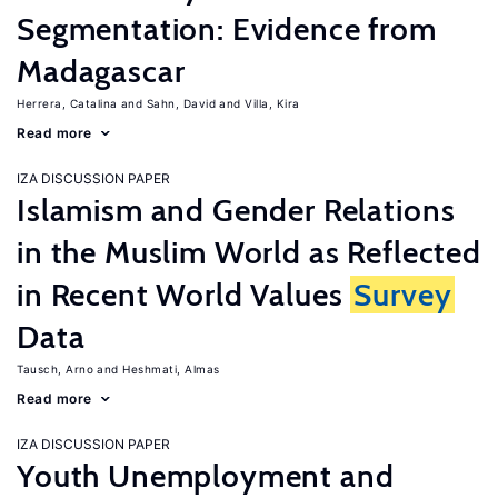
Segmentation: Evidence from
Madagascar
Herrera, Catalina
Sahn, David
Villa, Kira
Read more
IZA DISCUSSION PAPER
Islamism and Gender Relations
in the Muslim World as Reflected
in Recent World Values
Survey
Data
Tausch, Arno
Heshmati, Almas
Read more
IZA DISCUSSION PAPER
Youth Unemployment and