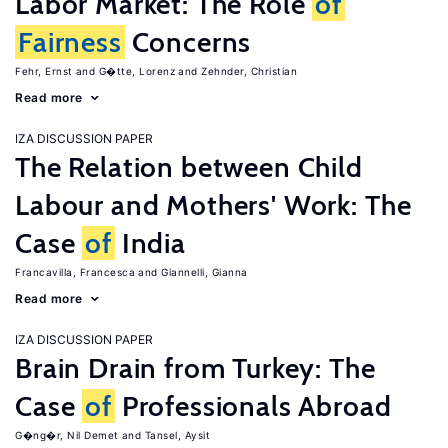
Labor Market: The Role
of
Fairness
Concerns
Fehr, Ernst
G�tte, Lorenz
Zehnder, Christian
Read more
IZA DISCUSSION PAPER
The Relation between Child
Labour and Mothers' Work: The
Case
of
India
Francavilla, Francesca
Giannelli, Gianna
Read more
IZA DISCUSSION PAPER
Brain Drain from Turkey: The
Case
of
Professionals Abroad
G�ng�r, Nil Demet
Tansel, Aysit