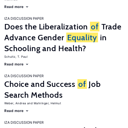
Read more
IZA DISCUSSION PAPER
Does the Liberalization
of
Trade
Advance Gender
Equality
in
Schooling and Health?
Schultz, T. Paul
Read more
IZA DISCUSSION PAPER
Choice and Success
of
Job
Search Methods
Weber, Andrea
Mahringer, Helmut
Read more
IZA DISCUSSION PAPER