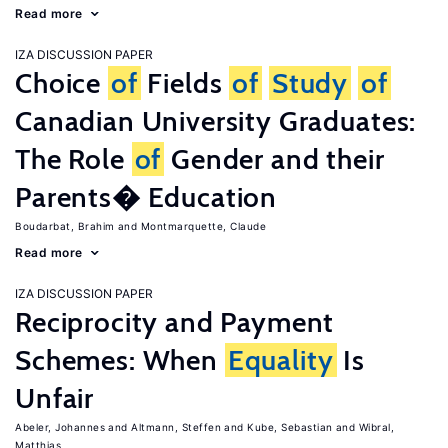
Read more
IZA DISCUSSION PAPER
Choice
of
Fields
of
Study
of
Canadian University Graduates:
The Role
of
Gender and their
Parents� Education
Boudarbat, Brahim
Montmarquette, Claude
Read more
IZA DISCUSSION PAPER
Reciprocity and Payment
Schemes: When
Equality
Is
Unfair
Abeler, Johannes
Altmann, Steffen
Kube, Sebastian
Wibral,
Matthias