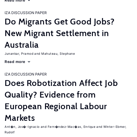
Read more
IZA DISCUSSION PAPER
Do Migrants Get Good Jobs?
New Migrant Settlement in
Australia
Junankar, Pramod
Mahuteau, Stephane
Read more
IZA DISCUSSION PAPER
Does Robotization Affect Job
Quality? Evidence from
European Regional Labour
Markets
Ant�n, Jos�-Ignacio
Fern�ndez-Mac�as, Enrique
Winter-Ebmer,
Rudolf