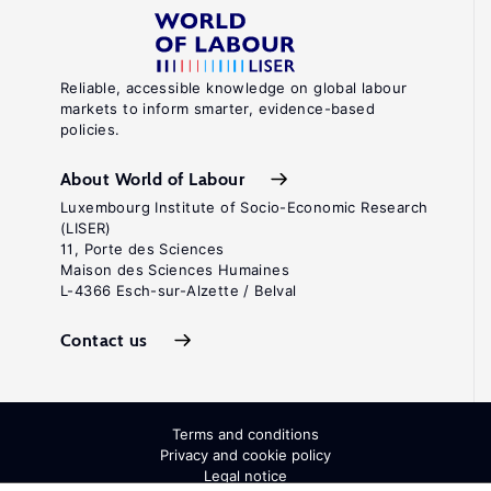
Reliable, accessible knowledge on global labour
markets to inform smarter, evidence-based
policies.
About World of Labour
Luxembourg Institute of Socio-Economic Research
(LISER)
11, Porte des Sciences
Maison des Sciences Humaines
L-4366 Esch-sur-Alzette / Belval
Contact us
Terms and conditions
Privacy and cookie policy
Legal notice