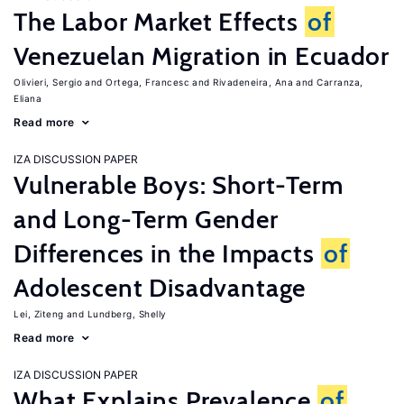
The Labor Market Effects
of
Venezuelan Migration in Ecuador
Olivieri, Sergio
Ortega, Francesc
Rivadeneira, Ana
Carranza,
Eliana
Read more
IZA DISCUSSION PAPER
Vulnerable Boys: Short-Term
and Long-Term Gender
Differences in the Impacts
of
Adolescent Disadvantage
Lei, Ziteng
Lundberg, Shelly
Read more
IZA DISCUSSION PAPER
What Explains Prevalence
of