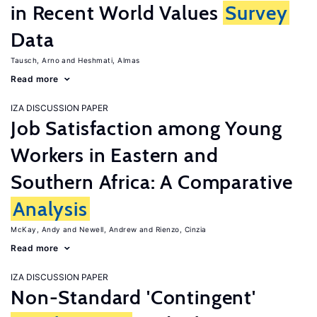
in Recent World Values
Survey
Data
Tausch, Arno
Heshmati, Almas
Read more
IZA DISCUSSION PAPER
Job Satisfaction among Young
Workers in Eastern and
Southern Africa: A Comparative
Analysis
McKay, Andy
Newell, Andrew
Rienzo, Cinzia
Read more
IZA DISCUSSION PAPER
Non-Standard 'Contingent'