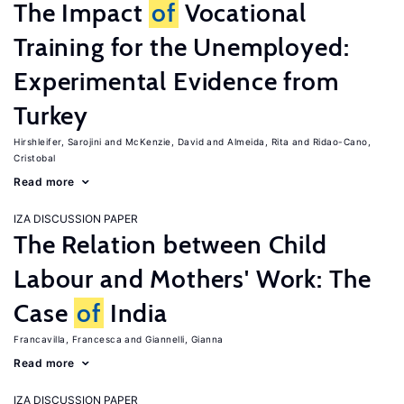
The Impact
of
Vocational
Training for the Unemployed:
Experimental Evidence from
Turkey
Hirshleifer, Sarojini
McKenzie, David
Almeida, Rita
Ridao-Cano,
Cristobal
Read more
IZA DISCUSSION PAPER
The Relation between Child
Labour and Mothers' Work: The
Case
of
India
Francavilla, Francesca
Giannelli, Gianna
Read more
IZA DISCUSSION PAPER