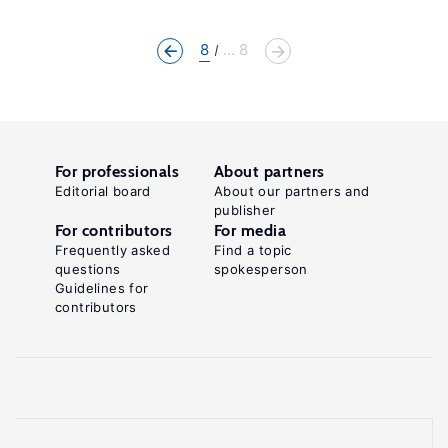
8
... 8
For professionals
About partners
Editorial board
About our partners and
publisher
For contributors
For media
Frequently asked
Find a topic
questions
spokesperson
Guidelines for
contributors