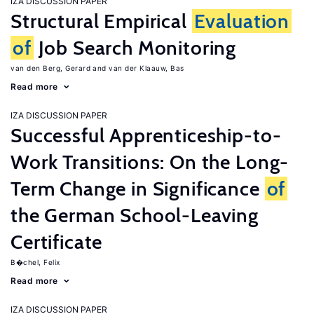
IZA DISCUSSION PAPER
Structural Empirical
Evaluation
of
Job Search Monitoring
van den Berg, Gerard
van der Klaauw, Bas
Read more
IZA DISCUSSION PAPER
Successful Apprenticeship-to-
Work Transitions: On the Long-
Term Change in Significance
of
the German School-Leaving
Certificate
B�chel, Felix
Read more
IZA DISCUSSION PAPER