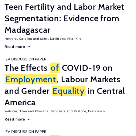
Teen Fertility and Labor Market
Segmentation: Evidence from
Madagascar
Herrera, Catalina
Sahn, David
Villa, Kira
Read more
IZA DISCUSSION PAPER
The Effects
of
COVID-19 on
Employment
, Labour Markets
and Gender
Equality
in Central
America
Webster, Allan
Khorana, Sangeeta
Pastore, Francesco
Read more
IZA DISCUSSION PAPER