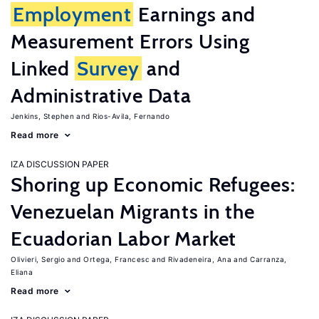
Employment
Earnings and
Measurement Errors Using
Linked
Survey
and
Administrative Data
Jenkins, Stephen
Rios-Avila, Fernando
Read more
IZA DISCUSSION PAPER
Shoring up Economic Refugees:
Venezuelan Migrants in the
Ecuadorian Labor Market
Olivieri, Sergio
Ortega, Francesc
Rivadeneira, Ana
Carranza,
Eliana
Read more