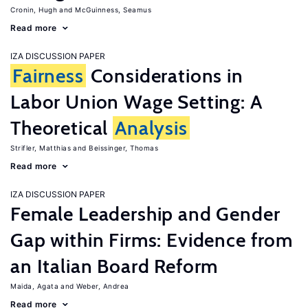
Cronin, Hugh
McGuinness, Seamus
Read more
IZA DISCUSSION PAPER
Fairness
Considerations in
Labor Union Wage Setting: A
Theoretical
Analysis
Strifler, Matthias
Beissinger, Thomas
Read more
IZA DISCUSSION PAPER
Female Leadership and Gender
Gap within Firms: Evidence from
an Italian Board Reform
Maida, Agata
Weber, Andrea
Read more