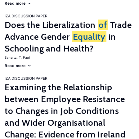
Read more
IZA DISCUSSION PAPER
Does the Liberalization
of
Trade
Advance Gender
Equality
in
Schooling and Health?
Schultz, T. Paul
Read more
IZA DISCUSSION PAPER
Examining the Relationship
between Employee Resistance
to Changes in Job Conditions
and Wider Organisational
Change: Evidence from Ireland