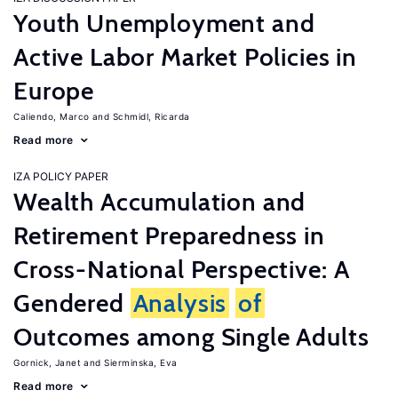
Youth Unemployment and
Active Labor Market Policies in
Europe
Caliendo, Marco
Schmidl, Ricarda
Read more
IZA POLICY PAPER
Wealth Accumulation and
Retirement Preparedness in
Cross-National Perspective: A
Gendered
Analysis
of
Outcomes among Single Adults
Gornick, Janet
Sierminska, Eva
Read more