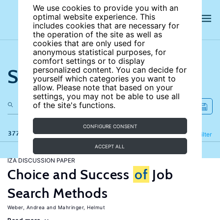
We use cookies to provide you with an
optimal website experience. This
includes cookies that are necessary for
the operation of the site as well as
cookies that are only used for
anonymous statistical purposes, for
comfort settings or to display
Search the site
personalized content. You can decide for
yourself which categories you want to
allow. Please note that based on your
settings, you may not be able to use all
of the site's functions.
CONFIGURE CONSENT
377 results
Refine
Filter
ACCEPT ALL
IZA DISCUSSION PAPER
Choice and Success
of
Job
Search Methods
Weber, Andrea
Mahringer, Helmut