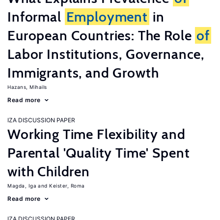
Informal
Employment
in
European Countries: The Role
of
Labor Institutions, Governance,
Immigrants, and Growth
Hazans, Mihails
Read more
IZA DISCUSSION PAPER
Working Time Flexibility and
Parental 'Quality Time' Spent
with Children
Magda, Iga
Keister, Roma
Read more
IZA DISCUSSION PAPER