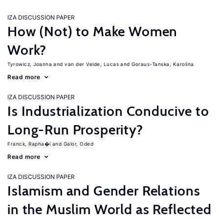
IZA DISCUSSION PAPER
How (Not) to Make Women
Work?
Tyrowicz, Joanna
van der Velde, Lucas
Goraus-Tanska, Karolina
Read more
IZA DISCUSSION PAPER
Is Industrialization Conducive to
Long-Run Prosperity?
Franck, Rapha�l
Galor, Oded
Read more
IZA DISCUSSION PAPER
Islamism and Gender Relations
in the Muslim World as Reflected