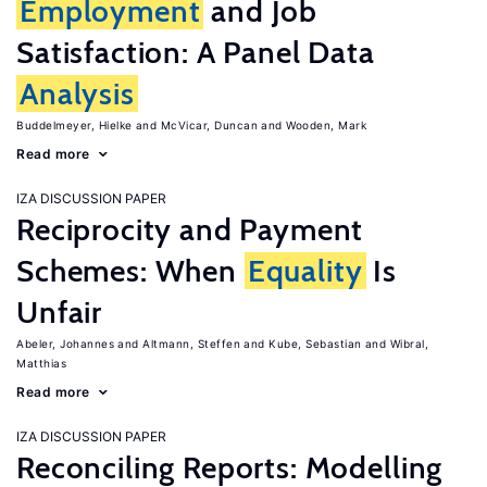
Employment
and Job
Satisfaction: A Panel Data
Analysis
Buddelmeyer, Hielke
McVicar, Duncan
Wooden, Mark
Read more
IZA DISCUSSION PAPER
Reciprocity and Payment
Schemes: When
Equality
Is
Unfair
Abeler, Johannes
Altmann, Steffen
Kube, Sebastian
Wibral,
Matthias
Read more
IZA DISCUSSION PAPER
Reconciling Reports: Modelling