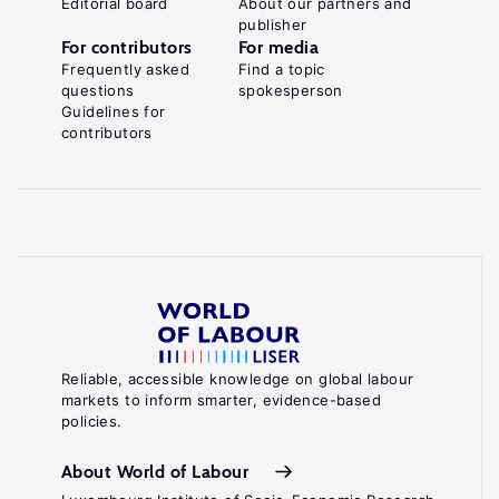
Editorial board
About our partners and
publisher
For contributors
For media
Frequently asked
Find a topic
questions
spokesperson
Guidelines for
contributors
Reliable, accessible knowledge on global labour
markets to inform smarter, evidence-based
policies.
About World of Labour