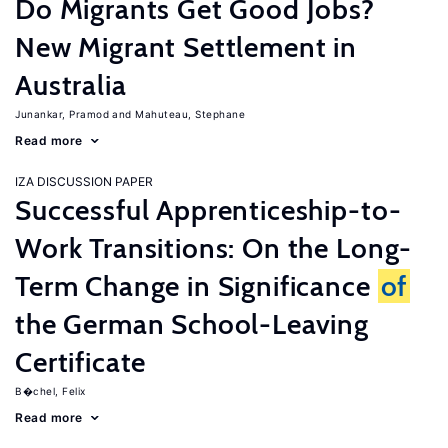
Do Migrants Get Good Jobs?
New Migrant Settlement in
Australia
Junankar, Pramod
Mahuteau, Stephane
Read more
IZA DISCUSSION PAPER
Successful Apprenticeship-to-
Work Transitions: On the Long-
Term Change in Significance
of
the German School-Leaving
Certificate
B�chel, Felix
Read more