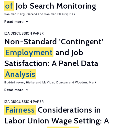
of
Job Search Monitoring
van den Berg, Gerard
van der Klaauw, Bas
Read more
IZA DISCUSSION PAPER
Non-Standard 'Contingent'
Employment
and Job
Satisfaction: A Panel Data
Analysis
Buddelmeyer, Hielke
McVicar, Duncan
Wooden, Mark
Read more
IZA DISCUSSION PAPER
Fairness
Considerations in
Labor Union Wage Setting: A