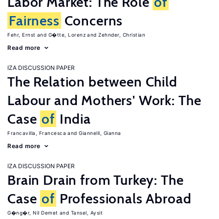
Labor Market: The Role
of
Fairness
Concerns
Fehr, Ernst
G�tte, Lorenz
Zehnder, Christian
Read more
IZA DISCUSSION PAPER
The Relation between Child
Labour and Mothers' Work: The
Case
of
India
Francavilla, Francesca
Giannelli, Gianna
Read more
IZA DISCUSSION PAPER
Brain Drain from Turkey: The
Case
of
Professionals Abroad
G�ng�r, Nil Demet
Tansel, Aysit