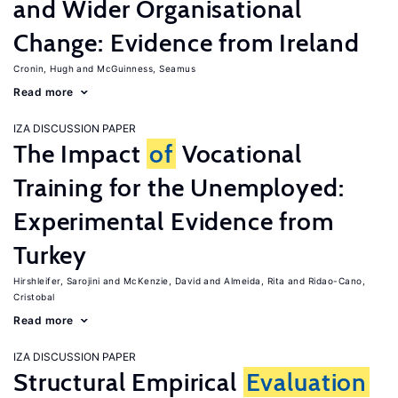
and Wider Organisational
Change: Evidence from Ireland
Cronin, Hugh
McGuinness, Seamus
Read more
IZA DISCUSSION PAPER
The Impact
of
Vocational
Training for the Unemployed:
Experimental Evidence from
Turkey
Hirshleifer, Sarojini
McKenzie, David
Almeida, Rita
Ridao-Cano,
Cristobal
Read more
IZA DISCUSSION PAPER
Structural Empirical
Evaluation