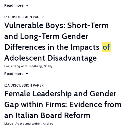
Read more
IZA DISCUSSION PAPER
Vulnerable Boys: Short-Term
and Long-Term Gender
Differences in the Impacts
of
Adolescent Disadvantage
Lei, Ziteng
Lundberg, Shelly
Read more
IZA DISCUSSION PAPER
Female Leadership and Gender
Gap within Firms: Evidence from
an Italian Board Reform
Maida, Agata
Weber, Andrea