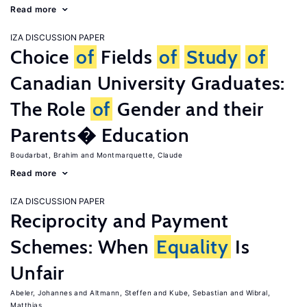
Read more
IZA DISCUSSION PAPER
Choice
of
Fields
of
Study
of
Canadian University Graduates:
The Role
of
Gender and their
Parents� Education
Boudarbat, Brahim
Montmarquette, Claude
Read more
IZA DISCUSSION PAPER
Reciprocity and Payment
Schemes: When
Equality
Is
Unfair
Abeler, Johannes
Altmann, Steffen
Kube, Sebastian
Wibral,
Matthias