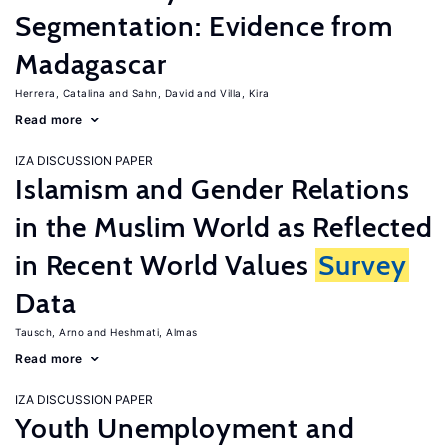
Segmentation: Evidence from
Madagascar
Herrera, Catalina
Sahn, David
Villa, Kira
Read more
IZA DISCUSSION PAPER
Islamism and Gender Relations
in the Muslim World as Reflected
in Recent World Values
Survey
Data
Tausch, Arno
Heshmati, Almas
Read more
IZA DISCUSSION PAPER
Youth Unemployment and