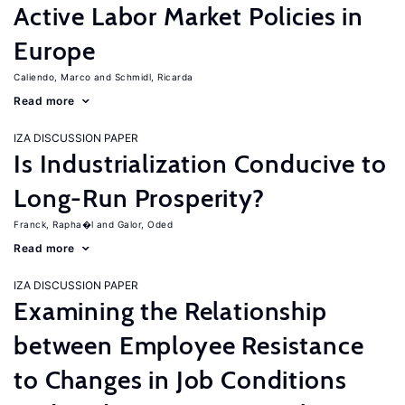
Active Labor Market Policies in
Europe
Caliendo, Marco
Schmidl, Ricarda
Read more
IZA DISCUSSION PAPER
Is Industrialization Conducive to
Long-Run Prosperity?
Franck, Rapha�l
Galor, Oded
Read more
IZA DISCUSSION PAPER
Examining the Relationship
between Employee Resistance
to Changes in Job Conditions