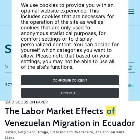
We use cookies to provide you with an
optimal website experience. This
includes cookies that are necessary for
the operation of the site as well as
cookies that are only used for
anonymous statistical purposes, for
comfort settings or to display
Search the site
personalized content. You can decide for
yourself which categories you want to
allow. Please note that based on your
settings, you may not be able to use all
of the site's functions.
CONFIGURE CONSENT
377 results
Refine
Filter
ACCEPT ALL
IZA DISCUSSION PAPER
The Labor Market Effects
of
Venezuelan Migration in Ecuador
Olivieri, Sergio
Ortega, Francesc
Rivadeneira, Ana
Carranza,
Eliana