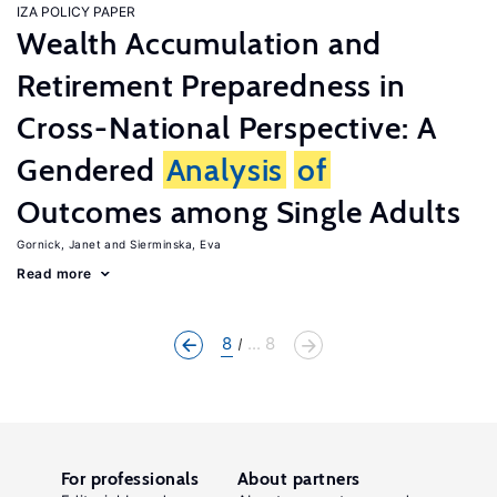
IZA POLICY PAPER
Wealth Accumulation and
Retirement Preparedness in
Cross-National Perspective: A
Gendered
Analysis
of
Outcomes among Single Adults
Gornick, Janet
Sierminska, Eva
Read more
8
... 8
For professionals
About partners