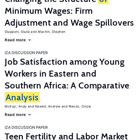
Minimum Wages: Firm
Adjustment and Wage Spillovers
Giupponi, Giulia
Machin, Stephen
Read more
IZA DISCUSSION PAPER
Job Satisfaction among Young
Workers in Eastern and
Southern Africa: A Comparative
Analysis
McKay, Andy
Newell, Andrew
Rienzo, Cinzia
Read more
IZA DISCUSSION PAPER
Teen Fertility and Labor Market