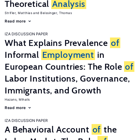
Theoretical
Analysis
Strifler, Matthias
Beissinger, Thomas
Read more
IZA DISCUSSION PAPER
What Explains Prevalence
of
Informal
Employment
in
European Countries: The Role
of
Labor Institutions, Governance,
Immigrants, and Growth
Hazans, Mihails
Read more
IZA DISCUSSION PAPER
A Behavioral Account
of
the