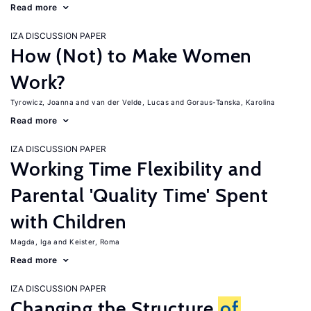
Read more
IZA DISCUSSION PAPER
How (Not) to Make Women
Work?
Tyrowicz, Joanna
van der Velde, Lucas
Goraus-Tanska, Karolina
Read more
IZA DISCUSSION PAPER
Working Time Flexibility and
Parental 'Quality Time' Spent
with Children
Magda, Iga
Keister, Roma
Read more
IZA DISCUSSION PAPER
Changing the Structure
of