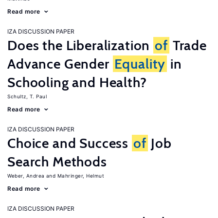
Read more
IZA DISCUSSION PAPER
Does the Liberalization
of
Trade
Advance Gender
Equality
in
Schooling and Health?
Schultz, T. Paul
Read more
IZA DISCUSSION PAPER
Choice and Success
of
Job
Search Methods
Weber, Andrea
Mahringer, Helmut
Read more
IZA DISCUSSION PAPER