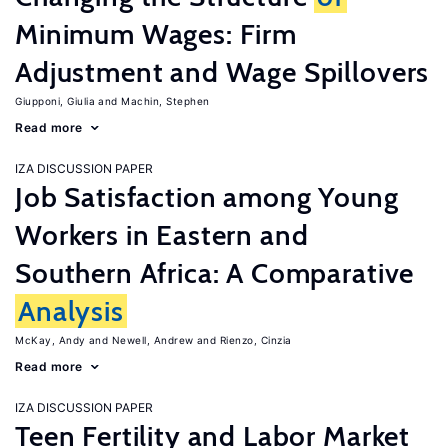
Minimum Wages: Firm
Adjustment and Wage Spillovers
Giupponi, Giulia
Machin, Stephen
Read more
IZA DISCUSSION PAPER
Job Satisfaction among Young
Workers in Eastern and
Southern Africa: A Comparative
Analysis
McKay, Andy
Newell, Andrew
Rienzo, Cinzia
Read more
IZA DISCUSSION PAPER
Teen Fertility and Labor Market