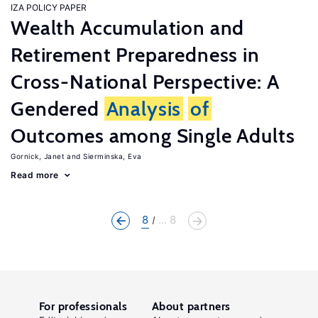
IZA POLICY PAPER
Wealth Accumulation and
Retirement Preparedness in
Cross-National Perspective: A
Gendered
Analysis
of
Outcomes among Single Adults
Gornick, Janet
Sierminska, Eva
Read more
8
... 8
For professionals
About partners