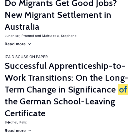
Do Migrants Get Good Jobs?
New Migrant Settlement in
Australia
Junankar, Pramod
Mahuteau, Stephane
Read more
IZA DISCUSSION PAPER
Successful Apprenticeship-to-
Work Transitions: On the Long-
Term Change in Significance
of
the German School-Leaving
Certificate
B�chel, Felix
Read more