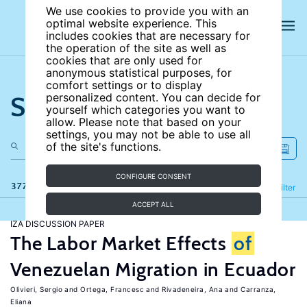
We use cookies to provide you with an
optimal website experience. This
includes cookies that are necessary for
the operation of the site as well as
cookies that are only used for
anonymous statistical purposes, for
comfort settings or to display
Search the site
personalized content. You can decide for
yourself which categories you want to
allow. Please note that based on your
settings, you may not be able to use all
of the site's functions.
CONFIGURE CONSENT
377 results
Refine
Filter
ACCEPT ALL
IZA DISCUSSION PAPER
The Labor Market Effects
of
Venezuelan Migration in Ecuador
Olivieri, Sergio
Ortega, Francesc
Rivadeneira, Ana
Carranza,
Eliana