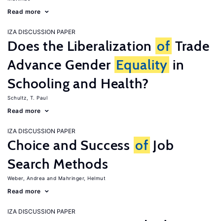
Read more
IZA DISCUSSION PAPER
Does the Liberalization
of
Trade
Advance Gender
Equality
in
Schooling and Health?
Schultz, T. Paul
Read more
IZA DISCUSSION PAPER
Choice and Success
of
Job
Search Methods
Weber, Andrea
Mahringer, Helmut
Read more
IZA DISCUSSION PAPER