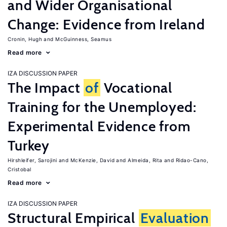
and Wider Organisational
Change: Evidence from Ireland
Cronin, Hugh
McGuinness, Seamus
Read more
IZA DISCUSSION PAPER
The Impact
of
Vocational
Training for the Unemployed:
Experimental Evidence from
Turkey
Hirshleifer, Sarojini
McKenzie, David
Almeida, Rita
Ridao-Cano,
Cristobal
Read more
IZA DISCUSSION PAPER
Structural Empirical
Evaluation