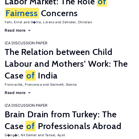
Labor Market: The Role
of
Fairness
Concerns
Fehr, Ernst
G�tte, Lorenz
Zehnder, Christian
Read more
IZA DISCUSSION PAPER
The Relation between Child
Labour and Mothers' Work: The
Case
of
India
Francavilla, Francesca
Giannelli, Gianna
Read more
IZA DISCUSSION PAPER
Brain Drain from Turkey: The
Case
of
Professionals Abroad
G�ng�r, Nil Demet
Tansel, Aysit