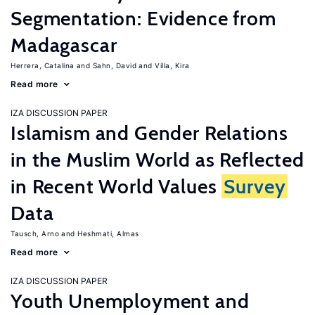
Segmentation: Evidence from
Madagascar
Herrera, Catalina
Sahn, David
Villa, Kira
Read more
IZA DISCUSSION PAPER
Islamism and Gender Relations
in the Muslim World as Reflected
in Recent World Values
Survey
Data
Tausch, Arno
Heshmati, Almas
Read more
IZA DISCUSSION PAPER
Youth Unemployment and