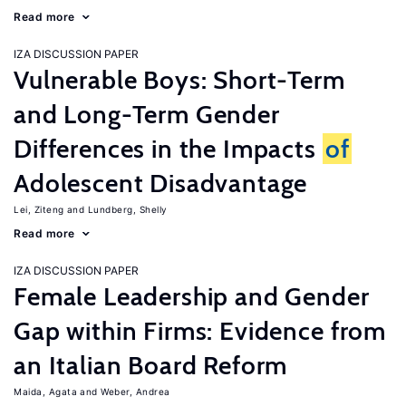
Read more
IZA DISCUSSION PAPER
Vulnerable Boys: Short-Term
and Long-Term Gender
Differences in the Impacts
of
Adolescent Disadvantage
Lei, Ziteng
Lundberg, Shelly
Read more
IZA DISCUSSION PAPER
Female Leadership and Gender
Gap within Firms: Evidence from
an Italian Board Reform
Maida, Agata
Weber, Andrea