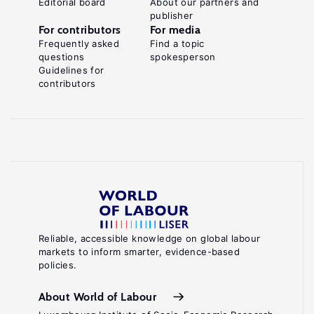
Editorial board
About our partners and
publisher
For contributors
For media
Frequently asked
Find a topic
questions
spokesperson
Guidelines for
contributors
Reliable, accessible knowledge on global labour
markets to inform smarter, evidence-based
policies.
About World of Labour