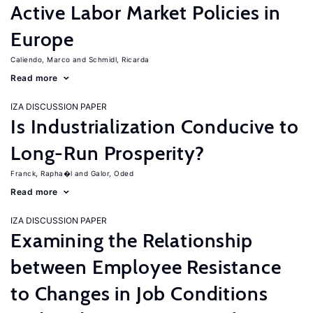
Active Labor Market Policies in
Europe
Caliendo, Marco
Schmidl, Ricarda
Read more
IZA DISCUSSION PAPER
Is Industrialization Conducive to
Long-Run Prosperity?
Franck, Rapha�l
Galor, Oded
Read more
IZA DISCUSSION PAPER
Examining the Relationship
between Employee Resistance
to Changes in Job Conditions