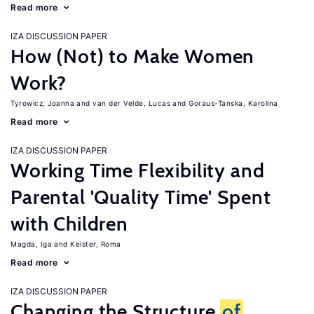
Read more
IZA DISCUSSION PAPER
How (Not) to Make Women
Work?
Tyrowicz, Joanna
van der Velde, Lucas
Goraus-Tanska, Karolina
Read more
IZA DISCUSSION PAPER
Working Time Flexibility and
Parental 'Quality Time' Spent
with Children
Magda, Iga
Keister, Roma
Read more
IZA DISCUSSION PAPER
Changing the Structure
of