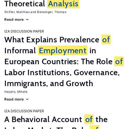
Theoretical
Analysis
Strifler, Matthias
Beissinger, Thomas
Read more
IZA DISCUSSION PAPER
What Explains Prevalence
of
Informal
Employment
in
European Countries: The Role
of
Labor Institutions, Governance,
Immigrants, and Growth
Hazans, Mihails
Read more
IZA DISCUSSION PAPER
A Behavioral Account
of
the