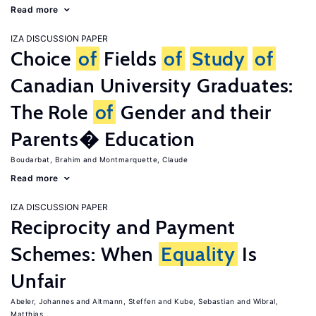
Read more
IZA DISCUSSION PAPER
Choice
of
Fields
of
Study
of
Canadian University Graduates:
The Role
of
Gender and their
Parents� Education
Boudarbat, Brahim
Montmarquette, Claude
Read more
IZA DISCUSSION PAPER
Reciprocity and Payment
Schemes: When
Equality
Is
Unfair
Abeler, Johannes
Altmann, Steffen
Kube, Sebastian
Wibral,
Matthias