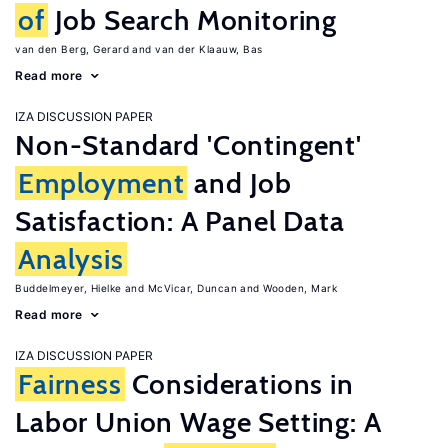
of
Job Search Monitoring
van den Berg, Gerard
van der Klaauw, Bas
Read more
IZA DISCUSSION PAPER
Non-Standard 'Contingent'
Employment
and Job
Satisfaction: A Panel Data
Analysis
Buddelmeyer, Hielke
McVicar, Duncan
Wooden, Mark
Read more
IZA DISCUSSION PAPER
Fairness
Considerations in
Labor Union Wage Setting: A