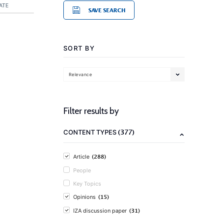
ATE
SAVE SEARCH
SORT BY
Relevance
Filter results by
(377)
CONTENT TYPES
(288)
Article
People
Key Topics
(15)
Opinions
(31)
IZA discussion paper