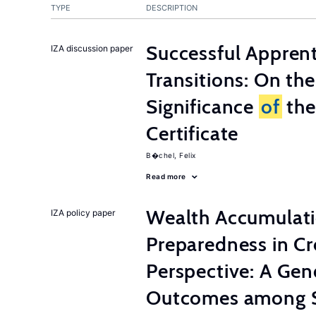
TYPE
DESCRIPTION
Successful Appren
IZA discussion paper
Transitions: On th
Significance
of
the
Certificate
B�chel, Felix
Read more
Wealth Accumulati
IZA policy paper
Preparedness in C
Perspective: A Ge
Outcomes among S