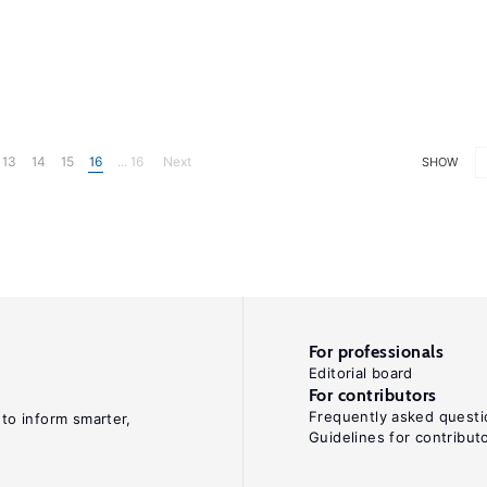
13
14
15
16
... 16
Next
SHOW
For professionals
Editorial board
For contributors
Frequently asked questi
 to inform smarter,
Guidelines for contribut