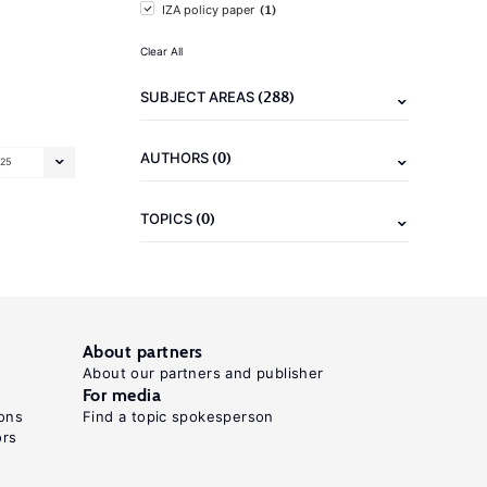
(1)
IZA policy paper
Clear All
(288)
SUBJECT AREAS
(0)
AUTHORS
25
(0)
TOPICS
About partners
About our partners and publisher
For media
ons
Find a topic spokesperson
ors