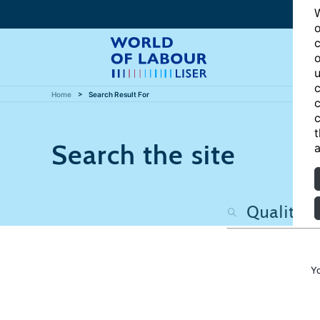
W
o
c
o
u
c
Home
Search Result For
c
c
t
Search the site
a
Y