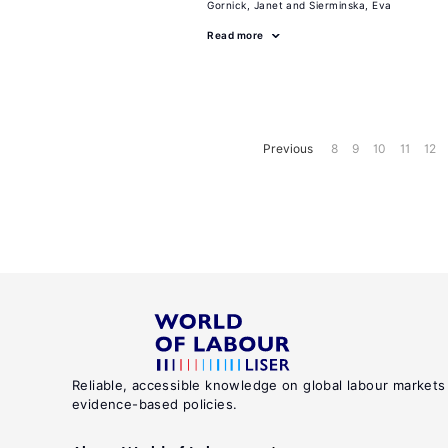
Gornick, Janet
Sierminska, Eva
Read more
Previous
8
9
10
11
12
Reliable, accessible knowledge on global labour markets
evidence-based policies.