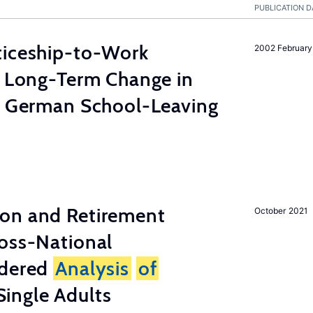
PUBLICATION D
ticeship-to-Work
2002 February
e Long-Term Change in
 German School-Leaving
on and Retirement
October 2021
ross-National
ndered
Analysis
of
ingle Adults