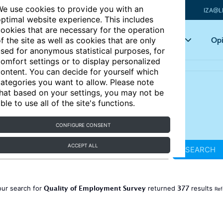
e use cookies to provide you with an
IZA@L
ptimal website experience. This includes
ookies that are necessary for the operation
Articles
Key topics
Opi
f the site as well as cookies that are only
sed for anonymous statistical purposes, for
omfort settings or to display personalized
ontent. You can decide for yourself which
ategories you want to allow. Please note
hat based on your settings, you may not be
ble to use all of the site's functions.
CONFIGURE CONSENT
ACCEPT ALL
SEARCH
Quality of Employment Survey
377
our search for
returned
results
Ref