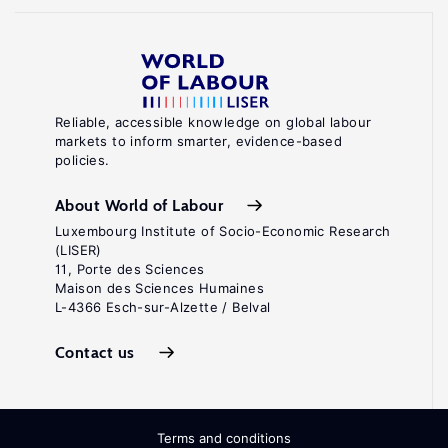
Reliable, accessible knowledge on global labour
markets to inform smarter, evidence-based
policies.
About World of Labour
Luxembourg Institute of Socio-Economic Research
(LISER)
11, Porte des Sciences
Maison des Sciences Humaines
L-4366 Esch-sur-Alzette / Belval
Contact us
Terms and conditions