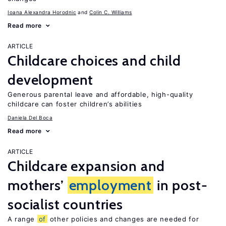
Ioana Alexandra Horodnic
Colin C. Williams
Read more
ARTICLE
Childcare choices and child
development
Generous parental leave and affordable, high-quality
childcare can foster children’s abilities
Daniela Del Boca
Read more
ARTICLE
Childcare expansion and
mothers’
employment
in post-
socialist countries
A range
of
other policies and changes are needed for