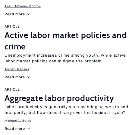
Ana I. Moreno-Monroy
Read more
ARTICLE
Active labor market policies and
crime
Unemployment increases crime among youth, while active
labor market policies can mitigate the problem
Torben Tranaes
Read more
ARTICLE
Aggregate labor productivity
Labor productivity is generally seen as bringing wealth and
prosperity; but how does it vary over the business cycle?
Michael C. Burda
Read more