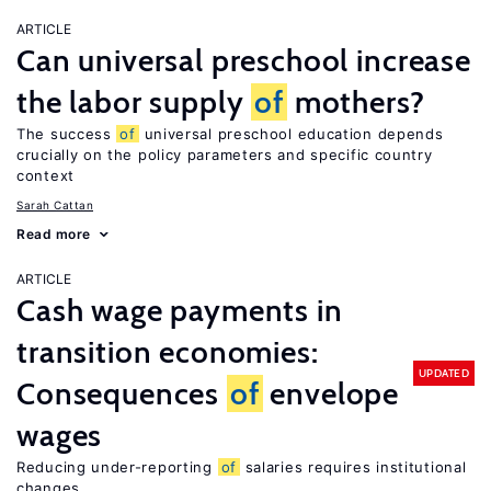
ARTICLE
Can universal preschool increase
the labor supply
of
mothers?
The success
of
universal preschool education depends
crucially on the policy parameters and specific country
context
Sarah Cattan
Read more
ARTICLE
Cash wage payments in
transition economies:
UPDATED
Consequences
of
envelope
wages
Reducing under-reporting
of
salaries requires institutional
changes