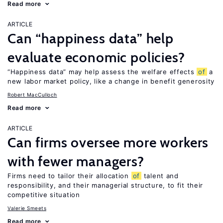
Read more
ARTICLE
Can “happiness data” help
evaluate economic policies?
“Happiness data” may help assess the welfare effects
of
a
new labor market policy, like a change in benefit generosity
Robert MacCulloch
Read more
ARTICLE
Can firms oversee more workers
with fewer managers?
Firms need to tailor their allocation
of
talent and
responsibility, and their managerial structure, to fit their
competitive situation
Valerie Smeets
Read more