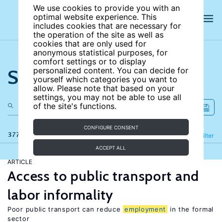
We use cookies to provide you with an
optimal website experience. This
includes cookies that are necessary for
the operation of the site as well as
cookies that are only used for
anonymous statistical purposes, for
comfort settings or to display
Search the site
personalized content. You can decide for
yourself which categories you want to
allow. Please note that based on your
settings, you may not be able to use all
of the site's functions.
CONFIGURE CONSENT
377 results
Refine
Filter
ACCEPT ALL
ARTICLE
Access to public transport and
labor informality
Poor public transport can reduce
employment
in the formal
sector