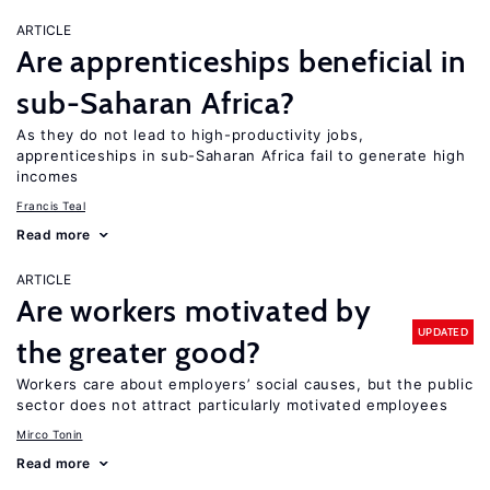
ARTICLE
Are apprenticeships beneficial in
sub-Saharan Africa?
As they do not lead to high-productivity jobs,
apprenticeships in sub-Saharan Africa fail to generate high
incomes
Francis Teal
Read more
ARTICLE
Are workers motivated by
UPDATED
the greater good?
Workers care about employers’ social causes, but the public
sector does not attract particularly motivated employees
Mirco Tonin
Read more