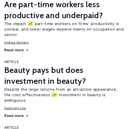
Are part-time workers less
productive and underpaid?
The impact
of
part-time workers on firms’ productivity is
unclear, and lower wages depend mainly on occupation and
sector
Andrea Garnero
Read more
ARTICLE
Beauty pays but does
investment in beauty?
Despite the large returns from an attractive appearance,
the cost-effectiveness
of
investment in beauty is
ambiguous
Soohyung Lee
Read more
ARTICLE