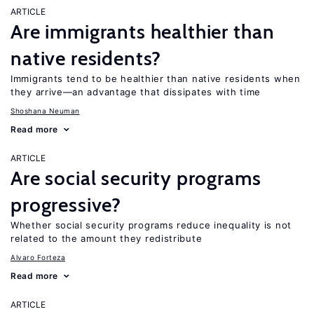
ARTICLE
Are immigrants healthier than
native residents?
Immigrants tend to be healthier than native residents when
they arrive—an advantage that dissipates with time
Shoshana Neuman
Read more
ARTICLE
Are social security programs
progressive?
Whether social security programs reduce inequality is not
related to the amount they redistribute
Alvaro Forteza
Read more
ARTICLE