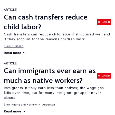
ARTICLE
Can cash transfers reduce
UPDATED
child labor?
Cash transfers can reduce child labor if structured well and
if they account for the reasons children work
Furio C. Rosati
Read more
ARTICLE
Can immigrants ever earn as
UPDATED
much as native workers?
Immigrants initially earn less than natives; the wage gap
falls over time, but for many immigrant groups it never
closes
Zhen Huang
Kathryn H. Anderson
Read more