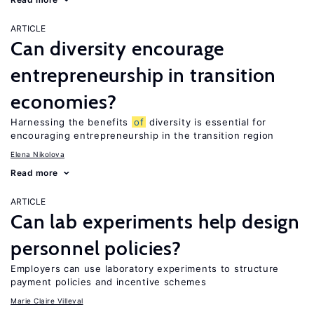
ARTICLE
Can diversity encourage
entrepreneurship in transition
economies?
Harnessing the benefits
of
diversity is essential for
encouraging entrepreneurship in the transition region
Elena Nikolova
Read more
ARTICLE
Can lab experiments help design
personnel policies?
Employers can use laboratory experiments to structure
payment policies and incentive schemes
Marie Claire Villeval