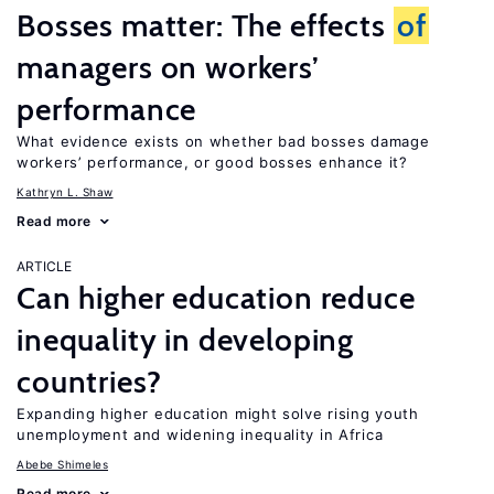
Bosses matter: The effects
of
managers on workers’
performance
What evidence exists on whether bad bosses damage
workers’ performance, or good bosses enhance it?
Kathryn L. Shaw
Read more
ARTICLE
Can higher education reduce
inequality in developing
countries?
Expanding higher education might solve rising youth
unemployment and widening inequality in Africa
Abebe Shimeles
Read more