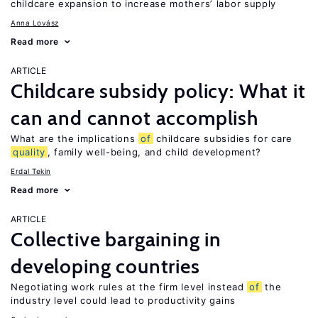
childcare expansion to increase mothers’ labor supply
Anna Lovász
Read more
ARTICLE
Childcare subsidy policy: What it
can and cannot accomplish
What are the implications
of
childcare subsidies for care
quality
, family well-being, and child development?
Erdal Tekin
Read more
ARTICLE
Collective bargaining in
developing countries
Negotiating work rules at the firm level instead
of
the
industry level could lead to productivity gains