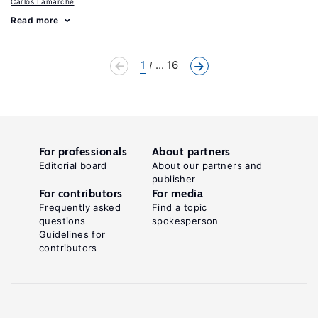
Carlos Lamarche
Read more
1
... 16
For professionals
About partners
Editorial board
About our partners and
publisher
For contributors
For media
Frequently asked
Find a topic
questions
spokesperson
Guidelines for
contributors