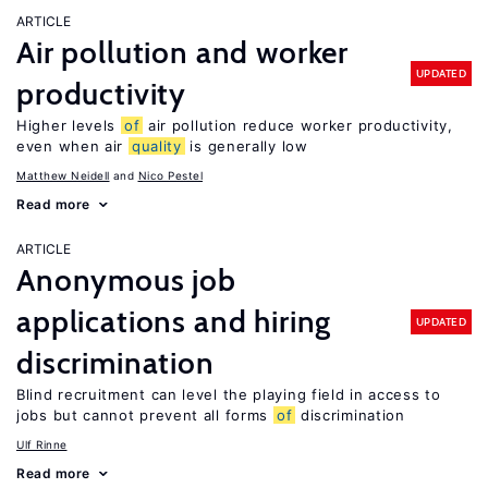
ARTICLE
Air pollution and worker
UPDATED
productivity
Higher levels
of
air pollution reduce worker productivity,
even when air
quality
is generally low
Matthew Neidell
Nico Pestel
Read more
ARTICLE
Anonymous job
applications and hiring
UPDATED
discrimination
Blind recruitment can level the playing field in access to
jobs but cannot prevent all forms
of
discrimination
Ulf Rinne
Read more