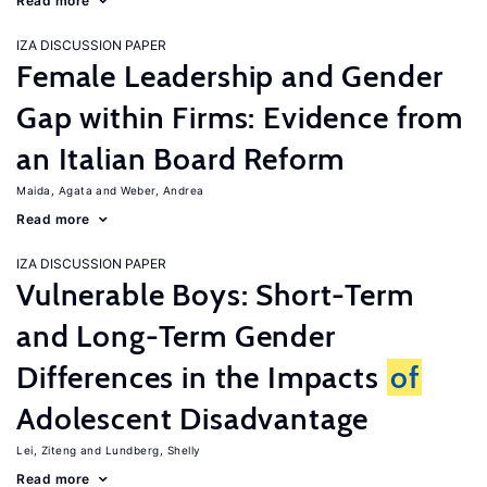
Read more
IZA DISCUSSION PAPER
Female Leadership and Gender
Gap within Firms: Evidence from
an Italian Board Reform
Maida, Agata
Weber, Andrea
Read more
IZA DISCUSSION PAPER
Vulnerable Boys: Short-Term
and Long-Term Gender
Differences in the Impacts
of
Adolescent Disadvantage
Lei, Ziteng
Lundberg, Shelly
Read more