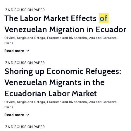
IZA DISCUSSION PAPER
The Labor Market Effects
of
Venezuelan Migration in Ecuador
Olivieri, Sergio
Ortega, Francesc
Rivadeneira, Ana
Carranza,
Eliana
Read more
IZA DISCUSSION PAPER
Shoring up Economic Refugees:
Venezuelan Migrants in the
Ecuadorian Labor Market
Olivieri, Sergio
Ortega, Francesc
Rivadeneira, Ana
Carranza,
Eliana
Read more
IZA DISCUSSION PAPER