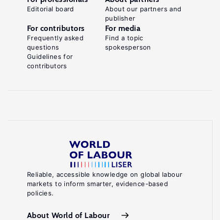
Editorial board
About our partners and
publisher
For contributors
For media
Frequently asked
Find a topic
questions
spokesperson
Guidelines for
contributors
Reliable, accessible knowledge on global labour
markets to inform smarter, evidence-based
policies.
About World of Labour