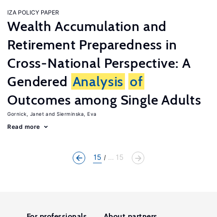
IZA POLICY PAPER
Wealth Accumulation and
Retirement Preparedness in
Cross-National Perspective: A
Gendered
Analysis
of
Outcomes among Single Adults
Gornick, Janet
Sierminska, Eva
Read more
15
... 15
For professionals
About partners