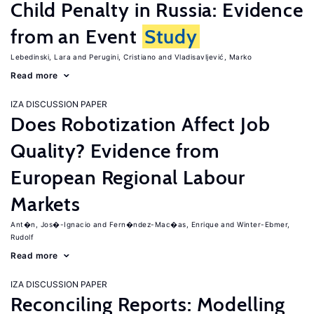
Child Penalty in Russia: Evidence
from an Event
Study
Lebedinski, Lara
Perugini, Cristiano
Vladisavljević, Marko
Read more
IZA DISCUSSION PAPER
Does Robotization Affect Job
Quality? Evidence from
European Regional Labour
Markets
Ant�n, Jos�-Ignacio
Fern�ndez-Mac�as, Enrique
Winter-Ebmer,
Rudolf
Read more
IZA DISCUSSION PAPER
Reconciling Reports: Modelling