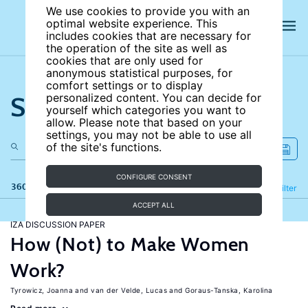
We use cookies to provide you with an
optimal website experience. This
includes cookies that are necessary for
the operation of the site as well as
cookies that are only used for
anonymous statistical purposes, for
comfort settings or to display
Search the site
personalized content. You can decide for
yourself which categories you want to
allow. Please note that based on your
settings, you may not be able to use all
of the site's functions.
CONFIGURE CONSENT
360 results
Refine
Filter
ACCEPT ALL
IZA DISCUSSION PAPER
How (Not) to Make Women
Work?
Tyrowicz, Joanna
van der Velde, Lucas
Goraus-Tanska, Karolina