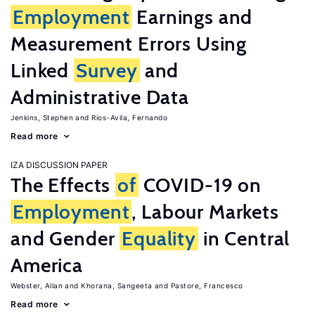
Employment
Earnings and
Measurement Errors Using
Linked
Survey
and
Administrative Data
Jenkins, Stephen
Rios-Avila, Fernando
Read more
IZA DISCUSSION PAPER
The Effects
of
COVID-19 on
Employment
, Labour Markets
and Gender
Equality
in Central
America
Webster, Allan
Khorana, Sangeeta
Pastore, Francesco
Read more