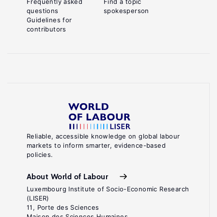
Frequently asked
Find a topic
questions
spokesperson
Guidelines for
contributors
Reliable, accessible knowledge on global labour
markets to inform smarter, evidence-based
policies.
About World of Labour
Luxembourg Institute of Socio-Economic Research
(LISER)
11, Porte des Sciences
Maison des Sciences Humaines