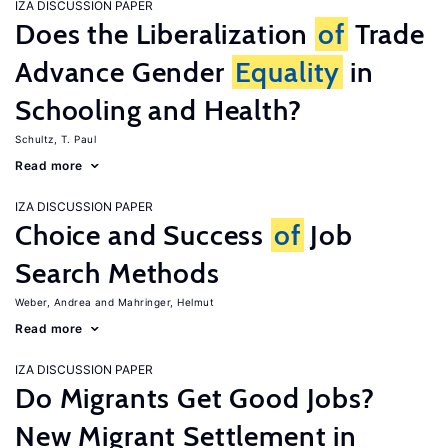
IZA DISCUSSION PAPER
Does the Liberalization
of
Trade
Advance Gender
Equality
in
Schooling and Health?
Schultz, T. Paul
Read more
IZA DISCUSSION PAPER
Choice and Success
of
Job
Search Methods
Weber, Andrea
Mahringer, Helmut
Read more
IZA DISCUSSION PAPER
Do Migrants Get Good Jobs?
New Migrant Settlement in