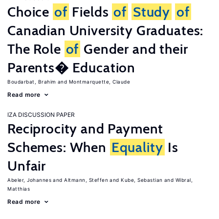
Choice
of
Fields
of
Study
of
Canadian University Graduates:
The Role
of
Gender and their
Parents� Education
Boudarbat, Brahim
Montmarquette, Claude
Read more
IZA DISCUSSION PAPER
Reciprocity and Payment
Schemes: When
Equality
Is
Unfair
Abeler, Johannes
Altmann, Steffen
Kube, Sebastian
Wibral,
Matthias
Read more