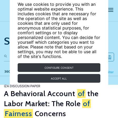
We use cookies to provide you with an
optimal website experience. This
includes cookies that are necessary for
the operation of the site as well as
cookies that are only used for
anonymous statistical purposes, for
comfort settings or to display
Search the site
personalized content. You can decide for
yourself which categories you want to
allow. Please note that based on your
settings, you may not be able to use all
of the site's functions.
CONFIGURE CONSENT
360 results
Refine
Filter
ACCEPT ALL
IZA DISCUSSION PAPER
A Behavioral Account
of
the
Labor Market: The Role
of
Fairness
Concerns