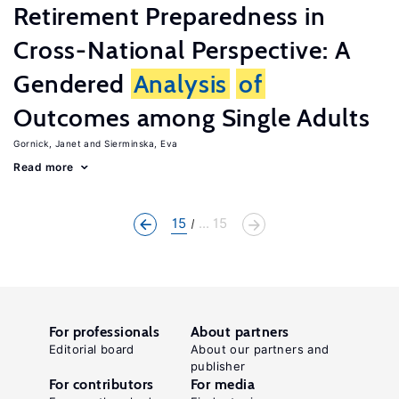
Retirement Preparedness in
Cross-National Perspective: A
Gendered
Analysis
of
Outcomes among Single Adults
Gornick, Janet
Sierminska, Eva
Read more
15
... 15
For professionals
About partners
Editorial board
About our partners and
publisher
For contributors
For media