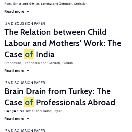
Fehr, Ernst
G�tte, Lorenz
Zehnder, Christian
Read more
IZA DISCUSSION PAPER
The Relation between Child
Labour and Mothers' Work: The
Case
of
India
Francavilla, Francesca
Giannelli, Gianna
Read more
IZA DISCUSSION PAPER
Brain Drain from Turkey: The
Case
of
Professionals Abroad
G�ng�r, Nil Demet
Tansel, Aysit
Read more
IZA DISCUSSION PAPER