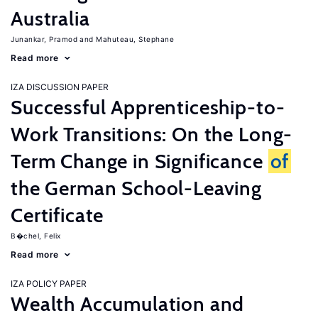
Australia
Junankar, Pramod
Mahuteau, Stephane
Read more
IZA DISCUSSION PAPER
Successful Apprenticeship-to-
Work Transitions: On the Long-
Term Change in Significance
of
the German School-Leaving
Certificate
B�chel, Felix
Read more
IZA POLICY PAPER
Wealth Accumulation and