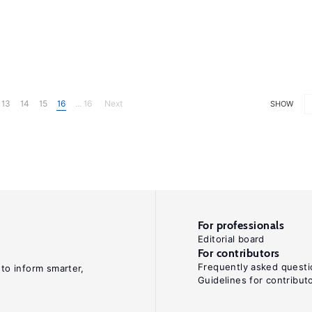
13
14
15
16
... 16
Next
SHOW
For professionals
Editorial board
For contributors
Frequently asked questi
 to inform smarter,
Guidelines for contribut