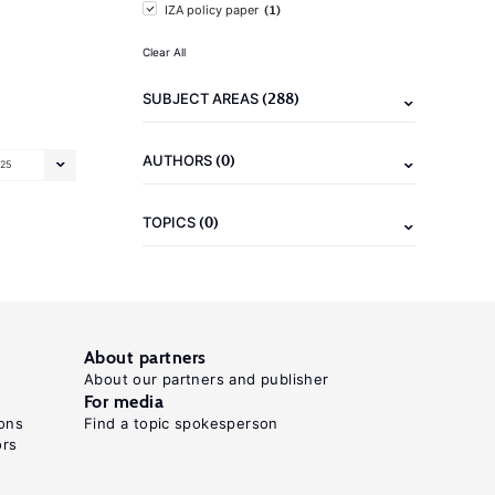
(1)
IZA policy paper
Clear All
(288)
SUBJECT AREAS
(0)
AUTHORS
25
(0)
TOPICS
About partners
About our partners and publisher
For media
ons
Find a topic spokesperson
ors