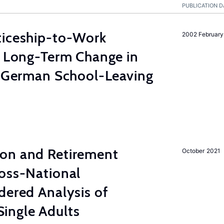
PUBLICATION D
ticeship-to-Work
2002 February
e Long-Term Change in
e German School-Leaving
on and Retirement
October 2021
ross-National
dered Analysis of
ingle Adults