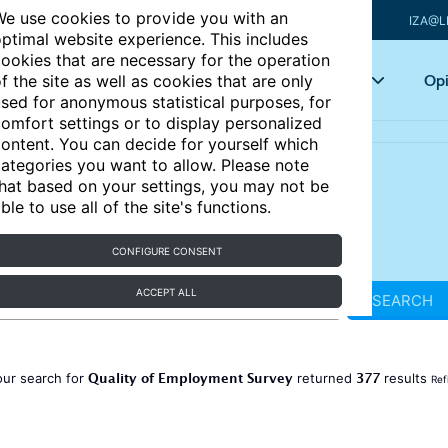
e use cookies to provide you with an
IZA@L
ptimal website experience. This includes
ookies that are necessary for the operation
Articles
Key topics
Opi
f the site as well as cookies that are only
sed for anonymous statistical purposes, for
omfort settings or to display personalized
ontent. You can decide for yourself which
ategories you want to allow. Please note
hat based on your settings, you may not be
ble to use all of the site's functions.
CONFIGURE CONSENT
ACCEPT ALL
SEARCH
Quality of Employment Survey
377
our search for
returned
results
Ref