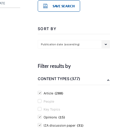
ATE
SAVE SEARCH
SORT BY
Publication date (ascending)
Filter results by
(377)
CONTENT TYPES
(288)
Article
People
Key Topics
(15)
Opinions
(31)
IZA discussion paper