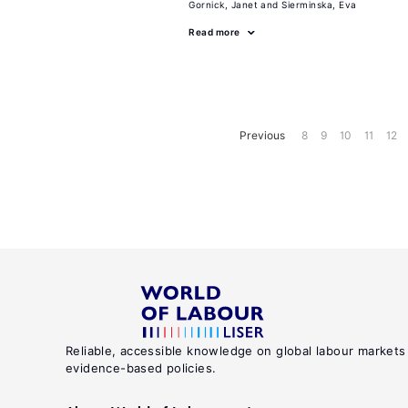
Gornick, Janet
Sierminska, Eva
Read more
Previous
8
9
10
11
12
Reliable, accessible knowledge on global labour markets
evidence-based policies.