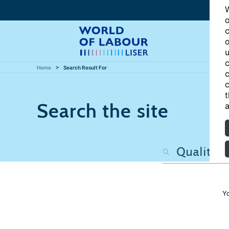
W
o
c
o
u
c
Home
Search Result For
c
c
t
Search the site
a
Y