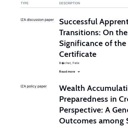
TYPE
DESCRIPTION
Successful Appren
IZA discussion paper
Transitions: On th
Significance of th
Certificate
B�chel, Felix
Read more
Wealth Accumulati
IZA policy paper
Preparedness in C
Perspective: A Gen
Outcomes among S