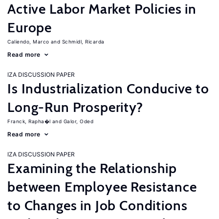
Active Labor Market Policies in
Europe
Caliendo, Marco
Schmidl, Ricarda
Read more
IZA DISCUSSION PAPER
Is Industrialization Conducive to
Long-Run Prosperity?
Franck, Rapha�l
Galor, Oded
Read more
IZA DISCUSSION PAPER
Examining the Relationship
between Employee Resistance
to Changes in Job Conditions