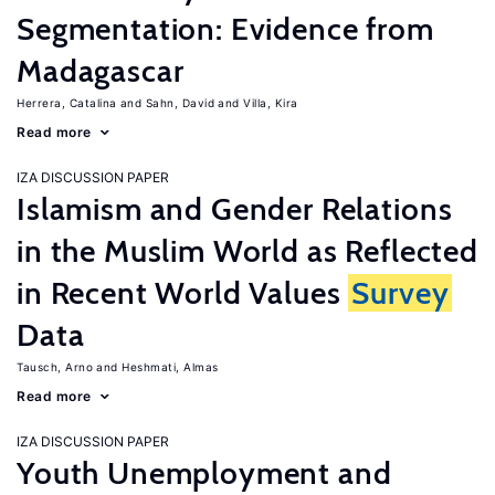
Segmentation: Evidence from
Madagascar
Herrera, Catalina
Sahn, David
Villa, Kira
Read more
IZA DISCUSSION PAPER
Islamism and Gender Relations
in the Muslim World as Reflected
in Recent World Values
Survey
Data
Tausch, Arno
Heshmati, Almas
Read more
IZA DISCUSSION PAPER
Youth Unemployment and