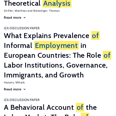
Theoretical
Analysis
Strifler, Matthias
Beissinger, Thomas
Read more
IZA DISCUSSION PAPER
What Explains Prevalence
of
Informal
Employment
in
European Countries: The Role
of
Labor Institutions, Governance,
Immigrants, and Growth
Hazans, Mihails
Read more
IZA DISCUSSION PAPER
A Behavioral Account
of
the