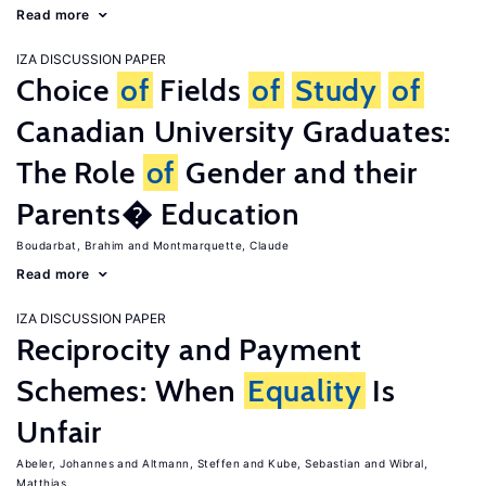
Read more
IZA DISCUSSION PAPER
Choice
of
Fields
of
Study
of
Canadian University Graduates:
The Role
of
Gender and their
Parents� Education
Boudarbat, Brahim
Montmarquette, Claude
Read more
IZA DISCUSSION PAPER
Reciprocity and Payment
Schemes: When
Equality
Is
Unfair
Abeler, Johannes
Altmann, Steffen
Kube, Sebastian
Wibral,
Matthias