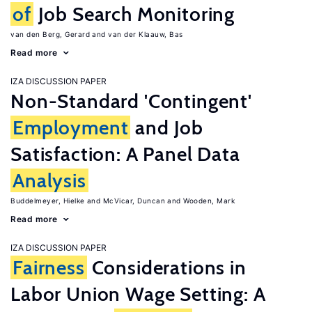
of
Job Search Monitoring
van den Berg, Gerard
van der Klaauw, Bas
Read more
IZA DISCUSSION PAPER
Non-Standard 'Contingent'
Employment
and Job
Satisfaction: A Panel Data
Analysis
Buddelmeyer, Hielke
McVicar, Duncan
Wooden, Mark
Read more
IZA DISCUSSION PAPER
Fairness
Considerations in
Labor Union Wage Setting: A