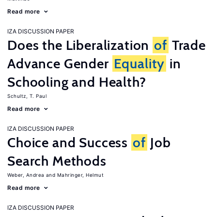
Read more
IZA DISCUSSION PAPER
Does the Liberalization
of
Trade
Advance Gender
Equality
in
Schooling and Health?
Schultz, T. Paul
Read more
IZA DISCUSSION PAPER
Choice and Success
of
Job
Search Methods
Weber, Andrea
Mahringer, Helmut
Read more
IZA DISCUSSION PAPER