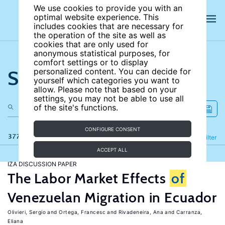
We use cookies to provide you with an
optimal website experience. This
includes cookies that are necessary for
the operation of the site as well as
cookies that are only used for
anonymous statistical purposes, for
comfort settings or to display
Search the site
personalized content. You can decide for
yourself which categories you want to
allow. Please note that based on your
settings, you may not be able to use all
of the site's functions.
CONFIGURE CONSENT
377 results
Refine
Filter
ACCEPT ALL
IZA DISCUSSION PAPER
The Labor Market Effects
of
Venezuelan Migration in Ecuador
Olivieri, Sergio
Ortega, Francesc
Rivadeneira, Ana
Carranza,
Eliana