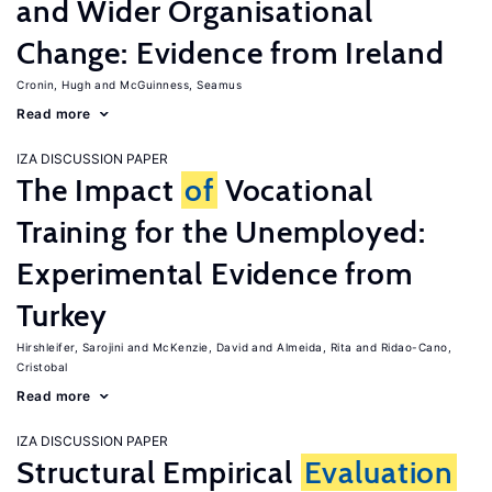
and Wider Organisational
Change: Evidence from Ireland
Cronin, Hugh
McGuinness, Seamus
Read more
IZA DISCUSSION PAPER
The Impact
of
Vocational
Training for the Unemployed:
Experimental Evidence from
Turkey
Hirshleifer, Sarojini
McKenzie, David
Almeida, Rita
Ridao-Cano,
Cristobal
Read more
IZA DISCUSSION PAPER
Structural Empirical
Evaluation