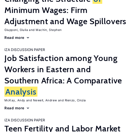
Minimum Wages: Firm
Adjustment and Wage Spillovers
Giupponi, Giulia
Machin, Stephen
Read more
IZA DISCUSSION PAPER
Job Satisfaction among Young
Workers in Eastern and
Southern Africa: A Comparative
Analysis
McKay, Andy
Newell, Andrew
Rienzo, Cinzia
Read more
IZA DISCUSSION PAPER
Teen Fertility and Labor Market