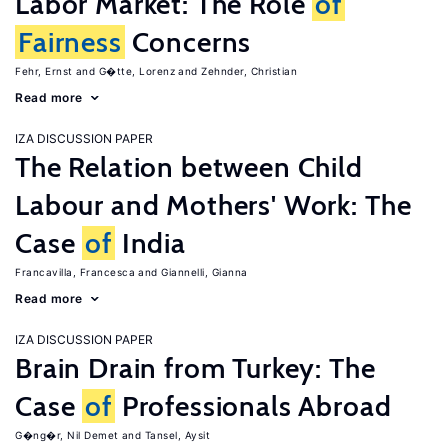
Labor Market: The Role
of
Fairness
Concerns
Fehr, Ernst
G�tte, Lorenz
Zehnder, Christian
Read more
IZA DISCUSSION PAPER
The Relation between Child
Labour and Mothers' Work: The
Case
of
India
Francavilla, Francesca
Giannelli, Gianna
Read more
IZA DISCUSSION PAPER
Brain Drain from Turkey: The
Case
of
Professionals Abroad
G�ng�r, Nil Demet
Tansel, Aysit