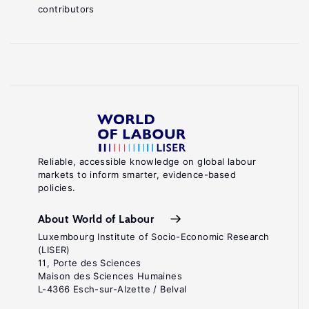
contributors
Reliable, accessible knowledge on global labour
markets to inform smarter, evidence-based
policies.
About World of Labour
Luxembourg Institute of Socio-Economic Research
(LISER)
11, Porte des Sciences
Maison des Sciences Humaines
L-4366 Esch-sur-Alzette / Belval