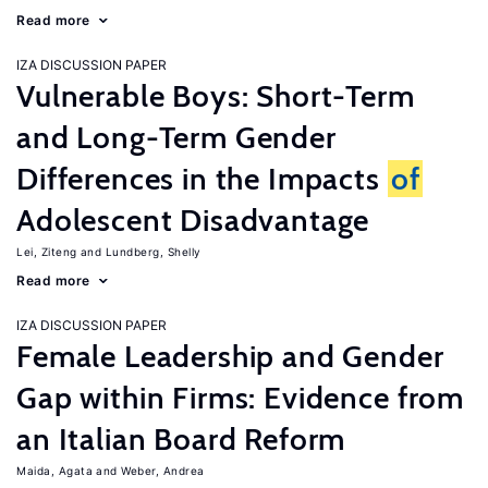
Read more
IZA DISCUSSION PAPER
Vulnerable Boys: Short-Term
and Long-Term Gender
Differences in the Impacts
of
Adolescent Disadvantage
Lei, Ziteng
Lundberg, Shelly
Read more
IZA DISCUSSION PAPER
Female Leadership and Gender
Gap within Firms: Evidence from
an Italian Board Reform
Maida, Agata
Weber, Andrea