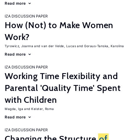
Read more
IZA DISCUSSION PAPER
How (Not) to Make Women
Work?
Tyrowicz, Joanna
van der Velde, Lucas
Goraus-Tanska, Karolina
Read more
IZA DISCUSSION PAPER
Working Time Flexibility and
Parental 'Quality Time' Spent
with Children
Magda, Iga
Keister, Roma
Read more
IZA DISCUSSION PAPER
Changing the Structure
of