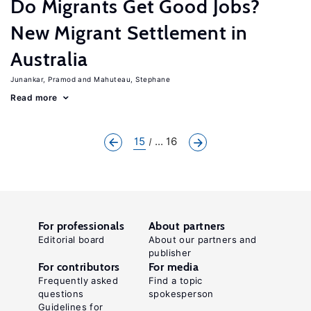
Do Migrants Get Good Jobs?
New Migrant Settlement in
Australia
Junankar, Pramod
Mahuteau, Stephane
Read more
15
... 16
For professionals
About partners
Editorial board
About our partners and
publisher
For contributors
For media
Frequently asked
Find a topic
questions
spokesperson
Guidelines for